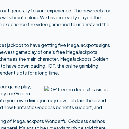
ry out generally to your experience. The new reels for
ll vibrant colors. We have in reality played the
d to experience the video game and to understand the
bet jackpot to have getting five MegaJackpots signs
The newest gameplay of one’s free MegaJackpots
 Athena as the main character. MegaJackpots Golden
y to have downloading. IGT, the online gambling
ndent slots for a long time.
your game play,
lly for Golden
ate your own divine journey now – obtain the brand
nd new Fantastic Goddess benefits support, and
isting of MegaJackpots Wonderful Goddess casinos
eneral, it’s apt to be upwards truth be told there