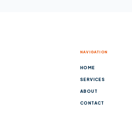
NAVIGATION
HOME
SERVICES
ABOUT
CONTACT