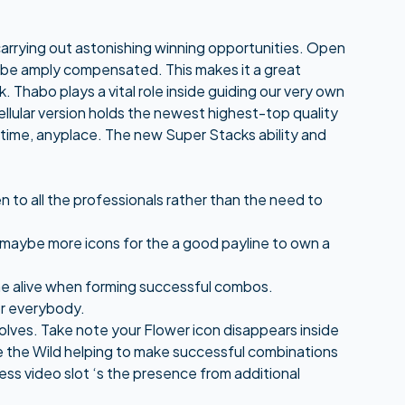
arrying out astonishing winning opportunities. Open
ill be amply compensated.
This makes it a great
k. Thabo plays a vital role inside guiding our very own
ellular version holds the newest highest-top quality
ytime, anyplace. The new Super Stacks ability and
 to all the professionals rather than the need to
r maybe more icons for the a good payline to own a
me alive when forming successful combos.
or everybody.
olves. Take note your Flower icon disappears inside
like the Wild helping to make successful combinations
ss video slot ‘s the presence from additional