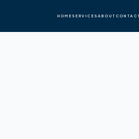
HOME
SERVICES
ABOUT
CONTAC