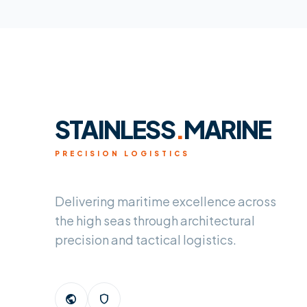
STAINLESS
.
MARINE
PRECISION LOGISTICS
Delivering maritime excellence across
the high seas through architectural
precision and tactical logistics.
public
shield