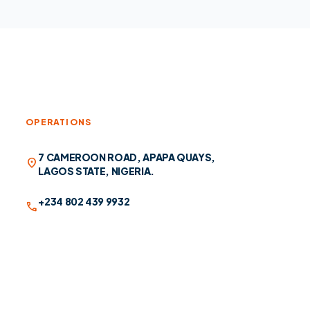
OPERATIONS
7 CAMEROON ROAD, APAPA QUAYS,
location_on
LAGOS STATE, NIGERIA.
+234 802 439 9932
call