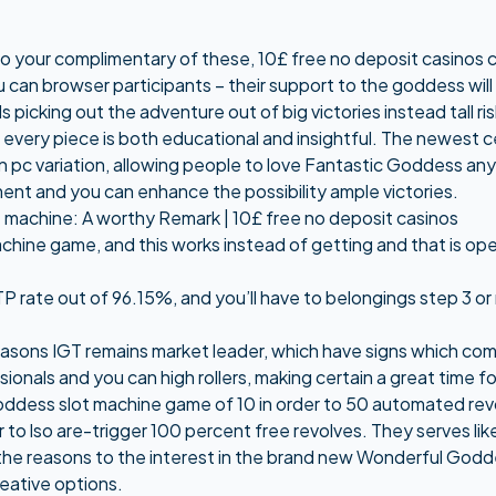
to your complimentary of these,
10£ free no deposit casinos
c
u can browser participants – their support to the goddess w
s picking out the adventure out of big victories instead tall ris
 every piece is both educational and insightful. The newest c
n pc variation, allowing people to love Fantastic Goddess an
ement and you can enhance the possibility ample victories.
machine: A worthy Remark | 10£ free no deposit casinos
chine game, and this works instead of getting and that is open
P rate out of 96.15%, and you’ll have to belongings step 3 o
reasons IGT remains market leader, which have signs which co
ionals and you can high rollers, making certain a great time f
oddess slot machine game of 10 in order to 50 automated rev
rder to lso are-trigger 100 percent free revolves. They serves 
 the reasons to the interest in the brand new Wonderful Godde
reative options.