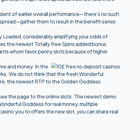
ndent of earlier overall performance—there’s no such
spread—gather them to result in the benefit series
 Loaded, considerably amplifying your odds of
uses the newest Totally free Spins added bonus
cipants whom favor penny slots because of higher
ime and money. In the
rks. We do not think that the fresh Wonderful
. Sure, the newest RTP to the Golden Goddess
 see the page to the online slots. The newest demo
 Wonderful Goddess for real money, multiple
 casino you to offers the new slot, you can share real