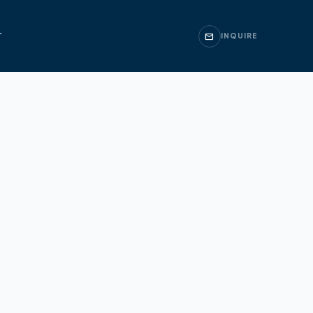
T
mail
INQUIRE