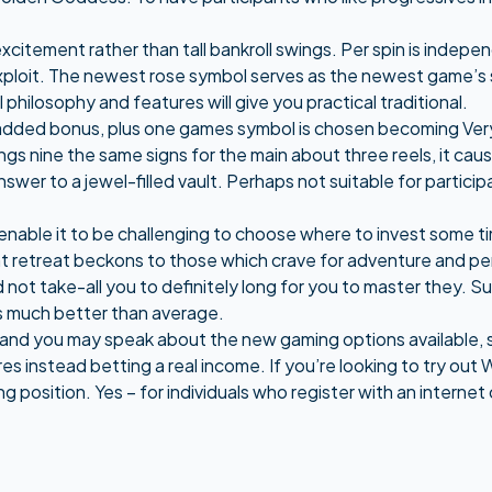
citement rather than tall bankroll swings. Per spin is indepe
 exploit. The newest rose symbol serves as the newest game’s 
ilosophy and features will give you practical traditional.
added bonus, plus one games symbol is chosen becoming Very
ngs nine the same signs for the main about three reels, it ca
answer to a jewel-filled vault. Perhaps not suitable for parti
enable it to be challenging to choose where to invest some t
ant retreat beckons to those which crave for adventure and pe
ld not take-all you to definitely long for you to master they
s much better than average.
y and you may speak about the new gaming options available,
s instead betting a real income. If you’re looking to try out
ng position. Yes – for individuals who register with an internet