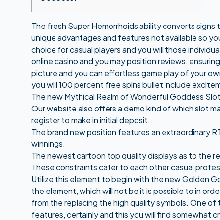
The fresh Super Hemorrhoids ability converts signs 
unique advantages and features not available so yo
choice for casual players and you will those individual
online casino and you may position reviews, ensuring
picture and you can effortless game play of your ow
you will 100 percent free spins bullet include excit
The new Mythical Realm of Wonderful Goddess Slot 
Our website also offers a demo kind of which slot ma
register to make in initial deposit.
The brand new position features an extraordinary RT
winnings.
The newest cartoon top quality displays as to the 
These constraints cater to each other casual profess
Utilize this element to begin with the new Golden G
the element, which will not be it is possible to in o
from the replacing the high quality symbols. One of
features, certainly and this you will find somewhat c