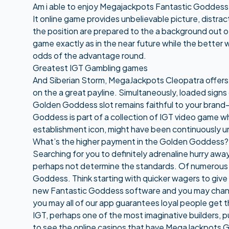
Am i able to enjoy Megajackpots Fantastic Goddess
It online game provides unbelievable picture, distrac
the position are prepared to the a background out o
game exactly as in the near future while the better 
odds of the advantage round.
Greatest IGT Gambling games
And Siberian Storm, MegaJackpots Cleopatra offers 
on the a great payline. Simultaneously, loaded sign
Golden Goddess slot remains faithful to your brand
Goddess is part of a collection of IGT video game wh
establishment icon, might have been continuously un
What’s the higher payment in the Golden Goddess?
Searching for you to definitely adrenaline hurry away
perhaps not determine the standards. Of numerous ne
Goddess. Think starting with quicker wagers to give 
new Fantastic Goddess software and you may chang
you may all of our app guarantees loyal people get 
IGT, perhaps one of the most imaginative builders,
to see the online casinos that have MegaJackpots Go