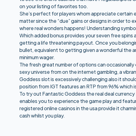
on your listing of favorites too.
She’s perfect for players whom appreciate certain ex
matter since the “due” gains or designs in order to
where real wonders happens! Understanding symbol ph
Which added bonus provides your seven free spins 
getting a life threatening payout. Once you belongi
bullet, equivalent to getting given a wonderful the 
minimum wager.
The fresh great number of options can occasionally 
sexy universe from on the internet gambling, a vibr
Goddess slot is excessively challenging also it shou
position from IGT features an RTP from 96% which i
To try out Fantastic Goddess the real deal currenc
enables you to experience the game play and feature
registered online casinos in the usa provide it charmi
cash whilst you play.