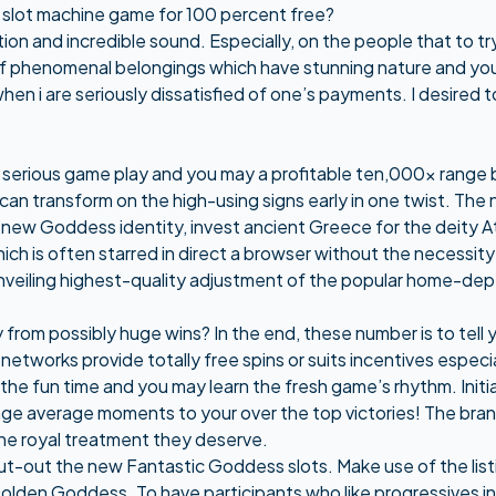
 slot machine game for 100 percent free?
tion and incredible sound. Especially, on the people that to t
f phenomenal belongings which have stunning nature and you wi
when i are seriously dissatisfied of one’s payments. I desire
serious game play and you may a profitable ten,000x range 
s can transform on the high-using signs early in one twist. 
-new Goddess identity, invest ancient Greece for the deity
ich is often starred in direct a browser without the necessit
veiling highest-quality adjustment of the popular home-depe
 from possibly huge wins? In the end, these number is to tell 
tworks provide totally free spins or suits incentives especia
the fun time and you may learn the fresh game’s rhythm. Initi
e average moments to your over the top victories! The bra
the royal treatment they deserve.
 put-out the new Fantastic Goddess slots. Make use of the l
lden Goddess. To have participants who like progressives in g