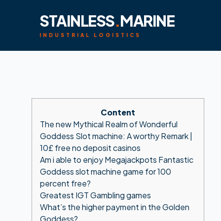
STAINLESS
.
MARINE
INDUSTRIAL LOGISTICS
Content
The new Mythical Realm of Wonderful
Goddess Slot machine: A worthy Remark |
10£ free no deposit casinos
Am i able to enjoy Megajackpots Fantastic
Goddess slot machine game for 100
percent free?
Greatest IGT Gambling games
What’s the higher payment in the Golden
Goddess?