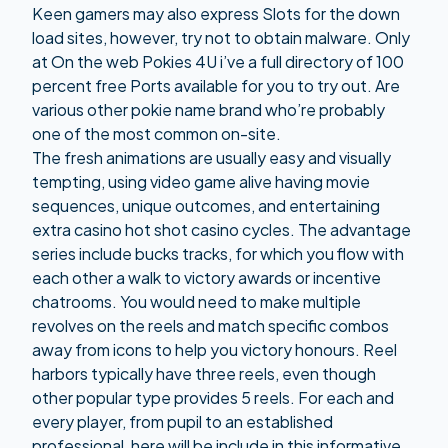
Keen gamers may also express Slots for the down
load sites, however, try not to obtain malware. Only
at On the web Pokies 4U i’ve a full directory of 100
percent free Ports available for you to try out. Are
various other pokie name brand who’re probably
one of the most common on-site.
The fresh animations are usually easy and visually
tempting, using video game alive having movie
sequences, unique outcomes, and entertaining
extra
casino hot shot casino
cycles. The advantage
series include bucks tracks, for which you flow with
each other a walk to victory awards or incentive
chatrooms. You would need to make multiple
revolves on the reels and match specific combos
away from icons to help you victory honours. Reel
harbors typically have three reels, even though
other popular type provides 5 reels. For each and
every player, from pupil to an established
professional, here will be include in this informative