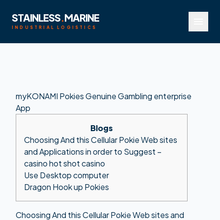
STAINLESS
.
MARINE
menu
INDUSTRIAL LOGISTICS
‎‎myKONAMI Pokies Genuine Gambling enterprise
App
Blogs
Choosing And this Cellular Pokie Web sites
and Applications in order to Suggest –
casino hot shot casino
Use Desktop computer
Dragon Hook up Pokies
Choosing And this Cellular Pokie Web sites and