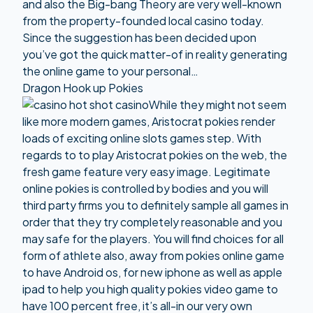
and also the Big-bang Theory are very well-known
from the property-founded local casino today.
Since the suggestion has been decided upon
you’ve got the quick matter-of in reality generating
the online game to your personal…
Dragon Hook up Pokies
While they might not seem
like more modern games, Aristocrat pokies render
loads of exciting online slots games step. With
regards to to play Aristocrat pokies on the web, the
fresh game feature very easy image. Legitimate
online pokies is controlled by bodies and you will
third party firms you to definitely sample all games in
order that they try completely reasonable and you
may safe for the players. You will find choices for all
form of athlete also, away from pokies online game
to have Android os, for new iphone as well as apple
ipad to help you high quality pokies video game to
have 100 percent free, it’s all-in our very own