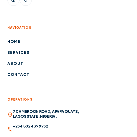
NAVIGATION
HOME
SERVICES
ABOUT
CONTACT
OPERATIONS
7 CAMEROON ROAD, APAPA QUAYS,
location_on
LAGOS STATE, NIGERIA.
+234 802 439 9932
call