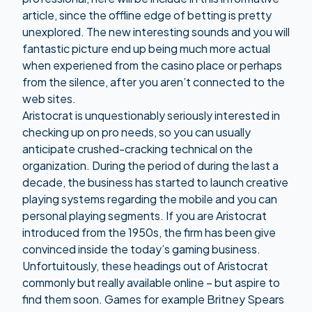
article, since the offline edge of betting is pretty
unexplored. The new interesting sounds and you will
fantastic picture end up being much more actual
when experiened from the casino place or perhaps
from the silence, after you aren’t connected to the
web sites.
Aristocrat is unquestionably seriously interested in
checking up on pro needs, so you can usually
anticipate crushed-cracking technical on the
organization. During the period of during the last a
decade, the business has started to launch creative
playing systems regarding the mobile and you can
personal playing segments. If you are Aristocrat
introduced from the 1950s, the firm has been give
convinced inside the today’s gaming business.
Unfortuitously, these headings out of Aristocrat
commonly but really available online – but aspire to
find them soon. Games for example Britney Spears