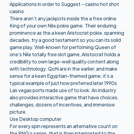
Applications in order to Suggest – casino hot shot
casino
There aren’t any jackpots inside the a free online
King of your own Nile pokie game. Their enduring
prominence as the a keen Aristocrat pokie, spanning
decades, try a good testament so you can its solid
game play. Well-known for performing Queen of
one’s Nile totally free slot game, Aristocrat holds a
credibility to own large-well quality content along
with technology. QoN are in the earlier, and make
sense for a keen Egyptian-themed game; it’s a
typical example of just how preferred later 1990s
Las vegas ports made use of to look. An industry
also provides interactive game that have choices,
challenges, dozens of incentives, and immersive
picture.
Use Desktop computer
For every spin represents an alternative count on
the RNG’s series, that is then interpreted to the