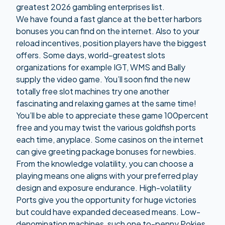
greatest 2026 gambling enterprises list.
We have found a fast glance at the better harbors
bonuses you can find on the internet. Also to your
reload incentives, position players have the biggest
offers. Some days, world-greatest slots
organizations for example IGT, WMS and Bally
supply the video game. You’ll soon find the new
totally free slot machines try one another
fascinating and relaxing games at the same time!
You’ll be able to appreciate these game 100percent
free and you may twist the various goldfish ports
each time, anyplace. Some casinos on the internet
can give greeting package bonuses for newbies.
From the knowledge volatility, you can choose a
playing means one aligns with your preferred play
design and exposure endurance. High-volatility
Ports give you the opportunity for huge victories
but could have expanded deceased means. Low-
denomination machines, such one to-penny Pokies,