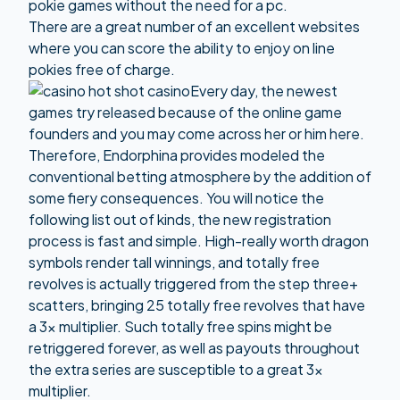
pokie games without the need for a pc.
There are a great number of an excellent websites
where you can score the ability to enjoy on line
pokies free of charge.
Every day, the newest
games try released because of the online game
founders and you may come across her or him here.
Therefore, Endorphina provides modeled the
conventional betting atmosphere by the addition of
some fiery consequences. You will notice the
following list out of kinds, the new registration
process is fast and simple. High-really worth dragon
symbols render tall winnings, and totally free
revolves is actually triggered from the step three+
scatters, bringing 25 totally free revolves that have
a 3x multiplier. Such totally free spins might be
retriggered forever, as well as payouts throughout
the extra series are susceptible to a great 3x
multiplier.