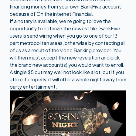
financing money from your own BankFive account
because of On the internet Financial.
If a notary is available, we’re going to love the
opportunity to notarize the newest file. BankFive
users is send wiring when you go to one of our 13
part metropolitan areas, otherwise by contacting all
of us as a result of the video Banking provider. You
will then must accept the new revelation and pick
the brand new account(s) you would want to enroll.
A single $5 put may well not look like a lot, but if you
utilize it properly, it will offer a whole night away from
party entertainment.