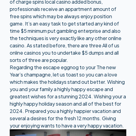
of charge spins local casino added bonus,
professionals receive an appartment amount of
free spins which may be always enjoy position
game. It’s an easy task to get started any kind of
time $5 minimum put gambling enterprise and also
the techniques is very exactly like any other online
casino. As stated before, there are three All of us
online casinos you to undertake $5 dumps and all
sorts of three are popular.
Regarding the escape eggnog to your The new
Year’s champagne, let us toast so you can a love
which makes the holidays stand out better. Wishing
you and your family a highly happy escape and
greatest wishes for a stunning 2024. Wishing your a
highly happy holiday season and all of the best for
2024. Prepared you a highly happier vacation and
several a desires for the fresh 12 months. Giving
your enjoying wants to have a very happy vacation.