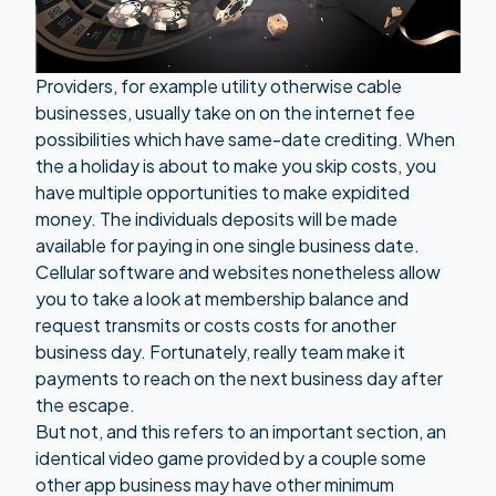
Providers, for example utility otherwise cable
businesses, usually take on on the internet fee
possibilities which have same-date crediting. When
the a holiday is about to make you skip costs, you
have multiple opportunities to make expidited
money. The individuals deposits will be made
available for paying in one single business date.
Cellular software and websites nonetheless allow
you to take a look at membership balance and
request transmits or costs costs for another
business day. Fortunately, really team make it
payments to reach on the next business day after
the escape.
But not, and this refers to an important section, an
identical video game provided by a couple some
other app business may have other minimum