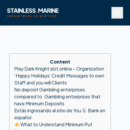
STAINLESS
.
MARINE
menu
INDUSTRIAL LOGISTICS
Content
Play Dark Knight slot online – Organization
‘Happy Holidays’ Credit Messages to own
Staff and you will Clients
No deposit Gambling enterprises
compared to. Gambling enterprises that
have Minimum Deposits
Estás ingresando al sitio de You.S. Bank en
español
What to Understand Minimum Put