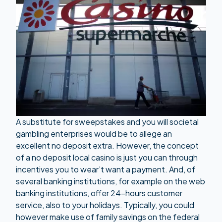
A substitute for sweepstakes and you will societal
gambling enterprises would be to allege an
excellent no deposit extra. However, the concept
of a no deposit local casino is just you can through
incentives you to wear’t want a payment. And, of
several banking institutions, for example on the web
banking institutions, offer 24-hours customer
service, also to your holidays. Typically, you could
however make use of family savings on the federal