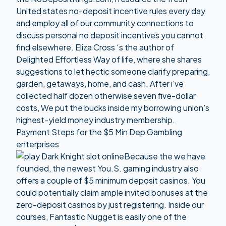
United states no-deposit incentive rules every day
and employ all of our community connections to
discuss personal no deposit incentives you cannot
find elsewhere. Eliza Cross ‘s the author of
Delighted Effortless Way of life, where she shares
suggestions to let hectic someone clarify preparing,
garden, getaways, home, and cash. After i’ve
collected half dozen otherwise seven five-dollar
costs, We put the bucks inside my borrowing union’s
highest-yield money industry membership.
Payment Steps for the $5 Min Dep Gambling
enterprises
Because the we have
founded, the newest You.S. gaming industry also
offers a couple of $5 minimum deposit casinos. You
could potentially claim ample invited bonuses at the
zero-deposit casinos by just registering. Inside our
courses, Fantastic Nugget is easily one of the