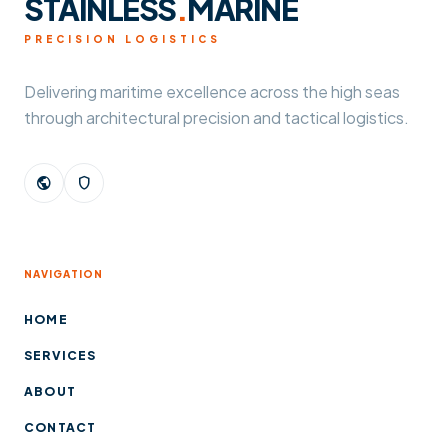
STAINLESS
.
MARINE
PRECISION LOGISTICS
Delivering maritime excellence across the high seas
through architectural precision and tactical logistics.
public
shield
NAVIGATION
HOME
SERVICES
ABOUT
CONTACT