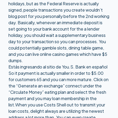
holidays, but as the Federal Reserve is actually
signed, people transactions you create wouldn’t
blog post for you personally before the 2nd working
day. Basically, whenever an immediate deposit is
set going to your bank account for the a lender
holiday, you should wait a supplementary business
day to your transaction so you can processes. You
could potentially gamble slots, dining table game,
and you can live online casino games which have $5
dumps.
Estás ingresando al sitio de You.S. Bank en español
So it payment is actually smaller in order to $5.00
for customers 65 and you can more mature. Click on
the “Generate an exchange” connect under the
“Circulate Money” eating plan and select the fresh
payment and you may loan membership in the
list.When you use Costs Shell out to transmit your
loan costs, delight always are utilizing the newest
address a lot more than. You can even create