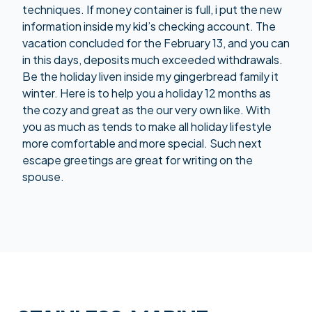
techniques. If money container is full, i put the new
information inside my kid’s checking account. The
vacation concluded for the February 13, and you can
in this days, deposits much exceeded withdrawals.
Be the holiday liven inside my gingerbread family it
winter. Here is to help you a holiday 12 months as
the cozy and great as the our very own like. With
you as much as tends to make all holiday lifestyle
more comfortable and more special. Such next
escape greetings are great for writing on the
spouse.