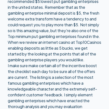
recommended $5 lowest put gambling enterprises
in the united states. Remember that as the
gambling enterprise minimal deposit is $5, the fresh
welcome extra transform have a tendency to and
could request you to play more than $5. Not simply
so is this amazing value, but they’re also one of the
Top minimum put gambling enterprises found in the.
When we review an internet casino at Top10Casinos
enabling deposits as little as 5 bucks, we get
started by the looking at the points that all of the
gambling enterprise players you would like.
I make sure make certain all of the incentive boost
the checklist each day to be sure all of the offers
are current. The listing is a selection of the most
famous gambling enterprises which have a
knowledgeable character and the extremely self-
confident customer feedback. I simply element
gambling enterprises which have enacted the
thorough analysis and you may evaluation