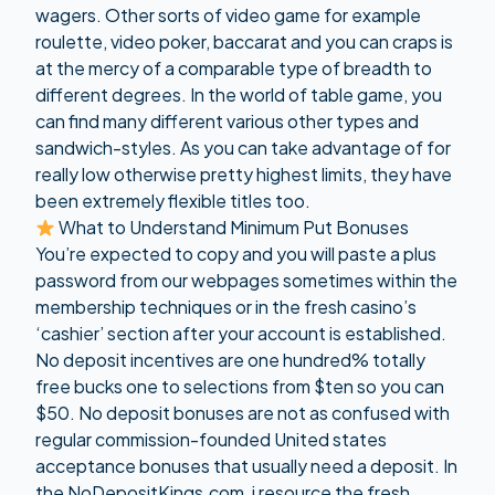
wagers. Other sorts of video game for example
roulette, video poker, baccarat and you can craps is
at the mercy of a comparable type of breadth to
different degrees. In the world of table game, you
can find many different various other types and
sandwich-styles. As you can take advantage of for
really low otherwise pretty highest limits, they have
been extremely flexible titles too.
What to Understand Minimum Put Bonuses
You’re expected to copy and you will paste a plus
password from our webpages sometimes within the
membership techniques or in the fresh casino’s
‘cashier’ section after your account is established.
No deposit incentives are one hundred% totally
free bucks one to selections from $ten so you can
$50. No deposit bonuses are not as confused with
regular commission-founded United states
acceptance bonuses that usually need a deposit. In
the NoDepositKings.com, i resource the fresh