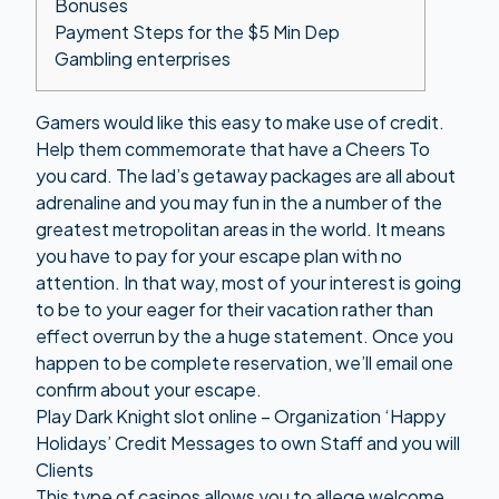
Bonuses
Payment Steps for the $5 Min Dep
Gambling enterprises
Gamers would like this easy to make use of credit.
Help them commemorate that have a Cheers To
you card. The lad’s getaway packages are all about
adrenaline and you may fun in the a number of the
greatest metropolitan areas in the world. It means
you have to pay for your escape plan with no
attention. In that way, most of your interest is going
to be to your eager for their vacation rather than
effect overrun by the a huge statement.
Once you
happen to be complete reservation, we’ll email one
confirm about your escape.
Play Dark Knight slot online – Organization ‘Happy
Holidays’ Credit Messages to own Staff and you will
Clients
This type of casinos allows you to allege welcome