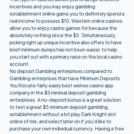
incentives and you may enjoy gambling
establishment online game you to definitely spend a
real income to possess $10. Western online casinos
allow you to enjoy casino games for because the
absolutely nothing since the $5. Simultaneously,
picking right up unique incentive also offers to have
brief minimum dumps has not been easier, to help
you start out with a primary raise on the local casino
account.
No deposit Gambling enterprises compared to.
Gambling enterprises that have Minimum Deposits
You’ll locate fairly easily best wishes casino app
company in the $5 minimal deposit gambling
enterprises. A no-deposit bonus is a great solution
to test a great $5 minimum deposit gambling
establishment without a lot
play Dark Knight slot
online
of risk, and select later on if you’d like to
purchase your own individual currency. Having a free