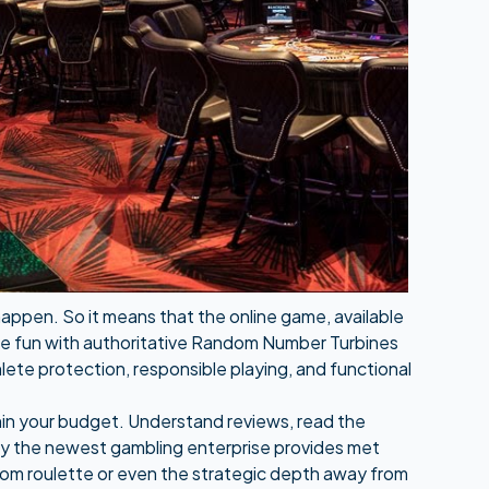
happen. So it means that the online game, available
ave fun with authoritative Random Number Turbines
hlete protection, responsible playing, and functional
thin your budget. Understand reviews, read the
gnify the newest gambling enterprise provides met
from roulette or even the strategic depth away from