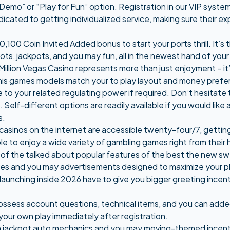
Demo” or “Play for Fun” option. Registration in our VIP syst
dicated to getting individualized service, making sure their e
100,100 Coin Invited Added bonus to start your ports thrill. It
lots, jackpots, and you may fun, all in the newest hand of yo
 Million Vegas Casino represents more than just enjoyment – it
this games models match your to play layout and money prefe
o your related regulating power if required. Don’t hesitate t
elf-different options are readily available if you would like a
s.
casinos on the internet are accessible twenty-four/7, gett
ople to enjoy a wide variety of gambling games right from the
 of the talked about popular features of the best the new sw
ves and you may advertisements designed to maximize your p
aunching inside 2026 have to give you bigger greeting incent
o possess account questions, technical items, and you can add
your own play immediately after registration.
rn jackpot auto mechanics and you may moving-themed incenti