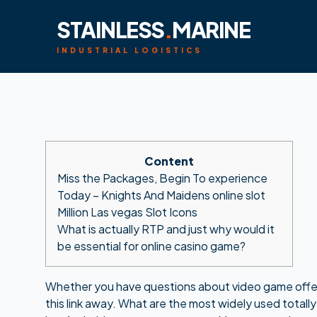
STAINLESS
.
MARINE
INDUSTRIAL LOGISTICS
Content
Miss the Packages, Begin To experience
Today – Knights And Maidens online slot
Million Las vegas Slot Icons
What is actually RTP and just why would it
be essential for online casino game?
Whether you have questions about video game offeri
this link away. What are the most widely used total