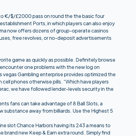
 to €/$/£2000 pass on round the the basic four
 establishment Ports, in which players can also enjoy
homa now offers dozens of group-operate casinos
nuses, free revolves, or no-deposit advertisements
vorite game as quickly as possible. Definitely browse
o encounter one problems with the new log on
Las vegas Gambling enterprise provides optimized the
h cell phones otherwise pills. “Which have players
erac, we have followed lender-levels security in the
ents fans can take advantage of 8 Ball Slots, a
w substance away from billiards. Use the Highest 5
ne slot
Chance Harbors having its 243 a means to
e brand new Keep & Earn extra round. Simply find