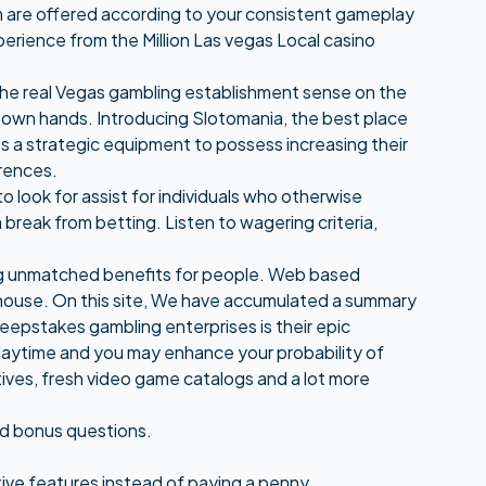
em are offered according to your consistent gameplay
xperience from the Million Las vegas Local casino
’s the real Vegas gambling establishment sense on the
ur own hands. Introducing Slotomania, the best place
’s a strategic equipment to possess increasing their
rences.
o look for assist for individuals who otherwise
 break from betting. Listen to wagering criteria,
ing unmatched benefits for people. Web based
ir house. On this site, We have accumulated a summary
eepstakes gambling enterprises is their epic
laytime and you may enhance your probability of
ives, fresh video game catalogs and a lot more
ed bonus questions.
ve features instead of paying a penny.