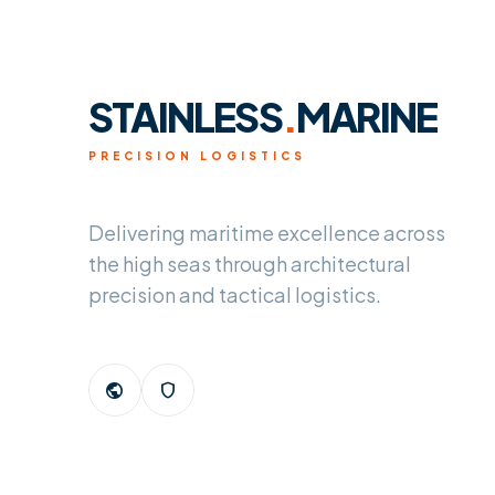
STAINLESS
.
MARINE
PRECISION LOGISTICS
Delivering maritime excellence across
the high seas through architectural
precision and tactical logistics.
public
shield