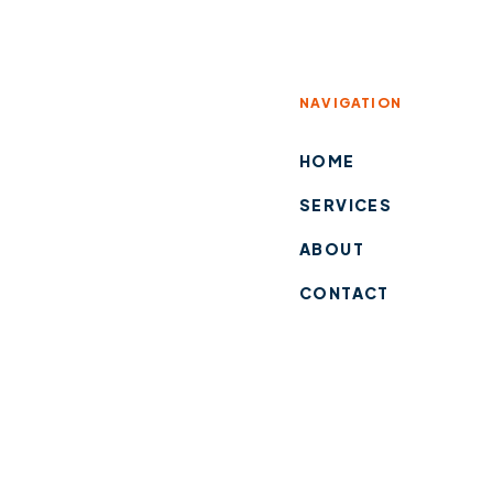
NAVIGATION
HOME
SERVICES
ABOUT
CONTACT