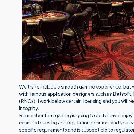
We try to include a smooth gaming experience, but we
with famous application designers such as Betsoft,
(RNGs). I work below certain licensing and you will r
integrity.
Remember that gaming is going to be to have enjoymen
casino’s licensing and regulation position, and you c
specific requirements and is susceptible to regulat