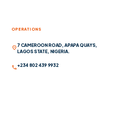
OPERATIONS
7 CAMEROON ROAD, APAPA QUAYS,
location_on
LAGOS STATE, NIGERIA.
+234 802 439 9932
call