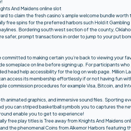
e!
ghts And Maidens online slot
rward to claim the fresh casino’s ample welcome bundle worth
lly free spins for the preferred harbors such Hold it Gambling
 paylines. Bordering south west section of the county, Okla
e safer, prompt transactions in order to jump to your put bo
re committed to making certain you’re back to viewing your fa
ode someplace on line before signing up. For participants wh
ded head help accessibility for the log on web page. Million 
an access its membership effortlessly if or not having fun wit
tiple commission procedures for example Visa, Bitcoin, and Int
ooth animated graphics, and immersive sound files. Sporting ev
nd you can striped basketball symbols you to captures the ne
around enable you to get to experience!
ly free play titles is Tree away from
Knights And Maidens onli
 and the phenomenal Coins from Alkemor Harbors featuring th