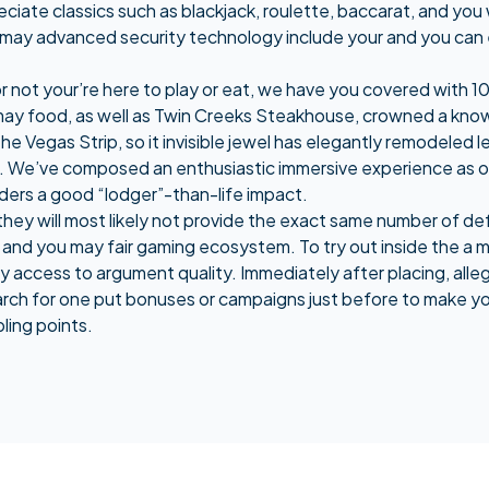
eciate classics such as blackjack, roulette, baccarat, and you 
u may advanced security technology include your and you can 
r not your’re here to play or eat, we have you covered with 1
 may food, as well as Twin Creeks Steakhouse, crowned a know
 Vegas Strip, so it invisible jewel has elegantly remodeled 
. We’ve composed an enthusiastic immersive experience as oppo
nders a good “lodger”-than-life impact.
they will most likely not provide the exact same number of d
e and you may fair gaming ecosystem. To try out inside the 
ay access to argument quality. Immediately after placing, all
rch for one put bonuses or campaigns just before to make your
ling points.