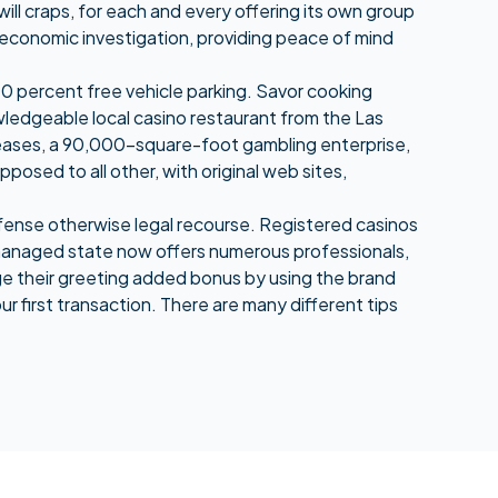
will craps, for each and every offering its own group
economic investigation, providing peace of mind
00 percent free vehicle parking. Savor cooking
ledgeable local casino restaurant from the Las
leases, a 90,000-square-foot gambling enterprise,
sed to all other, with original web sites,
efense otherwise legal recourse. Registered casinos
a managed state now offers numerous professionals,
ege their greeting added bonus by using the brand
 first transaction. There are many different tips