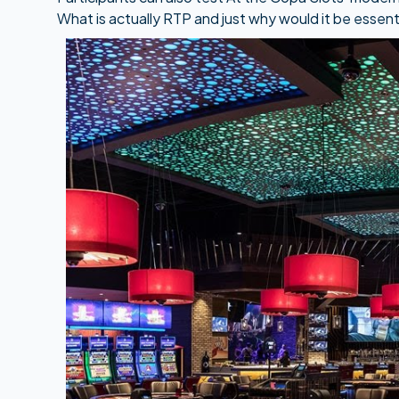
What is actually RTP and just why would it be essent