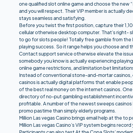
one qualified slot online game and choose the new “
and you will respect. Their VIP member is actually de
stays seamless and satisfying.
Before you twist the first position, capture their 1,
cellular otherwise desktop computer. That’s right- s
to go for slots people! Totally free gamble from the
playing success. So it range helps you choose and 
Contact support service otherwise elevate the issue t
somebody you know is actually experiencing playing. S
online game restrictions, and limitation bet limitation
Instead of conventional stone-and-mortar casinos, 
casinos is actually digital platforms that enable pe
of the best real money on the internet casinos. One
directory of no-put gambling establishment incenti
profitable. A number of the newest sweeps casinos l
promo pastime than simply elderly programs.
Million Las vegas Casino brings email help at the t
Million Las vegas Casino’s VIP system begins record 
Participants can also test At the Copa Slots’ mode