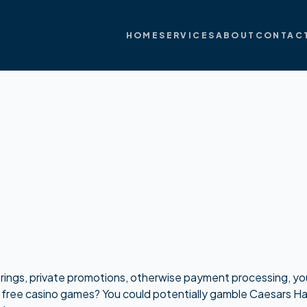
HOME
SERVICES
ABOUT
CONTAC
ngs, private promotions, otherwise payment processing, your 
ly free casino games?
You could potentially gamble Caesars Har