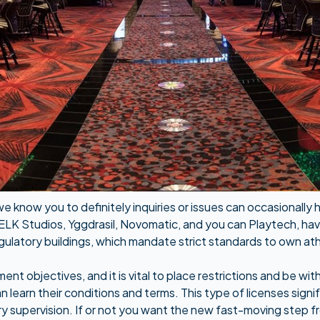
 know you to definitely inquiries or issues can occasionally 
 ELK Studios, Yggdrasil, Novomatic, and you can Playtech, h
egulatory buildings, which mandate strict standards to own at
t objectives, and it is vital to place restrictions and be wi
an learn their conditions and terms. This type of licenses si
ory supervision. If or not you want the new fast-moving step 