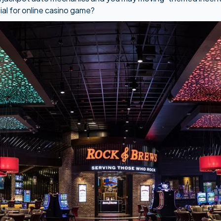
ial for online casino game?