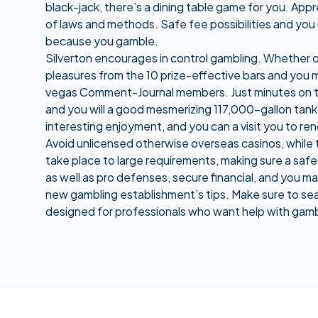
black-jack, there’s a dining table game for you. Appr
of laws and methods. Safe fee possibilities and yo
because you gamble.
Silverton encourages in control gambling. Whether o
pleasures from the 10 prize-effective bars and you
vegas Comment-Journal members. Just minutes on the
and you will a good mesmerizing 117,000-gallon tank
interesting enjoyment, and you can a visit you to re
Avoid unlicensed otherwise overseas casinos, while 
take place to large requirements, making sure a saf
as well as pro defenses, secure financial, and you m
new gambling establishment’s tips. Make sure to sea
designed for professionals who want help with gamb