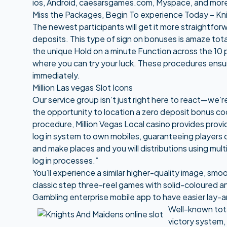
ios, Android, caesarsgames.com, Myspace, and mor
Miss the Packages, Begin To experience Today – Kni
The newest participants will get it more straightfo
deposits. This type of sign on bonuses is amaze tota
the unique Hold on a minute Function across the 10
where you can try your luck. These procedures ensur
immediately.
Million Las vegas Slot Icons
Our service group isn’t just right here to react—we’
the opportunity to location a zero deposit bonus c
procedure, Million Vegas Local casino provides provi
log in system to own mobiles, guaranteeing players c
and make places and you will distributions using mul
log in processes.”
You’ll experience a similar higher-quality image, sm
classic step three-reel games with solid-coloured a
Gambling enterprise mobile app to have easier lay-
Well-known total
victory system,