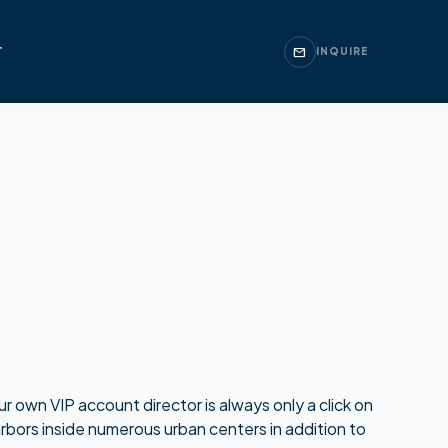
T
mail
INQUIRE
own VIP account director is always only a click on
bors inside numerous urban centers in addition to