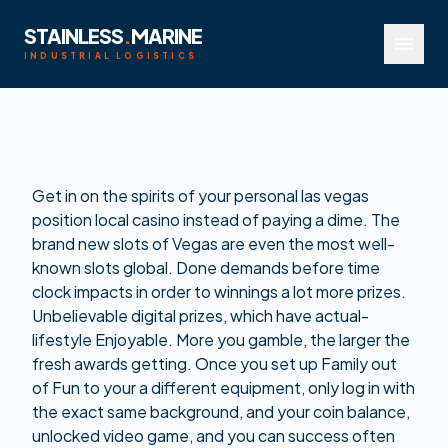
STAINLESS
.
MARINE
menu
INDUSTRIAL LOGISTICS
Get in on the spirits of your personal las vegas
position local casino instead of paying a dime. The
brand new slots of Vegas are even the most well-
known slots global. Done demands before time
clock impacts in order to winnings a lot more prizes.
Unbelievable digital prizes, which have actual-
lifestyle Enjoyable. More you gamble, the larger the
fresh awards getting.
Once you set up Family out
of Fun to your a different equipment, only log in with
the exact same background, and your coin balance,
unlocked video game, and you can success often