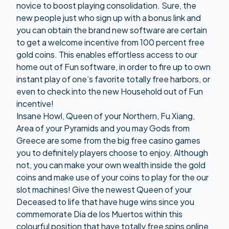
novice to boost playing consolidation. Sure, the
new people just who sign up with a bonus link and
you can obtain the brand new software are certain
to get a welcome incentive from 100 percent free
gold coins. This enables effortless access to our
home out of Fun software, in order to fire up to own
instant play of one’s favorite totally free harbors, or
even to check into the new Household out of Fun
incentive!
Insane Howl, Queen of your Northern, Fu Xiang,
Area of your Pyramids and you may Gods from
Greece are some from the big free casino games
you to definitely players choose to enjoy. Although
not, you can make your own wealth inside the gold
coins and make use of your coins to play for the our
slot machines! Give the newest Queen of your
Deceased to life that have huge wins since you
commemorate Dia de los Muertos within this
colourful position that have totally free spins online