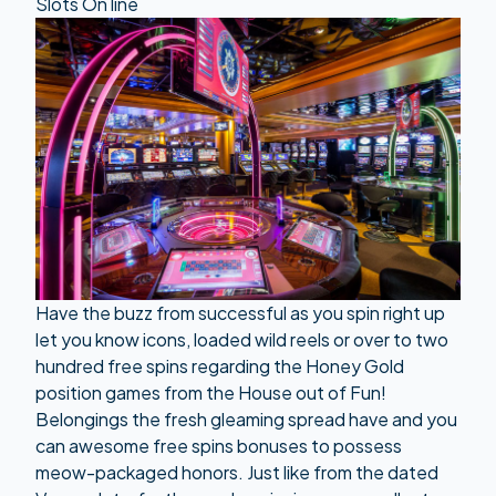
Slots On line
Have the buzz from successful as you spin right up
let you know icons, loaded wild reels or over to two
hundred free spins regarding the Honey Gold
position games from the House out of Fun!
Belongings the fresh gleaming spread have and you
can awesome free spins bonuses to possess
meow-packaged honors. Just like from the dated