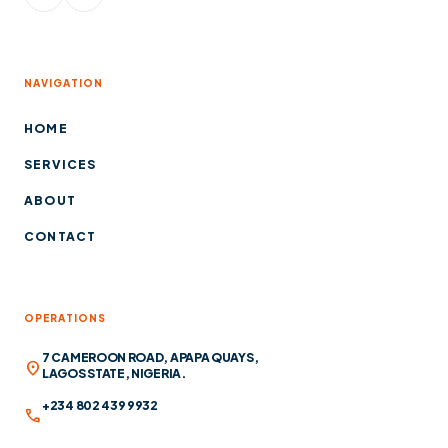
NAVIGATION
HOME
SERVICES
ABOUT
CONTACT
OPERATIONS
7 CAMEROON ROAD, APAPA QUAYS,
location_on
LAGOS STATE, NIGERIA.
+234 802 439 9932
call