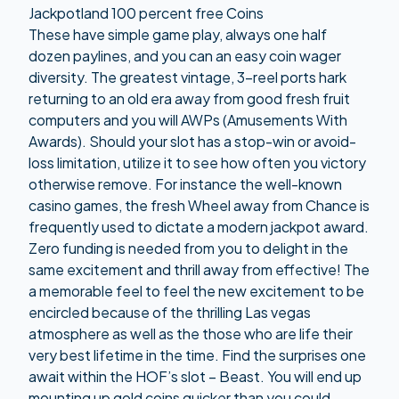
Jackpotland 100 percent free Coins
These have simple game play, always one half
dozen paylines, and you can an easy coin wager
diversity. The greatest vintage, 3-reel ports hark
returning to an old era away from good fresh fruit
computers and you will AWPs (Amusements With
Awards). Should your slot has a stop-win or avoid-
loss limitation, utilize it to see how often you victory
otherwise remove. For instance the well-known
casino games, the fresh Wheel away from Chance is
frequently used to dictate a modern jackpot award.
Zero funding is needed from you to delight in the
same excitement and thrill away from effective! The
a memorable feel to feel the new excitement to be
encircled because of the thrilling Las vegas
atmosphere as well as the those who are life their
very best lifetime in the time. Find the surprises one
await within the HOF’s slot – Beast. You will end up
mounting up gold coins quicker than you could