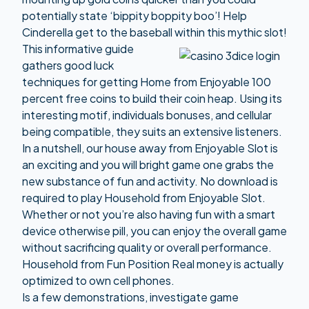
potentially state ‘bippity boppity boo’! Help
Cinderella get to the baseball within this mythic slot!
This informative guide
gathers good luck
techniques for getting Home from Enjoyable 100
percent free coins to build their coin heap. Using its
interesting motif, individuals bonuses, and cellular
being compatible, they suits an extensive listeners.
In a nutshell, our house away from Enjoyable Slot is
an exciting and you will bright game one grabs the
new substance of fun and activity. No download is
required to play Household from Enjoyable Slot.
Whether or not you’re also having fun with a smart
device otherwise pill, you can enjoy the overall game
without sacrificing quality or overall performance.
Household from Fun Position Real money is actually
optimized to own cell phones.
Is a few demonstrations, investigate game