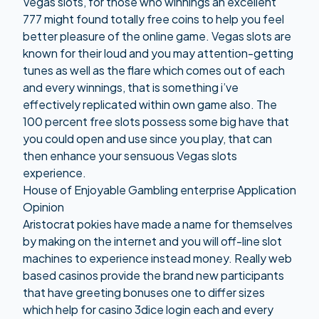
Vegas slots, for those who winnings an excellent
777 might found totally free coins to help you feel
better pleasure of the online game. Vegas slots are
known for their loud and you may attention-getting
tunes as well as the flare which comes out of each
and every winnings, that is something i’ve
effectively replicated within own game also. The
100 percent free slots possess some big have that
you could open and use since you play, that can
then enhance your sensuous Vegas slots
experience.
House of Enjoyable Gambling enterprise Application
Opinion
Aristocrat pokies have made a name for themselves
by making on the internet and you will off-line slot
machines to experience instead money. Really web
based casinos provide the brand new participants
that have greeting bonuses one to differ sizes
which help for
casino 3dice login
each and every