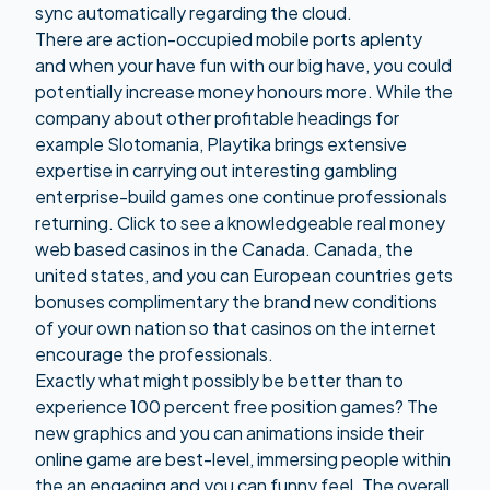
sync automatically regarding the cloud.
There are action-occupied mobile ports aplenty
and when your have fun with our big have, you could
potentially increase money honours more. While the
company about other profitable headings for
example Slotomania, Playtika brings extensive
expertise in carrying out interesting gambling
enterprise-build games one continue professionals
returning. Click to see a knowledgeable real money
web based casinos in the Canada. Canada, the
united states, and you can European countries gets
bonuses complimentary the brand new conditions
of your own nation so that casinos on the internet
encourage the professionals.
Exactly what might possibly be better than to
experience 100 percent free position games? The
new graphics and you can animations inside their
online game are best-level, immersing people within
the an engaging and you can funny feel. The overall