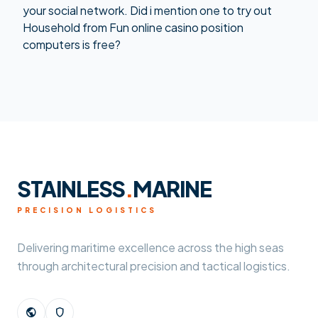
your social network. Did i mention one to try out
Household from Fun online casino position
computers is free?
STAINLESS
.
MARINE
PRECISION LOGISTICS
Delivering maritime excellence across the high seas
through architectural precision and tactical logistics.
public
shield