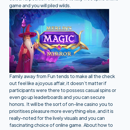
game and you will piled wilds.
Family away from Fun tends to make all the check
out feel like a joyous affair, it doesn’t matter if
participants were there to possess casual spins or
even go up leaderboards and you can secure
honors. It will be the sort of on-line casino you to
prioritises pleasure more everything else, and it is
really-noted for the lively visuals and you can
fascinating choice of online game. About how to