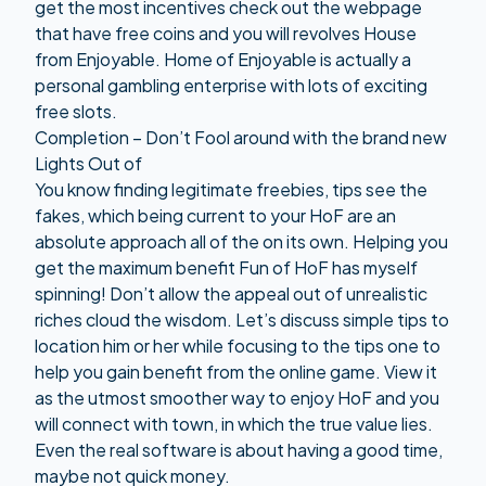
get the most incentives check out the webpage
that have free coins and you will revolves House
from Enjoyable. Home of Enjoyable is actually a
personal gambling enterprise with lots of exciting
free slots.
Completion – Don’t Fool around with the brand new
Lights Out of
You know finding legitimate freebies, tips see the
fakes, which being current to your HoF are an
absolute approach all of the on its own. Helping you
get the maximum benefit Fun of HoF has myself
spinning! Don’t allow the appeal out of unrealistic
riches cloud the wisdom. Let’s discuss simple tips to
location him or her while focusing to the tips one to
help you gain benefit from the online game. View it
as the utmost smoother way to enjoy HoF and you
will connect with town, in which the true value lies.
Even the real software is about having a good time,
maybe not quick money.