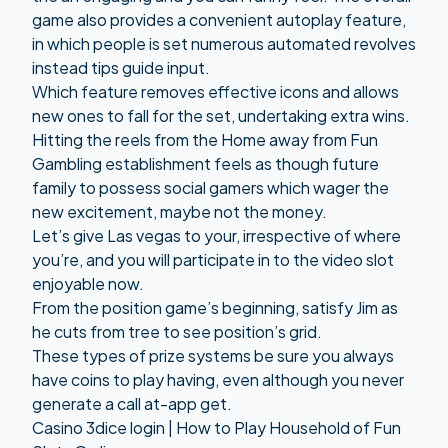
game also provides a convenient autoplay feature,
in which people is set numerous automated revolves
instead tips guide input.
Which feature removes effective icons and allows
new ones to fall for the set, undertaking extra wins.
Hitting the reels from the Home away from Fun
Gambling establishment feels as though future
family to possess social gamers which wager the
new excitement, maybe not the money.
Let’s give Las vegas to your, irrespective of where
you’re, and you will participate in to the video slot
enjoyable now.
From the position game’s beginning, satisfy Jim as
he cuts from tree to see position’s grid.
These types of prize systems be sure you always
have coins to play having, even although you never
generate a call at-app get.
Casino 3dice login | How to Play Household of Fun