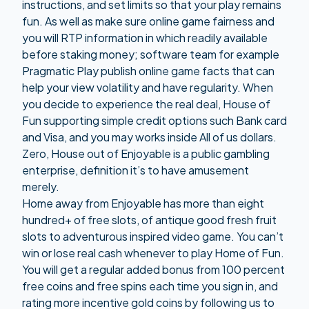
instructions, and set limits so that your play remains
fun. As well as make sure online game fairness and
you will RTP information in which readily available
before staking money; software team for example
Pragmatic Play publish online game facts that can
help your view volatility and have regularity. When
you decide to experience the real deal, House of
Fun supporting simple credit options such Bank card
and Visa, and you may works inside All of us dollars.
Zero, House out of Enjoyable is a public gambling
enterprise, definition it’s to have amusement
merely.
Home away from Enjoyable has more than eight
hundred+ of free slots, of antique good fresh fruit
slots to adventurous inspired video game. You can’t
win or lose real cash whenever to play Home of Fun.
You will get a regular added bonus from 100 percent
free coins and free spins each time you sign in, and
rating more incentive gold coins by following us to