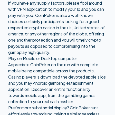
if you have any supply factors, please fool around
with VPN application to modify your Ip and you can
play with you. CoinPoker is also a well-known
choices certainly participants looking for a good
respected crypto casino in the uk, United states of
america, or any other regions of the globe, offering
one another protection and you will timely crypto
payouts as opposed to compromising into the
gameplay high quality.
Play on Mobile or Desktop computer
Appreciate CoinPoker on the run with complete
mobile being compatible across the products.
Casino players is down load the devoted apple’s ios
and you may Android gambling establishment
application. Discover an entire functionality
towards mobile app, from the gambling games
collection to your real cash cashier.
Prefer more substantial display? CoinPoker runs
effortlessly towards pc, taking a similar seamless