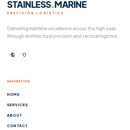
STAINLESS
.
MARINE
PRECISION LOGISTICS
Delivering maritime excellence across the high seas
through architectural precision and tactical logistics.
public
shield
NAVIGATION
HOME
SERVICES
ABOUT
CONTACT