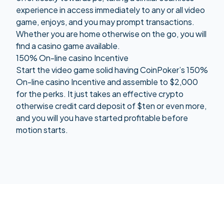
experience in access immediately to any or all video
game, enjoys, and you may prompt transactions.
Whether you are home otherwise on the go, you will
find a casino game available.
150% On-line casino Incentive
Start the video game solid having CoinPoker’s 150%
On-line casino Incentive and assemble to $2,000
for the perks. It just takes an effective crypto
otherwise credit card deposit of $ten or even more,
and you will you have started profitable before
motion starts.