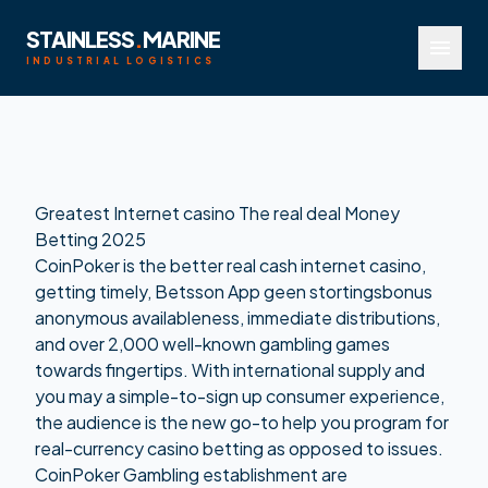
STAINLESS
.
MARINE
menu
INDUSTRIAL LOGISTICS
Greatest Internet casino The real deal Money
Betting 2025
CoinPoker is the better real cash internet casino,
getting timely,
Betsson App geen stortingsbonus
anonymous availableness, immediate distributions,
and over 2,000 well-known gambling games
towards fingertips. With international supply and
you may a simple-to-sign up consumer experience,
the audience is the new go-to help you program for
real-currency casino betting as opposed to issues.
CoinPoker Gambling establishment are