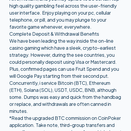
high quality gambling feel across the user-friendly
user interface. Enjoy playing on your pc, cellular
telephone, or pill, and you may plunge to your
favorite game whenever, everywhere.
Complete Deposit & Withdrawal Benefits
We have been leading the way inside the on-line
casino gaming which have a sleek, crypto-earliest
strategy. However, during the see countries, you
could personally deposit using Visa or Mastercard.
Plus, confirmed pages can use Fruit Spend and you
will Google Pay starting from their second put.
Concurrently, i service Bitcoin (BTC), Ethereum
(ETH), Solana (SOL), USDT, USDC, BNB, although
some. Dumps was easy and quick from the handbag
or replace, and withdrawals are often canned in
minutes.
*Read the upgraded BTC commission on CoinPoker
application. Take note, third-group transfers and