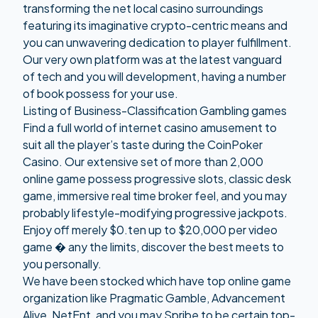
transforming the net local casino surroundings
featuring its imaginative crypto-centric means and
you can unwavering dedication to player fulfillment.
Our very own platform was at the latest vanguard
of tech and you will development, having a number
of book possess for your use.
Listing of Business-Classification Gambling games
Find a full world of internet casino amusement to
suit all the player’s taste during the CoinPoker
Casino. Our extensive set of more than 2,000
online game possess progressive slots, classic desk
game, immersive real time broker feel, and you may
probably lifestyle-modifying progressive jackpots.
Enjoy off merely $0.ten up to $20,000 per video
game � any the limits, discover the best meets to
you personally.
We have been stocked which have top online game
organization like Pragmatic Gamble, Advancement
Alive, NetEnt, and you may Spribe to be certain top-