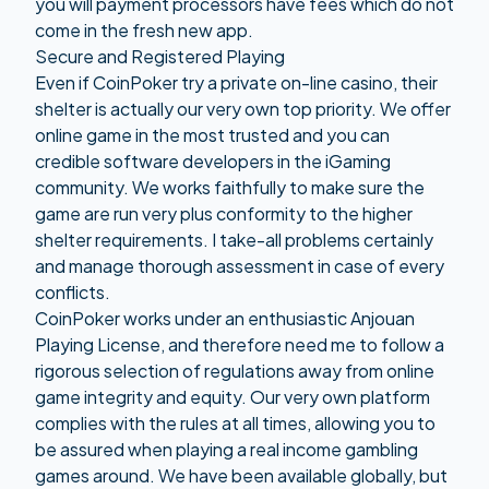
you will payment processors have fees which do not
come in the fresh new app.
Secure and Registered Playing
Even if CoinPoker try a private on-line casino, their
shelter is actually our very own top priority. We offer
online game in the most trusted and you can
credible software developers in the iGaming
community. We works faithfully to make sure the
game are run very plus conformity to the higher
shelter requirements. I take-all problems certainly
and manage thorough assessment in case of every
conflicts.
CoinPoker works under an enthusiastic Anjouan
Playing License, and therefore need me to follow a
rigorous selection of regulations away from online
game integrity and equity. Our very own platform
complies with the rules at all times, allowing you to
be assured when playing a real income gambling
games around. We have been available globally, but