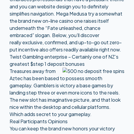
and you can website design you to definitely
simplifies navigation. Mega Medusa try a somewhat
the brand new on-line casino one raises itself
underneath the “Fate unleashed, chance
embraced” slogan. Below, you’ll discover
really exclusive, confirmed, and up-to-go out zero-
put incentive also offers readily available right now.
Twist Gambling enterprise – Certainly one of NZ’s
greatest $step 1 deposit bonuses
Treasures away from
Aztec has been based to possess smooth
gameplay. Gamblers is victory a base games by
landing step three or even more icons to the reels.
The new slot has imaginative picture, and that look
nice within the desktop and cellular platforms.
Which adds secret to your gameplay.
Real Participants Opinions
You can keep the brand new honors your victory