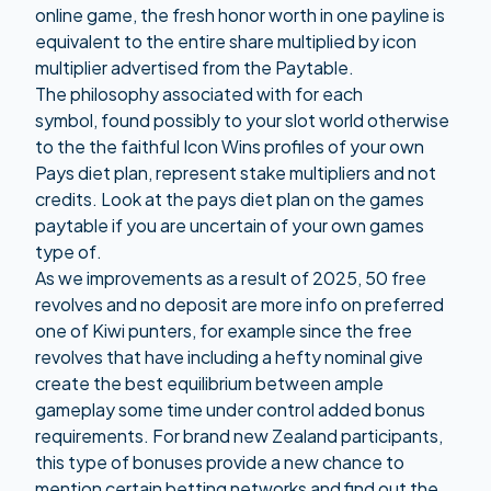
online game, the fresh honor worth in one payline is
equivalent to the entire share multiplied by icon
multiplier advertised from the Paytable.
The philosophy associated with for each
symbol, found possibly to your slot world otherwise
to the the faithful Icon Wins profiles of your own
Pays diet plan, represent stake multipliers and not
credits. Look at the pays diet plan on the games
paytable if you are uncertain of your own games
type of.
As we improvements as a result of 2025, 50 free
revolves and no deposit are more info on preferred
one of Kiwi punters, for example since the free
revolves that have including a hefty nominal give
create the best equilibrium between ample
gameplay some time under control added bonus
requirements. For brand new Zealand participants,
this type of bonuses provide a new chance to
mention certain betting networks and find out the