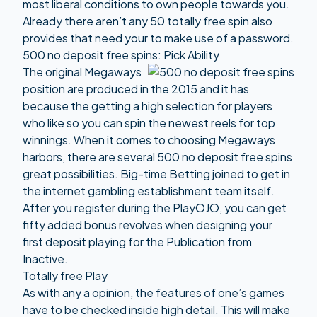
most liberal conditions to own people towards you.
Already there aren’t any 50 totally free spin also
provides that need your to make use of a password.
500 no deposit free spins: Pick Ability
The original Megaways
position are produced in the 2015 and it has
because the getting a high selection for players
who like so you can spin the newest reels for top
winnings. When it comes to choosing Megaways
harbors, there are several
500 no deposit free spins
great possibilities. Big-time Betting joined to get in
the internet gambling establishment team itself.
After you register during the PlayOJO, you can get
fifty added bonus revolves when designing your
first deposit playing for the Publication from
Inactive.
Totally free Play
As with any a opinion, the features of one’s games
have to be checked inside high detail. This will make