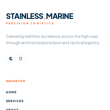
STAINLESS
.
MARINE
PRECISION LOGISTICS
Delivering maritime excellence across the high seas
through architectural precision and tactical logistics.
public
shield
NAVIGATION
HOME
SERVICES
ABOUT