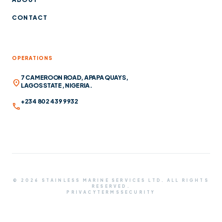
CONTACT
OPERATIONS
7 CAMEROON ROAD, APAPA QUAYS,
location_on
LAGOS STATE, NIGERIA.
+234 802 439 9932
call
© 2026 STAINLESS MARINE SERVICES LTD. ALL RIGHTS
RESERVED.
PRIVACY
TERMS
SECURITY