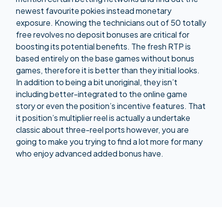
newest favourite pokies instead monetary
exposure. Knowing the technicians out of 50 totally
free revolves no deposit bonuses are critical for
boosting its potential benefits. The fresh RTP is
based entirely on the base games without bonus
games, therefore it is better than they initial looks.
In addition to being a bit unoriginal, they isn’t
including better-integrated to the online game
story or even the position’s incentive features. That
it position’s multiplier reel is actually a undertake
classic about three-reel ports however, you are
going to make you trying to find a lot more for many
who enjoy advanced added bonus have.