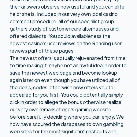
their answers observe how useful and you can elite
he or she is. Included in our very own local casino
comment procedure, all of our specialist group
gathers study of customer care alternatives and
offered dialects. You could availableness the
newest casino’s user reviews on the Reading user
reviews part of these pages.
The newest offers is actually rejuvenated from time
to time making it maybe not an awful idea in order to
save the newest web page and become lookup
again later on even though you have utilized all of
the deals, codes, otherwise now offers you to
appealed for you first. You could potentially simply
click in order to allege the bonus otherwise realize
our very own remark of one’s gaming website
before carefully deciding where you can enjoy. We
now have scoured the databases to own gambling
web sites for the most significant cashouts and