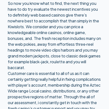
So now you know what to find, the next thing you
have to do try evaluate the newest incentives you
to definitely web based casinos give there’s
nowhere best to accomplish that than simply in the
Kiwislots. We consider and you can price a
knowledgeable online casinos, online game,
bonuses, and.
The fresh reception includes many on
the web pokies, away from effortless three‑reel
headings to movie video clips harbors and you may
grand modern jackpots, close to classic desk games
for example black-jack, roulette and you will
baccarat.
Customer care is essential to all of us as it can
certainly getting really helpful in fixing complications
with player’s account, membership during the Aztec
Wide range Local casino, distributions, or any other
prospective regions of matter. Through the all of
our assessment, i constantly get in touch with the
fresh casino’s customer support and you may try