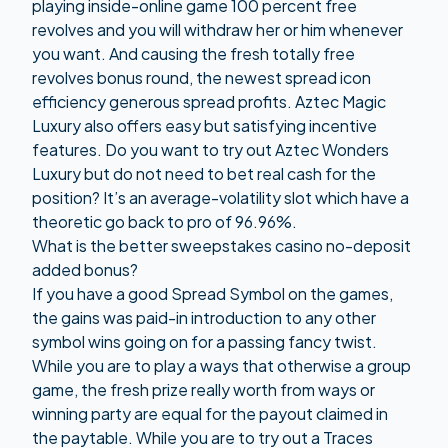
playing inside-online game 100 percent free
revolves and you will withdraw her or him whenever
you want. And causing the fresh totally free
revolves bonus round, the newest spread icon
efficiency generous spread profits. Aztec Magic
Luxury also offers easy but satisfying incentive
features. Do you want to try out Aztec Wonders
Luxury but do not need to bet real cash for the
position? It’s an average-volatility slot which have a
theoretic go back to pro of 96.96%.
What is the better sweepstakes casino no-deposit
added bonus?
If you have a good Spread Symbol on the games,
the gains was paid-in introduction to any other
symbol wins going on for a passing fancy twist.
While you are to play a ways that otherwise a group
game, the fresh prize really worth from ways or
winning party are equal for the payout claimed in
the paytable. While you are to try out a Traces