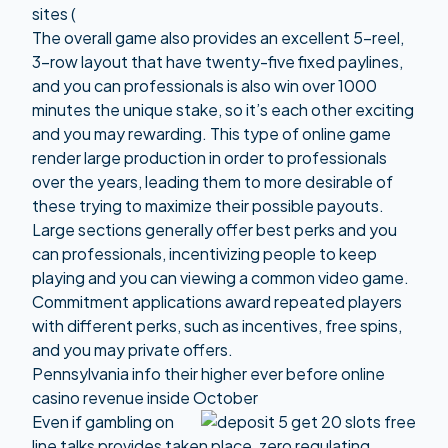
sites (
The overall game also provides an excellent 5-reel,
3-row layout that have twenty-five fixed paylines,
and you can professionals is also win over 1000
minutes the unique stake, so it’s each other exciting
and you may rewarding. This type of online game
render large production in order to professionals
over the years, leading them to more desirable of
these trying to maximize their possible payouts.
Large sections generally offer best perks and you
can professionals, incentivizing people to keep
playing and you can viewing a common video game.
Commitment applications award repeated players
with different perks, such as incentives, free spins,
and you may private offers.
Pennsylvania info their higher ever before online
casino revenue inside October
Even if gambling on
line talks provides taken place, zero regulating