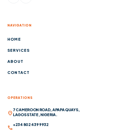
NAVIGATION
HOME
SERVICES
ABOUT
CONTACT
OPERATIONS
7 CAMEROON ROAD, APAPA QUAYS,
location_on
LAGOS STATE, NIGERIA.
+234 802 439 9932
call