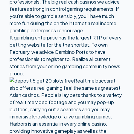
professionals. The big real cash casinos we advice
features strong in control gaming requirements. If
you’re able to gamble sensibly, you’ll have much
more fun during the on the internet a real income
gambling enterprises i encourage.
It gambling enterprise has the largest RTP of every
betting website for the the shortlist. To own
February, we advice Gambino Ports to have
professionals to register to. Realize all current
stories from your online gambling community news
group.
Real time baccarat
also offers a real gaming feel the same as greatest
Asian casinos. People is lay bets thanks to a variety
of real time video footage and you may pop-up
buttons, carrying out a seamless and you may
immersive knowledge of alive gambling games.
Harbors is an essential in every online casino,
providing innovative gameplay as well as the