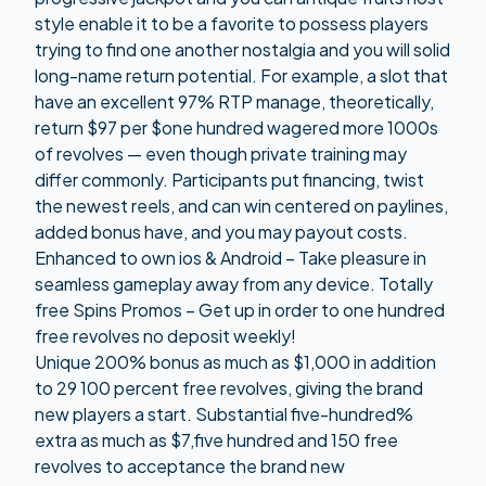
style enable it to be a favorite to possess players
trying to find one another nostalgia and you will solid
long-name return potential. For example, a slot that
have an excellent 97% RTP manage, theoretically,
return $97 per $one hundred wagered more 1000s
of revolves — even though private training may
differ commonly. Participants put financing, twist
the newest reels, and can win centered on paylines,
added bonus have, and you may payout costs.
Enhanced to own ios & Android – Take pleasure in
seamless gameplay away from any device. Totally
free Spins Promos – Get up in order to one hundred
free revolves no deposit weekly!
Unique 200% bonus as much as $1,000 in addition
to 29 100 percent free revolves, giving the brand
new players a start. Substantial five-hundred%
extra as much as $7,five hundred and 150 free
revolves to acceptance the brand new