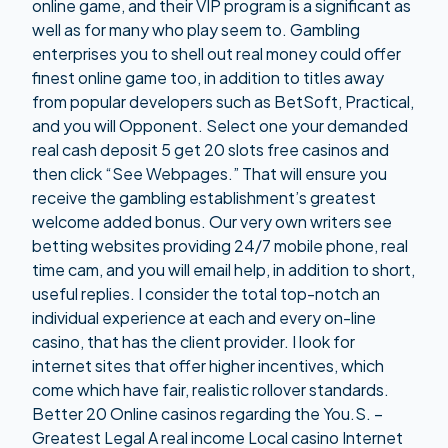
online game, and their VIP program is a significant as
well as for many who play seem to. Gambling
enterprises you to shell out real money could offer
finest online game too, in addition to titles away
from popular developers such as BetSoft, Practical,
and you will Opponent. Select one your demanded
real cash
deposit 5 get 20 slots free
casinos and
then click “See Webpages.” That will ensure you
receive the gambling establishment’s greatest
welcome added bonus. Our very own writers see
betting websites providing 24/7 mobile phone, real
time cam, and you will email help, in addition to short,
useful replies. I consider the total top-notch an
individual experience at each and every on-line
casino, that has the client provider. I look for
internet sites that offer higher incentives, which
come which have fair, realistic rollover standards.
Better 20 Online casinos regarding the You.S. –
Greatest Legal A real income Local casino Internet