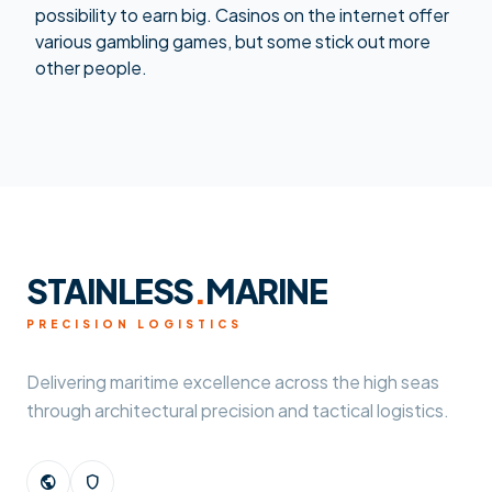
possibility to earn big. Casinos on the internet offer
various gambling games, but some stick out more
other people.
STAINLESS
.
MARINE
PRECISION LOGISTICS
Delivering maritime excellence across the high seas
through architectural precision and tactical logistics.
public
shield