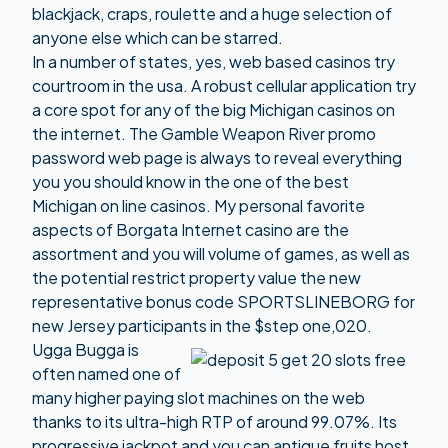
blackjack, craps, roulette and a huge selection of
anyone else which can be starred.
In a number of states, yes, web based casinos try
courtroom in the usa. A robust cellular application try
a core spot for any of the big Michigan casinos on
the internet. The Gamble Weapon River promo
password web page is always to reveal everything
you you should know in the one of the best
Michigan on line casinos. My personal favorite
aspects of Borgata Internet casino are the
assortment and you will volume of games, as well as
the potential restrict property value the new
representative bonus code SPORTSLINEBORG for
new Jersey participants in the $step one,020.
Ugga Bugga is
often named one of
many higher paying slot machines on the web
thanks to its ultra-high RTP of around 99.07%. Its
progressive jackpot and you can antique fruits host