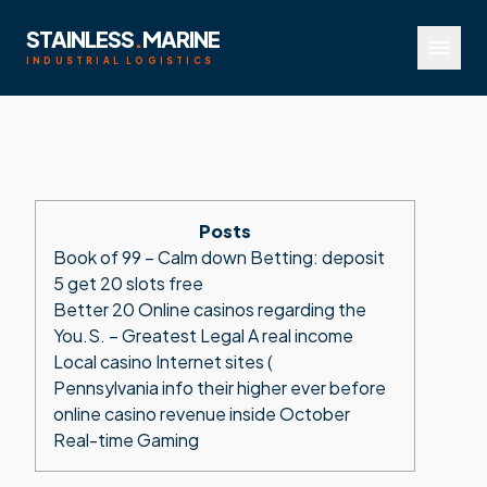
STAINLESS
.
MARINE
menu
INDUSTRIAL LOGISTICS
Posts
Book of 99 – Calm down Betting: deposit
5 get 20 slots free
Better 20 Online casinos regarding the
You.S. – Greatest Legal A real income
Local casino Internet sites (
Pennsylvania info their higher ever before
online casino revenue inside October
Real-time Gaming