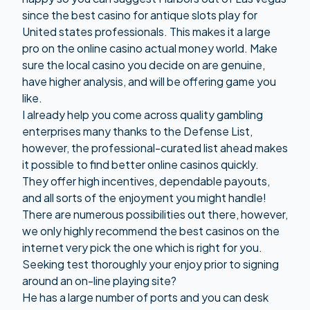
since the best casino for antique slots play for
United states professionals. This makes it a large
pro on the online casino actual money world. Make
sure the local casino you decide on are genuine,
have higher analysis, and will be offering game you
like.
I already help you come across quality gambling
enterprises many thanks to the Defense List,
however, the professional-curated list ahead makes
it possible to find better online casinos quickly.
They offer high incentives, dependable payouts,
and all sorts of the enjoyment you might handle!
There are numerous possibilities out there, however,
we only highly recommend the best casinos on the
internet very pick the one which is right for you.
Seeking test thoroughly your enjoy prior to signing
around an on-line playing site?
He has a large number of ports and you can desk