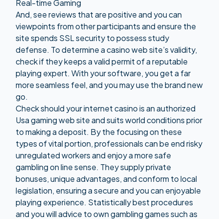
Real-time Gaming
And, see reviews that are positive and you can
viewpoints from other participants and ensure the
site spends SSL security to possess study
defense. To determine a casino web site’s validity,
check if they keeps a valid permit of a reputable
playing expert. With your software, you get a far
more seamless feel, and you may use the brand new
go.
Check should your internet casino is an authorized
Usa gaming web site and suits world conditions prior
to making a deposit. By the focusing on these
types of vital portion, professionals can be end risky
unregulated workers and enjoy a more safe
gambling on line sense. They supply private
bonuses, unique advantages, and conform to local
legislation, ensuring a secure and you can enjoyable
playing experience. Statistically best procedures
and you will advice to own gambling games such as