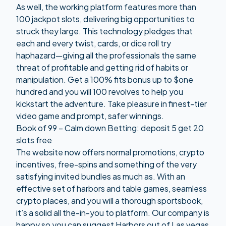
As well, the working platform features more than
100 jackpot slots, delivering big opportunities to
struck they large. This technology pledges that
each and every twist, cards, or dice roll try
haphazard—giving all the professionals the same
threat of profitable and getting rid of habits or
manipulation. Get a 100% fits bonus up to $one
hundred and you will 100 revolves to help you
kickstart the adventure.
Take pleasure in finest-tier
video game and prompt, safer winnings.
Book of 99 – Calm down Betting: deposit 5 get 20
slots free
The website now offers normal promotions, crypto
incentives, free-spins and something of the very
satisfying invited bundles as much as. With an
effective set of harbors and table games, seamless
crypto places, and you will a thorough sportsbook,
it’s a solid all the-in-you to platform. Our company is
happy so you can suggest Harbors out of Las vegas