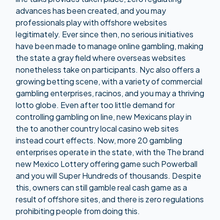
advances has been created, and you may
professionals play with offshore websites
legitimately. Ever since then, no serious initiatives
have been made to manage online gambling, making
the state a gray field where overseas websites
nonetheless take on participants. Nyc also offers a
growing betting scene, with a variety of commercial
gambling enterprises, racinos, and you may a thriving
lotto globe. Even after too little demand for
controlling gambling on line, new Mexicans play in
the to another country local casino web sites
instead court effects. Now, more 20 gambling
enterprises operate in the state, with the The brand
new Mexico Lottery offering game such Powerball
and you will Super Hundreds of thousands. Despite
this, owners can still gamble real cash game as a
result of offshore sites, and there is zero regulations
prohibiting people from doing this.