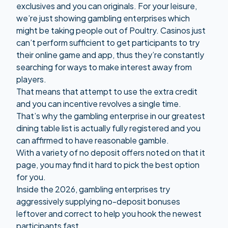
exclusives and you can originals. For your leisure,
we’re just showing gambling enterprises which
might be taking people out of Poultry. Casinos just
can’t perform sufficient to get participants to try
their online game and app, thus they’re constantly
searching for ways to make interest away from
players.
That means that attempt to use the extra credit
and you can incentive revolves a single time.
That’s why the gambling enterprise in our greatest
dining table list is actually fully registered and you
can affirmed to have reasonable gamble.
With a variety of no deposit offers noted on that it
page, you may find it hard to pick the best option
for you.
Inside the 2026, gambling enterprises try
aggressively supplying no-deposit bonuses
leftover and correct to help you hook the newest
participants fast.