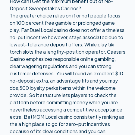
How can i Get the maximum benefit out of No-
Deposit Sweepstakes Casinos?
The greater choice relies on if or not people focus
on 100 percent free gamble or prolonged game
play. FanDuel Local casino does not offer a timeless
no-put incentive however, stays associated due to
lowest-tolerance deposit offers. While
play tiki
torch slots
the a lengthy-position operator, Caesars
Casino emphasizes responsible online gambling,
clear wagering regulations and you can strong
customer defenses. You will found an excellent $10
no-deposit extra, an advantage fits and you may
dos,500 loyalty perks items within the welcome
provide. So it structure lets players to check the
platform before committing money while you are
nevertheless accessing a competitive acceptance
extra. BetMGM Local casino consistently ranking as
the a high place to go for zero-put incentives
because of its clear conditions and you can