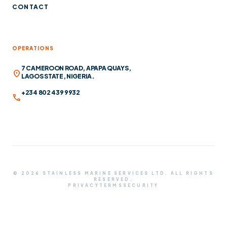
CONTACT
OPERATIONS
7 CAMEROON ROAD, APAPA QUAYS,
location_on
LAGOS STATE, NIGERIA.
+234 802 439 9932
call
© 2026 STAINLESS MARINE SERVICES LTD. ALL RIGHTS
RESERVED.
PRIVACY
TERMS
SECURITY