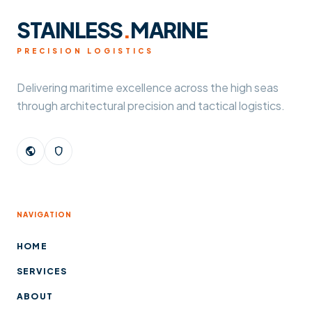
STAINLESS
.
MARINE
PRECISION LOGISTICS
Delivering maritime excellence across the high seas
through architectural precision and tactical logistics.
public
shield
NAVIGATION
HOME
SERVICES
ABOUT