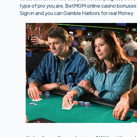
type of pro you are, BetMGM online casino bonuses 
Sign in and you can Gamble Harbors for real Money