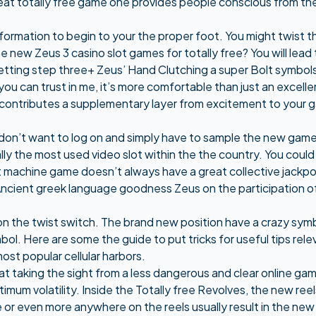
reat totally free game one provides people conscious from th
nformation to begin to your the proper foot. You might twist 
 new Zeus 3 casino slot games for totally free? You will lead t
tting step three+ Zeus’ Hand Clutching a super Bolt symbols 
u can trust in me, it’s more comfortable than just an excell
ontributes a supplementary layer from excitement to your g
don’t want to log on and simply have to sample the new game,
nally the most used video slot within the the country. You coul
 machine game doesn’t always have a great collective jackpot
Ancient greek language goodness Zeus on the participation of 
ck on the twist switch. The brand new position have a crazy s
. Here are some the guide to put tricks for useful tips relev
most popular cellular harbors.
 taking the sight from a less dangerous and clear online ga
imum volatility. Inside the Totally free Revolves, the new reel
e or even more anywhere on the reels usually result in the ne