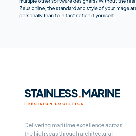
multiple other software designers? Without the real
Zeus online, the standard and style of your image are
personally than to in fact notice it yourself.
STAINLESS
.
MARINE
PRECISION LOGISTICS
Delivering maritime excellence across
the high seas through architectural