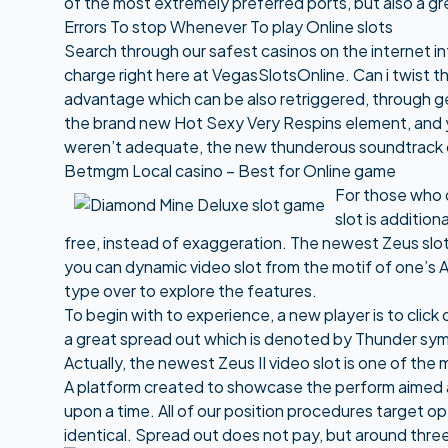
of the most extremely preferred ports, but also a g
Errors To stop Whenever To play Online slots
Search through our safest casinos on the internet i
charge right here at VegasSlotsOnline. Can i twist the
advantage which can be also retriggered, through ge
the brand new Hot Sexy Very Respins element, and yo
weren’t adequate, the new thunderous soundtrack c
Betmgm Local casino – Best for Online game
For those who 
slot is additio
free, instead of exaggeration. The newest Zeus slot
you can dynamic video slot from the motif of one’s 
type over to explore the features.
To begin with to experience, a new player is to cli
a great spread out which is denoted by Thunder symbol
Actually, the newest Zeus II video slot is one of the 
A platform created to showcase the perform aimed at
upon a time. All of our position procedures target opt
identical. Spread out does not pay, but around thre