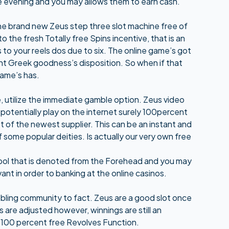
e evening and you may allows them to earn cash.
the brand new Zeus step three slot machine free of
o the fresh Totally free Spins incentive, that is an
to your reels dos due to six. The online game’s got
ent Greek goodness’s disposition. So when if that
ame’s has.
 utilize the immediate gamble option. Zeus video
d potentially play on the internet surely 100percent
 of the newest supplier. This can be an instant and
some popular deities. Is actually our very own free
ymbol that is denoted from the Forehead and you may
ant in order to banking at the online casinos.
mbling community to fact. Zeus are a good slot once
s are adjusted however, winnings are still an
w 100 percent free Revolves Function.