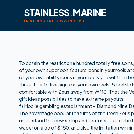
STAINLESS
.
MARINE
INDUSTRIAL LOGISTICS
To obtain the restrict one hundred totally free spin
of your own super bolt feature icons in your reels and
of your own ability icons in your reels you will then 
three, four to five signs on your own reels. 5 reel sl
comfortable with Zeus away from WMS. That the Vegas
gift ideas possibilities to have extreme payouts.
f) Mobile gambling establishment – Diamond Mine D
The advantage popular features of the fresh Zeus posi
understand the new setup and features out of the b
wager on a go of $ 150, and also the limitation winn