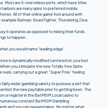
me. Most are 5-reel videos ports, which have titles
ir harbors are many spins to preferred mobile
ones. All of their online game fool around with
for example Batman, Road Fighter, Thundering Zeus
y it operates as opposed to risking their funds.
nings to happen.
ly what you would name ‘leading edge’.
ature is dynamically modified centered on your bet
. When you stimulate the new Totally free Spins
 reels, carrying out a great “Super Pole” feeling
 fairly wider gambling variety to possess a slot that
y mention the new paytable prior to getting been. The
 in or register in the BetMGM Local casino to
ntly numerous constant BetMGM Gambling
boards and you can sweepstakes. No matter what