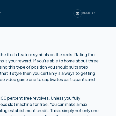
T
mail
INQUIRE
the fresh feature symbols on the reels. Rating four
ns is your reward. If you’re able to home about three
using this type of position you should suits step
hat it style then you certainly is always to getting
ree video game one to captivates participants and
 100 percent free revolves. Unless you fully
eus slot machine for free. You can make a max
ing establishment credit. This is simply not only one