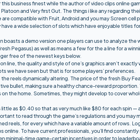
r this business finest while the author of video clips online ga
atoon and Very first Gut. The things i like any regarding the
 are compatible with Fruit, Android and you may Screen cell ph
have a wide selection of slots which have enjoyable titles 
n boasts a demo version one players can use to analyze the wa
fresh Pegasus) as well as means a few for the a line for a win
ger free of the newest keys below.
 on line, the quality and style of one’s graphics aren’t exact
ots we have seen but that is for some players’ preferences.
the reels dynamically altering. The price of the fresh Buy Fe
ntive bullet, making sure a healthy chance-reward proportion
ins on the home. Sometimes, they might develop to cover whole
little as $0.40 so that as very much like $80 for each spin — a
’s important to read through the game’s regulations and you ma
ed reels, for every which have a variable amount of rows. Log
 online. To have current professionals, you’ll find consta
en minimal-time game-certain incentives in order to leader