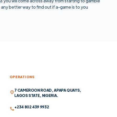
As you will come across away from starting to gamble
 any better way to find out if a-game is to you
OPERATIONS
7 CAMEROON ROAD, APAPA QUAYS,
location_on
LAGOS STATE, NIGERIA.
+234 802 439 9932
call