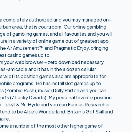
 a completely authorized and you may managed on-
Urban area, that is courtroom. Our online gambling
ge of gambling games, and all favourites and you will
re in a variety of online game out of greatest app
 the Air Amusement™ and Pragmatic Enjoy, bringing
est casino games up to.
from your web browser – zero download necessary.
es-amicable and it has in the a dozen cellular
al of its position games also are appropriate for
obile programs. He has install slot games up to
s (Zombie Rush), music (Dolly Parton and you can
rts (7 Lucky Dwarfs). My personal favorite position
r. Jekyll & Mr. Hyde and you can Furious Researcher.
end to be Alice’s Wonderland, Britain’s Got Skill and
naire.
some a number of the most other higher game of