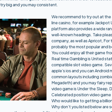
try big and you may consistent.
We recommend to try out at the
line casino, for example Jackpot 
platform also provides a wide ran
well-known headings. Take pleasu
company, as well as Apricot, For
probably the most popular and b
You could enjoy all their game 
Real time Gambling is United stat
compatible slot video game. Sever
apple’s ios and you can Android m
common layouts including zombie
Megadeth) and you may fairy repo
video game is Under the Sleep, D
Celebrated position video game t
Who would like to getting a billio
Why don’t you listed below are 