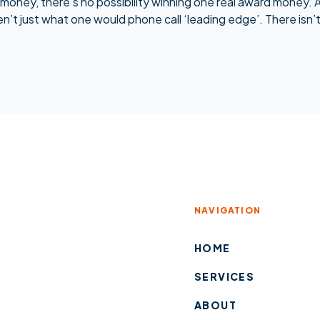
 money, there’s no possibility winning one real award money. 
n’t just what one would phone call ‘leading edge’. There isn’t
NAVIGATION
HOME
SERVICES
ABOUT