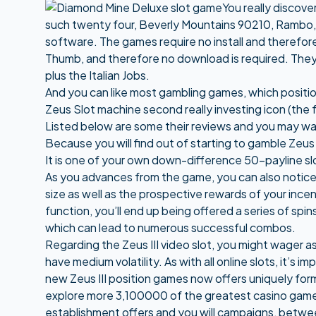
You really discove
such twenty four, Beverly Mountains 90210, Rambo, Pl
software. The games require no install and therefore
Thumb, and therefore no download is required. They 
plus the Italian Jobs.
And you can like most gambling games, which positio
Zeus Slot machine second really investing icon (the 
Listed below are some their reviews and you may wa
Because you will find out of starting to gamble Zeus
It is one of your own down-difference 50-payline sl
As you advances from the game, you can also notice 
size as well as the prospective rewards of your ince
function, you’ll end up being offered a series of sp
which can lead to numerous successful combos.
Regarding the Zeus III video slot, you might wager as 
have medium volatility. As with all online slots, it
new Zeus III position games now offers uniquely form
explore more 3,100000 of the greatest casino games
establishment offers and you will campaigns, betwe