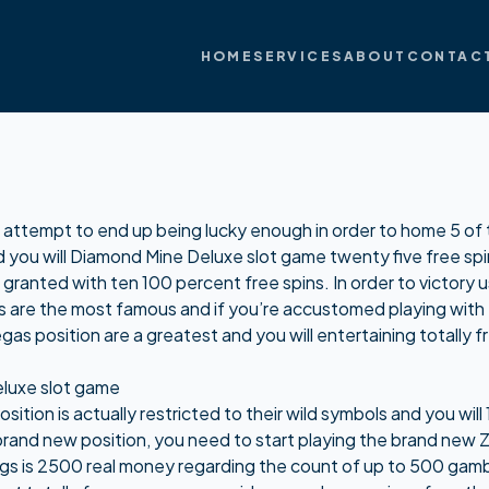
HOME
SERVICES
ABOUT
CONTAC
s, attempt to end up being lucky enough in order to home 5 of 
 you will
Diamond Mine Deluxe slot game
twenty five free spi
be granted with ten 100 percent free spins.
In order to victory 
ots are the most famous and if you’re accustomed playing with t
 position are a greatest and you will entertaining totally f
eluxe slot game
tion is actually restricted to their wild symbols and you will
rand new position, you need to start playing the brand new Z
ings is 2500 real money regarding the count of up to 500 gambl