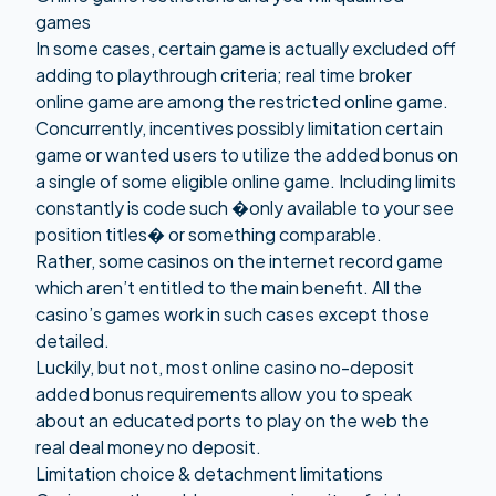
games
In some cases, certain game is actually excluded off
adding to playthrough criteria; real time broker
online game are among the restricted online game.
Concurrently, incentives possibly limitation certain
game or wanted users to utilize the added bonus on
a single of some eligible online game. Including limits
constantly is code such �only available to your see
position titles� or something comparable.
Rather, some casinos on the internet record game
which aren’t entitled to the main benefit. All the
casino’s games work in such cases except those
detailed.
Luckily, but not, most online casino no-deposit
added bonus requirements allow you to speak
about an educated ports to play on the web the
real deal money no deposit.
Limitation choice & detachment limitations