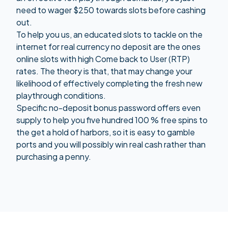
need to wager $250 towards slots before cashing
out.
To help you us, an educated slots to tackle on the
internet for real currency no deposit are the ones
online slots with high Come back to User (RTP)
rates. The theory is that, that may change your
likelihood of effectively completing the fresh new
playthrough conditions.
Specific no-deposit bonus password offers even
supply to help you five hundred 100 % free spins to
the get a hold of harbors, so it is easy to gamble
ports and you will possibly win real cash rather than
purchasing a penny.