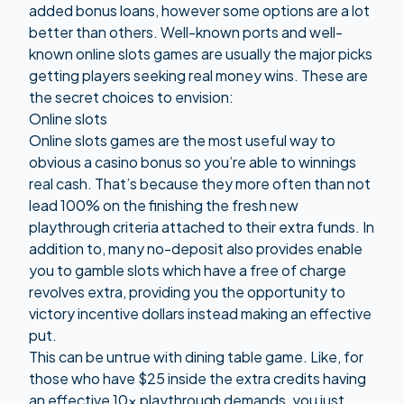
added bonus loans, however some options are a lot
better than others. Well-known ports and well-
known online slots games are usually the major picks
getting players seeking real money wins. These are
the secret choices to envision:
Online slots
Online slots games are the most useful way to
obvious a casino bonus so you’re able to winnings
real cash. That’s because they more often than not
lead 100% on the finishing the fresh new
playthrough criteria attached to their extra funds. In
addition to, many no-deposit also provides enable
you to gamble slots which have a free of charge
revolves extra, providing you the opportunity to
victory incentive dollars instead making an effective
put.
This can be untrue with dining table game. Like, for
those who have $25 inside the extra credits having
an effective 10x playthrough demands, you just