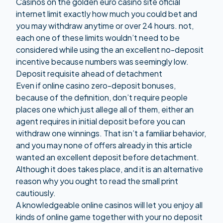
Casinos on the
golden euro casino site oficial
internet limit exactly how much you could bet and
you may withdraw anytime or over 24 hours. not,
each one of these limits wouldn’t need to be
considered while using the an excellent no-deposit
incentive because numbers was seemingly low.
Deposit requisite ahead of detachment
Even if online casino zero-deposit bonuses,
because of the definition, don’t require people
places one which just allege all of them, either an
agent requires in initial deposit before you can
withdraw one winnings. That isn’t a familiar behavior,
and you may none of offers already in this article
wanted an excellent deposit before detachment.
Although it does takes place, and it is an alternative
reason why you ought to read the small print
cautiously.
A knowledgeable online casinos will let you enjoy all
kinds of online game together with your no deposit