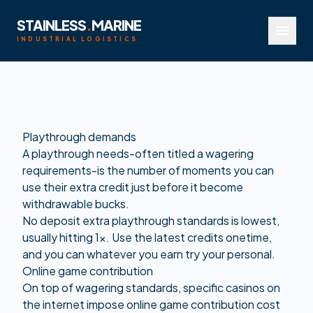
STAINLESS
.
MARINE
menu
INDUSTRIAL LOGISTICS
Playthrough demands
A playthrough needs-often titled a wagering
requirements-is the number of moments you can
use their extra credit just before it become
withdrawable bucks.
No deposit extra playthrough standards is lowest,
usually hitting 1x. Use the latest credits onetime,
and you can whatever you earn try your personal.
Online game contribution
On top of wagering standards, specific casinos on
the internet impose online game contribution cost