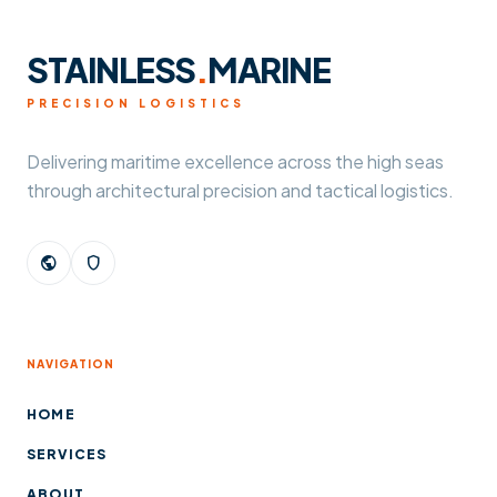
STAINLESS
.
MARINE
PRECISION LOGISTICS
Delivering maritime excellence across the high seas
through architectural precision and tactical logistics.
public
shield
NAVIGATION
HOME
SERVICES
ABOUT