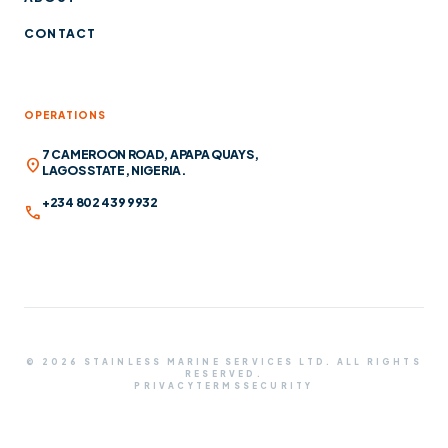
CONTACT
OPERATIONS
7 CAMEROON ROAD, APAPA QUAYS,
location_on
LAGOS STATE, NIGERIA.
+234 802 439 9932
call
© 2026 STAINLESS MARINE SERVICES LTD. ALL RIGHTS
RESERVED.
PRIVACY
TERMS
SECURITY