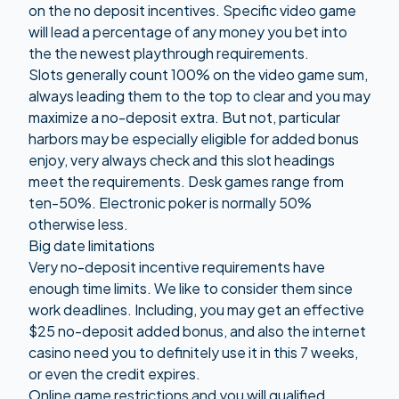
on the no deposit incentives. Specific video game
will lead a percentage of any money you bet into
the the newest playthrough requirements.
Slots generally count 100% on the video game sum,
always leading them to the top to clear and you may
maximize a no-deposit extra. But not, particular
harbors may be especially eligible for added bonus
enjoy, very always check and this slot headings
meet the requirements. Desk games range from
ten-50%. Electronic poker is normally 50%
otherwise less.
Big date limitations
Very no-deposit incentive requirements have
enough time limits. We like to consider them since
work deadlines. Including, you may get an effective
$25 no-deposit added bonus, and also the internet
casino need you to definitely use it in this 7 weeks,
or even the credit expires.
Online game restrictions and you will qualified