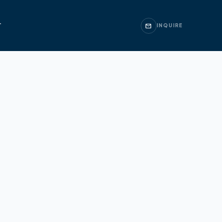
T
mail
INQUIRE