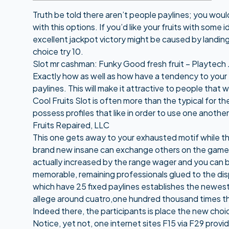
Truth be told there aren’t people paylines; you would
with this options. If you’d like your fruits with some
excellent jackpot victory might be caused by landin
choice try 10.
Slot mr cashman: Funky Good fresh fruit – Playtech
Exactly how as well as how have a tendency to your 
paylines. This will make it attractive to people tha
Cool Fruits Slot is often more than the typical for th
possess profiles that like in order to use one another
Fruits Repaired, LLC
This one gets away to your exhausted motif while the 
brand new insane can exchange others on the games bu
actually increased by the range wager and you can b
memorable, remaining professionals glued to the disp
which have 25 fixed paylines establishes the newest st
allege around cuatro,one hundred thousand times t
Indeed there, the participants is place the new choic
Notice, yet not, one internet sites F15 via F29 provi