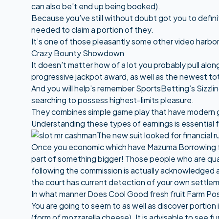
can also be’t end up being booked).
Because you’ve still without doubt got you to definit
needed to claim a portion of they.
It’s one of those pleasantly some other video harbo
Crazy Bounty Showdown
It doesn’t matter how of a lot you probably pull alon
progressive jackpot award, as well as the newest tot
And you will help’s remember SportsBetting’s Sizzli
searching to possess highest-limits pleasure.
They combines simple game play that have modern grap
Understanding these types of earnings is essential f
The new suit looked for financial ru
Once you economic which have Mazuma Borrowing from
part of something bigger! Those people who are qual
following the commission is actually acknowledged 
the court has current detection of your own settlemen
In what manner Does Cool Good fresh fruit Farm Pos
You are going to seem to as well as discover portion
(form of mozzarella cheese). It is advisable to see fu