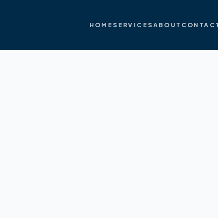
HOME
SERVICES
ABOUT
CONTAC