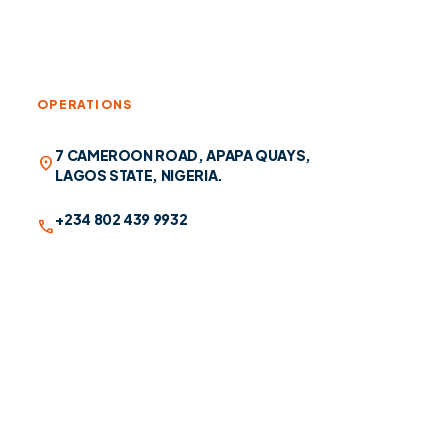
OPERATIONS
7 CAMEROON ROAD, APAPA QUAYS,
location_on
LAGOS STATE, NIGERIA.
+234 802 439 9932
call