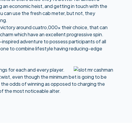
g an economic heist, and getting in touch with the
u can use the fresh cab meter, but not, they
ing.
d victory around cuatro,000x their choice, that can
ne charm which have an excellent progressive spin.
-inspired adventure to possess participants of all
ts one to combine lifestyle having reducing-edge
ings for each and every player.
twist, even though the minimum bet is going to be
es the odds of winning as opposed to charging the
of the most noticeable alter.