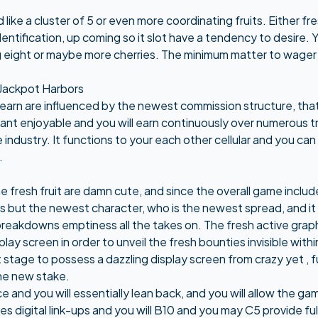
 like a cluster of 5 or even more coordinating fruits. Either 
 identification, up coming so it slot have a tendency to desire.
g eight or maybe more cherries.
The minimum matter to wager o
 Jackpot Harbors
earn are influenced by the newest commission structure, that 
t want enjoyable and you will earn continuously over numerous 
e industry. It functions to your each other cellular and you ca
.
fresh fruit are damn cute, and since the overall game includes
t the newest character, who is the newest spread, and it incre
reakdowns emptiness all the takes on. The fresh active graph
lay screen in order to unveil the fresh bounties invisible wit
age to possess a dazzling display screen from crazy yet , fulfi
he new stake.
e and you will essentially lean back, and you will allow the ga
des digital link-ups and you will B10 and you may C5 provide f