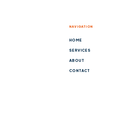
NAVIGATION
HOME
SERVICES
ABOUT
CONTACT