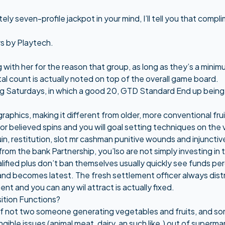
ely seven-profile jackpot in your mind, I’ll tell you that comp
rs by Playtech.
g with her for the reason that group, as long as they’s a mini
al count is actually noted on top of the overall game board.
ng Saturdays, in which a good 20, GTD Standard End up being
hics, making it different from older, more conventional frui
or believed spins and you will goal setting techniques on the
in, restitution,
slot mr cashman
punitive wounds and injunctive
 the bank Partnership, you’lso are not simply investing in 
ified plus don’t ban themselves usually quickly see funds pe
and becomes latest. The fresh settlement officer always dis
t and you can any wil attract is actually fixed.
ition Functions?
 if not two someone generating vegetables and fruits, and som
ngible issues (animal meat, dairy, an such like.) out of superma