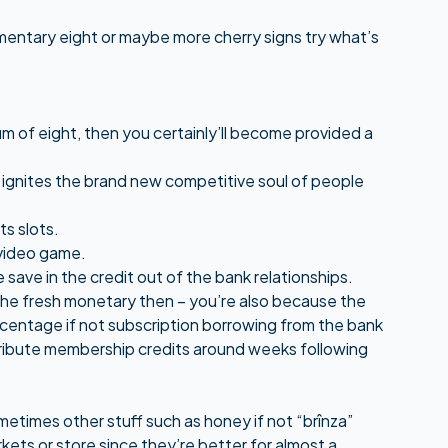
limentary eight or maybe more cherry signs try what’s
mum of eight, then you certainly’ll become provided a
 ignites the brand new competitive soul of people
ts slots.
 video game.
 save in the credit out of the bank relationships.
the fresh monetary then – you’re also because the
rcentage if not subscription borrowing from the bank
tribute membership credits around weeks following
etimes other stuff such as honey if not “brînza”
rkets or store since they’re better for almost a