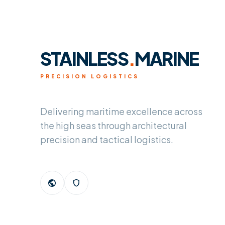
STAINLESS
.
MARINE
PRECISION LOGISTICS
Delivering maritime excellence across
the high seas through architectural
precision and tactical logistics.
public
shield