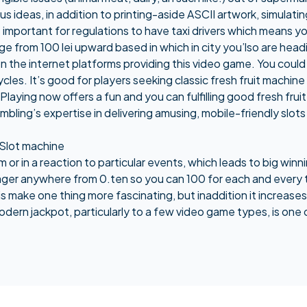
 ideas, in addition to printing-aside ASCII artwork, simulatin
important for regulations to have taxi drivers which means yo
ge from 100 lei upward based in which in city you’lso are head
 on the internet platforms providing this video game. You coul
 cycles. It’s good for players seeking classic fresh fruit machi
aying now offers a fun and you can fulfilling good fresh fruit
mbling’s expertise in delivering amusing, mobile-friendly slo
 Slot machine
or in a reaction to particular events, which leads to big winn
ager anywhere from 0.ten so you can 100 for each and every 
s make one thing more fascinating, but inaddition it increas
odern jackpot, particularly to a few video game types, is one 