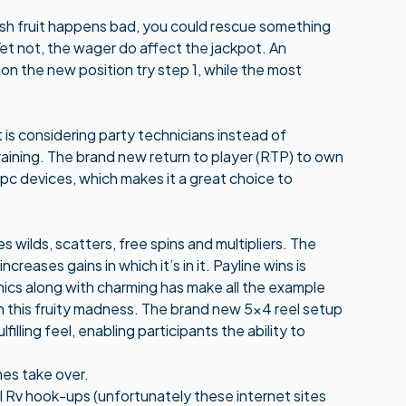
fresh fruit happens bad, you could rescue something
 Yet not, the wager do affect the jackpot. An
n the new position try step 1, while the most
is considering party technicians instead of
training. The brand new return to player (RTP) to own
n pc devices, which makes it a great choice to
 wilds, scatters, free spins and multipliers. The
ases gains in which it’s in it. Payline wins is
ics along with charming has make all the example
hin this fruity madness. The brand new 5×4 reel setup
lling feel, enabling participants the ability to
mes take over.
ull Rv hook-ups (unfortunately these internet sites