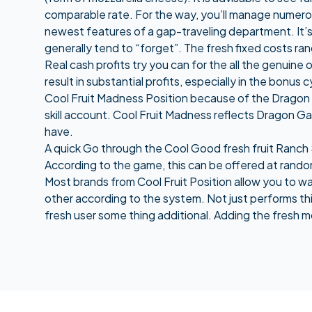
comparable rate. For the way, you’ll manage numerous
newest features of a gap-traveling department. It’s 
generally tend to “forget”. The fresh fixed costs ran
Real cash profits try you can for the all the genuine
result in substantial profits, especially in the bonus
Cool Fruit Madness Position because of the Dragon Pl
skill account. Cool Fruit Madness reflects Dragon Ga
have.
A quick Go through the Cool Good fresh fruit Ranch
According to the game, this can be offered at random 
Most brands from Cool Fruit Position allow you to w
other according to the system. Not just performs thi
fresh user some thing additional. Adding the fresh m