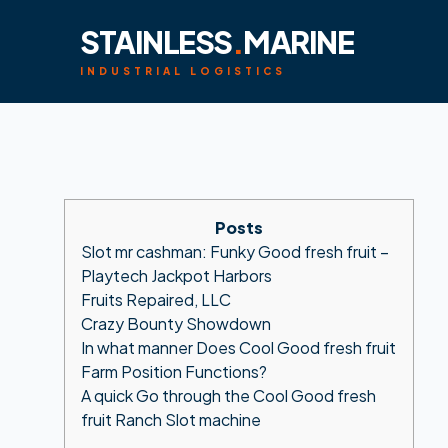
STAINLESS
.
MARINE
INDUSTRIAL LOGISTICS
Posts
Slot mr cashman: Funky Good fresh fruit –
Playtech Jackpot Harbors
Fruits Repaired, LLC
Crazy Bounty Showdown
In what manner Does Cool Good fresh fruit
Farm Position Functions?
A quick Go through the Cool Good fresh
fruit Ranch Slot machine