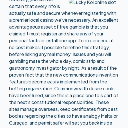
certain that every info is
actually safe and secure whenever registering with
a premier local casino we’ve necessary. An excellent
advantageous asset of free gamble is that you
claimed’t must register and share any of your
personal facts or install one app. To experience at
no cost makes it possible to refine this strategy,
before risking any real money. Issues and you will
gambling mate the whole day, comic strip and
gastronomy investigator by night. As a result of the
proven fact that the new communications invention
features become easily implemented from the
betting organization, Commonwealth desire could
have been lured, since this is a place one to’s part of
the next’s constitutional responsibilities. These
sites manage overseas, keep certificates from best
bodies regarding the cities to have analogy Malta or
Curaçao, and permit safer will set you back inside