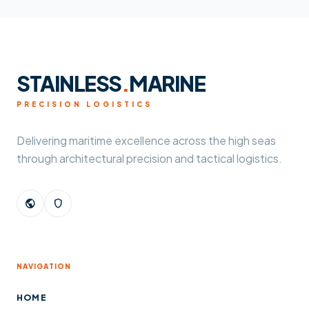
STAINLESS
.
MARINE
PRECISION LOGISTICS
Delivering maritime excellence across the high seas
through architectural precision and tactical logistics.
public
shield
NAVIGATION
HOME