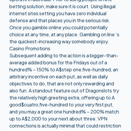
betting solution, make sure it is court. Using illegal
internet sites setting you have zero individual
defense and that places you in the serious risk.
Once you gamble online you could potentially
choice at any time, at any place. Gambling on line ‘s
the quickest-increasing way somebody enjoy.
Casino Promotions
Subsequent adding to the action is a bigger-than-
average added bonus for the Fridays out of a
hundred% – 150% to A$step one,five-hundred, an
arbitrary incentive on each put, as well as daily
objectives to do, that are not only rewarding and
also fun. A standout feature out of Dragonslots try
the relatively high greeting extra, offering up to A
good$cuatro,five-hundred to your very first put,
and you may a great one hundred% – 200% match
up to A$2,000 to your next about three. VPN
connections is actually minimal that could restriction