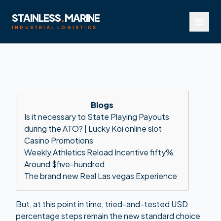
STAINLESS
.
MARINE
menu
INDUSTRIAL LOGISTICS
Blogs
Is it necessary to State Playing Payouts
during the ATO? | Lucky Koi online slot
Casino Promotions
Weekly Athletics Reload Incentive fifty%
Around $five-hundred
The brand new Real Las vegas Experience
But, at this point in time, tried-and-tested USD
percentage steps remain the new standard choice