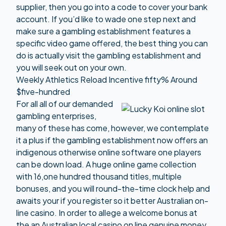
supplier, then you go into a code to cover your bank
account. If you’d like to wade one step next and
make sure a gambling establishment features a
specific video game offered, the best thing you can
do is actually visit the gambling establishment and
you will seek out on your own.
Weekly Athletics Reload Incentive fifty% Around
$five-hundred
For all all of our demanded
gambling enterprises,
many of these has come, however, we contemplate
it a plus if the gambling establishment now offers an
indigenous otherwise online software one players
can be down load. A huge online game collection
with 16,one hundred thousand titles, multiple
bonuses, and you will round-the-time clock help and
awaits your if you register so it better Australian on-
line casino. In order to allege a welcome bonus at
the an Australian local casino on line genuine money,