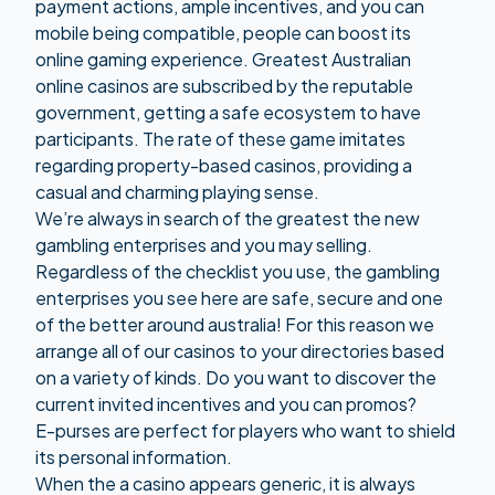
payment actions, ample incentives, and you can
mobile being compatible, people can boost its
online gaming experience. Greatest Australian
online casinos are subscribed by the reputable
government, getting a safe ecosystem to have
participants. The rate of these game imitates
regarding property-based casinos, providing a
casual and charming playing sense.
We’re always in search of the greatest the new
gambling enterprises and you may selling.
Regardless of the checklist you use, the gambling
enterprises you see here are safe, secure and one
of the better around australia! For this reason we
arrange all of our casinos to your directories based
on a variety of kinds. Do you want to discover the
current invited incentives and you can promos?
E-purses are perfect for players who want to shield
its personal information.
When the a casino appears generic, it is always