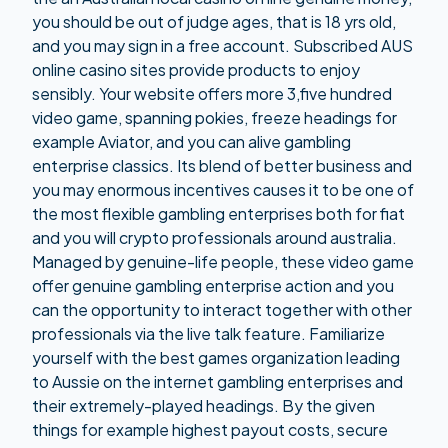
you should be out of judge ages, that is 18 yrs old,
and you may sign in a free account. Subscribed AUS
online casino sites provide products to enjoy
sensibly. Your website offers more 3,five hundred
video game, spanning pokies, freeze headings for
example Aviator, and you can alive gambling
enterprise classics. Its blend of better business and
you may enormous incentives causes it to be one of
the most flexible gambling enterprises both for fiat
and you will crypto professionals around australia.
Managed by genuine-life people, these video game
offer genuine gambling enterprise action and you
can the opportunity to interact together with other
professionals via the live talk feature. Familiarize
yourself with the best games organization leading
to Aussie on the internet gambling enterprises and
their extremely-played headings. By the given
things for example highest payout costs, secure