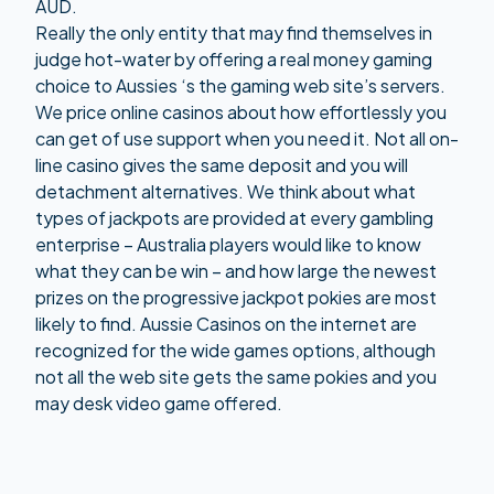
AUD.
Really the only entity that may find themselves in
judge hot-water by offering a real money gaming
choice to Aussies ‘s the gaming web site’s servers.
We price online casinos about how effortlessly you
can get of use support when you need it. Not all on-
line casino gives the same deposit and you will
detachment alternatives. We think about what
types of jackpots are provided at every gambling
enterprise – Australia players would like to know
what they can be win – and how large the newest
prizes on the progressive jackpot pokies are most
likely to find. Aussie Casinos on the internet are
recognized for the wide games options, although
not all the web site gets the same pokies and you
may desk video game offered.