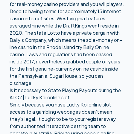
for real-money casino providers and you will players.
Despite having terms for approximately 15 internet
casino internet sites, West Virginia features
averaged nine while the DraftKings went reside in
2020. The state Lotto have a private bargain with
Bally’s Company, which means the sole-money on-
line casino in the Rhode Island try Bally Online
casino.
Laws and regulations had been passed
inside 2017, nevertheless grabbed couple of years
for the first genuine-currency online casino inside
the Pennsylvania, SugarHouse, so you can
discharge.
Is it necessary to State Playing Payouts during the
ATO? | Lucky Koi online slot
Simply because you have
Lucky Koi online slot
access to a gambling webpages doesn’t mean
they’s legal. It ought to be to your register away
from authorized interactive betting team to
operate in australia. Prior to using people on line