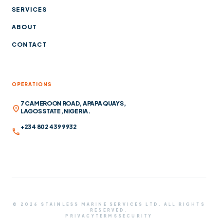
SERVICES
ABOUT
CONTACT
OPERATIONS
7 CAMEROON ROAD, APAPA QUAYS,
location_on
LAGOS STATE, NIGERIA.
+234 802 439 9932
call
© 2026 STAINLESS MARINE SERVICES LTD. ALL RIGHTS
RESERVED.
PRIVACY
TERMS
SECURITY