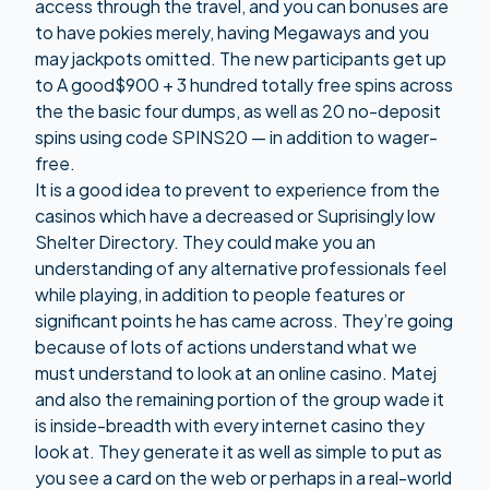
access through the travel, and you can bonuses are
to have pokies merely, having Megaways and you
may jackpots omitted. The new participants get up
to A good$900 + 3 hundred totally free spins across
the the basic four dumps, as well as 20 no-deposit
spins using code SPINS20 — in addition to wager-
free.
It is a good idea to prevent to experience from the
casinos which have a decreased or Suprisingly low
Shelter Directory. They could make you an
understanding of any alternative professionals feel
while playing, in addition to people features or
significant points he has came across. They’re going
because of lots of actions understand what we
must understand to look at an online casino. Matej
and also the remaining portion of the group wade it
is inside-breadth with every internet casino they
look at. They generate it as well as simple to put as
you see a card on the web or perhaps in a real-world