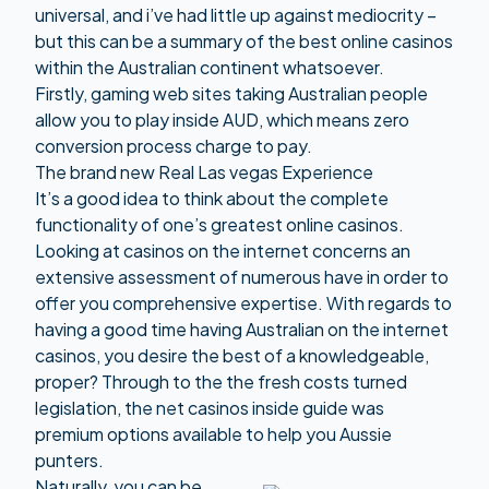
universal, and i’ve had little up against mediocrity –
but this can be a summary of the best online casinos
within the Australian continent whatsoever.
Firstly, gaming web sites taking Australian people
allow you to play inside AUD, which means zero
conversion process charge to pay.
The brand new Real Las vegas Experience
It’s a good idea to think about the complete
functionality of one’s greatest online casinos.
Looking at casinos on the internet concerns an
extensive assessment of numerous have in order to
offer you comprehensive expertise. With regards to
having a good time having Australian on the internet
casinos, you desire the best of a knowledgeable,
proper? Through to the the fresh costs turned
legislation, the net casinos inside guide was
premium options available to help you Aussie
punters.
Naturally, you can be