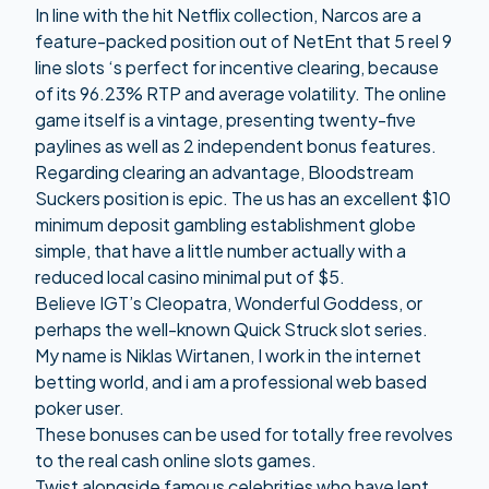
In line with the hit Netflix collection, Narcos are a
feature-packed position out of NetEnt that
5 reel 9
line slots
‘s perfect for incentive clearing, because
of its 96.23% RTP and average volatility. The online
game itself is a vintage, presenting twenty-five
paylines as well as 2 independent bonus features.
Regarding clearing an advantage, Bloodstream
Suckers position is epic.
The us has an excellent $10
minimum deposit gambling establishment globe
simple, that have a little number actually with a
reduced local casino minimal put of $5.
Believe IGT’s Cleopatra, Wonderful Goddess, or
perhaps the well-known Quick Struck slot series.
My name is Niklas Wirtanen, I work in the internet
betting world, and i am a professional web based
poker user.
These bonuses can be used for totally free revolves
to the real cash online slots games.
Twist alongside famous celebrities who have lent