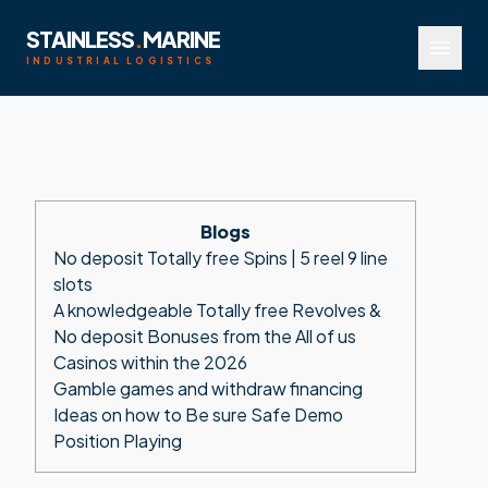
STAINLESS
.
MARINE
menu
INDUSTRIAL LOGISTICS
Blogs
No deposit Totally free Spins | 5 reel 9 line
slots
A knowledgeable Totally free Revolves &
No deposit Bonuses from the All of us
Casinos within the 2026
Gamble games and withdraw financing
Ideas on how to Be sure Safe Demo
Position Playing