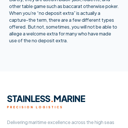
other table game such as baccarat otherwise poker.
When you’re “no deposit extra” is actually a
capture-the term, there are a few different types
offered. But not, sometimes, you will not be able to
allege a welcome extra for many who have made
use of the no deposit extra.
STAINLESS
.
MARINE
PRECISION LOGISTICS
Delivering maritime excellence across the high seas