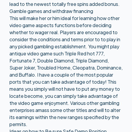
lead to the newest totally free spins added bonus.
Gamble games and withdraw financing
This will make her or him ideal for learning how other
video game aspects functions before deciding
whether to wager real. Players are encouraged to
consider the conditions and terms prior to to play in
any picked gambling establishment. You might play
antique video game such Triple Red hot 777,
Fortunate 7, Double Diamond, Triple Diamond,
Super Joker, Troubled Home, Cleopatra, Dominance,
and Buffalo. I have a couple of the most popular
ports that you can take advantage of today! This
means you simply will not have to put any money to
locate become, you can simply take advantage of
the video game enjoyment. Various other gambling
enterprises amass some other titles and will to alter
its earnings within the new ranges specified by the
permits.
Ideas on how to Be sure Safe Demo Position