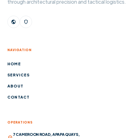
through architectural precision and tactical logistics.
public
shield
NAVIGATION
HOME
SERVICES
ABOUT
CONTACT
OPERATIONS
7 CAMEROON ROAD, APAPA QUAYS,
location_on