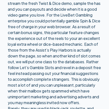
stream the fresh Twist & Dice demo, sample the has
and you can payouts and decide when it is a good
video game you love. For the LiveBet Gambling
enterprise you could potentially gamble Spin & Dice
free of charge in your web browser. As a result of
certain bonus signs, this particular feature changes
the experience out of the reels to your an excellent
loyal extra wheel or dice-based mechanic. Each of
those from the Assist’s Play Harbors is actually
down the page, so when another kind of slot comes
out, we will put one class to the databases. Rather
follow Let’s Gamble Slots and revel in a deposit free
feel instead passing out your financial suggestions
to accomplish complete strangers. This is obviously
most a lot of and you can unpleasant, particularly
when their mailbox gets spammed which have
unimportant marketing and advertising adverts and
you may meaningless invited now offers.
Barely, they are used in black-jack, roulette, and