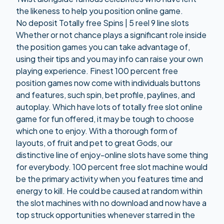
the likeness to help you position online game.
No deposit Totally free Spins | 5 reel 9 line slots
Whether or not chance plays a significant role inside
the position games you can take advantage of,
using their tips and you may info can raise your own
playing experience. Finest 100 percent free
position games now come with individuals buttons
and features, such spin, bet profile, paylines, and
autoplay. Which have lots of totally free slot online
game for fun offered, it may be tough to choose
which one to enjoy. With a thorough form of
layouts, of fruit and pet to great Gods, our
distinctive line of enjoy-online slots have some thing
for everybody. 100 percent free slot machine would
be the primary activity when you features time and
energy to kill. He could be caused at random within
the slot machines with no download and now have a
top struck opportunities whenever starred in the