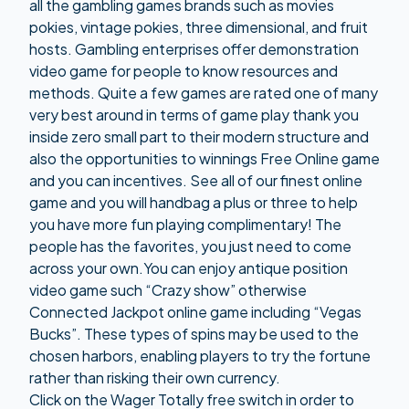
all the gambling games brands such as movies
pokies, vintage pokies, three dimensional, and fruit
hosts. Gambling enterprises offer demonstration
video game for people to know resources and
methods. Quite a few games are rated one of many
very best around in terms of game play thank you
inside zero small part to their modern structure and
also the opportunities to winnings Free Online game
and you can incentives. See all of our finest online
game and you will handbag a plus or three to help
you have more fun playing complimentary! The
people has the favorites, you just need to come
across your own.You can enjoy antique position
video game such “Crazy show” otherwise
Connected Jackpot online game including “Vegas
Bucks”. These types of spins may be used to the
chosen harbors, enabling players to try the fortune
rather than risking their own currency.
Click on the Wager Totally free switch in order to