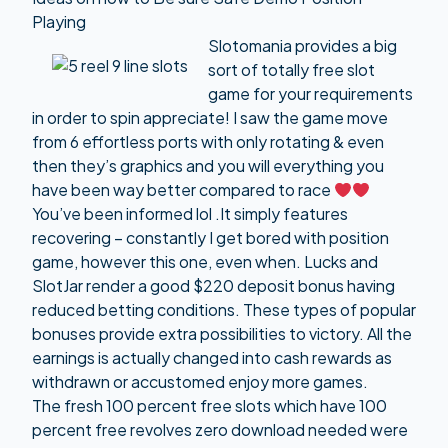
Playing
Slotomania provides a big
sort of totally free slot
game for your requirements
in order to spin appreciate! I saw the game move
from 6 effortless ports with only rotating & even
then they’s graphics and you will everything you
have been way better compared to race
You’ve been informed lol .It simply features
recovering – constantly I get bored with position
game, however this one, even when. Lucks and
SlotJar render a good $220 deposit bonus having
reduced betting conditions. These types of popular
bonuses provide extra possibilities to victory. All the
earnings is actually changed into cash rewards as
withdrawn or accustomed enjoy more games.
The fresh 100 percent free slots which have 100
percent free revolves zero download needed were