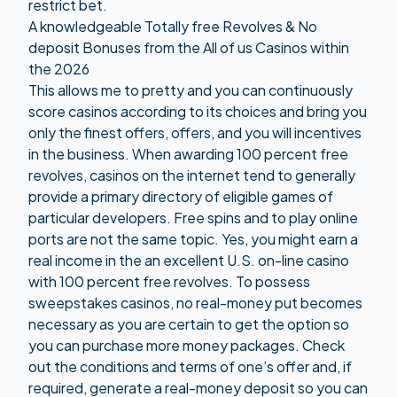
restrict bet.
A knowledgeable Totally free Revolves & No
deposit Bonuses from the All of us Casinos within
the 2026
This allows me to pretty and you can continuously
score casinos according to its choices and bring you
only the finest offers, offers, and you will incentives
in the business. When awarding 100 percent free
revolves, casinos on the internet tend to generally
provide a primary directory of eligible games of
particular developers. Free spins and to play online
ports are not the same topic. Yes, you might earn a
real income in the an excellent U.S. on-line casino
with 100 percent free revolves. To possess
sweepstakes casinos, no real-money put becomes
necessary as you are certain to get the option so
you can purchase more money packages. Check
out the conditions and terms of one’s offer and, if
required, generate a real-money deposit so you can