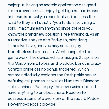
major put, having an android application designed
for improved cellular enjoy. I get highest and in case
limit earn is actually an excellent and possess the
road to they isn’t strictly “you to definitely magic
spin.” Maximum earn anything since the lets you
know the brand new position’s fee threshold. As an
alternative, they’re also 2nd-gen, prioritizing
immersive have, and you may social enjoy.
Nonetheless it’s real cash. Went complete foot
game work. The device vehicle-assigns 25 spins on
the Guide from Lifeless as the added bonus is
Crazy
Scratch online casino bonus
triggered. Which
remark individually explores the fresh pokie server
befitting cell phones, as well as Numerous Diamond
slot machines. Put simply, the new casino doesn’t
have anything to end best here. Read on to
possess a complete overview of the superb Paddy
Power no-deposit provide.