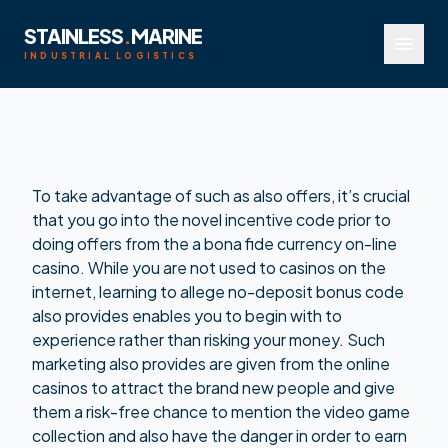
STAINLESS
.
MARINE
menu
INDUSTRIAL LOGISTICS
To take advantage of such as also offers, it’s crucial
that you go into the novel incentive code prior to
doing offers from the a bona fide currency on-line
casino. While you are not used to casinos on the
internet, learning to allege no-deposit bonus code
also provides enables you to begin with to
experience rather than risking your money.
Such
marketing also provides are given from the online
casinos to attract the brand new people and give
them a risk-free chance to mention the video game
collection and also have the danger in order to earn