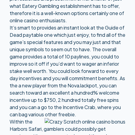
what Eatery Gambling establishment has to offer,
therefore it is a well-known options certainly one of
online casino enthusiasts.
It’s smart to provides an instant look at the Guide of
Dead paytable one which just enjoy, to find all of the
game’s special features and you may just and that
unique symbols to seem out to have. The overall
game provides a total of 10 paylines, you could to
improve so it off if you’d want to wager an inferior
stake well worth. You could look forward to every
day incentives and you will commitment benefits. As
the a new player from the NovaJackpot, you can
search toward an excellent a hundred% welcome
incentive up to $750, 2 hundred totally free spins
and you can a go to the Incentive Crab, where you
can bag various other freebie.
Within the
Harbors Safari, gamblers could possibly get