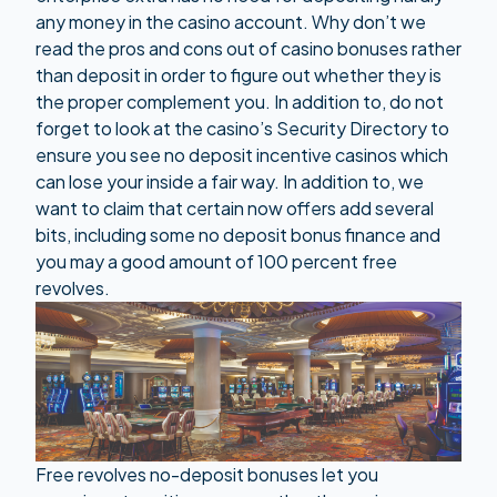
any money in the casino account. Why don’t we
read the pros and cons out of casino bonuses rather
than deposit in order to figure out whether they is
the proper complement you. In addition to, do not
forget to look at the casino’s Security Directory to
ensure you see no deposit incentive casinos which
can lose your inside a fair way. In addition to, we
want to claim that certain now offers add several
bits, including some no deposit bonus finance and
you may a good amount of 100 percent free
revolves.
Free revolves no-deposit bonuses let you