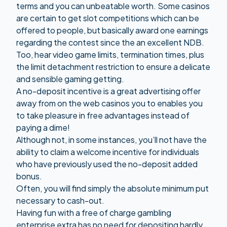
terms and you can unbeatable worth. Some casinos
are certain to get slot competitions which can be
offered to people, but basically award one earnings
regarding the contest since the an excellent NDB.
Too, hear video game limits, termination times, plus
the limit detachment restriction to ensure a delicate
and sensible gaming getting.
A no-deposit incentive is a great advertising offer
away from on the web casinos you to enables you
to take pleasure in free advantages instead of
paying a dime!
Although not, in some instances, you’ll not have the
ability to claim a welcome incentive for individuals
who have previously used the no-deposit added
bonus.
Often, you will find simply the absolute minimum put
necessary to cash-out.
Having fun with a free of charge gambling
enterprise extra has no need for depositing hardly