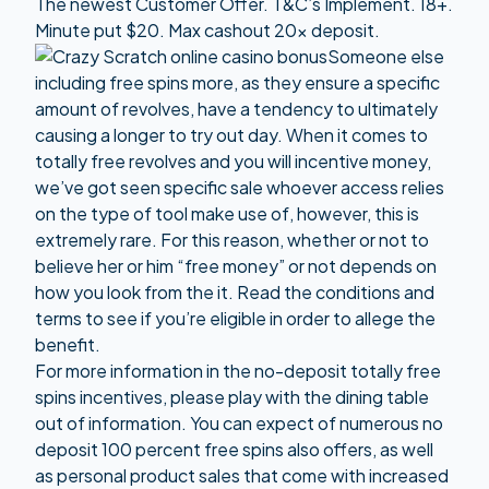
The newest Customer Offer. T&C’s Implement. 18+.
Minute put $20. Max cashout 20x deposit.
Someone else
including free spins more, as they ensure a specific
amount of revolves, have a tendency to ultimately
causing a longer to try out day. When it comes to
totally free revolves and you will incentive money,
we’ve got seen specific sale whoever access relies
on the type of tool make use of, however, this is
extremely rare. For this reason, whether or not to
believe her or him “free money” or not depends on
how you look from the it. Read the conditions and
terms to see if you’re eligible in order to allege the
benefit.
For more information in the no-deposit totally free
spins incentives, please play with the dining table
out of information. You can expect of numerous no
deposit 100 percent free spins also offers, as well
as personal product sales that come with increased