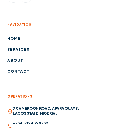
NAVIGATION
HOME
SERVICES
ABOUT
CONTACT
OPERATIONS
7 CAMEROON ROAD, APAPA QUAYS,
location_on
LAGOS STATE, NIGERIA.
+234 802 439 9932
call