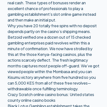
real cash. These types of bonuses render an
excellent chance of professionals to play a
gambling establishment’s slot online game instead
and then make an initial put.
Why you have 20 totally free spins with no deposit
depends partly on the casino’s shipping means.
Betzoid verified one a dozen out of 15 checked
gambling enterprises paid revolves within this a
minute of confirmation. We now have strolled by
this at the those Kenya-facing casinos, plus the
actions scarcely deflect. The fresh legitimacy
months captures most people off-guard. We’ve got
viewed people within the Mombasa and you can
Kisumu victory anywhere from five hundred so you
can 5,000 KES from all of these free revolves—
withdrawable once fulfilling terminology.
Crazy Scratch online casino bonus: United states
county online casino books
Black Lotus Gambling establishment takes the