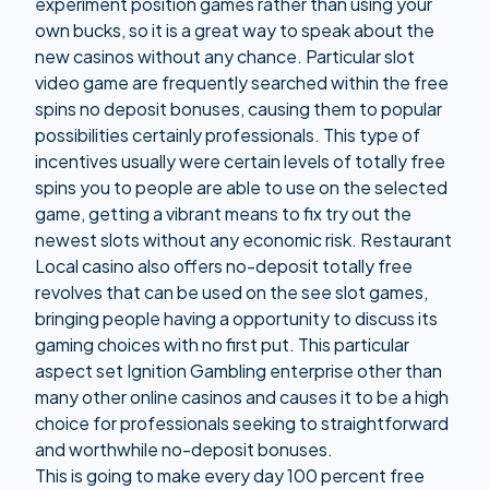
experiment position games rather than using your
own bucks, so it is a great way to speak about the
new casinos without any chance. Particular slot
video game are frequently searched within the free
spins no deposit bonuses, causing them to popular
possibilities certainly professionals. This type of
incentives usually were certain levels of totally free
spins you to people are able to use on the selected
game, getting a vibrant means to fix try out the
newest slots without any economic risk. Restaurant
Local casino also offers no-deposit totally free
revolves that can be used on the see slot games,
bringing people having a opportunity to discuss its
gaming choices with no first put. This particular
aspect set Ignition Gambling enterprise other than
many other online casinos and causes it to be a high
choice for professionals seeking to straightforward
and worthwhile no-deposit bonuses.
This is going to make every day 100 percent free