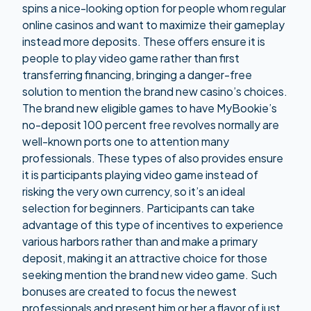
spins a nice-looking option for people whom regular
online casinos and want to maximize their gameplay
instead more deposits. These offers ensure it is
people to play video game rather than first
transferring financing, bringing a danger-free
solution to mention the brand new casino’s choices.
The brand new eligible games to have MyBookie’s
no-deposit 100 percent free revolves normally are
well-known ports one to attention many
professionals. These types of also provides ensure
it is participants playing video game instead of
risking the very own currency, so it’s an ideal
selection for beginners. Participants can take
advantage of this type of incentives to experience
various harbors rather than and make a primary
deposit, making it an attractive choice for those
seeking mention the brand new video game. Such
bonuses are created to focus the newest
professionals and present him or her a flavor of just