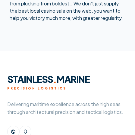
from plucking from boldest… We don’t just supply
the best local casino sale on the web, you want to
help you victory much more, with greater regularity.
STAINLESS
.
MARINE
PRECISION LOGISTICS
Delivering maritime excellence across the high seas
through architectural precision and tactical logistics.
public
shield