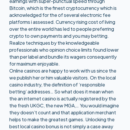
earnings with super-punctual speed through
Bitcoin, which is the finest cryptocurrency which is
acknowledged for the of several electronic fee
platforms i assessed. Currency rising cost of living
over the entire world has led to people preferring
crypto to own payments and you may betting.
Realize techniques by the knowledgeable
professionals who opinion choice limits found lower
than per label and bundle its wagers consequently
for maximum enjoyable.
Online casinos are happy to work with us since the
we publish her or him valuable visitors. On the local
casino industry, the definition of ‘responsible
betting’ addresses… So what does it mean when
the an internet casino is actually registered by the
the fresh UKGC, the new MGA,… You would imagine
they doesn’t count and that application merchant
helps to make the greatest games. Unlocking the
best local casino bonus is not simply a case away