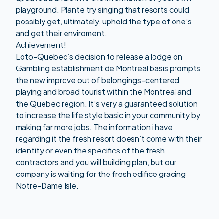
playground. Plante try singing that resorts could
possibly get, ultimately, uphold the type of one’s
and get their enviroment.
Achievement!
Loto-Quebec’s decision to release a lodge on
Gambling establishment de Montreal basis prompts
the new improve out of belongings-centered
playing and broad tourist within the Montreal and
the Quebec region. It’s very a guaranteed solution
to increase the life style basic in your community by
making far more jobs. The information i have
regarding it the fresh resort doesn’t come with their
identity or even the specifics of the fresh
contractors and you will building plan, but our
company is waiting for the fresh edifice gracing
Notre-Dame Isle.