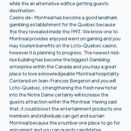
while the an alternative edifice getting guests
destination.
Casino de- Montreal has become a good landmark
gambling establishment for the Quebec because
the they revealed inside the 1993. We know one to
Montreal provides enjoyed went on gaming and you
may tourism benefits on the Loto-Quebec casino,
however it is planning to progress. The newest mid-
rise building has become the biggest Gambling
enterprise within the Canada and you may a great
place to love a knowledgeable Montreal hospitality.
Centered on Jean-Francois Bergeron and you will
Loto-Quebec, strengthening the fresh new hotel
into the Notre Dame certainly will increase the
guests attraction within the Montreal. Having said
that, it could boost the entertainment products one
members and individuals can get and sustain
Montreal because the a number one place to go for
enjoyment and you can guests candidates.