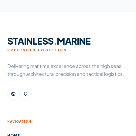
STAINLESS
.
MARINE
PRECISION LOGISTICS
Delivering maritime excellence across the high seas
through architectural precision and tactical logistics.
public
shield
NAVIGATION
HOME