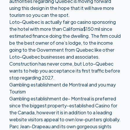
authorities regarding Quebec is moving forward
using this design in the hope that it will have more
tourism so you can the spot.
Loto-Quebec is actually
fair go casino
sponsoring
the hotel with more than California$150 mil since
estimated finance doing the dwelling. The firm could
be the best owner of one’s lodge, to the income
going to the Government from Quebec like other
Loto-Quebec businesses and associates.
Construction has never come, but Loto-Quebec
wants to help you acceptance its first traffic before
stop regarding 2027.
Gambling establishment de Montreal and you may
Tourism
Gambling establishment de- Montreal is preferred
since the biggest property-established Casino for
the Canada, however it is in addition to a leading
website visitors appeal to own low-punters globally.
Parc Jean-Drapeau and its own gorgeous sights