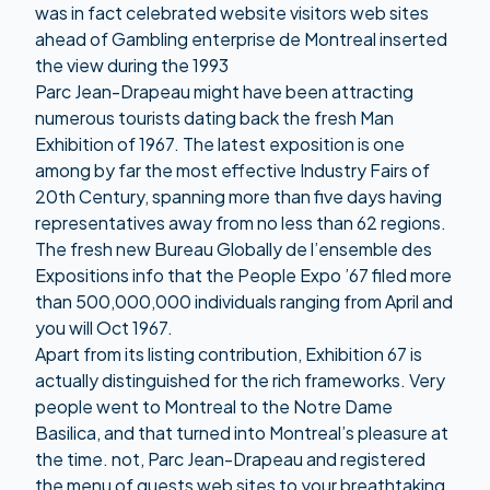
was in fact celebrated website visitors web sites
ahead of Gambling enterprise de Montreal inserted
the view during the 1993
Parc Jean-Drapeau might have been attracting
numerous tourists dating back the fresh Man
Exhibition of 1967. The latest exposition is one
among by far the most effective Industry Fairs of
20th Century, spanning more than five days having
representatives away from no less than 62 regions.
The fresh new Bureau Globally de l’ensemble des
Expositions info that the People Expo ’67 filed more
than 500,000,000 individuals ranging from April and
you will Oct 1967.
Apart from its listing contribution, Exhibition 67 is
actually distinguished for the rich frameworks. Very
people went to Montreal to the Notre Dame
Basilica, and that turned into Montreal’s pleasure at
the time. not, Parc Jean-Drapeau and registered
the menu of guests web sites to your breathtaking