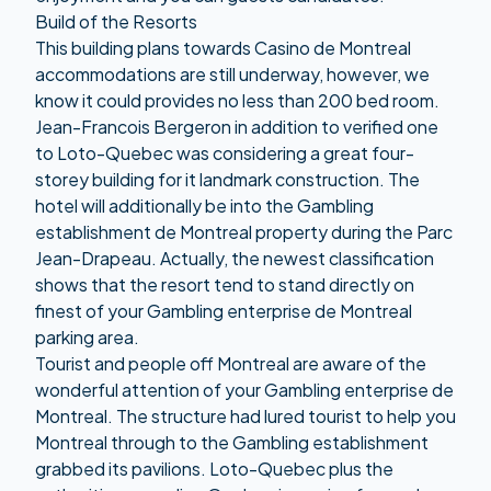
Build of the Resorts
This building plans towards Casino de Montreal
accommodations are still underway, however, we
know it could provides no less than 200 bed room.
Jean-Francois Bergeron in addition to verified one
to Loto-Quebec was considering a great four-
storey building for it landmark construction. The
hotel will additionally be into the Gambling
establishment de Montreal property during the Parc
Jean-Drapeau. Actually, the newest classification
shows that the resort tend to stand directly on
finest of your Gambling enterprise de Montreal
parking area.
Tourist and people off Montreal are aware of the
wonderful attention of your Gambling enterprise de
Montreal. The structure had lured tourist to help you
Montreal through to the Gambling establishment
grabbed its pavilions. Loto-Quebec plus the