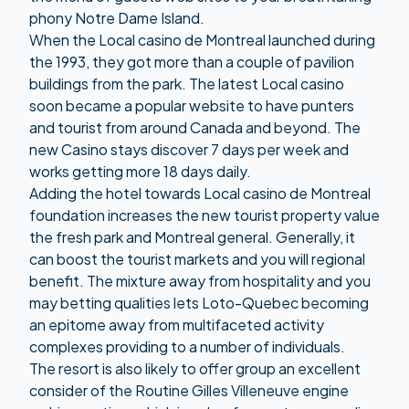
phony Notre Dame Island.
When the Local casino de Montreal launched during
the 1993, they got more than a couple of pavilion
buildings from the park. The latest Local casino
soon became a popular website to have punters
and tourist from around Canada and beyond. The
new Casino stays discover 7 days per week and
works getting more 18 days daily.
Adding the hotel towards Local casino de Montreal
foundation increases the new tourist property value
the fresh park and Montreal general. Generally, it
can boost the tourist markets and you will regional
benefit. The mixture away from hospitality and you
may betting qualities lets Loto-Quebec becoming
an epitome away from multifaceted activity
complexes providing to a number of individuals.
The resort is also likely to offer group an excellent
consider of the Routine Gilles Villeneuve engine