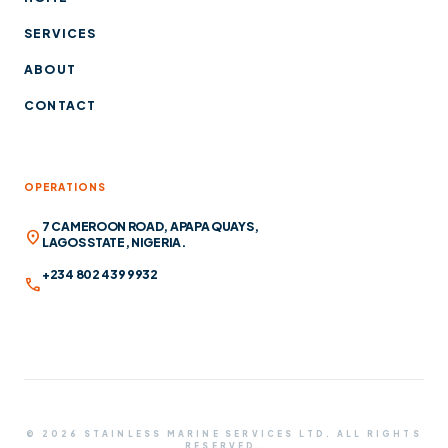
SERVICES
ABOUT
CONTACT
OPERATIONS
7 CAMEROON ROAD, APAPA QUAYS,
location_on
LAGOS STATE, NIGERIA.
+234 802 439 9932
call
© 2026 STAINLESS MARINE SERVICES LTD. ALL RIGHTS
RESERVED.