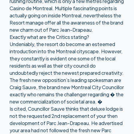
rushing routine, which is only a few metres regarding
Casino de Montreal. Multiple fascinating points is
actually going on inside Montreal, nevertheless the
Resort manage offer all the awareness of the brand
new charm out of Parc Jean-Drapeau.
Exactly what are the Critics stating?
Undeniably, the resort do become an esteemed
introduction into the Montreal cityscape. However,
they constantly is evident one some of the local
residents as well as their city council do
undoubtedly reject the newest prepared creativity.
The fresh new opposition’s leading spokesman are
Craig Sauve, the brand new Montreal City Councillor
exactly who remains the challenger regarding � the
new commercialization of societal area. �
Is cited, Councillor Sauve thinks that deluxe lodge is
not the requested 2nd replacement of your then
development of Parc Jean-Drapeau. He advertised
your area had not followed the fresh new Parc