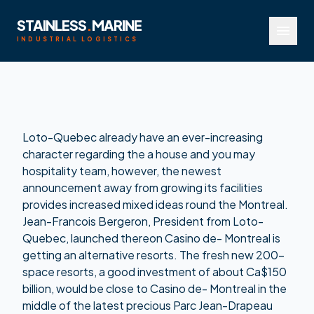
STAINLESS
.
MARINE
menu
INDUSTRIAL LOGISTICS
Loto-Quebec already have an ever-increasing
character regarding the a house and you may
hospitality team, however, the newest
announcement away from growing its facilities
provides increased mixed ideas round the Montreal.
Jean-Francois Bergeron, President from Loto-
Quebec, launched thereon Casino de- Montreal is
getting an alternative resorts. The fresh new 200-
space resorts, a good investment of about Ca$150
billion, would be close to Casino de- Montreal in the
middle of the latest precious Parc Jean-Drapeau