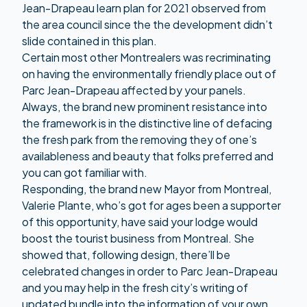
Jean-Drapeau learn plan for 2021 observed from
the area council since the the development didn’t
slide contained in this plan.
Certain most other Montrealers was recriminating
on having the environmentally friendly place out of
Parc Jean-Drapeau affected by your panels.
Always, the brand new prominent resistance into
the framework is in the distinctive line of defacing
the fresh park from the removing they of one’s
availableness and beauty that folks preferred and
you can got familiar with.
Responding, the brand new Mayor from Montreal,
Valerie Plante, who’s got for ages been a supporter
of this opportunity, have said your lodge would
boost the tourist business from Montreal. She
showed that, following design, there’ll be
celebrated changes in order to Parc Jean-Drapeau
and you may help in the fresh city’s writing of
updated bundle into the information of your own