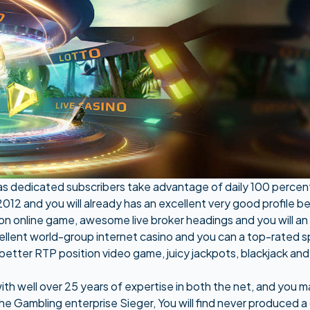
as dedicated subscribers take advantage of daily 100 percent
e 2012 and you will already has an excellent very good profile 
on online game, awesome live broker headings and you will an
ellent world-group internet casino and you can a top-rated s
tter RTP position video game, juicy jackpots, blackjack and y
ith well over 25 years of expertise in both the net, and yo
the Gambling enterprise Sieger, You will find never produced 