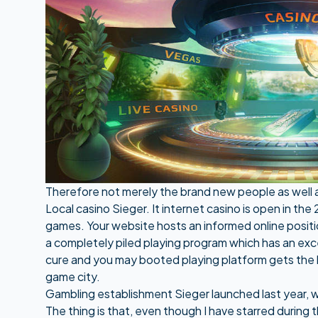
Therefore not merely the brand new people as well 
Local casino Sieger. It internet casino is open in th
games. Your website hosts an informed online positi
a completely piled playing program which has an exc
cure and you may booted playing platform gets the be
game city.
Gambling establishment Sieger launched last year, w
The thing is that, even though I have starred during 