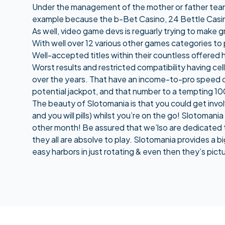
Under the management of the mother or father team 
example because the b-Bet Casino, 24 Bettle Casi
As well, video game devs is reguarly trying to make 
With well over 12 various other games categories to p
Well-accepted titles within their countless offered
Worst results and restricted compatibility having 
over the years. That have an income-to-pro speed ou
potential jackpot, and that number to a tempting 1
The beauty of Slotomania is that you could get invol
and you will pills) whilst you’re on the go! Slotoma
other month! Be assured that we’lso are dedicated t
they all are absolve to play. Slotomania provides a b
easy harbors in just rotating & even then they’s p