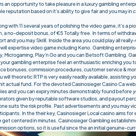
rs an opportunity to take pleasure in a luxury gambling enterp
 reputation based on it’s ability to give fair and you may in c
ong with 11 several years of polishing the video game, it’s a p
n, a no-deposit bonus, of €5 Totally free. In terms of withdra
t and you may Skrill. Inside the area you could play all reall
u will expertise video game including Keno. Gambling enterpri
ty, Microgaming, Play’n Go and you can Betsoft Gambling. Gam
 your gambling enterprise feel an enthusiastic enriching you t
nce bonuses, commission procedures, customer service & mor
ill theoretic RTP is very easily readily available, assisting y
t actual fund. For the devoted Casinosieger Casino Ca webp
bles and you can expiry minutes demonstrably found before
rators given by reputable software studios, and payout perc
 suits the risk profile. Past advertisements and you may vide
icipants. In the their key, Casinosieger Local casino aims fo
 get centered in minutes. Casinosieger Gambling establishm
sion options, so it is useful since the an initial genuine-cur