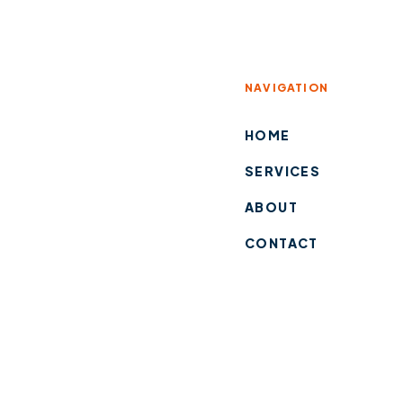
NAVIGATION
HOME
SERVICES
ABOUT
CONTACT