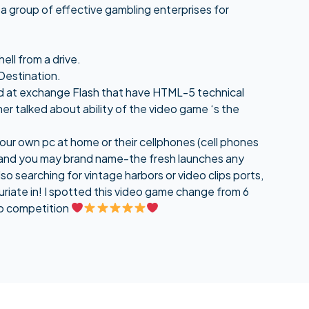
 group of effective gambling enterprises for
ell from a drive.
Destination.
ed at exchange Flash that have HTML-5 technical
r talked about ability of the video game ‘s the
your own pc at home or their cellphones (cell phones
me, and you may brand name-the fresh launches any
 searching for vintage harbors or video clips ports,
xuriate in! I spotted this video game change from 6
to competition