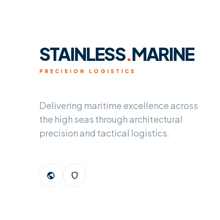
STAINLESS
.
MARINE
PRECISION LOGISTICS
Delivering maritime excellence across
the high seas through architectural
precision and tactical logistics.
public
shield