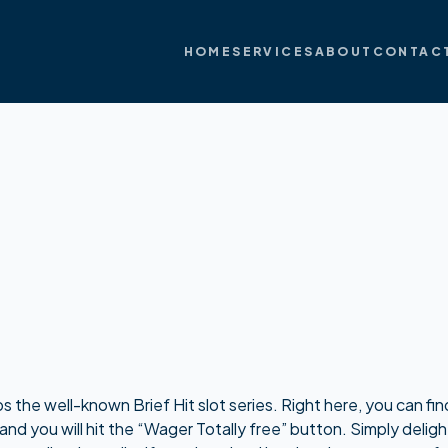
HOME
SERVICES
ABOUT
CONTAC
he well-known Brief Hit slot series. Right here, you can find a
n and you will hit the “Wager Totally free” button. Simply deli