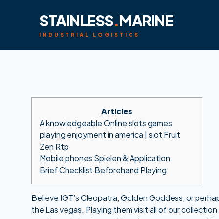
STAINLESS
.
MARINE
INDUSTRIAL LOGISTICS
Articles
A knowledgeable Online slots games
playing enjoyment in america | slot Fruit
Zen Rtp
Mobile phones Spielen & Application
Brief Checklist Beforehand Playing
Believe IGT’s Cleopatra, Golden Goddess, or perhaps t
the Las vegas. Playing them visit all of our collectio