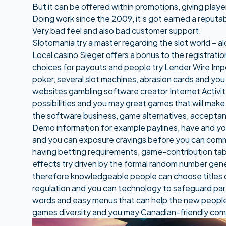
But it can be offered within promotions, giving playe
Doing work since the 2009, it’s got earned a reputable
Very bad feel and also bad customer support.
Slotomania try a master regarding the slot world – al
Local casino Sieger offers a bonus to the registratio
choices for payouts and people try Lender Wire Impor
poker, several slot machines, abrasion cards and yo
websites gambling software creator Internet Activi
possibilities and you may great games that will make
the software business, game alternatives, accepta
Demo information for example paylines, have and you w
and you can exposure cravings before you can commi
having betting requirements, game-contribution ta
effects try driven by the formal random number gene
therefore knowledgeable people can choose titles one
regulation and you can technology to safeguard part
words and easy menus that can help the new people
games diversity and you may Canadian-friendly commis