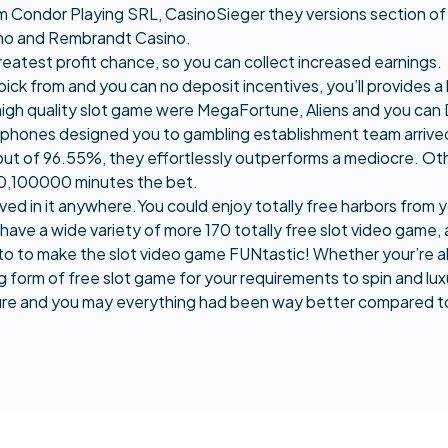
Condor Playing SRL, CasinoSieger they versions section of a
no and Rembrandt Casino.
greatest profit chance, so you can collect increased earnings.
ick from and you can no deposit incentives, you’ll provides a h
 high quality slot game were MegaFortune, Aliens and you can 
cellphones designed you to gambling establishment team arriv
t of 96.55%, they effortlessly outperforms a mediocre. Othe
00,100000 minutes the bet.
ved in it anywhere.You could enjoy totally free harbors from 
nia have a wide variety of more 170 totally free slot video ga
o to make the slot video game FUNtastic! Whether your’re also
ig form of free slot game for your requirements to spin and lu
icture and you may everything had been way better compared 