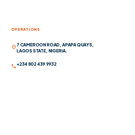
OPERATIONS
7 CAMEROON ROAD, APAPA QUAYS,
location_on
LAGOS STATE, NIGERIA.
+234 802 439 9932
call