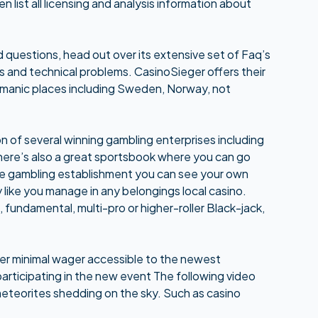
n list all licensing and analysis information about
 questions, head out over its extensive set of Faq’s
s and technical problems. CasinoSieger offers their
ermanic places including Sweden, Norway, not
of several winning gambling enterprises including
ere’s also a great sportsbook where you can go
live gambling establishment you can see your own
 like you manage in any belongings local casino.
fundamental, multi-pro or higher-roller Black-jack,
her minimal wager accessible to the newest
rticipating in the new event The following video
meteorites shedding on the sky. Such as casino