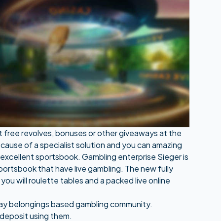
 free revolves, bonuses or other giveaways at the
because of a specialist solution and you can amazing
 excellent sportsbook. Gambling enterprise Sieger is
portsbook that have live gambling. The new fully
ou will roulette tables and a packed live online
u may belongings based gambling community.
a deposit using them.