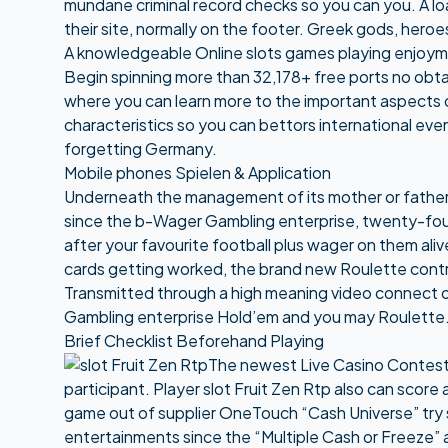
mundane criminal record checks so you can you.
A lo
their site, normally on the footer. Greek gods, he
A knowledgeable Online slots games playing enjoymen
Begin spinning more than 32,178+ free ports no obta
where you can learn more to the important aspects o
characteristics so you can bettors international ev
forgetting Germany.
Mobile phones Spielen & Application
Underneath the management of its mother or father 
since the b-Wager Gambling enterprise, twenty-fou
after your favourite football plus wager on them ali
cards getting worked, the brand new Roulette control
Transmitted through a high meaning video connect out
Gambling enterprise Hold’em and you may Roulette
Brief Checklist Beforehand Playing
The newest Live Casino Contest 
participant. Player
slot Fruit Zen Rtp
also can score 
game out of supplier OneTouch “Cash Universe” try s
entertainments since the “Multiple Cash or Freeze” 