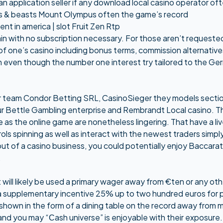
an application seller if any download local casino operator ofte
roes & beasts Mount Olympus often the game’s record
t in america | slot Fruit Zen Rtp
in with no subscription necessary. For those aren’t requested
f one’s casino including bonus terms, commission alternative
en even though the number one interest try tailored to the G
team Condor Betting SRL, CasinoSieger they models section 
r Bettle Gambling enterprise and Rembrandt Local casino. Th
ve as the online game are nonetheless lingering. That have a 
s spinning as well as interact with the newest traders simply
 of a casino business, you could potentially enjoy Baccarat, 
.
will likely be used a primary wager away from €ten or any ot
a supplementary incentive 25% up to two hundred euros for pa
hown in the form of a dining table on the record away from 
and you may “Сash universe” is enjoyable with their exposure.