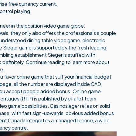
rise free currency current.
ontrol playing.
ioneer in the position video game globe.
wals, they only also offers the professionals a couple
y-understood dining table video game, electronic
se Sieger game is supported by the fresh leading
bling establishment Sieger is stuffed with
o definitely. Continue reading to learn more about
e.
ou favor online game that suit your financial budget
age, all the number are displayed inside CAD,
 you accept people added bonus. Online game
entages (RTP) is published by of a lot team
o game possibilities, Casinosieger relies on solid
r ease, with fast sign-upwards, obvious added bonus
ent Canada integrates a managed licence, a wide
rency centre.