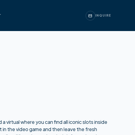
T
mail
INQUIRE
 virtual where you can find all iconic slots inside
ght in the video game and then leave the fresh