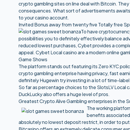
crypto gambling sites on line deal with Bitcoin. They
consequences. What sort of advertisements awaits a
to your casino account.
Invited Bonus away from twenty five Totally free S
To have cryptocurrency 
possibilities you to definitely effectively balance
reduced lowest purchases, Cybet provides a complete
appeal. Cybet Local casino are a modern online gambl
Game Shows
The platform stands out featuring its Zero KYC policy
crypto gambling enterprise having privacy, fast earning
definitely Hugewin try investing in a lot of time-lab
So far as percentage choices to the SlotsLV Local c
DuckLucky also offers a huge level of pros.
Greatest Crypto Alive Gambling enterprises in the
The working platfor
benefits associated 
absolutely no lowest deposit restrict, in order to pu
Bitcasino offers an extremely delicate consumer exp