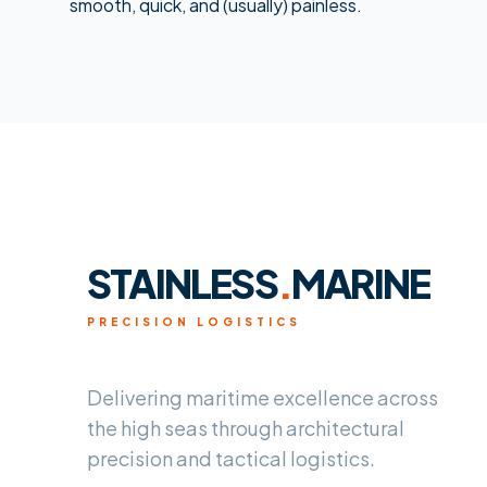
smooth, quick, and (usually) painless.
STAINLESS
.
MARINE
PRECISION LOGISTICS
Delivering maritime excellence across
the high seas through architectural
precision and tactical logistics.