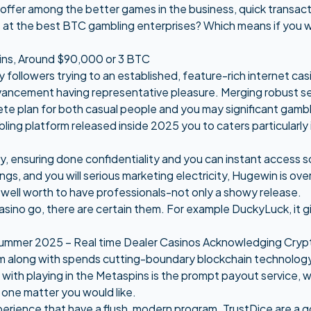
 offer among the better games in the business, quick transacti
t the best BTC gambling enterprises? Which means if you wis
pins, Around $90,000 or 3 BTC
followers trying to an established, feature-rich internet cas
 advancement having representative pleasure. Merging robust 
 plan for both casual people and you may significant gamble
ing platform released inside 2025 you to caters particularly 
, ensuring done confidentiality and you can instant access so 
s, and you will serious marketing electricity, Hugewin is over r
el well worth to have professionals-not only a showy release.
asino go, there are certain them. For example DuckyLuck, it 
 Summer 2025 – Real time Dealer Casinos Acknowledging Cryp
m along with spends cutting-boundary blockchain technology
with playing in the Metaspins is the prompt payout service, wi
t one matter you would like.
erience that have a flush, modern program. TrustDice are a g