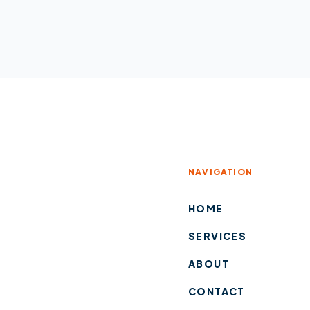
NAVIGATION
HOME
SERVICES
ABOUT
CONTACT