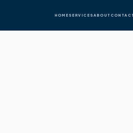
HOME
SERVICES
ABOUT
CONTAC