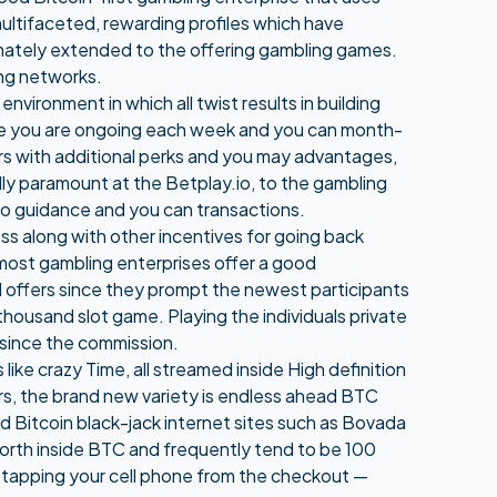
multifaceted, rewarding profiles which have
imately extended to the offering gambling games.
ng networks.
nvironment in which all twist results in building
hile you are ongoing each week and you can month-
s with additional perks and you may advantages,
lly paramount at the Betplay.io, to the gambling
ro guidance and you can transactions.
loss along with other incentives for going back
 most gambling enterprises offer a good
l offers since they prompt the newest participants
 thousand slot game. Playing the individuals private
 since the commission.
like crazy Time, all streamed inside High definition
s, the brand new variety is endless ahead BTC
ed Bitcoin black-jack internet sites such as Bovada
 worth inside BTC and frequently tend to be 100
uch tapping your cell phone from the checkout —