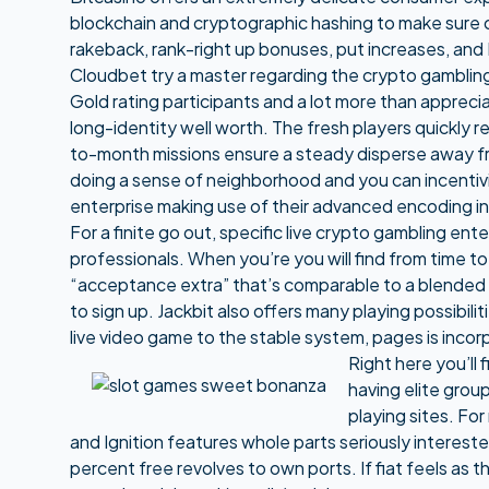
blockchain and cryptographic hashing to make sure cl
rakeback, rank-right up bonuses, put increases, an
Cloudbet try a master regarding the crypto gambli
Gold rating participants and a lot more than appreciat
long-identity well worth. The fresh players quickly
to-month missions ensure a steady disperse away f
doing a sense of neighborhood and you can incentiviz
enterprise making use of their advanced encoding i
For a finite go out, specific live crypto gambling en
professionals. When you’re you will find from time t
“acceptance extra” that’s comparable to a blended d
to sign up. Jackbit also offers many playing possibil
live video game to the stable system, pages is inco
Right here you’ll 
having elite gro
playing sites. Fo
and Ignition features whole parts seriously interest
percent free revolves to own ports. If fiat feels as 