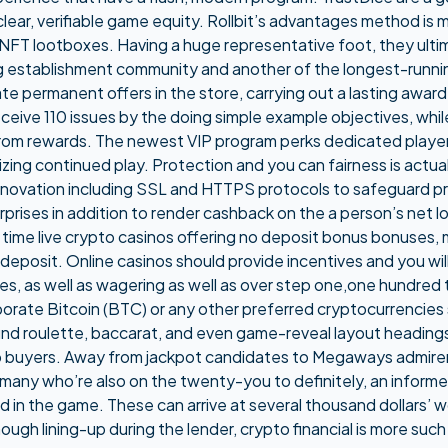
ear, verifiable game equity. Rollbit’s advantages method is 
d NFT lootboxes. Having a huge representative foot, they ult
ng establishment community and another of the longest-runni
e permanent offers in the store, carrying out a lasting award e
 receive 110 issues by the doing simple example objectives, w
rom rewards. The newest VIP program perks dedicated player
ing continued play. Protection and you can fairness is actua
nnovation including SSL and HTTPS protocols to safeguard p
terprises in addition to render cashback on the a person’s net 
o time live crypto casinos offering no deposit bonus bonuses,
eposit. Online casinos should provide incentives and you wil
ities, as well as wagering as well as over step one,one hundred
rporate Bitcoin (BTC) or any other preferred cryptocurrencies
find roulette, baccarat, and even game-reveal layout headings 
up buyers. Away from jackpot candidates to Megaways admirer
r many who’re also on the twenty-you to definitely, an inform
ed in the game. These can arrive at several thousand dollars’
though lining-up during the lender, crypto financial is more s