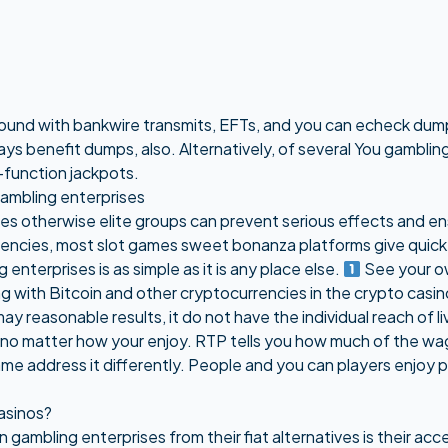
around with bankwire transmits, EFTs, and you can echeck dum
ays benefit dumps, also.
Alternatively, of several You gambl
-function jackpots.
ambling enterprises
rces otherwise elite groups can prevent serious effects and 
rencies, most
slot games sweet bonanza
platforms give quick 
terprises is as simple as it is any place else.
See your ow
g with Bitcoin and other cryptocurrencies in the crypto casin
y reasonable results, it do not have the individual reach of 
 no matter how your enjoy. RTP tells you how much of the wag
me address it differently. People and you can players enjoy p
asinos?
gambling enterprises from their fiat alternatives is their acce