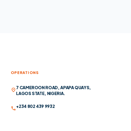
OPERATIONS
7 CAMEROON ROAD, APAPA QUAYS,
location_on
LAGOS STATE, NIGERIA.
+234 802 439 9932
call