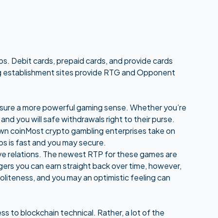
ps. Debit cards, prepaid cards, and provide cards
ing establishment sites provide RTG and Opponent
ensure a more powerful gaming sense. Whether you’re
and you will safe withdrawals right to their purse.
n coinMost crypto gambling enterprises take on
os is fast and you may secure.
live relations. The newest RTP for these games are
ers you can earn straight back over time, however,
oliteness, and you may an optimistic feeling can
ss to blockchain technical. Rather, a lot of the