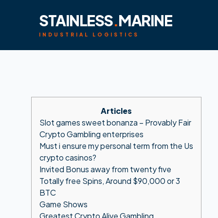
STAINLESS
.
MARINE
INDUSTRIAL LOGISTICS
Articles
Slot games sweet bonanza – Provably Fair
Crypto Gambling enterprises
Must i ensure my personal term from the Us
crypto casinos?
Invited Bonus away from twenty five
Totally free Spins, Around $90,000 or 3
BTC
Game Shows
Greatest Crypto Alive Gambling