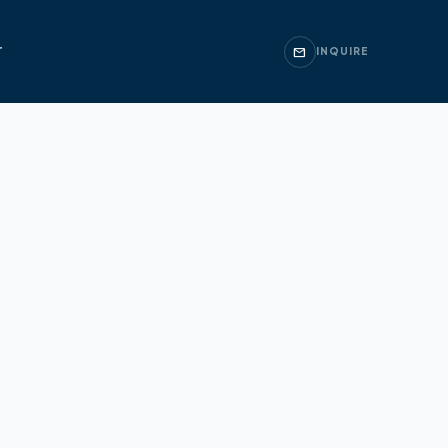
T
mail
INQUIRE