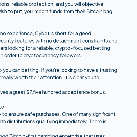
ons, reliable protection, and you will objective
h to put, you import funds from their Bitcoin bag
ino experience, Cybet is short for a good
security features with no detachment constraints and
rs looking for a reliable, crypto-focused betting
in order to cryptocurrency followers.
you can betting. If you’re looking to have a trusting
eally worth their attention. It is clear you to
gives a great $7,five hundred acceptance bonus.
to
 to ensure safe purchases. One of many significant
th distributions qualifying immediately. There is
ood Bitcoin-first gambling enterprise that uses