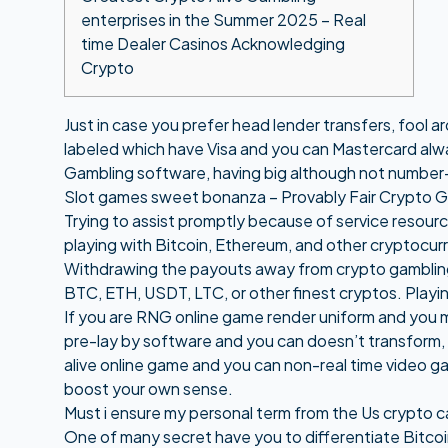
enterprises in the Summer 2025 – Real
time Dealer Casinos Acknowledging
Crypto
Just in case you prefer head lender transfers, fool 
labeled which have Visa and you can Mastercard alw
Gambling software, having big although not number
Slot games sweet bonanza – Provably Fair Crypto G
Trying to assist promptly because of service resou
playing with Bitcoin, Ethereum, and other cryptocur
Withdrawing the payouts away from crypto gambling en
BTC, ETH, USDT, LTC, or other finest cryptos. Playin
If you are RNG online game render uniform and you ma
pre-lay by software and you can doesn’t transform,
alive online game and you can non-real time video ga
boost your own sense.
Must i ensure my personal term from the Us crypto c
One of many secret have you to differentiate Bitcoin 