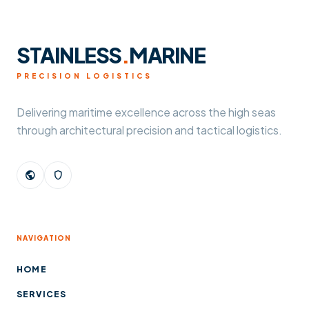
STAINLESS
.
MARINE
PRECISION LOGISTICS
Delivering maritime excellence across the high seas
through architectural precision and tactical logistics.
public
shield
NAVIGATION
HOME
SERVICES