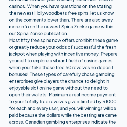
casinos. When you have questions on the stating
the newest Hollywoodbets free spins, let us know
on the comments lower than. There are also away
more info on the newest Spina Zonke game within
our Spina Zonke publication.
Most fifty free spins now offers prohibit these game
or greatly reduce your odds of successful the fresh
jackpot when playing with incentive money. Prepare
yourself to explore a vibrant field of casino games
when your take those free 50 revolves no deposit
bonuses! These types of carefully chose gambling
enterprises give players the chance to delight in
enjoyable slot online game without the need to
open their wallets. Maximum a real income payment
to your totally free revolves give is limited by R1000
for each and every user, and you will winnings will be
paid because the dollars while the betting are came
across. Canadian gambling enterprises indicate the