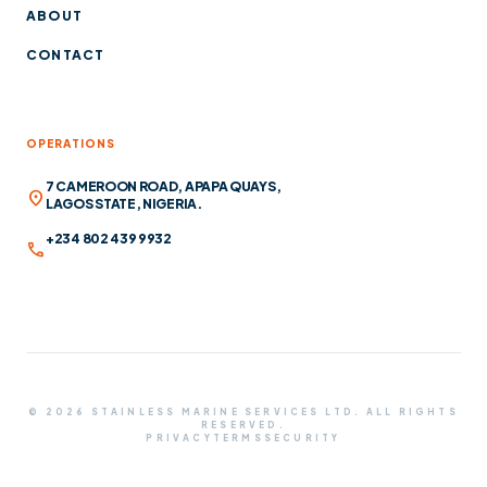
ABOUT
CONTACT
OPERATIONS
7 CAMEROON ROAD, APAPA QUAYS,
location_on
LAGOS STATE, NIGERIA.
+234 802 439 9932
call
© 2026 STAINLESS MARINE SERVICES LTD. ALL RIGHTS
RESERVED.
PRIVACY
TERMS
SECURITY