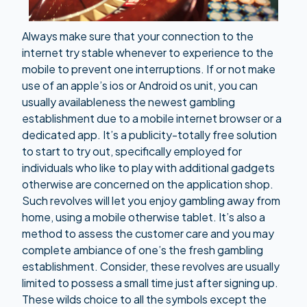
Always make sure that your connection to the
internet try stable whenever to experience to the
mobile to prevent one interruptions. If or not make
use of an apple’s ios or Android os unit, you can
usually availableness the newest gambling
establishment due to a mobile internet browser or a
dedicated app. It’s a publicity-totally free solution
to start to try out, specifically employed for
individuals who like to play with additional gadgets
otherwise are concerned on the application shop.
Such revolves will let you enjoy gambling away from
home, using a mobile otherwise tablet. It’s also a
method to assess the customer care and you may
complete ambiance of one’s the fresh gambling
establishment. Consider, these revolves are usually
limited to possess a small time just after signing up.
These wilds choice to all the symbols except the