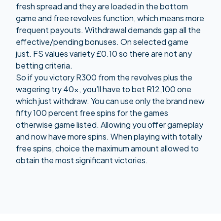
fresh spread and they are loaded in the bottom
game and free revolves function, which means more
frequent payouts. Withdrawal demands gap all the
effective/pending bonuses. On selected game
just. FS values variety £0.10 so there are not any
betting criteria.
So if you victory R300 from the revolves plus the
wagering try 40x, you’ll have to bet R12,100 one
which just withdraw. You can use only the brand new
fifty 100 percent free spins for the games
otherwise game listed. Allowing you offer gameplay
and now have more spins. When playing with totally
free spins, choice the maximum amount allowed to
obtain the most significant victories.