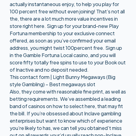
actually instantaneous enjoy, to help you play for
100 percent free without even joining! That’s not all
the, there are a lot much more value incentives in
store right here. Sign up for your brand-new Play
Fortuna membership to your exclusive connect
offered, as soon as you’ve confirmed your email
address, you might twist 100percent free.
Sign up
in the Gamble Fortuna Local casino, and you will
score fifty totally free spins to use to your Book out
of Inactive and no deposit needed.
This contact form | Light Bunny Megaways (Big
style Gambling) – Best megaways slot
Also, they come with reasonable fine print, as well as
betting requirements. We’ve assembled a leading
band of casinos on how to select here, that may fit
the bill. If you’re obsessed about Inclave gambling
enterprises but want to know which of experience
you’re likely to has, we can tell you obtained’t miss
out on all rewards your’d usually reach non-Inclave