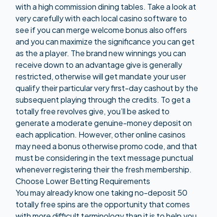
with a high commission dining tables. Take a look at
very carefully with each local casino software to
see if you can merge welcome bonus also offers
and you can maximize the significance you can get
as the a player. The brand new winnings you can
receive down to an advantage give is generally
restricted, otherwise will get mandate your user
qualify their particular very first-day cashout by the
subsequent playing through the credits. To get a
totally free revolves give, you’ll be asked to
generate a moderate genuine-money deposit on
each application. However, other online casinos
may need a bonus otherwise promo code, and that
must be considering in the text message punctual
whenever registering their the fresh membership.
Choose Lower Betting Requirements
You may already know one taking no-deposit 50
totally free spins are the opportunity that comes
with more difficult terminology than it is to help you