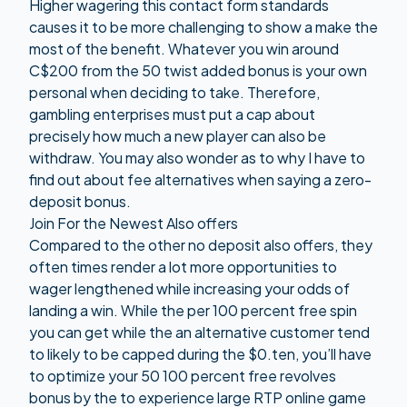
Higher wagering
this contact form
standards
causes it to be more challenging to show a make the
most of the benefit. Whatever you win around
C$200 from the 50 twist added bonus is your own
personal when deciding to take. Therefore,
gambling enterprises must put a cap about
precisely how much a new player can also be
withdraw. You may also wonder as to why I have to
find out about fee alternatives when saying a zero-
deposit bonus.
Join For the Newest Also offers
Compared to the other no deposit also offers, they
often times render a lot more opportunities to
wager lengthened while increasing your odds of
landing a win. While the per 100 percent free spin
you can get while the an alternative customer tend
to likely to be capped during the $0.ten, you’ll have
to optimize your 50 100 percent free revolves
bonus by the to experience large RTP online game