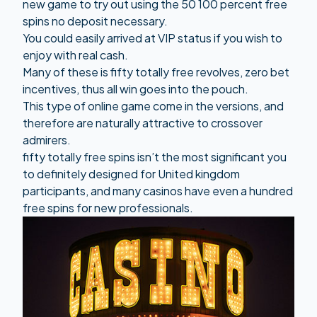
new game to try out using the 50 100 percent free
spins no deposit necessary.
You could easily arrived at VIP status if you wish to
enjoy with real cash.
Many of these is fifty totally free revolves, zero bet
incentives, thus all win goes into the pouch.
This type of online game come in the versions, and
therefore are naturally attractive to crossover
admirers.
fifty totally free spins isn’t the most significant you
to definitely designed for United kingdom
participants, and many casinos have even a hundred
free spins for new professionals.