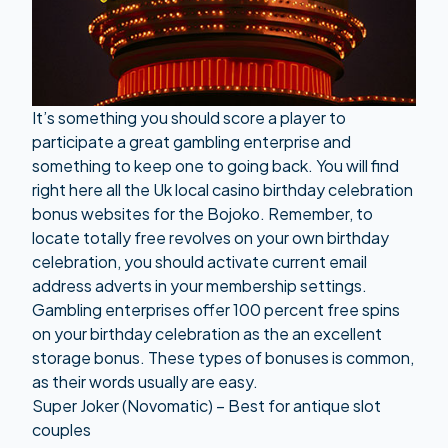
It’s something you should score a player to
participate a great gambling enterprise and
something to keep one to going back. You will find
right here all the Uk local casino birthday celebration
bonus websites for the Bojoko. Remember, to
locate totally free revolves on your own birthday
celebration, you should activate current email
address adverts in your membership settings.
Gambling enterprises offer 100 percent free spins
on your birthday celebration as the an excellent
storage bonus. These types of bonuses is common,
as their words usually are easy.
Super Joker (Novomatic) – Best for antique slot
couples