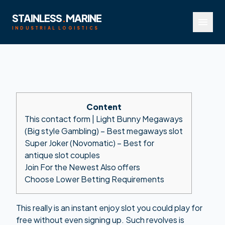
STAINLESS
.
MARINE
menu
INDUSTRIAL LOGISTICS
Content
This contact form | Light Bunny Megaways
(Big style Gambling) – Best megaways slot
Super Joker (Novomatic) – Best for
antique slot couples
Join For the Newest Also offers
Choose Lower Betting Requirements
This really is an instant enjoy slot you could play for
free without even signing up. Such revolves is