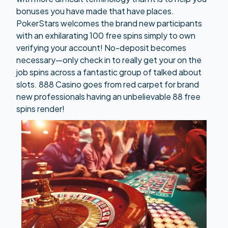
bonuses you have made that have places.
PokerStars welcomes the brand new participants
with an exhilarating 100 free spins simply to own
verifying your account! No-deposit becomes
necessary—only check in to really get your on the
job spins across a fantastic group of talked about
slots. 888 Casino goes from red carpet for brand
new professionals having an unbelievable 88 free
spins render!