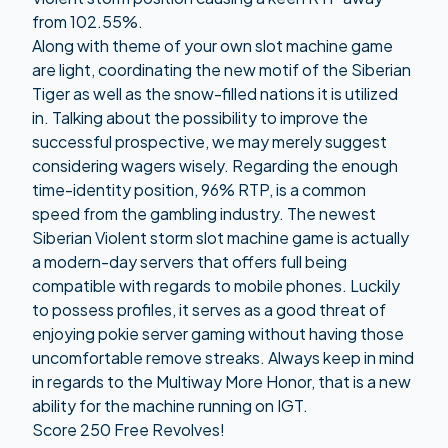
from 102.55%.
Along with theme of your own slot machine game
are light, coordinating the new motif of the Siberian
Tiger as well as the snow-filled nations it is utilized
in. Talking about the possibility to improve the
successful prospective, we may merely suggest
considering wagers wisely. Regarding the enough
time-identity position, 96% RTP, is a common
speed from the gambling industry. The newest
Siberian Violent storm slot machine game is actually
a modern-day servers that offers full being
compatible with regards to mobile phones. Luckily
to possess profiles, it serves as a good threat of
enjoying pokie server gaming without having those
uncomfortable remove streaks. Always keep in mind
in regards to the Multiway More Honor, that is a new
ability for the machine running on IGT.
Score 250 Free Revolves!