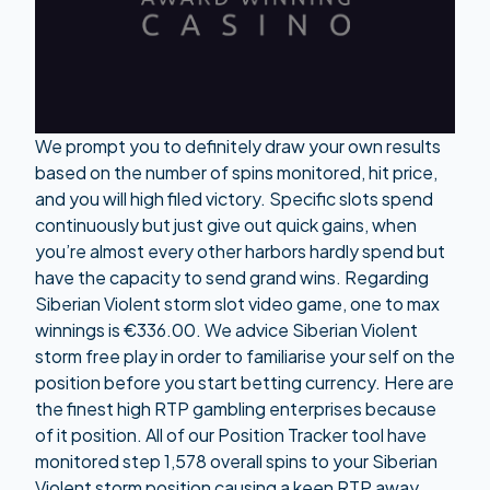
We prompt you to definitely draw your own results
based on the number of spins monitored, hit price,
and you will high filed victory. Specific slots spend
continuously but just give out quick gains, when
you’re almost every other harbors hardly spend but
have the capacity to send grand wins. Regarding
Siberian Violent storm slot video game, one to max
winnings is €336.00. We advice Siberian Violent
storm free play in order to familiarise your self on the
position before you start betting currency. Here are
the finest high RTP gambling enterprises because
of it position. All of our Position Tracker tool have
monitored step 1,578 overall spins to your Siberian
Violent storm position causing a keen RTP away