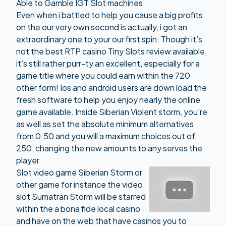
Able to Gamble IGT Slot machines
Even when i battled to help you cause a big profits
on the our very own second is actually, i got an
extraordinary one to your our first spin. Though it’s
not the best RTP
casino Tiny Slots review
available,
it’s still rather purr-ty an excellent, especially for a
game title where you could earn within the 720
other form! Ios and android users are down load the
fresh software to help you enjoy nearly the online
game available. Inside Siberian Violent storm, you’re
as well as set the absolute minimum alternatives
from 0.50 and you will a maximum choices out of
250, changing the new amounts to any serves the
player.
Slot video game Siberian Storm or
other game for instance the video
slot Sumatran Storm will be starred
within the a bona fide local casino
and have on the web that have casinos you to