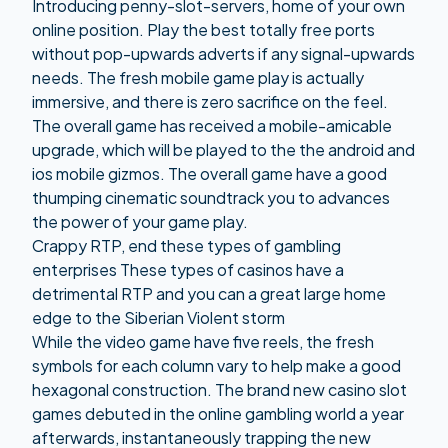
Introducing penny-slot-servers, home of your own
online position. Play the best totally free ports
without pop-upwards adverts if any signal-upwards
needs. The fresh mobile game play is actually
immersive, and there is zero sacrifice on the feel.
The overall game has received a mobile-amicable
upgrade, which will be played to the the android and
ios mobile gizmos. The overall game have a good
thumping cinematic soundtrack you to advances
the power of your game play.
Crappy RTP, end these types of gambling
enterprises These types of casinos have a
detrimental RTP and you can a great large home
edge to the Siberian Violent storm
While the video game have five reels, the fresh
symbols for each column vary to help make a good
hexagonal construction. The brand new casino slot
games debuted in the online gambling world a year
afterwards, instantaneously trapping the new