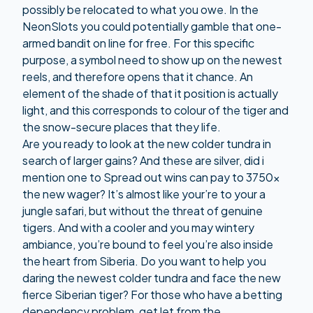
possibly be relocated to what you owe. In the
NeonSlots you could potentially gamble that one-
armed bandit on line for free. For this specific
purpose, a symbol need to show up on the newest
reels, and therefore opens that it chance.
An
element of the shade of that it position is actually
light, and this corresponds to colour of the tiger and
the snow-secure places that they life.
Are you ready to look at the new colder tundra in
search of larger gains? And these are silver, did i
mention one to Spread out wins can pay to 3750x
the new wager? It’s almost like your’re to your a
jungle safari, but without the threat of genuine
tigers. And with a cooler and you may wintery
ambiance, you’re bound to feel you’re also inside
the heart from Siberia. Do you want to help you
daring the newest colder tundra and face the new
fierce Siberian tiger? For those who have a betting
dependency problem, get let from the