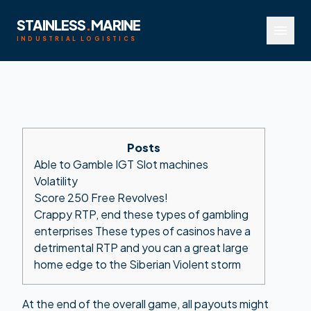
STAINLESS
.
MARINE
menu
INDUSTRIAL LOGISTICS
Posts
Able to Gamble IGT Slot machines
Volatility
Score 250 Free Revolves!
Crappy RTP, end these types of gambling
enterprises These types of casinos have a
detrimental RTP and you can a great large
home edge to the Siberian Violent storm
At the end of the overall game, all payouts might