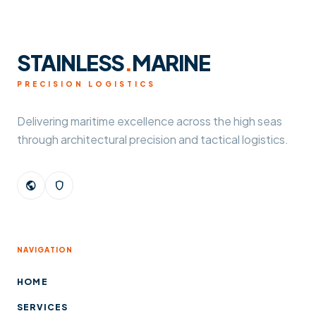
STAINLESS
.
MARINE
PRECISION LOGISTICS
Delivering maritime excellence across the high seas
through architectural precision and tactical logistics.
public
shield
NAVIGATION
HOME
SERVICES