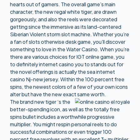
hearts out of gamers. The overall game’s main
character, the new regal white tiger, are drawn
gorgeously, and also the reels were decorated
getting since the immersive as its land-centered
Siberian Violent storm slot machine. Whether you’re
a fan of slots otherwise desk game, you’ll discover
something to love in the Water Casino. When you’re
there are various choices for IGT online game, you
to definitely internet casino you to stands out for
the novel offerings is actually the sea internet
casino Nj-new jersey. Within the 100 percent free
spins, the newest colors of a few of your own icons
alter but have the new exact same worth.
The brand new tiger ‘s the
better-spending icon, as well as the totally free
spins bullet includes a worthwhile progressive
multiplier. You might respin personal reels to do
successful combinations or even trigger 100
percent free revolves with an excellent 3x multiplier.