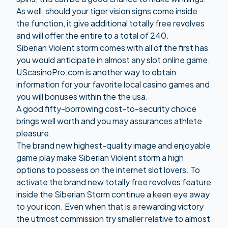
As well, should your tiger vision signs come inside
the function, it give additional totally free revolves
and will offer the entire to a total of 240.
Siberian Violent storm comes with all of the first has
you would anticipate in almost any slot online game.
UScasinoPro.com is another way to obtain
information for your favorite local casino games and
you will bonuses within the the usa.
A good fifty-borrowing cost-to-security choice
brings well worth and you may assurances athlete
pleasure.
The brand new highest-quality image and enjoyable
game play make Siberian Violent storm a high
options to possess on the internet slot lovers. To
activate the brand new totally free revolves feature
inside the Siberian Storm continue a keen eye away
to your icon. Even when that is a rewarding victory
the utmost commission try smaller relative to almost