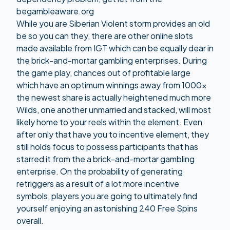
begambleaware.org
While you are Siberian Violent storm provides an old
be so you can they, there are other online slots
made available from IGT which can be equally dear in
the brick-and-mortar gambling enterprises. During
the game play, chances out of profitable large
which have an optimum winnings away from 1000x
the newest share is actually heightened much more
Wilds, one another unmarried and stacked, will most
likely home to your reels within the element. Even
after only that have you to incentive element, they
still holds focus to possess participants that has
starred it from the a brick-and-mortar gambling
enterprise. On the probability of generating
retriggers as a result of a lot more incentive
symbols, players you are going to ultimately find
yourself enjoying an astonishing 240 Free Spins
overall.