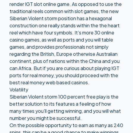
render IGT slot online game. As opposed to use the
traditional reels common with slot games, the new
Siberian Violent storm position has a hexagonal
construction one really stands within the the heart
reel which have four symbols. It’s more 30 online
casino games, as well as ports and you will table
games, and provides professionals not simply
regarding the British, Europe otherwise Australian
continent, plus of nations within the China and you
can Africa. But if you are curious about playing IGT
ports for real money, you should proceed with the
best real money web based casinos.
Volatility
Siberian Violent storm 100 percent free play is the
better solution to its features a feeling of how
many times you’ll getting winning, and you will what
number you might be successful.
On the possible opportunity to earn as many as 240
spins, this can be a good chance to make winnings.