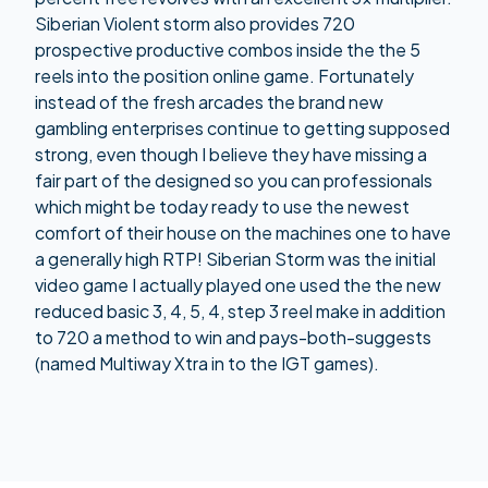
Siberian Violent storm also provides 720
prospective productive combos inside the the 5
reels into the position online game. Fortunately
instead of the fresh arcades the brand new
gambling enterprises continue to getting supposed
strong, even though I believe they have missing a
fair part of the designed so you can professionals
which might be today ready to use the newest
comfort of their house on the machines one to have
a generally high RTP! Siberian Storm was the initial
video game I actually played one used the the new
reduced basic 3, 4, 5, 4, step 3 reel make in addition
to 720 a method to win and pays-both-suggests
(named Multiway Xtra in to the IGT games).