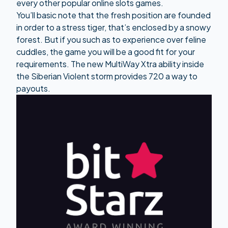
every other popular online slots games.
You’ll basic note that the fresh position are founded
in order to a stress tiger, that’s enclosed by a snowy
forest. But if you such as to experience over feline
cuddles, the game you will be a good fit for your
requirements. The new MultiWay Xtra ability inside
the Siberian Violent storm provides 720 a way to
payouts.