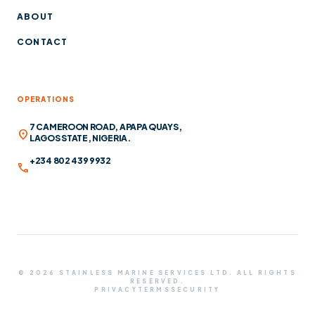
ABOUT
CONTACT
OPERATIONS
7 CAMEROON ROAD, APAPA QUAYS,
location_on
LAGOS STATE, NIGERIA.
+234 802 439 9932
call
© 2026 STAINLESS MARINE SERVICES LTD. ALL RIGHTS
RESERVED.
PRIVACY
TERMS
SECURITY