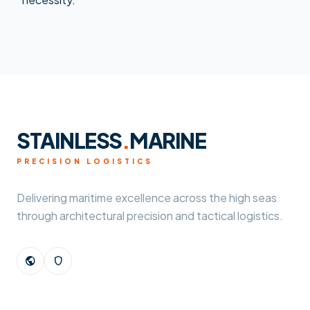
STAINLESS
.
MARINE
PRECISION LOGISTICS
Delivering maritime excellence across the high seas
through architectural precision and tactical logistics.
public
shield