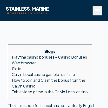
STAINLESS
.
MARINE
menu
INDUSTRIAL LOGISTICS
Blogs
Playfina casino bonuses – Casino Bonuses
Web browser
Slots
Calvin Local casino gamble real time
How to Join and Claim the bonus from the
Calvin Casino
Table video game in the Calvin Local casino
The main code for it local casino is actually English.