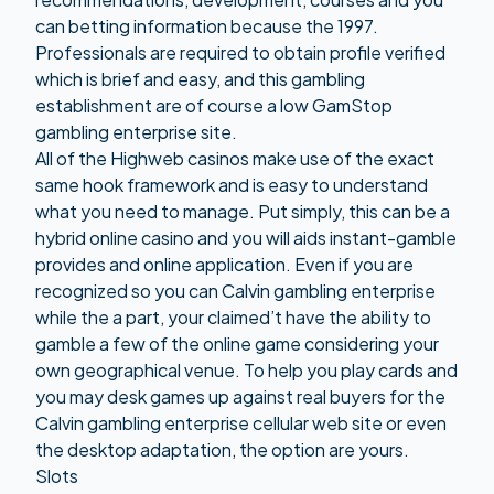
can betting information because the 1997.
Professionals are required to obtain profile verified
which is brief and easy, and this gambling
establishment are of course a low GamStop
gambling enterprise site.
All of the Highweb casinos make use of the exact
same hook framework and is easy to understand
what you need to manage. Put simply, this can be a
hybrid online casino and you will aids instant-gamble
provides and online application. Even if you are
recognized so you can Calvin gambling enterprise
while the a part, your claimed’t have the ability to
gamble a few of the online game considering your
own geographical venue. To help you play cards and
you may desk games up against real buyers for the
Calvin gambling enterprise cellular web site or even
the desktop adaptation, the option are yours.
Slots