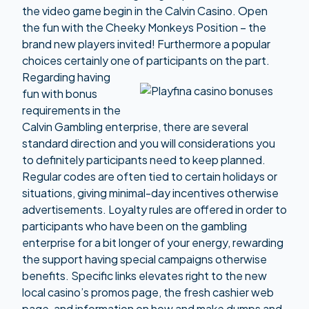
the video game begin in the Calvin Casino. Open
the fun with the Cheeky Monkeys Position – the
brand new players invited! Furthermore a popular
choices certainly one of participants on the part.
Regarding having
fun with bonus
requirements in the
Calvin Gambling enterprise, there are several
standard direction and you will considerations you
to definitely participants need to keep planned.
Regular codes are often tied to certain holidays or
situations, giving minimal-day incentives otherwise
advertisements. Loyalty rules are offered in order to
participants who have been on the gambling
enterprise for a bit longer of your energy, rewarding
the support having special campaigns otherwise
benefits. Specific links elevates right to the new
local casino’s promos page, the fresh cashier web
page, and information on how and make dumps and