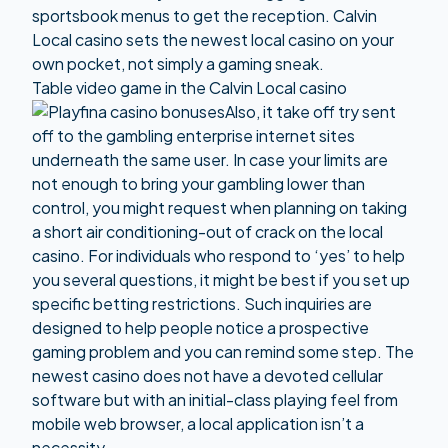
sportsbook menus to get the reception. Calvin
Local casino sets the newest local casino on your
own pocket, not simply a gaming sneak.
Table video game in the Calvin Local casino
Also, it take off try sent
off to the gambling enterprise internet sites
underneath the same user. In case your limits are
not enough to bring your gambling lower than
control, you might request when planning on taking
a short air conditioning-out of crack on the local
casino. For individuals who respond to ‘yes’ to help
you several questions, it might be best if you set up
specific betting restrictions. Such inquiries are
designed to help people notice a prospective
gaming problem and you can remind some step. The
newest casino does not have a devoted cellular
software but with an initial-class playing feel from
mobile web browser, a local application isn’t a
necessity.