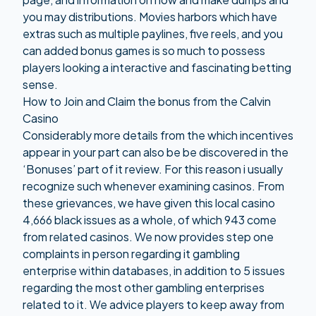
you may distributions. Movies harbors which have
extras such as multiple paylines, five reels, and you
can added bonus games is so much to possess
players looking a interactive and fascinating betting
sense.
How to Join and Claim the bonus from the Calvin
Casino
Considerably more details from the which incentives
appear in your part can also be be discovered in the
‘Bonuses’ part of it review. For this reason i usually
recognize such whenever examining casinos. From
these grievances, we have given this local casino
4,666 black issues as a whole, of which 943 come
from related casinos. We now provides step one
complaints in person regarding it gambling
enterprise within databases, in addition to 5 issues
regarding the most other gambling enterprises
related to it. We advice players to keep away from