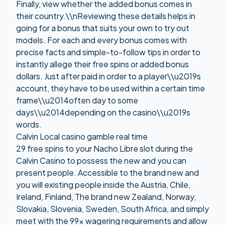
Finally, view whether the added bonus comes in
their country.\\nReviewing these details helps in
going for a bonus that suits your own to try out
models. For each and every bonus comes with
precise facts and simple-to-follow tips in order to
instantly allege their free spins or added bonus
dollars. Just after paid in order to a player\\u2019s
account, they have to be used within a certain time
frame\\u2014often day to some
days\\u2014depending on the casino\\u2019s
words.
Calvin Local casino gamble real time
29 free spins to your Nacho Libre slot during the
Calvin Casino to possess the new and you can
present people. Accessible to the brand new and
you will existing people inside the Austria, Chile,
Ireland, Finland, The brand new Zealand, Norway,
Slovakia, Slovenia, Sweden, South Africa, and simply
meet with the 99x wagering requirements and allow