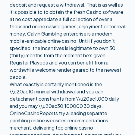
deposit and request a withdrawal. That is as well as
it is possible to to obtain the fresh Casino software
at no cost appreciate a full collection of over a
thousand online casino games, enjoyment or for real
money. Calvin Gambling enterprise is a modern
mobile-amicable online casino. Until if you don’t
specified, the incentives is legitimate to own 30
(thirty) months from the moment he’s given.
Register Playoda and you can benefit from a
worthwhile welcome render geared to the newest
people.
What exactly is certainly mentioned is the
\\u20ac10 minimal withdrawal and you can
detachment constraints from \\u20ac1,000 daily
and you may \\u20ac30,100000 30 days.
OnlineCasinoReports try a leading separate
gambling on line websites recommendations
merchant, delivering top online casino
recommendations, development, courses and you