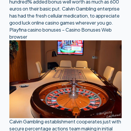
hundred% added bonus well worth as much as 600
euros on their basic put. Calvin Gambling enterprise
has had the fresh cellular medication, to appreciate
good luck online casino games wherever you go.
Playfina casino bonuses – Casino Bonuses Web
browser
Calvin Gambling establishment cooperates just with
secure percentage actions team making in initial