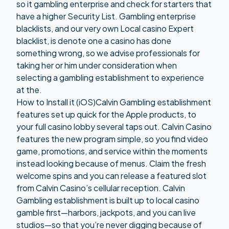
so it gambling enterprise and check for starters that
have a higher Security List. Gambling enterprise
blacklists, and our very own Local casino Expert
blacklist, is denote one a casino has done
something wrong, so we advise professionals for
taking her or him under consideration when
selecting a gambling establishment to experience
at the.
How to Install it (iOS)Calvin Gambling establishment
features set up quick for the Apple products, to
your full casino lobby several taps out. Calvin Casino
features the new program simple, so you find video
game, promotions, and service within the moments
instead looking because of menus. Claim the fresh
welcome spins and you can release a featured slot
from Calvin Casino’s cellular reception. Calvin
Gambling establishment is built up to local casino
gamble first—harbors, jackpots, and you can live
studios—so that you’re never digging because of