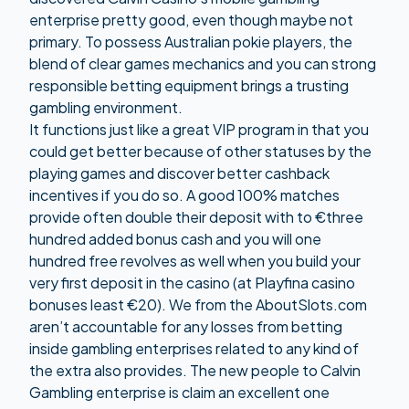
enterprise pretty good, even though maybe not
primary. To possess Australian pokie players, the
blend of clear games mechanics and you can strong
responsible betting equipment brings a trusting
gambling environment.
It functions just like a great VIP program in that you
could get better because of other statuses by the
playing games and discover better cashback
incentives if you do so. A good 100% matches
provide often double their deposit with to €three
hundred added bonus cash and you will one
hundred free revolves as well when you build your
very first deposit in the casino (at
Playfina casino
bonuses
least €20). We from the AboutSlots.com
aren’t accountable for any losses from betting
inside gambling enterprises related to any kind of
the extra also provides. The new people to Calvin
Gambling enterprise is claim an excellent one