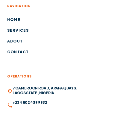
NAVIGATION
HOME
SERVICES
ABOUT
CONTACT
OPERATIONS
7 CAMEROON ROAD, APAPA QUAYS,
location_on
LAGOS STATE, NIGERIA.
+234 802 439 9932
call