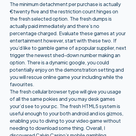
The minimum detachment per purchase is actually
€twenty five and the restriction count hinges on
the fresh selected option. The fresh dumps is
actually paid immediately and there’s no
percentage charged. Evaluate these games at your
entertainment however, start with these two. If
you’d like to gamble game of a popular supplier, next
trigger the newest shed-down number making an
option.
There is a dynamic google, you could
potentially enjoy on the demonstration setting and
you will rescue online game your including while the
favourites.
The fresh cellular browser type will give you usage
of all the same pokies and you may desk games
your’d see to your pc. The fresh HTML5 system is
useful enough to your both android and ios gizmos,
enabling you to diving to your video game without
needing to download some thing. Overall, I
discovered Calvin Casino’s mobile gambling