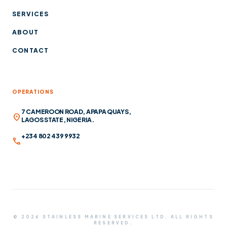
SERVICES
ABOUT
CONTACT
OPERATIONS
7 CAMEROON ROAD, APAPA QUAYS,
location_on
LAGOS STATE, NIGERIA.
+234 802 439 9932
call
© 2026 STAINLESS MARINE SERVICES LTD. ALL RIGHTS
RESERVED.