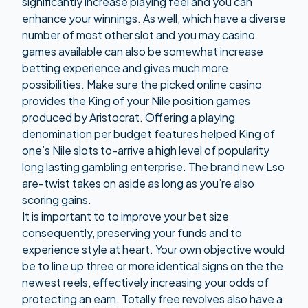
significantly increase playing feel and you can
enhance your winnings. As well, which have a diverse
number of most other slot and you may casino
games available can also be somewhat increase
betting experience and gives much more
possibilities. Make sure the picked online casino
provides the King of your Nile position games
produced by Aristocrat. Offering a playing
denomination per budget features helped King of
one’s Nile slots to-arrive a high level of popularity
long lasting gambling enterprise. The brand new Lso
are-twist takes on aside as long as you’re also
scoring gains.
It is important to to improve your bet size
consequently, preserving your funds and to
experience style at heart. Your own objective would
be to line up three or more identical signs on the the
newest reels, effectively increasing your odds of
protecting an earn. Totally free revolves also have a