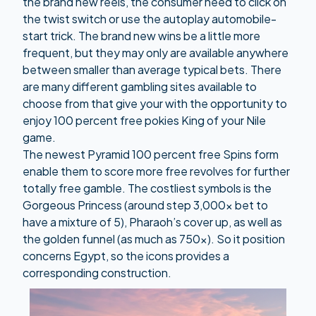
the brand new reels, the consumer need to click on
the twist switch or use the autoplay automobile-
start trick. The brand new wins be a little more
frequent, but they may only are available anywhere
between smaller than average typical bets. There
are many different gambling sites available to
choose from that give your with the opportunity to
enjoy 100 percent free pokies King of your Nile
game.
The newest Pyramid 100 percent free Spins form
enable them to score more free revolves for further
totally free gamble. The costliest symbols is the
Gorgeous Princess (around step 3,000x bet to
have a mixture of 5), Pharaoh’s cover up, as well as
the golden funnel (as much as 750x). So it position
concerns Egypt, so the icons provides a
corresponding construction.