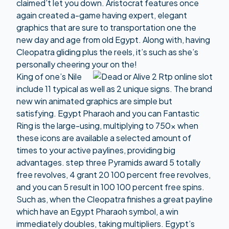
claimed’t let you down. Aristocrat features once
again created a-game having expert, elegant
graphics that are sure to transportation one the
new day and age from old Egypt. Along with, having
Cleopatra gliding plus the reels, it’s such as she’s
personally cheering your on the!
King of one’s Nile
include 11 typical as well as 2 unique signs. The brand
new win animated graphics are simple but
satisfying. Egypt Pharaoh and you can Fantastic
Ring is the large-using, multiplying to 750x when
these icons are available a selected amount of
times to your active paylines, providing big
advantages. step three Pyramids award 5 totally
free revolves, 4 grant 20 100 percent free revolves,
and you can 5 result in 100 100 percent free spins.
Such as, when the Cleopatra finishes a great payline
which have an Egypt Pharaoh symbol, a win
immediately doubles, taking multipliers. Egypt’s