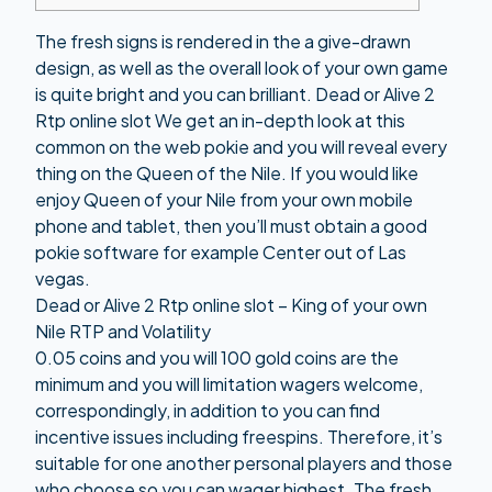
The fresh signs is rendered in the a give-drawn
design, as well as the overall look of your own game
is quite bright and you can brilliant.
Dead or Alive 2
Rtp online slot
We get an in-depth look at this
common on the web pokie and you will reveal every
thing on the Queen of the Nile.
If you would like
enjoy Queen of your Nile from your own mobile
phone and tablet, then you’ll must obtain a good
pokie software for example Center out of Las
vegas.
Dead or Alive 2 Rtp online slot – King of your own
Nile RTP and Volatility
0.05 coins and you will 100 gold coins are the
minimum and you will limitation wagers welcome,
correspondingly, in addition to you can find
incentive issues including freespins. Therefore, it’s
suitable for one another personal players and those
who choose so you can wager highest. The fresh