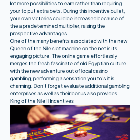
lot more possibilities to earn rather than requiring
your to put extra bets. During this incentive bullet,
your own victories could be increased because of
the a predetermined multiplier, raising the
prospective advantages.
One of the many benefits associated with the new
Queen of the Nile slot machine on the net is its
engaging picture. The online game effortlessly
merges the fresh fascinate of old Egyptian culture
with the new adventure out of local casino
gambling, performing a sensation you to’s it is
charming. Don’t forget evaluate additional gambling
enterprises as well as their bonus also provides.
King of the Nile II Incentives