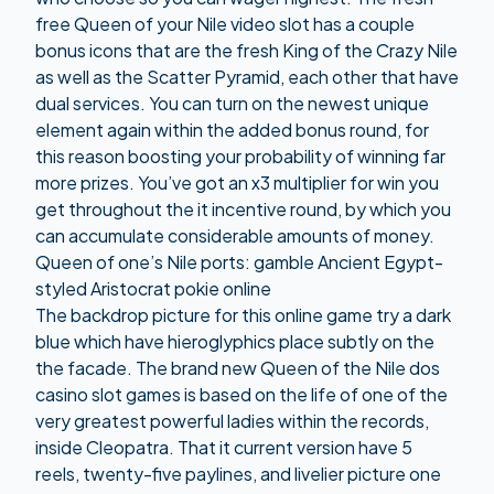
free Queen of your Nile video slot has a couple
bonus icons that are the fresh King of the Crazy Nile
as well as the Scatter Pyramid, each other that have
dual services. You can turn on the newest unique
element again within the added bonus round, for
this reason boosting your probability of winning far
more prizes. You’ve got an x3 multiplier for win you
get throughout the it incentive round, by which you
can accumulate considerable amounts of money.
Queen of one’s Nile ports: gamble Ancient Egypt-
styled Aristocrat pokie online
The backdrop picture for this online game try a dark
blue which have hieroglyphics place subtly on the
the facade. The brand new Queen of the Nile dos
casino slot games is based on the life of one of the
very greatest powerful ladies within the records,
inside Cleopatra. That it current version have 5
reels, twenty-five paylines, and livelier picture one