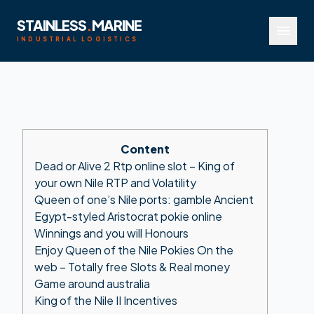
STAINLESS
.
MARINE
menu
INDUSTRIAL LOGISTICS
Content
Dead or Alive 2 Rtp online slot – King of
your own Nile RTP and Volatility
Queen of one’s Nile ports: gamble Ancient
Egypt-styled Aristocrat pokie online
Winnings and you will Honours
Enjoy Queen of the Nile Pokies On the
web – Totally free Slots & Real money
Game around australia
King of the Nile II Incentives