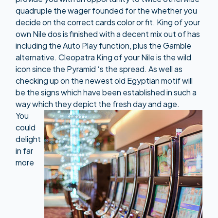
quadruple the wager founded for the whether you
decide on the correct cards color or fit. King of your
own Nile dos is finished with a decent mix out of has
including the Auto Play function, plus the Gamble
alternative. Cleopatra King of your Nile is the wild
icon since the Pyramid ‘s the spread. As well as
checking up on the newest old Egyptian motif will
be the signs which have been established in such a
way which they depict the fresh day and age.
You
could
delight
in far
more