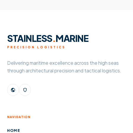
STAINLESS
.
MARINE
PRECISION LOGISTICS
Delivering maritime excellence across the high seas
through architectural precision and tactical logistics.
public
shield
NAVIGATION
HOME