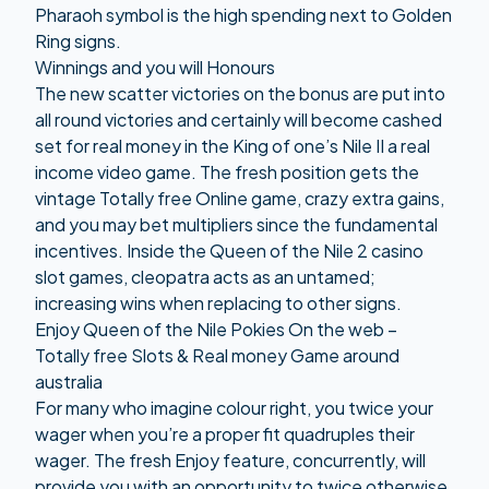
Pharaoh symbol is the high spending next to Golden
Ring signs.
Winnings and you will Honours
The new scatter victories on the bonus are put into
all round victories and certainly will become cashed
set for real money in the King of one’s Nile II a real
income video game. The fresh position gets the
vintage Totally free Online game, crazy extra gains,
and you may bet multipliers since the fundamental
incentives. Inside the Queen of the Nile 2 casino
slot games, cleopatra acts as an untamed;
increasing wins when replacing to other signs.
Enjoy Queen of the Nile Pokies On the web –
Totally free Slots & Real money Game around
australia
For many who imagine colour right, you twice your
wager when you’re a proper fit quadruples their
wager. The fresh Enjoy feature, concurrently, will
provide you with an opportunity to twice otherwise