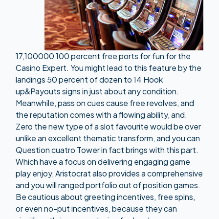
17,100000 100 percent free ports for fun for the
Casino Expert. You might lead to this feature by the
landings 50 percent of dozen to 14 Hook
up&Payouts signs in just about any condition.
Meanwhile, pass on cues cause free revolves, and
the reputation comes with a flowing ability, and.
Zero the new type of a slot favourite would be over
unlike an excellent thematic transform, and you can
Question cuatro Tower in fact brings with this part.
Which have a focus on delivering engaging game
play enjoy, Aristocrat also provides a comprehensive
and you will ranged portfolio out of position games.
Be cautious about greeting incentives, free spins,
or even no-put incentives, because they can