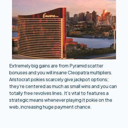
Extremely big gains are from Pyramid scatter
bonuses and you will insane Cleopatra multipliers.
Aristocrat pokies scarcely give jackpot options;
they’re centered as much as small wins and you can
totally free revolves lines. It’s vital to features a
strategic means whenever playing it pokie on the
web, increasing huge payment chance.