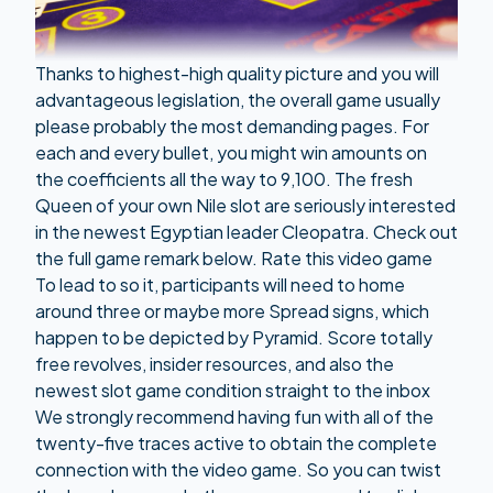
Thanks to highest-high quality picture and you will
advantageous legislation, the overall game usually
please probably the most demanding pages. For
each and every bullet, you might win amounts on
the coefficients all the way to 9,100. The fresh
Queen of your own Nile slot are seriously interested
in the newest Egyptian leader Cleopatra. Check out
the full game remark below. Rate this video game
To lead to so it, participants will need to home
around three or maybe more Spread signs, which
happen to be depicted by Pyramid. Score totally
free revolves, insider resources, and also the
newest slot game condition straight to the inbox
We strongly recommend having fun with all of the
twenty-five traces active to obtain the complete
connection with the video game. So you can twist