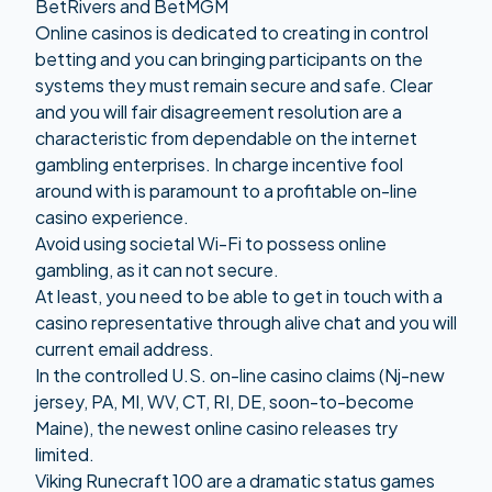
BetRivers and BetMGM
Online casinos is dedicated to creating in control
betting and you can bringing participants on the
systems they must remain secure and safe. Clear
and you will fair disagreement resolution are a
characteristic from dependable on the internet
gambling enterprises. In charge incentive fool
around with is paramount to a profitable on-line
casino experience.
Avoid using societal Wi-Fi to possess online
gambling, as it can not secure.
At least, you need to be able to get in touch with a
casino representative through alive chat and you will
current email address.
In the controlled U.S. on-line casino claims (Nj-new
jersey, PA, MI, WV, CT, RI, DE, soon-to-become
Maine), the newest online casino releases try
limited.
Viking Runecraft 100 are a dramatic status games