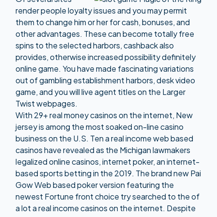
render people loyalty issues and you may permit
them to change him or her for cash, bonuses, and
other advantages. These can become totally free
spins to the selected harbors, cashback also
provides, otherwise increased possibility definitely
online game. You have made fascinating variations
out of gambling establishment harbors, desk video
game, and you will live agent titles on the Larger
Twist webpages.
With 29+ real money casinos on the internet, New
jersey is among the most soaked on-line casino
business on the U.S. Ten a real income web based
casinos have revealed as the Michigan lawmakers
legalized online casinos, internet poker, an internet-
based sports betting in the 2019. The brand new Pai
Gow Web based poker version featuring the
newest Fortune front choice try searched to the of
a lot a real income casinos on the internet. Despite