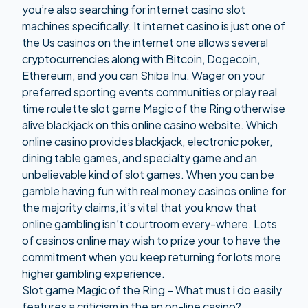
you’re also searching for internet casino slot
machines specifically. It internet casino is just one of
the Us casinos on the internet one allows several
cryptocurrencies along with Bitcoin, Dogecoin,
Ethereum, and you can Shiba Inu.
Wager on your
preferred sporting events communities or play real
time roulette
slot game Magic of the Ring
otherwise
alive blackjack on this online casino website. Which
online casino provides blackjack, electronic poker,
dining table games, and specialty game and an
unbelievable kind of slot games. When you can be
gamble having fun with real money casinos online for
the majority claims, it’s vital that you know that
online gambling isn’t courtroom every-where. Lots
of casinos online may wish to prize your to have the
commitment when you keep returning for lots more
higher gambling experience.
Slot game Magic of the Ring – What must i do easily
features a criticism in the an on-line casino?