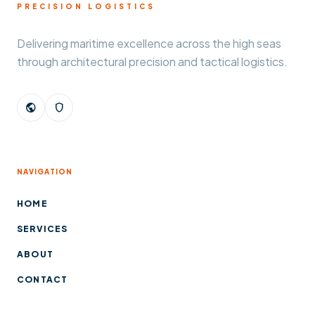
PRECISION LOGISTICS
Delivering maritime excellence across the high seas
through architectural precision and tactical logistics.
public
shield
NAVIGATION
HOME
SERVICES
ABOUT
CONTACT