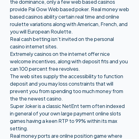
the dominance, only a few web based casinos
provide Pai Gow Web based poker. Real money web
based casinos ability certain real time and online
roulette variations along with American, French, and
you will European Roulette.
Real cash betting isn’t invited on the personal
casino internet sites.
Extremely casinos on the internet offer nice
welcome incentives, along with deposit fits and you
can 100 percent free revolves.
The web sites supply the accessibility to function
deposit and you may loss constraints that will
prevent you from spending too much money from
the the newest casino.
Super Joker is a classic NetEnt term often indexed
in general of your own large payment online slots
games having a keen RTP to 99% within its max
setting.
Real money ports are online position game where