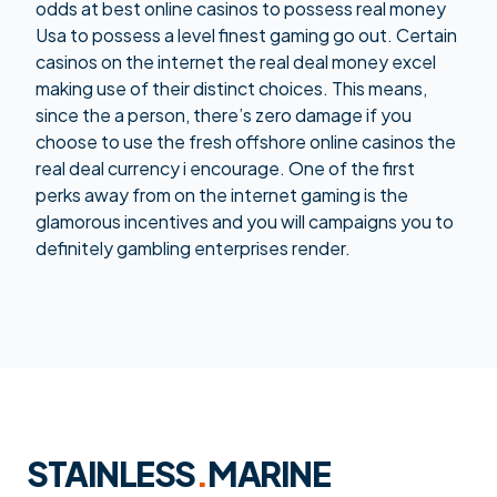
odds at best online casinos to possess real money
Usa to possess a level finest gaming go out. Certain
casinos on the internet the real deal money excel
making use of their distinct choices. This means,
since the a person, there’s zero damage if you
choose to use the fresh offshore online casinos the
real deal currency i encourage. One of the first
perks away from on the internet gaming is the
glamorous incentives and you will campaigns you to
definitely gambling enterprises render.
STAINLESS
.
MARINE