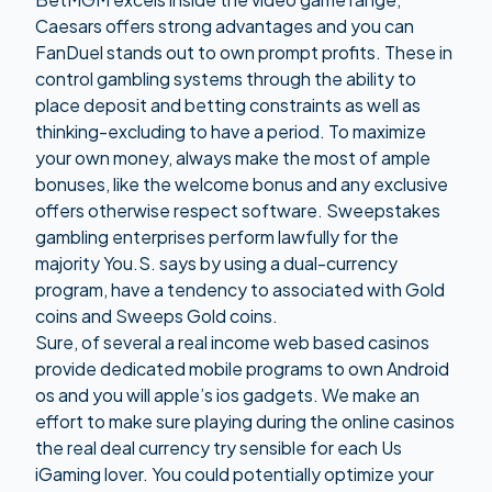
Caesars offers strong advantages and you can
FanDuel stands out to own prompt profits. These in
control gambling systems through the ability to
place deposit and betting constraints as well as
thinking-excluding to have a period. To maximize
your own money, always make the most of ample
bonuses, like the welcome bonus and any exclusive
offers otherwise respect software. Sweepstakes
gambling enterprises perform lawfully for the
majority You.S. says by using a dual-currency
program, have a tendency to associated with Gold
coins and Sweeps Gold coins.
Sure, of several a real income web based casinos
provide dedicated mobile programs to own Android
os and you will apple’s ios gadgets. We make an
effort to make sure playing during the online casinos
the real deal currency try sensible for each Us
iGaming lover. You could potentially optimize your