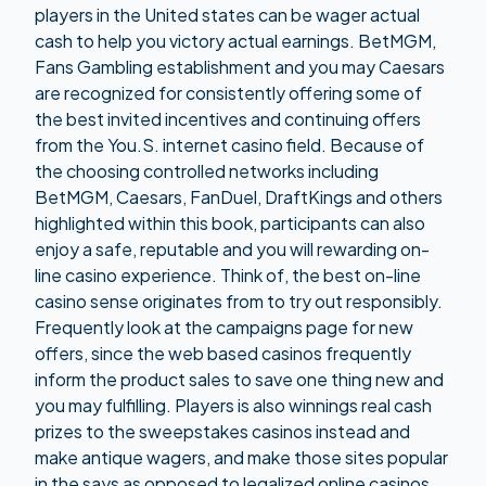
players in the United states can be wager actual
cash to help you victory actual earnings. BetMGM,
Fans Gambling establishment and you may Caesars
are recognized for consistently offering some of
the best invited incentives and continuing offers
from the You.S. internet casino field. Because of
the choosing controlled networks including
BetMGM, Caesars, FanDuel, DraftKings and others
highlighted within this book, participants can also
enjoy a safe, reputable and you will rewarding on-
line casino experience. Think of, the best on-line
casino sense originates from to try out responsibly.
Frequently look at the campaigns page for new
offers, since the web based casinos frequently
inform the product sales to save one thing new and
you may fulfilling. Players is also winnings real cash
prizes to the sweepstakes casinos instead and
make antique wagers, and make those sites popular
in the says as opposed to legalized online casinos.