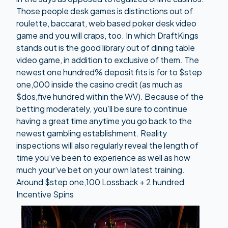
Those people desk games is distinctions out of
roulette, baccarat, web based poker desk video
game and you will craps, too. In which DraftKings
stands out is the good library out of dining table
video game, in addition to exclusive of them. The
newest one hundred% deposit fits is for to $step
one,000 inside the casino credit (as much as
$dos,five hundred within the WV). Because of the
betting moderately, you’ll be sure to continue
having a great time anytime you go back to the
newest gambling establishment. Reality
inspections will also regularly reveal the length of
time you’ve been to experience as well as how
much your’ve bet on your own latest training.
Around $step one,100 Lossback + 2 hundred
Incentive Spins