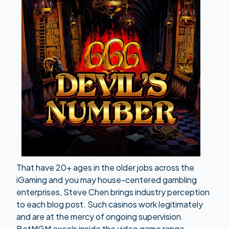
That have 20+ ages in the older jobs across the
iGaming and you may house-centered gambling
enterprises, Steve Chen brings industry perception
to each blog post. Such casinos work legitimately
and are at the mercy of ongoing supervision.
BetMGM excels inside the video game range,