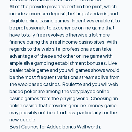
All of the provide provides certain fine print, which
include a minimum deposit, betting standards, and
eligible online casino games. Incentives enable it to
be professionals to experience online game that
have totally free revolves otherwise a lot more
finance during the a real income casino sites. With
regards to the web site, professionals can take
advantage of these and other online game with
ample alive gambling establishment bonuses. Live
dealer table game and you will games shows would
be the most frequent variations streamed live from
the web based casinos. Roulette and you will web
based poker are among the very played online
casino games from the playing world. Choosing an
online casino that provides genuine-money game
may possibly not be effortless, particularly for the
new people.
Best Casinos for Added bonus Well worth: