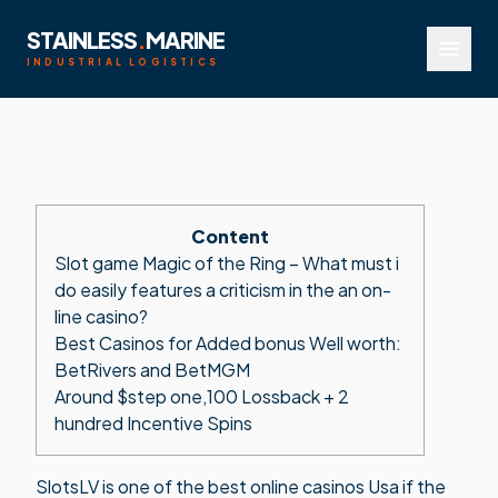
STAINLESS
.
MARINE
menu
INDUSTRIAL LOGISTICS
Content
Slot game Magic of the Ring – What must i
do easily features a criticism in the an on-
line casino?
Best Casinos for Added bonus Well worth:
BetRivers and BetMGM
Around $step one,100 Lossback + 2
hundred Incentive Spins
SlotsLV is one of the best online casinos Usa if the