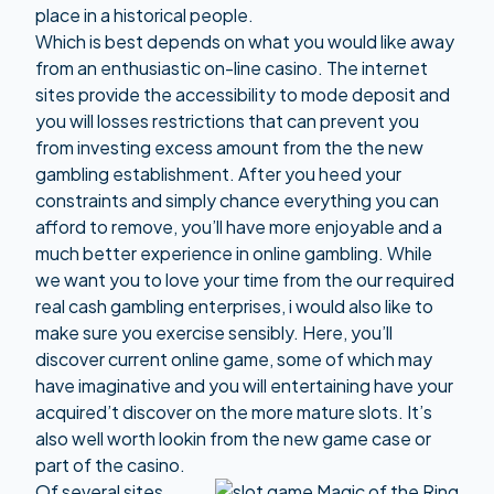
place in a historical people.
Which is best depends on what you would like away
from an enthusiastic on-line casino. The internet
sites provide the accessibility to mode deposit and
you will losses restrictions that can prevent you
from investing excess amount from the the new
gambling establishment. After you heed your
constraints and simply chance everything you can
afford to remove, you’ll have more enjoyable and a
much better experience in online gambling. While
we want you to love your time from the our required
real cash gambling enterprises, i would also like to
make sure you exercise sensibly. Here, you’ll
discover current online game, some of which may
have imaginative and you will entertaining have your
acquired’t discover on the more mature slots. It’s
also well worth lookin from the new game case or
part of the casino.
Of several sites