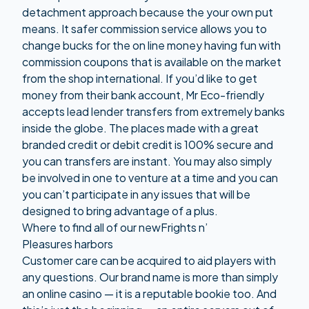
detachment approach because the your own put
means. It safer commission service allows you to
change bucks for the on line money having fun with
commission coupons that is available on the market
from the shop international. If you’d like to get
money from their bank account, Mr Eco-friendly
accepts lead lender transfers from extremely banks
inside the globe. The places made with a great
branded credit or debit credit is 100% secure and
you can transfers are instant. You may also simply
be involved in one to venture at a time and you can
you can’t participate in any issues that will be
designed to bring advantage of a plus.
Where to find all of our newFrights n’
Pleasures harbors
Customer care can be acquired to aid players with
any questions. Our brand name is more than simply
an online casino — it is a reputable bookie too. And