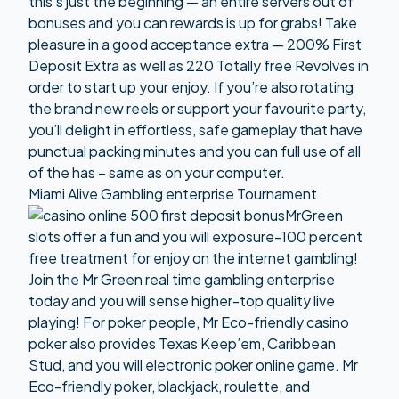
this’s just the beginning — an entire servers out of
bonuses and you can rewards is up for grabs! Take
pleasure in a good acceptance extra — 200% First
Deposit Extra as well as 220 Totally free Revolves in
order to start up your enjoy. If you’re also rotating
the brand new reels or support your favourite party,
you’ll delight in effortless, safe gameplay that have
punctual packing minutes and you can full use of all
of the has – same as on your computer.
Miami Alive Gambling enterprise Tournament
MrGreen
slots offer a fun and you will exposure-100 percent
free treatment for enjoy on the internet gambling!
Join the Mr Green real time gambling enterprise
today and you will sense higher-top quality live
playing! For poker people, Mr Eco-friendly casino
poker also provides Texas Keep’em, Caribbean
Stud, and you will electronic poker online game. Mr
Eco-friendly poker, blackjack, roulette, and