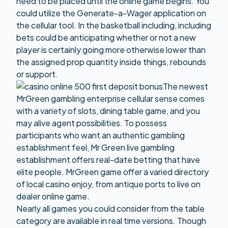
need to be placed until the online game begins. You
could utilize the Generate-a-Wager application on
the cellular tool. In the basketball including, including
bets could be anticipating whether or not a new
player is certainly going more otherwise lower than
the assigned prop quantity inside things, rebounds
or support.
The newest
MrGreen gambling enterprise cellular sense comes
with a variety of slots, dining table game, and you
may alive agent possibilities. To possess
participants who want an authentic gambling
establishment feel, Mr Green live gambling
establishment offers real-date betting that have
elite people. MrGreen game offer a varied directory
of local casino enjoy, from antique ports to live on
dealer online game.
Nearly all games you could consider from the table
category are available in real time versions. Though