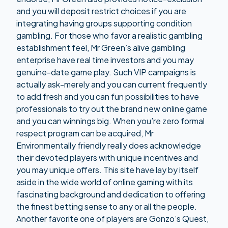
and you will deposit restrict choices if you are
integrating having groups supporting condition
gambling. For those who favor a realistic gambling
establishment feel, Mr Green’s alive gambling
enterprise have real time investors and you may
genuine-date game play. Such VIP campaigns is
actually ask-merely and you can current frequently
to add fresh and you can fun possibilities to have
professionals to try out the brand new online game
and you can winnings big. When you’re zero formal
respect program can be acquired, Mr
Environmentally friendly really does acknowledge
their devoted players with unique incentives and
you may unique offers. This site have lay by itself
aside in the wide world of online gaming with its
fascinating background and dedication to offering
the finest betting sense to any or all the people.
Another favorite one of players are Gonzo’s Quest,