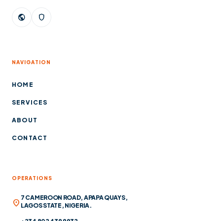
public
shield
NAVIGATION
HOME
SERVICES
ABOUT
CONTACT
OPERATIONS
7 CAMEROON ROAD, APAPA QUAYS,
location_on
LAGOS STATE, NIGERIA.