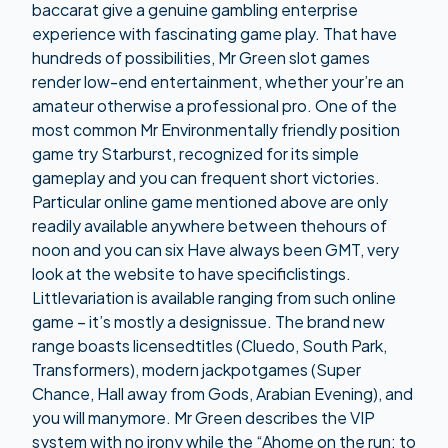
baccarat give a genuine gambling enterprise
experience with fascinating game play. That have
hundreds of possibilities, Mr Green slot games
render low-end entertainment, whether your’re an
amateur otherwise a professional pro. One of the
most common Mr Environmentally friendly position
game try Starburst, recognized for its simple
gameplay and you can frequent short victories.
Particular online game mentioned above are only
readily available anywhere between thehours of
noon and you can six Have always been GMT, very
look at the website to have specificlistings.
Littlevariation is available ranging from such online
game – it’s mostly a designissue. The brand new
range boasts licensedtitles (Cluedo, South Park,
Transformers), modern jackpotgames (Super
Chance, Hall away from Gods, Arabian Evening), and
you will manymore. Mr Green describes the VIP
system with no irony while the “Ahome on the run; to