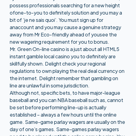
possess professionals searching for a new height
ofone-to-you to definitely solution and you may a
bit of ‘je ne sais quoi’. You must sign up for
anaccount and you may cause a genuine strategy
away from Mr Eco-friendly ahead of yousee the
new wagering requirement for you to bonus.
Mr. Green On-line casino is a just about all HTML5
instant gamble local casino you to definitely are
skillfully shown. Delight check your regional
regulations to own playing the real deal currency on
the internet. Delight remember that gambling on
line are unlawful in some jurisdiction.
Although not, specific bets, to have major-league
baseball and you can NBA baseball such as, cannot
be set before performing line-up is actually
established – always a few hours until the online
game. Same-game parlay wagers are usually on the
day of one’s games. Same-games parlay wagers