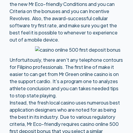
the new Mr Eco-friendly Conditions and you can
Criteria on the bonuses and you can Incentive
Revolves. Also, the award-successful cellular
software try first rate, and make sure you get the
best feel it is possible to whenever to experience
out of a mobile device.
Unfortuitously, there aren’t any telephone contours
for Filipino professionals. The first line of make it
easier to can get from Mr Green online casino is on
the support cardio. It’s a program one to analyzes
athlete conclusion and you can takes needed tips
to stop state playing.
Instead, the fresh local casino uses numerous best
application designers who are noted for as being
the best in its industry. Due to various regulatory
criteria, Mr Eco-friendly requires
casino online 500
first deposit bonus
that you select a similar