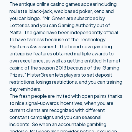
The antique online casino games appear including
roulette, black-jack, web based poker, keno and
you can bingo. “Mr. Green are subscribed by
Lotteries and you can Gaming Authority out of
Malta. The game have been independently official
to have fairness because of the Technology
Systems Assessment.
The brand new gambling
enterprise features obtained multiple awards to
own excellence, as well as getting entitled Internet
casino of the season 2013 because of the iGaming
Prizes.” MisterGreen lets players to set deposit
restrictions, losings restrictions, and you can training
day reminders.
The fresh people are invited with open palms thanks
to nice signal-upwards incentives, when you are
current clients are recognized with different
constant campaigns and you can seasonal
incidents. So when an accountable gambling
endorse, Mr Green also provides notice-exclusion