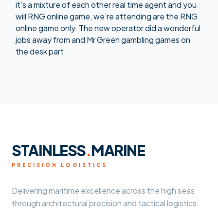
it’s a mixture of each other real time agent and you
will RNG online game, we’re attending are the RNG
online game only. The new operator did a wonderful
jobs away from and Mr Green gambling games on
the desk part.
STAINLESS
.
MARINE
PRECISION LOGISTICS
Delivering maritime excellence across the high seas
through architectural precision and tactical logistics.