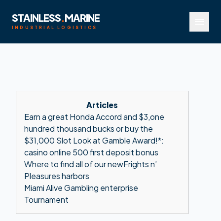
STAINLESS
.
MARINE
menu
INDUSTRIAL LOGISTICS
Articles
Earn a great Honda Accord and $3,one
hundred thousand bucks or buy the
$31,000 Slot Look at Gamble Award!*:
casino online 500 first deposit bonus
Where to find all of our newFrights n’
Pleasures harbors
Miami Alive Gambling enterprise
Tournament