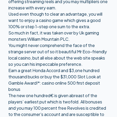
offering streaming reels and you may multipliers one
increase with every earn.
Used even though to clear an advantage, you will
want to enjoy a casino game which gives a good
100% or step 1-step one sum to the extra.
So much in fact, it was taken over by Uk gaming
monsters William Mountain PLC.
You might never comprehend the face of the
strange server out of so it beautiful Mr Eco-friendly
local casino, but all else about the web site speaks
so you can his impeccable preference.
Earn a great Honda Accord and $3,one hundred
thousand bucks or buy the $31,000 Slot Look at
Gamble Award!*: casino online 500 first deposit
bonus
The new one hundred€ is given abreast of the
players’ earliest put which is twofold. All bonuses
and you may 100 percent free Revolves is credited
to the consumer’s account and are susceptible to