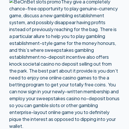
They give a completely
chance-free opportunity to play genuine-currency
game, discuss a new gambling establishment
system, and possibly disappear having profits
instead of previously reaching for the bag. There is
a particular allure to help you to play gambling
establishment-style game for the money honours,
and this’s where sweepstakes gambling
establishment no-deposit incentive also offers
knock societal casino no deposit selling out from
the park. The best part about it provide is you don’t
need to enjoy one online casino games to the a
betting program to get your totally free coins. You
can now sign in your newly-written membership and
employ your sweepstakes casino no-deposit bonus
so you can gamble slots or other gambling
enterprise-layout online game you to definitely
pique the interest as opposed to dipping into your
wallet.