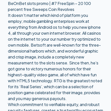
BeOnBet slots promo | #7 FreeSpin – 20 100
percent free Sweeps Coin Revolves
It doesn’t matter which kind of platform you
employ; mobile gambling enterprises work at
everything from Android os to help you new iphone
4, all through your own internet browser. All casinos
on the internet to your our number try optimized to
own mobile. Betsoft are well-known for the three-
dimensional harbors which, and wonderful graphic
and crisp image, include a completely new
measurement to the slots sense. Since then, he’s
got gone to victory numerous honors for their
highest-quality video game, all of which have fun
with HTML5 technology. RTG is the greatest noted
for its ‘Real Series’, which can be a selection of
position game celebrated for their image, provides
and you may generous payouts.
Which commitment to verifiable equity, and robust
security features, creates a trustworthy ecosystem