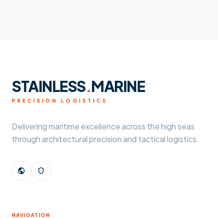
STAINLESS
.
MARINE
PRECISION LOGISTICS
Delivering maritime excellence across the high seas
through architectural precision and tactical logistics.
public
shield
NAVIGATION