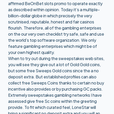
affirmed
BeOnBet slots promo
to operate exactly
as described within opinion. Today it’s a multiple-
billion-dollar globe in which precisely the very
scrutinised, reputable, honest and fair casinos
flourish. Therefore, all of the gambling enterprises
on the our very own checklist try safe, safe and use
the world’s top software organization.
We only
feature gambling enterprises which might be of
your own highest quality.
When to try out during the sweepstakes web sites,
you will see they give out a lot of Gold Gold coins,
but some free Sweeps Gold coins since the a no
deposit extra. But established profiles can also
collect free Sweeps Coins thanks to certain no buy
incentive also provides or by purchasing GC packs.
Extremely sweepstakes gambling networks I have
assessed give free Sc coins within the greeting
provide. To fit which curated feel, LoneStar will
bring a significant no deposit extra and you will an