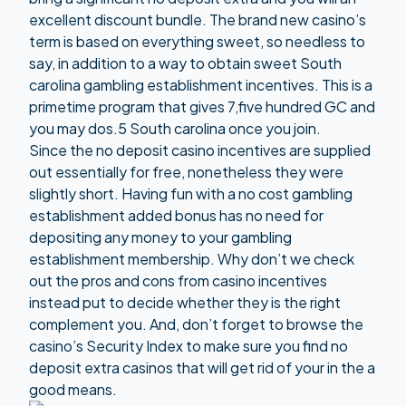
excellent discount bundle. The brand new casino’s
term is based on everything sweet, so needless to
say, in addition to a way to obtain sweet South
carolina gambling establishment incentives. This is a
primetime program that gives 7,five hundred GC and
you may dos.5 South carolina once you join.
Since the no deposit casino incentives are supplied
out essentially for free, nonetheless they were
slightly short. Having fun with a no cost gambling
establishment added bonus has no need for
depositing any money to your gambling
establishment membership. Why don’t we check
out the pros and cons from casino incentives
instead put to decide whether they is the right
complement you. And, don’t forget to browse the
casino’s Security Index to make sure you find no
deposit extra casinos that will get rid of your in the a
good means.