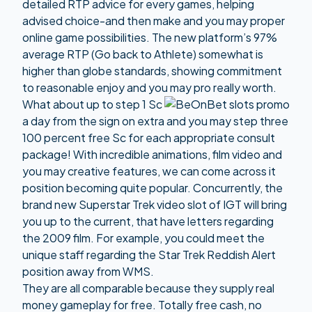
detailed RTP advice for every games, helping
advised choice-and then make and you may proper
online game possibilities. The new platform’s 97%
average RTP (Go back to Athlete) somewhat is
higher than globe standards, showing commitment
to reasonable enjoy and you may pro really worth.
What about up to step 1 Sc
a day from the sign on extra and you may step three
100 percent free Sc for each appropriate consult
package! With incredible animations, film video and
you may creative features, we can come across it
position becoming quite popular. Concurrently, the
brand new Superstar Trek video slot of IGT will bring
you up to the current, that have letters regarding
the 2009 film. For example, you could meet the
unique staff regarding the Star Trek Reddish Alert
position away from WMS.
They are all comparable because they supply real
money gameplay for free. Totally free cash, no