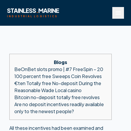
STAINLESS
.
MARINE
menu
INDUSTRIAL LOGISTICS
Blogs
BeOnBet slots promo | #7 FreeSpin – 20
100 percent free Sweeps Coin Revolves
€ten Totally free No-deposit During the
Reasonable Wade Local casino
Bitcoin no-deposit totally free revolves
Are no deposit incentives readily available
only to the newest people?
All these incentives had been examined and