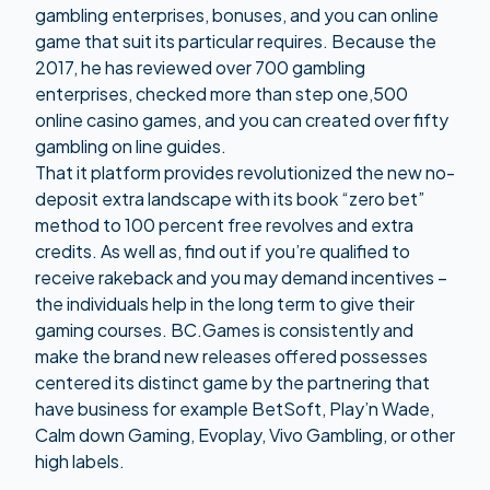
gambling enterprises, bonuses, and you can online
game that suit its particular requires. Because the
2017, he has reviewed over 700 gambling
enterprises, checked more than step one,500
online casino games, and you can created over fifty
gambling on line guides.
That it platform provides revolutionized the new no-
deposit extra landscape with its book “zero bet”
method to 100 percent free revolves and extra
credits. As well as, find out if you’re qualified to
receive rakeback and you may demand incentives –
the individuals help in the long term to give their
gaming courses. BC.Games is consistently and
make the brand new releases offered possesses
centered its distinct game by the partnering that
have business for example BetSoft, Play’n Wade,
Calm down Gaming, Evoplay, Vivo Gambling, or other
high labels.