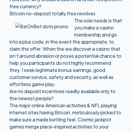
free currency?
Bitcoin no-deposit totally free revolves
The sole needs is that
you make a casino
membership and go
into a plus code, in the event the appropriate, to
claim the offer. When the we discover a casino that
isn’t around abrasion or poses a potential chance to
help you participants do not highly recommend
they. I seek legitimate bonus earnings, good
customer service, safety and security, as well as
effortless game play.
Are no deposit incentives readily available only to
the newest people?
The major online American activities & NFL playing
internet sites having Bitcoin, meticulously picked to
make sure a made betting feel. Cosmic jackpot
games merge place-inspired activities to your