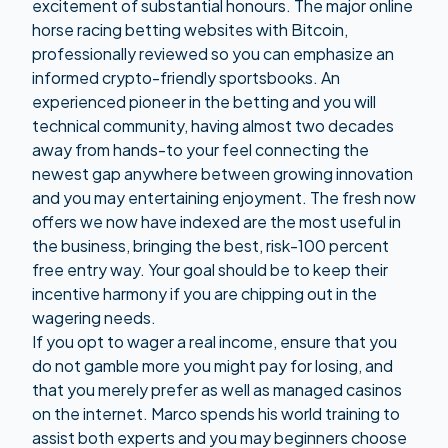
excitement of substantial honours. The major online
horse racing betting websites with Bitcoin,
professionally reviewed so you can emphasize an
informed crypto-friendly sportsbooks. An
experienced pioneer in the betting and you will
technical community, having almost two decades
away from hands-to your feel connecting the
newest gap anywhere between growing innovation
and you may entertaining enjoyment. The fresh now
offers we now have indexed are the most useful in
the business, bringing the best, risk-100 percent
free entry way. Your goal should be to keep their
incentive harmony if you are chipping out in the
wagering needs.
If you opt to wager a real income, ensure that you
do not gamble more you might pay for losing, and
that you merely prefer as well as managed casinos
on the internet. Marco spends his world training to
assist both experts and you may beginners choose