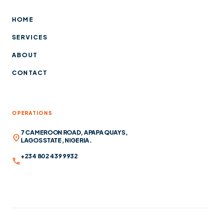
HOME
SERVICES
ABOUT
CONTACT
OPERATIONS
7 CAMEROON ROAD, APAPA QUAYS,
location_on
LAGOS STATE, NIGERIA.
+234 802 439 9932
call