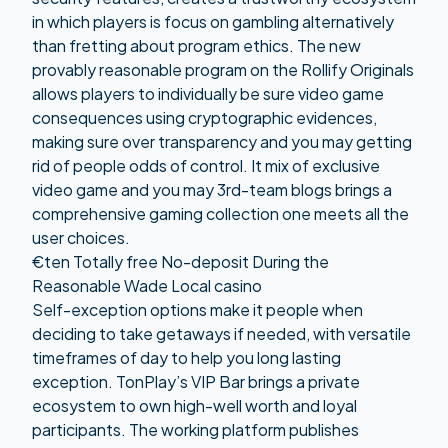
in which players is focus on gambling alternatively
than fretting about program ethics. The new
provably reasonable program on the Rollify Originals
allows players to individually be sure video game
consequences using cryptographic evidences,
making sure over transparency and you may getting
rid of people odds of control. It mix of exclusive
video game and you may 3rd-team blogs brings a
comprehensive gaming collection one meets all the
user choices.
€ten Totally free No-deposit During the
Reasonable Wade Local casino
Self-exception options make it people when
deciding to take getaways if needed, with versatile
timeframes of day to help you long lasting
exception. TonPlay’s VIP Bar brings a private
ecosystem to own high-well worth and loyal
participants. The working platform publishes