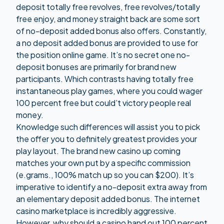
deposit totally free revolves, free revolves/totally
free enjoy, and money straight back are some sort
of no-deposit added bonus also offers. Constantly,
a no deposit added bonus are provided to use for
the position online game. It’s no secret one no-
deposit bonuses are primarily for brand new
participants. Which contrasts having totally free
instantaneous play games, where you could wager
100 percent free but could’t victory people real
money.
Knowledge such differences will assist you to pick
the offer you to definitely greatest provides your
play layout. The brand new casino up coming
matches your own put by a specific commission
(e.grams., 100% match up so you can $200). It’s
imperative to identify a no-deposit extra away from
an elementary deposit added bonus. The internet
casino marketplace is incredibly aggressive.
However, why should a casino hand out 100 percent