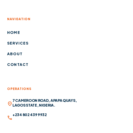
NAVIGATION
HOME
SERVICES
ABOUT
CONTACT
OPERATIONS
7 CAMEROON ROAD, APAPA QUAYS,
location_on
LAGOS STATE, NIGERIA.
+234 802 439 9932
call