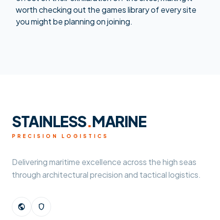
worth checking out the games library of every site
you might be planning on joining.
STAINLESS
.
MARINE
PRECISION LOGISTICS
Delivering maritime excellence across the high seas
through architectural precision and tactical logistics.
public
shield