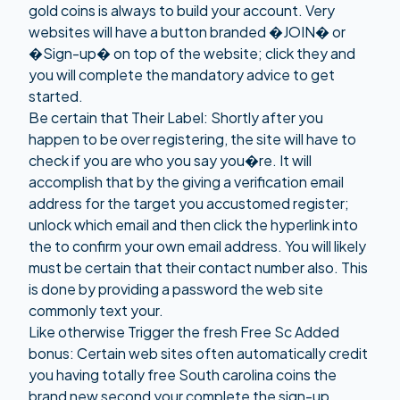
gold coins is always to build your account. Very
websites will have a button branded �JOIN� or
�Sign-up� on top of the website; click they and
you will complete the mandatory advice to get
started.
Be certain that Their Label: Shortly after you
happen to be over registering, the site will have to
check if you are who you say you�re. It will
accomplish that by the giving a verification email
address for the target you accustomed register;
unlock which email and then click the hyperlink into
the to confirm your own email address. You will likely
must be certain that their contact number also. This
is done by providing a password the web site
commonly text your.
Like otherwise Trigger the fresh Free Sc Added
bonus: Certain web sites often automatically credit
you having totally free South carolina coins the
brand new second your complete the sign-up