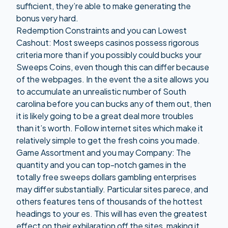
sufficient, they’re able to make generating the
bonus very hard.
Redemption Constraints and you can Lowest
Cashout: Most sweeps casinos possess rigorous
criteria more than if you possibly could bucks your
Sweeps Coins, even though this can differ because
of the webpages. In the event the a site allows you
to accumulate an unrealistic number of South
carolina before you can bucks any of them out, then
it is likely going to be a great deal more troubles
than it’s worth. Follow internet sites which make it
relatively simple to get the fresh coins you made.
Game Assortment and you may Company: The
quantity and you can top-notch games in the
totally free sweeps dollars gambling enterprises
may differ substantially. Particular sites parece, and
others features tens of thousands of the hottest
headings to your es. This will has even the greatest
effect on their exhilaration off the sites, making it