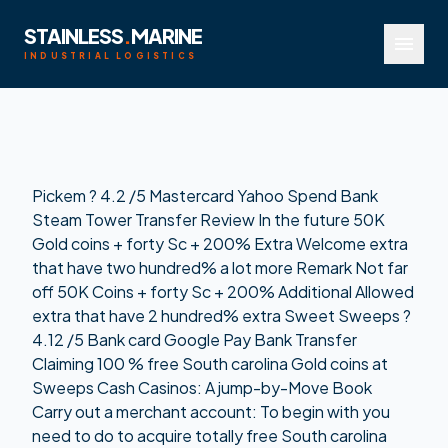
STAINLESS
.
MARINE
menu
INDUSTRIAL LOGISTICS
Pickem ? 4.2 /5 Mastercard Yahoo Spend Bank
Steam Tower
Transfer Review In the future 50K
Gold coins + forty Sc + 200% Extra Welcome extra
that have two hundred% a lot more Remark Not far
off 50K Coins + forty Sc + 200% Additional Allowed
extra that have 2 hundred% extra Sweet Sweeps ?
4.12 /5 Bank card Google Pay Bank Transfer
Claiming 100 % free South carolina Gold coins at
Sweeps Cash Casinos: A jump-by-Move Book
Carry out a merchant account: To begin with you
need to do to acquire totally free South carolina