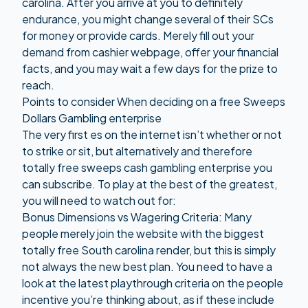
carolina. After you arrive at you to definitely
endurance, you might change several of their SCs
for money or provide cards. Merely fill out your
demand from cashier webpage, offer your financial
facts, and you may wait a few days for the prize to
reach.
Points to consider When deciding on a free Sweeps
Dollars Gambling enterprise
The very first es on the internet isn’t whether or not
to strike or sit, but alternatively and therefore
totally free sweeps cash gambling enterprise you
can subscribe. To play at the best of the greatest,
you will need to watch out for:
Bonus Dimensions vs Wagering Criteria: Many
people merely join the website with the biggest
totally free South carolina render, but this is simply
not always the new best plan. You need to have a
look at the latest playthrough criteria on the people
incentive you’re thinking about, as if these include