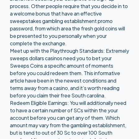
process. Other people require that you decide in to
a welcome bonus that have an effective
sweepstakes gambling establishment promo
password, from which area the fresh gold coins will
be presented to you personally when your
complete the exchange.
Meet up with the Playthrough Standards: Extremely
sweeps dollars casinos need you to bet your
Sweeps Coins a specific amount of moments
before you could redeem them. This informative
article have been in the newest conditions and
terms away from a casino, and it’s worth reading
before you claim their free South carolina.
Redeem Eligible Earnings: You will additionally need
to have a certain number of SCs within the your
account before you can get any of them. Which
amount may vary from the gambling establishment,
but is tend to out of 30 Sc to over 100 South