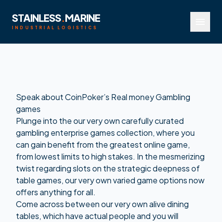
STAINLESS
.
MARINE
menu
INDUSTRIAL LOGISTICS
Speak about CoinPoker’s Real money Gambling
games
Plunge into the our very own carefully curated
gambling enterprise games collection, where you
can gain benefit from the greatest online game,
from lowest limits to high stakes. In the mesmerizing
twist regarding slots on the strategic deepness of
table games, our very own varied game options now
offers anything for all.
Come across between our very own alive dining
tables, which have actual people and you will