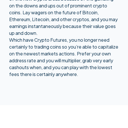
on the downs and ups out of prominent crypto
coins. Lay wagers on the future of Bitcoin,
Ethereum, Litecoin, and other cryptos, and you may
earnings instantaneously because their value goes
up and down.
Which have Crypto Futures, you no longer need
certainly to trading coins so you’re able to capitalize
on the newest markets actions. Prefer your own
address rate and you will multiplier, grab very early
cashouts when, and you can play with the lowest
fees there is certainly anywhere.