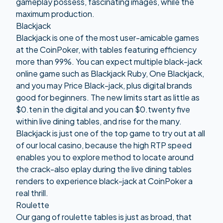
gameplay possess, fascinating images, while the
maximum production.
Blackjack
Blackjack is one of the most user-amicable games
at the CoinPoker, with tables featuring efficiency
more than 99%. You can expect multiple black-jack
online game such as Blackjack Ruby, One Blackjack,
and you may Price Black-jack, plus digital brands
good for beginners. The new limits start as little as
$0.ten in the digital and you can $0.twenty five
within live dining tables, and rise for the many.
Blackjack is just one of the top game to try out at all
of our local casino, because the high RTP speed
enables you to explore method to locate around
the crack-also eplay during the live dining tables
renders to experience black-jack at CoinPoker a
real thrill.
Roulette
Our gang of roulette tables is just as broad, that