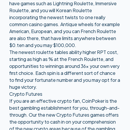
have games such as Lightning Roulette, Immersive
Roulette, and you will Korean Roulette
incorporating the newest twists to one really
common casino games. Antique wheels for example
American, European, and you can French Roulette
are also there, that have limits anywhere between
$0.ten and you may $100,000.
The newest roulette tables ability higher RPT cost,
starting as high as % at the French Roulette, and
opportunities to winnings around 36x your own very
first choice. Each spin is a different sort of chance
to find your fortunate number and you may opt for a
huge victory.
Crypto Futures
If you are an effective crypto fan, CoinPoker is the
best gambling establishment for you, through-and-
through. Our the new Crypto Futures games offers
the opportunity to cash in on your comprehension
of the new crypto areas because of the gambling