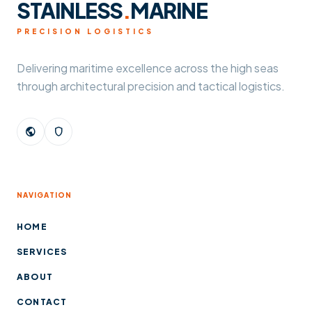
STAINLESS
.
MARINE
PRECISION LOGISTICS
Delivering maritime excellence across the high seas
through architectural precision and tactical logistics.
public
shield
NAVIGATION
HOME
SERVICES
ABOUT
CONTACT