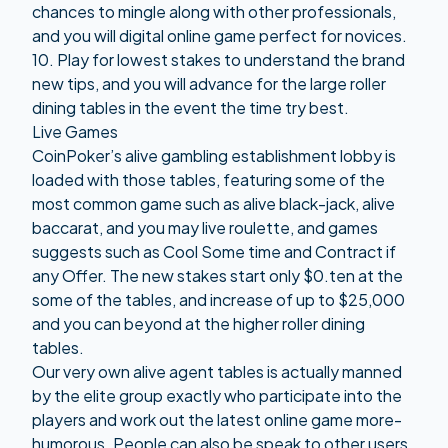
chances to mingle along with other professionals,
and you will digital online game perfect for novices.
10. Play for lowest stakes to understand the brand
new tips, and you will advance for the large roller
dining tables in the event the time try best.
Live Games
CoinPoker’s alive gambling establishment lobby is
loaded with those tables, featuring some of the
most common game such as alive black-jack, alive
baccarat, and you may live roulette, and games
suggests such as Cool Some time and Contract if
any Offer. The new stakes start only $0.ten at the
some of the tables, and increase of up to $25,000
and you can beyond at the higher roller dining
tables.
Our very own alive agent tables is actually manned
by the elite group exactly who participate into the
players and work out the latest online game more-
humorous. People can also be speak to other users