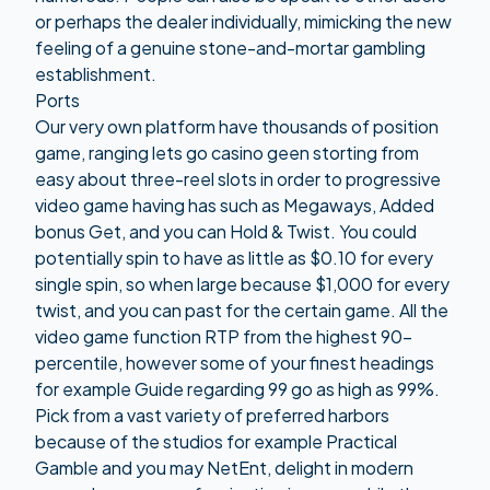
or perhaps the dealer individually, mimicking the new
feeling of a genuine stone-and-mortar gambling
establishment.
Ports
Our very own platform have thousands of position
game, ranging
lets go casino geen storting
from
easy about three-reel slots in order to progressive
video game having has such as Megaways, Added
bonus Get, and you can Hold & Twist. You could
potentially spin to have as little as $0.10 for every
single spin, so when large because $1,000 for every
twist, and you can past for the certain game. All the
video game function RTP from the highest 90-
percentile, however some of your finest headings
for example Guide regarding 99 go as high as 99%.
Pick from a vast variety of preferred harbors
because of the studios for example Practical
Gamble and you may NetEnt, delight in modern