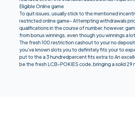
Eligible Online game
To quit issues, usually stick to the mentioned ince
restricted online game– Attempting withdrawals prior
qualifications in the course of number, however, ga
from bonus winnings, even though you winnings a lot
The fresh 100 restriction cashout to your no deposit
you’ve known slots you to definitely fits your to ex
put to the a 3 hundredpercent fits extra to An excel
be the fresh LCB-POKIES code, bringing a solid 29 no