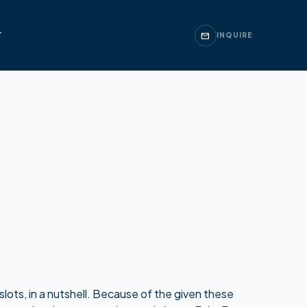
T
mail
INQUIRE
slots, in a nutshell. Because of the given these