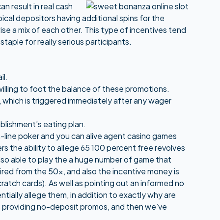
n result in real cash
ical depositors having additional spins for the
se a mix of each other. This type of incentives tend
aple for really serious participants.
il.
 willing to foot the balance of these promotions.
 which is triggered immediately after any wager
blishment’s eating plan.
-line poker and you can alive agent casino games
s the ability to allege 65 100 percent free revolves
lso able to play the a huge number of game that
ired from the 50x, and also the incentive money is
ratch cards). As well as pointing out an informed no
ntially allege them, in addition to exactly why are
nos providing no-deposit promos, and then we’ve