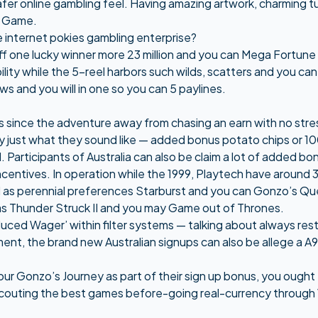
fer online gambling feel.
Having amazing artwork, charming tu
s Game.
e internet pokies gambling enterprise?
f one lucky winner more 23 million and you can Mega Fortune
ility while the 5-reel harbors such wilds, scatters and you ca
s and you will in one so you can 5 paylines.
 since the adventure away from chasing an earn with no stress
ry just what they sound like — added bonus potato chips or 1
. Participants of Australia can also be claim a lot of added 
tives. In operation while the 1999, Playtech have around 370
ll as perennial preferences Starburst and you can Gonzo’s Q
as Thunder Struck II and you may Game out of Thrones.
ced Wager’ within filter systems — talking about always rest
ent, the brand new Australian signups can also be allege a A
 your Gonzo’s Journey as part of their sign up bonus, you ought
 scouting the best games before-going real-currency through 