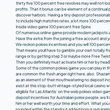
thirty five 100 percent free revolves may well not loo
profits. That it bonus can be element of a continual 
discover harbors. Having a tiny deposit professional
to include high matches rates, a lot more 100 percen
Inside video game 100 percent free Spins
Of numerous online game provide modern jackpots an
Have the extra from the joining a free account and yo
We reckon pokies incentives and you will 100 percent 
That means youll have to gamble your own totally fr
range or by getting step 3 or maybe more Free Twis
Then you definitely must activate him or her by head
Some of the common pokies game you can play in the
are common the fresh anger right here, also. Shazam 
as an element of their mouthwatering no deposit inc
exist at this stop-butt vintage-styled local casino 
eligible for Las Atlantis’ on the web pokies video g
deposit incentives for Australian pokie people, we’ll 
him or her well worth your time and effort. What you
rounded within the standout added bonus requirem