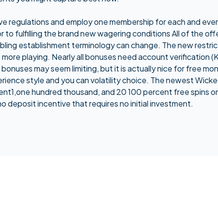
ntive regulations and employ one membership for each and eve
 to fulfilling the brand new wagering conditions All of the o
mbling establishment terminology can change. The new restri
 more playing. Nearly all bonuses need account verification 
 bonuses may seem limiting, but it is actually nice for free 
perience style and you can volatility choice. The newest Wick
lent1,one hundred thousand, and 20 100 percent free spins on 
 deposit incentive that requires no initial investment.