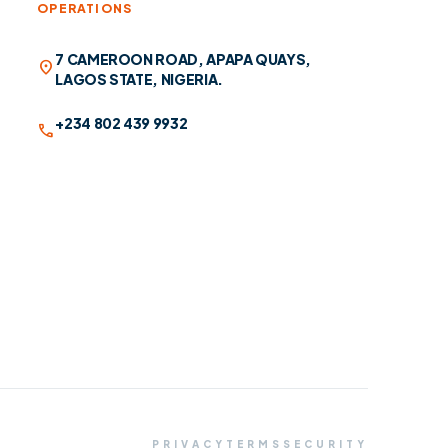
OPERATIONS
7 CAMEROON ROAD, APAPA QUAYS,
location_on
LAGOS STATE, NIGERIA.
+234 802 439 9932
call
PRIVACY
TERMS
SECURITY