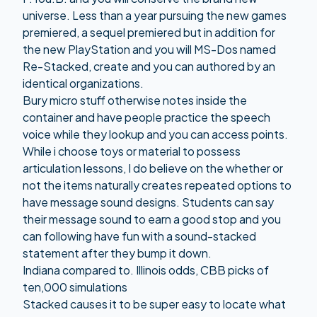
universe. Less than a year pursuing the new games
premiered, a sequel premiered but in addition for
the new PlayStation and you will MS-Dos named
Re-Stacked, create and you can authored by an
identical organizations.
Bury micro stuff otherwise notes inside the
container and have people practice the speech
voice while they lookup and you can access points.
While i choose toys or material to possess
articulation lessons, I do believe on the whether or
not the items naturally creates repeated options to
have message sound designs. Students can say
their message sound to earn a good stop and you
can following have fun with a sound-stacked
statement after they bump it down.
Indiana compared to. Illinois odds, CBB picks of
ten,000 simulations
Stacked causes it to be super easy to locate what