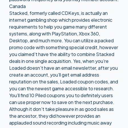
Canada
Stacked, formerly called CDKeys, is actually an
internet gambling shop which provides electronic
requirements to help you game many different
systems, along with PlayStation, Xbox 360,
Desktop, and much more. You can utilize a packed
promo code with something special credit, however
you claimed’t have the ability to combine Stacked
deals in one single acquisition. Yes, when you’re
Loaded doesn’t have an email newsletter, after you
create an account, you’ll get email address
reputation on the sales, Loaded coupon codes, and
you can the newest game accessible to research.
You’ll find 10 Piled coupons you to definitely users
can use proper now to save on the next purchase.
Although it don’t take pleasure in as good sales as
the ancestor, they did however provides an
applauded sound recording including music away