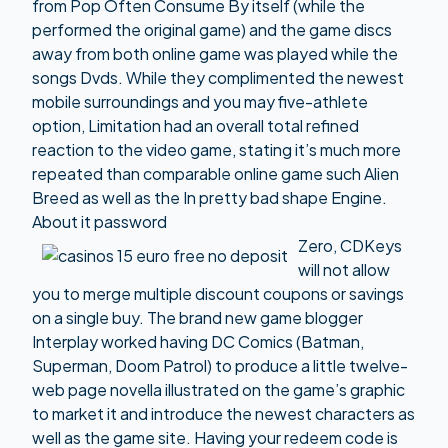
from Pop Often Consume By itself (while the
performed the original game) and the game discs
away from both online game was played while the
songs Dvds. While they complimented the newest
mobile surroundings and you may five-athlete
option, Limitation had an overall total refined
reaction to the video game, stating it’s much more
repeated than comparable online game such Alien
Breed as well as the In pretty bad shape Engine.
About it password
Zero, CDKeys
will not allow
you to merge multiple discount coupons or savings
on a single buy. The brand new game blogger
Interplay worked having DC Comics (Batman,
Superman, Doom Patrol) to produce a little twelve-
web page novella illustrated on the game’s graphic
to market it and introduce the newest characters as
well as the game site. Having your redeem code is