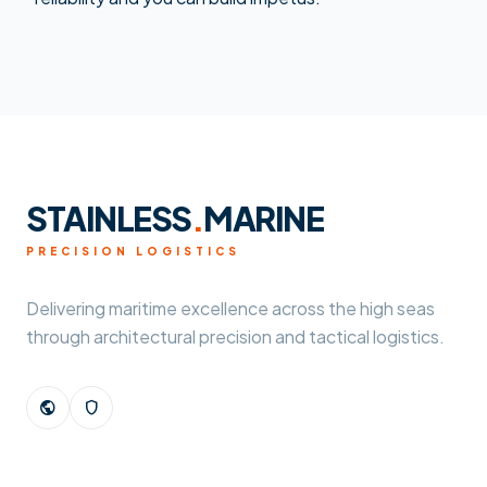
STAINLESS
.
MARINE
PRECISION LOGISTICS
Delivering maritime excellence across the high seas
through architectural precision and tactical logistics.
public
shield