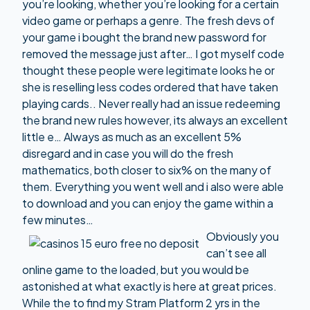
you’re looking, whether you’re looking for a certain
video game or perhaps a genre. The fresh devs of
your game i bought the brand new password for
removed the message just after… I got myself code
thought these people were legitimate looks he or
she is reselling less codes ordered that have taken
playing cards.. Never really had an issue redeeming
the brand new rules however, its always an excellent
little e… Always as much as an excellent 5%
disregard and in case you will do the fresh
mathematics, both closer to six% on the many of
them. Everything you went well and i also were able
to download and you can enjoy the game within a
few minutes…
Obviously you
can’t see all
online game to the loaded, but you would be
astonished at what exactly is here at great prices.
While the to find my Stram Platform 2 yrs in the