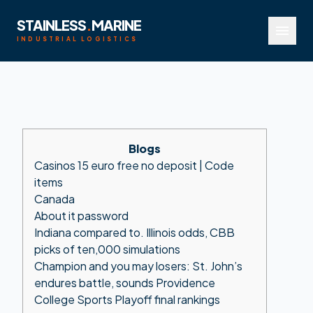
STAINLESS
.
MARINE
menu
INDUSTRIAL LOGISTICS
Blogs
Casinos 15 euro free no deposit | Code
items
Canada
About it password
Indiana compared to. Illinois odds, CBB
picks of ten,000 simulations
Champion and you may losers: St. John’s
endures battle, sounds Providence
College Sports Playoff final rankings