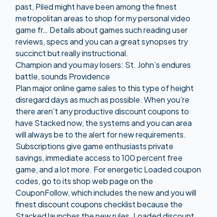
past, Piled might have been among the finest
metropolitan areas to shop for my personal video
game fr… Details about games such reading user
reviews, specs and you can a great synopses try
succinct but really instructional.
Champion and you may losers: St. John’s endures
battle, sounds Providence
Plan major online game sales to this type of height
disregard days as much as possible. When you’re
there aren’t any productive discount coupons to
have Stacked now, the systems and you can area
will always be to the alert for new requirements.
Subscriptions give game enthusiasts private
savings, immediate access to 100 percent free
game, and a lot more. For energetic Loaded coupon
codes, go to its shop web page on the
CouponFollow, which includes the new and you will
finest discount coupons checklist because the
Stacked launches the new rules. Loaded discount