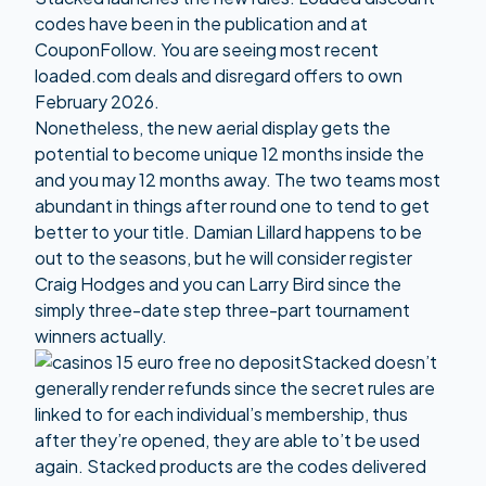
codes have been in the publication and at
CouponFollow. You are seeing most recent
loaded.com deals and disregard offers to own
February 2026.
Nonetheless, the new aerial display gets the
potential to become unique 12 months inside the
and you may 12 months away. The two teams most
abundant in things after round one to tend to get
better to your title. Damian Lillard happens to be
out to the seasons, but he will consider register
Craig Hodges and you can Larry Bird since the
simply three-date step three-part tournament
winners actually.
Stacked doesn’t
generally render refunds since the secret rules are
linked to for each individual’s membership, thus
after they’re opened, they are able to’t be used
again. Stacked products are the codes delivered