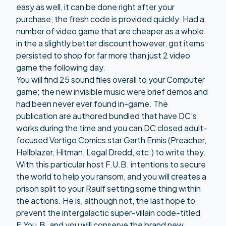
easy as well, it can be done right after your
purchase, the fresh code is provided quickly. Had a
number of video game that are cheaper as a whole
in the a slightly better discount however, got items
persisted to shop for far more than just 2 video
game the following day.
You will find 25 sound files overall to your Computer
game; the new invisible music were brief demos and
had been never ever found in-game. The
publication are authored bundled that have DC’s
works during the time and you can DC closed adult-
focused Vertigo Comics star Garth Ennis (Preacher,
Hellblazer, Hitman, Legal Dredd, etc.) to write they.
With this particular host F.U.B. intentions to secure
the world to help you ransom, and you will creates a
prison split to your Raulf setting some thing within
the actions. He is, although not, the last hope to
prevent the intergalactic super-villain code-titled
F.You.B. and you will conserve the brand new