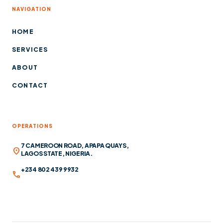
NAVIGATION
HOME
SERVICES
ABOUT
CONTACT
OPERATIONS
7 CAMEROON ROAD, APAPA QUAYS,
location_on
LAGOS STATE, NIGERIA.
+234 802 439 9932
call