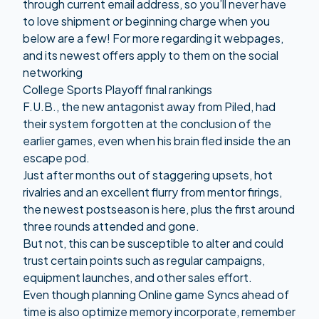
through current email address, so you’ll never have
to love shipment or beginning charge when you
below are a few! For more regarding it webpages,
and its newest offers apply to them on the social
networking
College Sports Playoff final rankings
F.U.B., the new antagonist away from Piled, had
their system forgotten at the conclusion of the
earlier games, even when his brain fled inside the an
escape pod.
Just after months out of staggering upsets, hot
rivalries and an excellent flurry from mentor firings,
the newest postseason is here, plus the first around
three rounds attended and gone.
But not, this can be susceptible to alter and could
trust certain points such as regular campaigns,
equipment launches, and other sales effort.
Even though planning Online game Syncs ahead of
time is also optimize memory incorporate, remember