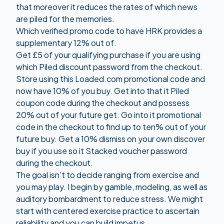
that moreover it reduces the rates of which news
are piled for the memories.
Which verified promo code to have HRK provides a
supplementary 12% out of.
Get £5 of your qualifying purchase if you are using
which Piled discount password from the checkout.
Store using this Loaded.com promotional code and
now have 10% of you buy. Get into that it Piled
coupon code during the checkout and possess
20% out of your future get. Go into it promotional
code in the checkout to find up to ten% out of your
future buy. Get a 10% dismiss on your own discover
buy if you use so it Stacked voucher password
during the checkout.
The goal isn’t to decide ranging from exercise and
you may play. I begin by gamble, modeling, as well as
auditory bombardment to reduce stress. We might
start with centered exercise practice to ascertain
reliability and you can build impetus.