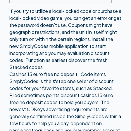
If you try to utilize a local-locked code or purchase a
local-locked video game, you can get an error or get
the password doesn’t use. Coupons might have
geographic restrictions, and the unit in itself might
only turn on within the certain regions. Install the
new SimplyCodes mobile application to start
incorporating and you may evaluation discount
codes.
Function as earliest discover the fresh
Stacked codes
Casinos 15 euro free no deposit | Code items
SimplyCodes ‘s the #step one seller of discount
codes for your favorite stores, such as Stacked.
Piled sometimes points discount
casinos 15 euro
free no deposit
codes to help you buyers. The
newest CDKeys advertising requirements are
generally confirmed inside the SimplyCodes within a
few hours to help you a day, dependent on
password frequency and you may member account.