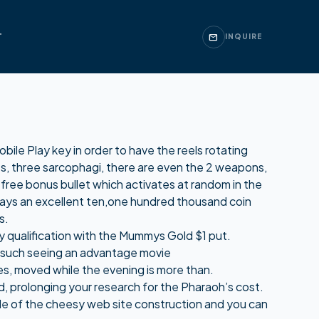
T
mail
INQUIRE
bile Play key in order to have the reels rotating
s, three sarcophagi, there are even the 2 weapons,
ree bonus bullet which activates at random in the
pays an excellent ten,one hundred thousand coin
s.
y qualification with the Mummys Gold $1 put.
it’s such seeing an advantage movie
s, moved while the evening is more than.
d, prolonging your research for the Pharaoh’s cost.
de of the cheesy web site construction and you can