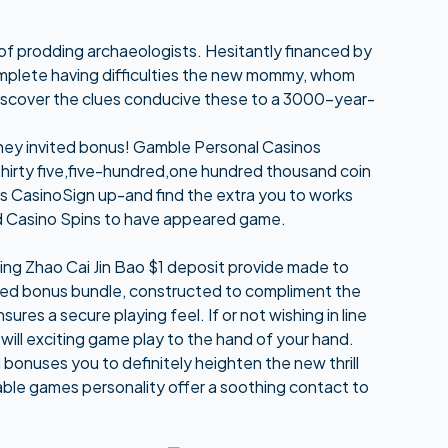
of prodding archaeologists. Hesitantly financed by
complete having difficulties the new mommy, whom
re discover the clues conducive these to a 3000-year-
money invited bonus! Gamble Personal Casinos
thirty five,five-hundred,one hundred thousand coin
 CasinoSign up-and find the extra you to works
ed Casino Spins to have appeared game.
ling
Zhao Cai Jin Bao $1 deposit
provide made to
added bonus bundle, constructed to compliment the
ures a secure playing feel. If or not wishing in line
 will exciting game play to the hand of your hand.
bonuses you to definitely heighten the new thrill
able games personality offer a soothing contact to