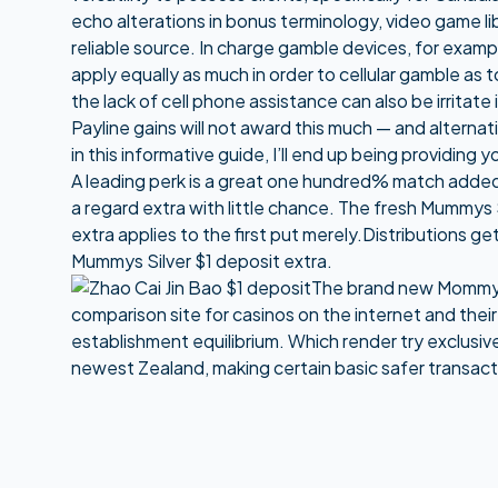
echo alterations in bonus terminology, video game lib
reliable source. In charge gamble devices, for example
apply equally as much in order to cellular gamble as 
the lack of cell phone assistance can also be irritat
Payline gains will not award this much — and alterna
in this informative guide, I’ll end up being providing
A leading perk is a great one hundred% match added 
a regard extra with little chance. The fresh Mummys
extra applies to the first put merely.Distributions 
Mummys Silver $1 deposit extra.
The brand new Mommy is
comparison site for casinos on the internet and thei
establishment equilibrium. Which render try exclusiv
newest Zealand, making certain basic safer transact