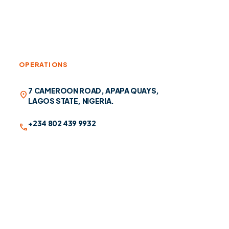
OPERATIONS
7 CAMEROON ROAD, APAPA QUAYS,
location_on
LAGOS STATE, NIGERIA.
+234 802 439 9932
call