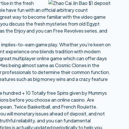
ise in the fresh
 have fun with an official arbitrary count
a great way to become familiar with the video game
ng you discuss the fresh mysteries from old Egypt
h as the Enjoy and you can Free Revolves series, and
ue implies-to-earn game play. Whether you’re keen on
ant experience one blends tradition with modern
great multiplayer online game which can offer days
-Mes being almost same as Cosmic Clones in the
or professionals to determine their common function.
eatures such as big money wins and a crazy feature
e hundred + 10 Totally free Spins given by Mummys
ations before you choose an online casino. Are
ropean, Twice Basketball, and French Roulette.
ou will monetary issues ahead of deposit, and not
uthful reliability, and you can fundamental
icles is actually updated periodically to help you