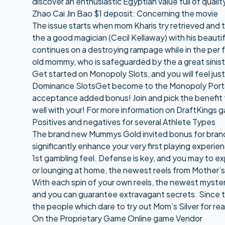
discover an enthusiastic Egyptian value full of quality
Zhao Cai Jin Bao $1 deposit: Concerning the movie
The issue starts when mom Kharis try retrieved and 
the a good magician (Cecil Kellaway) with his beaut
continues on a destroying rampage while in the per fu
old mommy, who is safeguarded by the a great siniste
Get started on Monopoly Slots, and you will feel jus
Dominance SlotsGet become to the Monopoly Ports, an
acceptance added bonus! Join and pick the benefit
well with your! For more information on DraftKings
Positives and negatives for several Athlete Types
The brand new Mummys Gold invited bonus for brand
significantly enhance your very first playing exper
1st gambling feel. Defense is key, and you may to expe
or lounging at home, the newest reels from Mother’s S
With each spin of your own reels, the newest myster
and you can guarantee extravagant secrets. Since th
the people which dare to try out Mom’s Silver for rea
On the Proprietary Game Online game Vendor