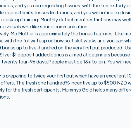
raries, and you can regulating tissues, with the fresh study 
 deposit limits, losses limitations, and you will notice exclus
to desktop training. Monthly detachment restrictions may well 
e individuals who like sound communication.
tively, Mo Mother is approximately the bonus features. Like mo
 you with the full writeup on how so it slot works and you can w
bonus up to five-hundred on the very first put produced. Use
 Silver $1 deposit added bonus is aimed at beginners because
get twenty four–96 days.People must be 18+ to join. You will 
 preparing to twice your first put which have an excellent 
r offers. The fresh one hundred% incentive up to $500 NZD wil
ely for the fresh participants. Mummys Gold helps many differ
ions.