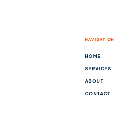
NAVIGATION
HOME
SERVICES
ABOUT
CONTACT