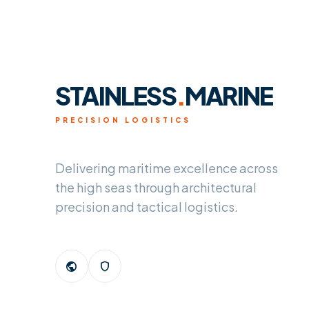
STAINLESS
.
MARINE
PRECISION LOGISTICS
Delivering maritime excellence across
the high seas through architectural
precision and tactical logistics.
public
shield