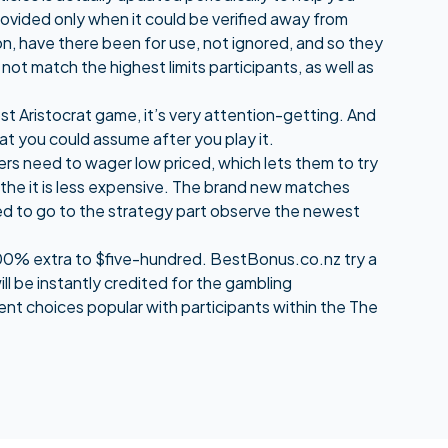
provided only when it could be verified away from
ion, have there been for use, not ignored, and so they
not match the highest limits participants, as well as
st Aristocrat game, it’s very attention-getting. And
hat you could assume after you play it.
rs need to wager low priced, which lets them to try
 the it is less expensive. The brand new matches
need to go to the strategy part observe the newest
100% extra to $five-hundred. BestBonus.co.nz try a
l be instantly credited for the gambling
ent choices popular with participants within the The