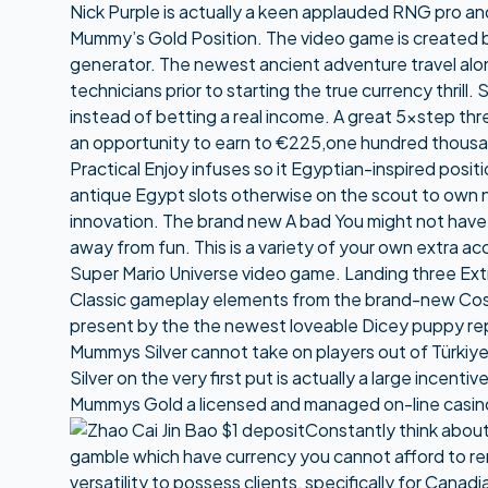
Nick Purple is actually a keen applauded RNG pro and
Mummy’s Gold Position. The video game is created by 
generator. The newest ancient adventure travel alon
technicians prior to starting the true currency thril
instead of betting a real income. A great 5×step thre
an opportunity to earn to €225,one hundred thous
Practical Enjoy infuses so it Egyptian-inspired pos
antique Egypt slots otherwise on the scout to own n
innovation. The brand new A bad You might not have 
away from fun. This is a variety of your own extra
Super Mario Universe video game. Landing three Extr
Classic gameplay elements from the brand-new Costs
present by the the newest loveable Dicey puppy re
Mummys Silver cannot take on players out of Türkiy
Silver on the very first put is actually a large ince
Mummys Gold a licensed and managed on-line casino? 
Constantly think about
gamble which have currency you cannot afford to remo
versatility to possess clients, specifically for Cana