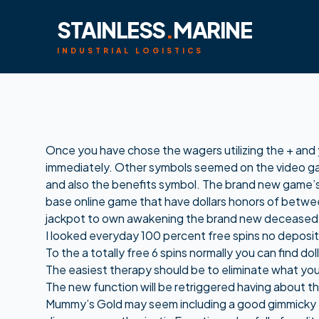
STAINLESS
.
MARINE
INDUSTRIAL LOGISTICS
Once you have chose the wagers utilizing the + and yo
immediately. Other symbols seemed on the video gam
and also the benefits symbol.
The brand new game’s 
base online game that have dollars honors of betwe
jackpot to own awakening the brand new deceased, w
I looked everyday 100 percent free spins no deposit
To the a totally free 6 spins normally you can find do
The easiest therapy should be to eliminate what yo
The new function will be retriggered having about th
Mummy’s Gold may seem including a good gimmicky te