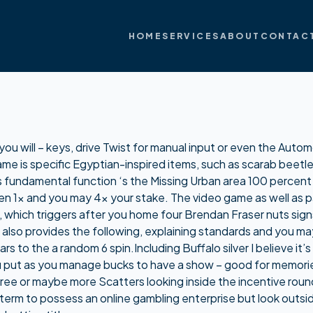
HOME
SERVICES
ABOUT
CONTAC
u will – keys, drive Twist for manual input or even the Automo
e is specific Egyptian-inspired items, such as scarab beetle
fundamental function ‘s the Missing Urban area 100 percent f
en 1x and you may 4x your stake. The video game as well as 
hich triggers after you home four Brendan Fraser nuts sign
 also provides the following, explaining standards and you ma
llars to the a random 6 spin.Including Buffalo silver I believe 
u put as you manage bucks to have a show – good for memorie
ree or maybe more Scatters looking inside the incentive roun
rm to possess an online gambling enterprise but look outsi