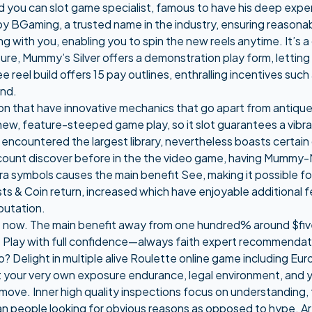
 you can slot game specialist, famous to have his deep expert
BGaming, a trusted name in the industry, ensuring reasonable
g with you, enabling you to spin the new reels anytime. It’s 
l. Sure, Mummy’s Silver offers a demonstration play form, letti
e reel build offers 15 pay outlines, enthralling incentives suc
and.
ition that have innovative mechanics that go apart from antiq
ew, feature-steeped game play, so it slot guarantees a vibr
encountered the largest library, nevertheless boasts certain 
 account discover before in the the video game, having Mummy
a symbols causes the main benefit See, making it possible f
 & Coin return, increased which have enjoyable additional f
putation.
e now. The main benefit away from one hundred% around $fiv
ntive Play with full confidence—always faith expert recommend
Delight in multiple alive Roulette online game including Eu
 your very own exposure endurance, legal environment, and y
ve. Inner high quality inspections focus on understanding, tr
dian people looking for obvious reasons as opposed to hype. Art