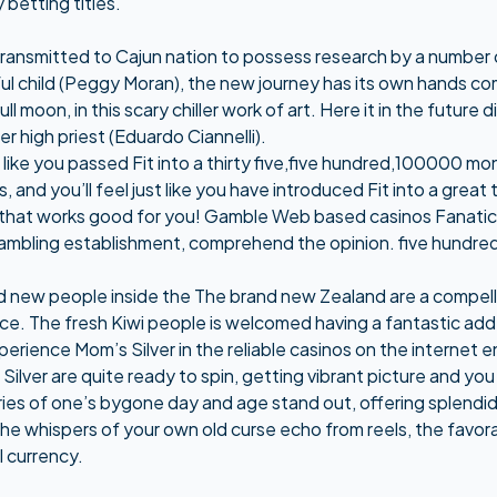
 betting titles.
transmitted to Cajun nation to possess research by a number 
iful child (Peggy Moran), the new journey has its own hands 
ll moon, in this scary chiller work of art. Here it in the futu
r high priest (Eduardo Ciannelli).
t like you passed Fit into a thirty five,five hundred,100000 
d you’ll feel just like you have introduced Fit into a great 
 that works good for you! Gamble Web based casinos Fanatics
 gambling establishment, comprehend the opinion. five hundr
 new people inside the The brand new Zealand are a compel
ience. The fresh Kiwi people is welcomed having a fantastic 
rience Mom’s Silver in the reliable casinos on the internet ens
ilver are quite ready to spin, getting vibrant picture and you
ies of one’s bygone day and age stand out, offering splendid 
e whispers of your own old curse echo from reels, the favor
l currency.