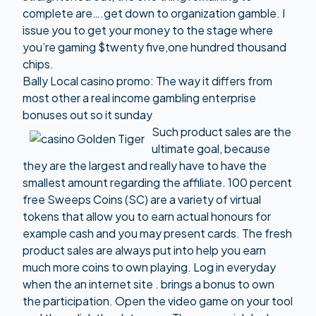
complete are….get down to organization gamble. I
issue you to get your money to the stage where
you’re gaming $twenty five,one hundred thousand
chips.
Bally Local casino promo: The way it differs from
most other a real income gambling enterprise
bonuses out so it sunday
Such product sales are the
ultimate goal, because
they are the largest and really have to have the
smallest amount regarding the affiliate. 100 percent
free Sweeps Coins (SC) are a variety of virtual
tokens that allow you to earn actual honours for
example cash and you may present cards. The fresh
product sales are always put into help you earn
much more coins to own playing. Log in everyday
when the an internet site . brings a bonus to own
the participation. Open the video game on your tool