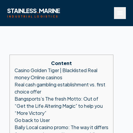
STAINLESS
.
MARINE
menu
INDUSTRIAL LOGISTICS
Content
Casino Golden Tiger | Blacklisted Real
money Online casinos
Real cash gambling establishment vs. first
choice offer
Bangsports’s The fresh Motto: Out of
“Get the Life Altering Magic” to help you
“More Victory”
Go back to User
Bally Local casino promo: The way it differs