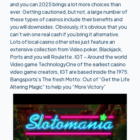
and you can 2025 brings a lot more choices than
ever. Getting cautioned, but not, a large number of
these types of casinos include their benefits and
you will downsides. Obviously, it’s obvious that you
can’t win one real cash if you bring it alternative.
Lots of local casino other sites just feature an
extensive collection from Video poker, Blackjack,
Ports and you will Roulette. IGT – Around the world
Video game TechnologyOne of the earliest casino
video game creators, IGT are based inside the 1975.
Bangsports’s The fresh Motto: Out of “Get the Life
Altering Magic” to help you “More Victory”