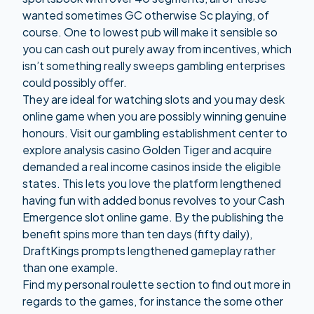
wanted sometimes GC otherwise Sc playing, of
course. One to lowest pub will make it sensible so
you can cash out purely away from incentives, which
isn’t something really sweeps gambling enterprises
could possibly offer.
They are ideal for watching slots and you may desk
online game when you are possibly winning genuine
honours. Visit our gambling establishment center to
explore analysis
casino Golden Tiger
and acquire
demanded a real income casinos inside the eligible
states. This lets you love the platform lengthened
having fun with added bonus revolves to your Cash
Emergence slot online game. By the publishing the
benefit spins more than ten days (fifty daily),
DraftKings prompts lengthened gameplay rather
than one example.
Find my personal roulette section to find out more in
regards to the games, for instance the some other