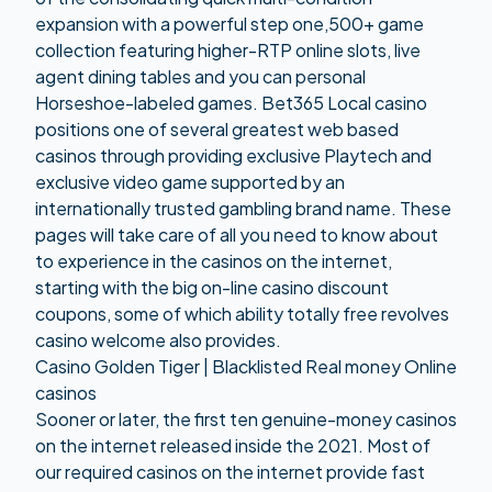
expansion with a powerful step one,500+ game
collection featuring higher-RTP online slots, live
agent dining tables and you can personal
Horseshoe-labeled games. Bet365 Local casino
positions one of several greatest web based
casinos through providing exclusive Playtech and
exclusive video game supported by an
internationally trusted gambling brand name. These
pages will take care of all you need to know about
to experience in the casinos on the internet,
starting with the big on-line casino discount
coupons, some of which ability totally free revolves
casino welcome also provides.
Casino Golden Tiger | Blacklisted Real money Online
casinos
Sooner or later, the first ten genuine-money casinos
on the internet released inside the 2021. Most of
our required casinos on the internet provide fast