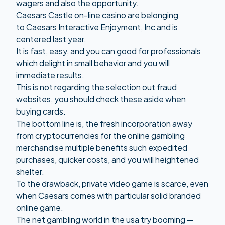
wagers and also the opportunity.
Caesars Castle on-line casino are belonging
to Caesars Interactive Enjoyment, Inc and is
centered last year.
It is fast, easy, and you can good for professionals
which delight in small behavior and you will
immediate results.
This is not regarding the selection out fraud
websites, you should check these aside when
buying cards.
The bottom line is, the fresh incorporation away
from cryptocurrencies for the online gambling
merchandise multiple benefits such expedited
purchases, quicker costs, and you will heightened
shelter.
To the drawback, private video game is scarce, even
when Caesars comes with particular solid branded
online game.
The net gambling world in the usa try booming —