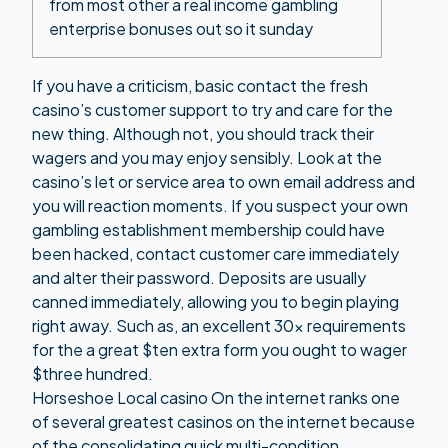
from most other a real income gambling
enterprise bonuses out so it sunday
If you have a criticism, basic contact the fresh
casino’s customer support to try and care for the
new thing. Although not, you should track their
wagers and you may enjoy sensibly. Look at the
casino’s let or service area to own email address and
you will reaction moments. If you suspect your own
gambling establishment membership could have
been hacked, contact customer care immediately
and alter their password.
Deposits are usually
canned immediately, allowing you to begin playing
right away. Such as, an excellent 30x requirements
for the a great $ten extra form you ought to wager
$three hundred.
Horseshoe Local casino On the internet ranks one
of several greatest casinos on the internet because
of the consolidating quick multi-condition