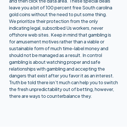
and then click the data area. These special deals
leave you a bit of 100 percent free South carolina
gold coins without the need to put some thing.
We prioritize their protection from the only
indicating legal, subscribed Us workers, never
offshore web sites. Keep in mind that gambling is
for amusement motives rather than a viable or
sustainable form of much time-label money and
should not be managed as a result. In control
gambling is about watching proper and safe
relationships with gambling and accepting the
dangers that exist after you favor it as an interest.
Truth be told there isn’t much can help you to switch
the fresh unpredictability out of betting, however,
there are ways to counterbalance they.