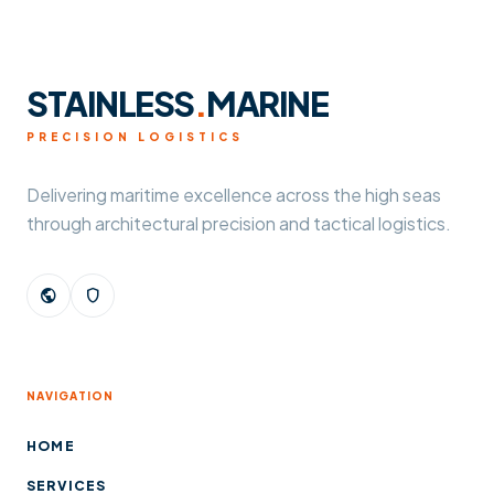
STAINLESS
.
MARINE
PRECISION LOGISTICS
Delivering maritime excellence across the high seas
through architectural precision and tactical logistics.
public
shield
NAVIGATION
HOME
SERVICES