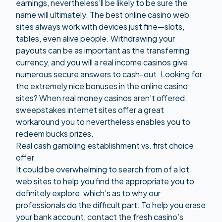
earnings, nevertheless’ll be likely to be sure the
name will ultimately. The best online casino web
sites always work with devices just fine—slots,
tables, even alive people. Withdrawing your
payouts can be as important as the transferring
currency, and you will a real income casinos give
numerous secure answers to cash-out. Looking for
the extremely nice bonuses in the online casino
sites? When real money casinos aren’t offered,
sweepstakes internet sites offer a great
workaround you to nevertheless enables you to
redeem bucks prizes.
Real cash gambling establishment vs. first choice
offer
It could be overwhelming to search from of a lot
web sites to help you find the appropriate you to
definitely explore, which’s as to why our
professionals do the difficult part. To help you erase
your bank account, contact the fresh casino’s