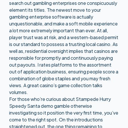
search out gambling enterprises one conspicuously
element its titles. The newest move to your
gambling enterprise software is actually
unquestionable, and make a soft mobile experience
a lot more extremely important than ever. At all,
player trust was at risk, and a western-based permit
is our standard to possess a trusting local casino. As
well as, residential oversight implies that casinos are
responsible for promptly and continuously paying
out payouts. I rates platforms to the assortment
out of application business, ensuring people score a
combination of globe staples and you may fresh
views. A great casino’s game collection talks
volumes.
For those who’re curious about Stampede Hurry
Speedy Santa demo gamble otherwise
investigating so it position the very first time, you’ve
come to the right spot. On the introductions
straightened out, the one thing remaining to