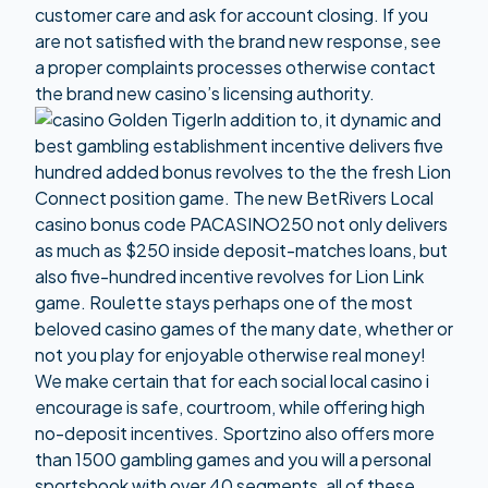
customer care and ask for account closing. If you
are not satisfied with the brand new response, see
a proper complaints processes otherwise contact
the brand new casino’s licensing authority.
In addition to, it dynamic and
best gambling establishment incentive delivers five
hundred added bonus revolves to the the fresh Lion
Connect position game. The new BetRivers Local
casino bonus code PACASINO250 not only delivers
as much as $250 inside deposit-matches loans, but
also five-hundred incentive revolves for Lion Link
game. Roulette stays perhaps one of the most
beloved casino games of the many date, whether or
not you play for enjoyable otherwise real money!
We make certain that for each social local casino i
encourage is safe, courtroom, while offering high
no-deposit incentives. Sportzino also offers more
than 1500 gambling games and you will a personal
sportsbook with over 40 segments, all of these