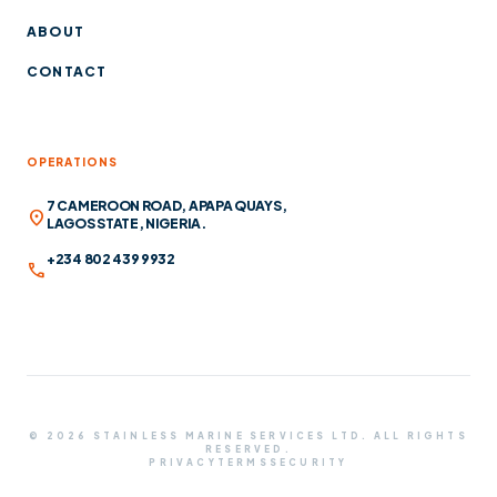
ABOUT
CONTACT
OPERATIONS
7 CAMEROON ROAD, APAPA QUAYS,
location_on
LAGOS STATE, NIGERIA.
+234 802 439 9932
call
© 2026 STAINLESS MARINE SERVICES LTD. ALL RIGHTS
RESERVED.
PRIVACY
TERMS
SECURITY