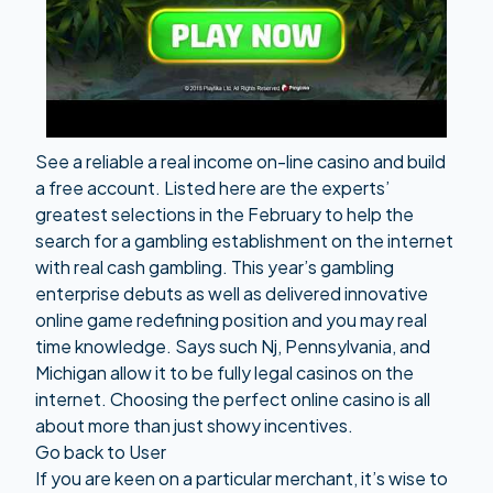
See a reliable a real income on-line casino and build
a free account. Listed here are the experts’
greatest selections in the February to help the
search for a gambling establishment on the internet
with real cash gambling. This year’s gambling
enterprise debuts as well as delivered innovative
online game redefining position and you may real
time knowledge. Says such Nj, Pennsylvania, and
Michigan allow it to be fully legal casinos on the
internet. Choosing the perfect online casino is all
about more than just showy incentives.
Go back to User
If you are keen on a particular merchant, it’s wise to