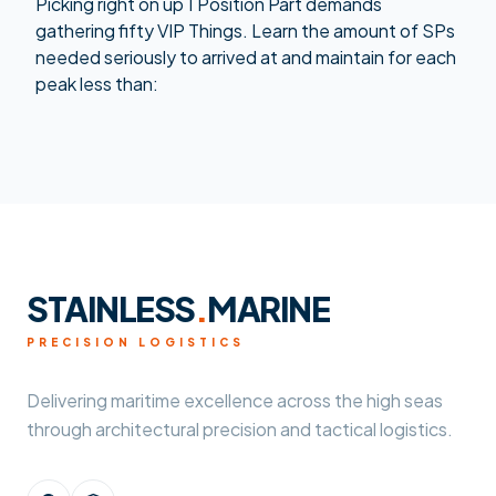
Picking right on up 1 Position Part demands
gathering fifty VIP Things. Learn the amount of SPs
needed seriously to arrived at and maintain for each
peak less than:
STAINLESS
.
MARINE
PRECISION LOGISTICS
Delivering maritime excellence across the high seas
through architectural precision and tactical logistics.