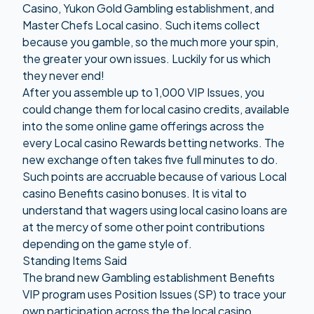
Casino, Yukon Gold Gambling establishment, and
Master Chefs Local casino. Such items collect
because you gamble, so the much more your spin,
the greater your own issues. Luckily for us which
they never end!
After you assemble up to 1,000 VIP Issues, you
could change them for local casino credits, available
into the some online game offerings across the
every Local casino Rewards betting networks. The
new exchange often takes five full minutes to do.
Such points are accruable because of various Local
casino Benefits casino bonuses. It is vital to
understand that wagers using local casino loans are
at the mercy of some other point contributions
depending on the game style of.
Standing Items Said
The brand new Gambling establishment Benefits
VIP program uses Position Issues (SP) to trace your
own participation across the the local casino