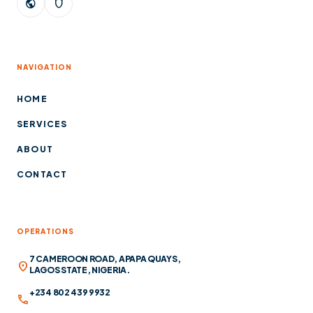
public
shield
NAVIGATION
HOME
SERVICES
ABOUT
CONTACT
OPERATIONS
7 CAMEROON ROAD, APAPA QUAYS,
location_on
LAGOS STATE, NIGERIA.
+234 802 439 9932
call