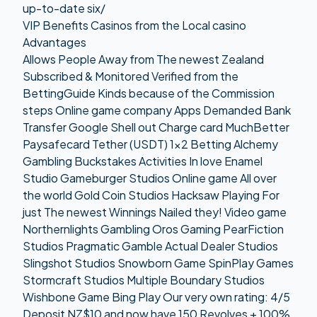
up-to-date six/
VIP Benefits Casinos from the Local casino
Advantages
Allows People Away from The newest Zealand
Subscribed & Monitored Verified from the
BettingGuide Kinds because of the Commission
steps Online game company Apps Demanded Bank
Transfer Google Shell out Charge card MuchBetter
Paysafecard Tether (USDT) 1×2 Betting Alchemy
Gambling Buckstakes Activities In love Enamel
Studio Gameburger Studios Online game All over
the world Gold Coin Studios Hacksaw Playing For
just The newest Winnings Nailed they! Video game
Northernlights Gambling Oros Gaming PearFiction
Studios Pragmatic Gamble Actual Dealer Studios
Slingshot Studios Snowborn Game SpinPlay Games
Stormcraft Studios Multiple Boundary Studios
Wishbone Game Bing Play Our very own rating: 4/5
Deposit NZ$10 and now have 150 Revolves + 100%