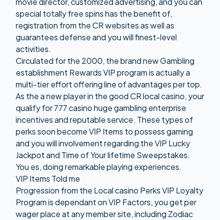
movie director, customized advertising, and you can
special totally free spins has the benefit of,
registration from the CR websites as well as
guarantees defense and you will finest-level
activities.
Circulated for the 2000, the brand new Gambling
establishment Rewards VIP program is actually a
multi-tier effort offering line of advantages per top.
As the a new player in the good CR local casino, your
qualify for
777 casino
huge gambling enterprise
incentives and reputable service. These types of
perks soon become VIP Items to possess gaming
and you will involvement regarding the VIP Lucky
Jackpot and Time of Your lifetime Sweepstakes.
You es, doing remarkable playing experiences.
VIP Items Told me
Progression from the Local casino Perks VIP Loyalty
Program is dependant on VIP Factors, you get per
wager place at any member site, including Zodiac