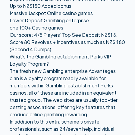
Up to NZ$150 Added bonus
Massive Jackpot Online casino games
Lower Deposit Gambling enterprise
one,100+ Casino games
Our score: 4/5 Players’ Top See Deposit NZ$1 &
Score 80 Revolves + Incentives as much as NZ$480
(Second 4 Dumps)
What’s the Gambling establishment Perks VIP
Loyalty Program?
The fresh new Gambling enterprise Advantages
plan is a loyalty program readily available for
members within Gambling establishment Perks
casinos, all of these are included in an equivalent
trusted group. The web sites are usually top-tier
betting associations, offering key features that
produce online gambling rewarding.
In addition to this extra scheme’s private
professionals, such as 24/seven help, individual