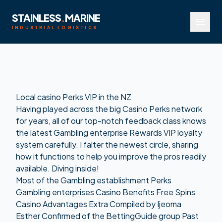
STAINLESS
.
MARINE
menu
INDUSTRIAL LOGISTICS
Local casino Perks VIP in the NZ
Having played across the big Casino Perks network
for years, all of our top-notch feedback class knows
the latest Gambling enterprise Rewards VIP loyalty
system carefully. I falter the newest circle, sharing
how it functions to help you improve the pros readily
available. Diving inside!
Most of the Gambling establishment Perks
Gambling enterprises Casino Benefits Free Spins
Casino Advantages Extra Compiled by Ijeoma
Esther Confirmed of the BettingGuide group Past