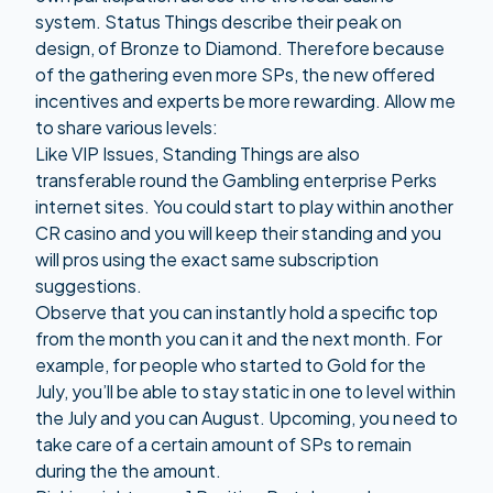
system. Status Things describe their peak on
design, of Bronze to Diamond. Therefore because
of the gathering even more SPs, the new offered
incentives and experts be more rewarding. Allow me
to share various levels:
Like VIP Issues, Standing Things are also
transferable round the Gambling enterprise Perks
internet sites. You could start to play within another
CR casino and you will keep their standing and you
will pros using the exact same subscription
suggestions.
Observe that you can instantly hold a specific top
from the month you can it and the next month. For
example, for people who started to Gold for the
July, you’ll be able to stay static in one to level within
the July and you can August. Upcoming, you need to
take care of a certain amount of SPs to remain
during the the amount.