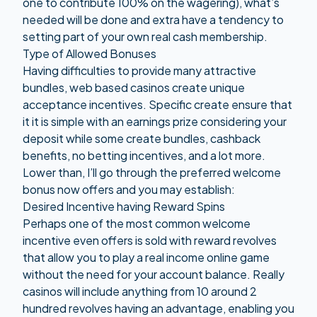
one to contribute 100% on the wagering), what’s
needed will be done and extra have a tendency to
setting part of your own real cash membership.
Type of Allowed Bonuses
Having difficulties to provide many attractive
bundles, web based casinos create unique
acceptance incentives. Specific create ensure that
it it is simple with an earnings prize considering your
deposit while some create bundles, cashback
benefits, no betting incentives, and a lot more.
Lower than, I’ll go through the preferred welcome
bonus now offers and you may establish:
Desired Incentive having Reward Spins
Perhaps one of the most common welcome
incentive even offers is sold with reward revolves
that allow you to play a real income online game
without the need for your account balance. Really
casinos will include anything from 10 around 2
hundred revolves having an advantage, enabling you