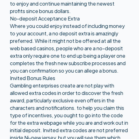
to enjoy and continue maintaining the newest
profits since bonus dollars.
No-deposit Acceptance Extra
Where you could enjoy instead of including money
to your account, a no deposit extra is amazingly
preferred. While it might not be offered at all the
web based casinos, people who are a no-deposit
extra only require one to end up being a player one
completes the fresh new subscribe processes and
you can confirmation so you can allege a bonus.
Invited Bonus Rules
Gambling enterprises create are not play with
allowed extra codes in order to discover the fresh
award, particularly exclusive even offers in the
characters and notifications. to help you claim this
type of incentives, you ought to go into the code
for the extra webpage while you are and work out in
initial deposit. Invited extra codes are not preferred
inside Nj-new jersey, but you will see them which