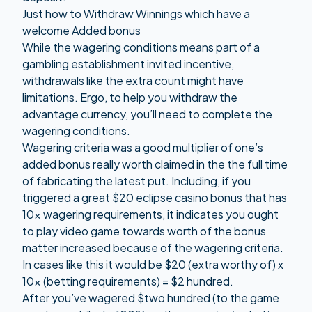
Just how to Withdraw Winnings which have a
welcome Added bonus
While the wagering conditions means part of a
gambling establishment invited incentive,
withdrawals like the extra count might have
limitations. Ergo, to help you withdraw the
advantage currency, you’ll need to complete the
wagering conditions.
Wagering criteria was a good multiplier of one’s
added bonus really worth claimed in the the full time
of fabricating the latest put. Including, if you
triggered a great $20
eclipse casino
bonus that has
10x wagering requirements, it indicates you ought
to play video game towards worth of the bonus
matter increased because of the wagering criteria.
In cases like this it would be $20 (extra worthy of) x
10x (betting requirements) = $2 hundred.
After you’ve wagered $two hundred (to the game