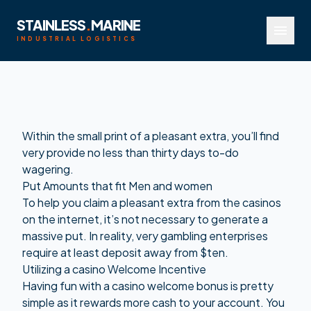
STAINLESS
.
MARINE
menu
INDUSTRIAL LOGISTICS
Within the small print of a pleasant extra, you’ll find
very provide no less than thirty days to-do
wagering.
Put Amounts that fit Men and women
To help you claim a pleasant extra from the casinos
on the internet, it’s not necessary to generate a
massive put. In reality, very gambling enterprises
require at least deposit away from $ten.
Utilizing a casino Welcome Incentive
Having fun with a casino welcome bonus is pretty
simple as it rewards more cash to your account. You