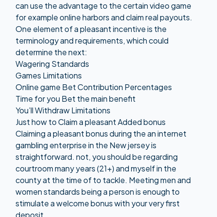
can use the advantage to the certain video game
for example online harbors and claim real payouts.
One element of a pleasant incentive is the
terminology and requirements, which could
determine the next:
Wagering Standards
Games Limitations
Online game Bet Contribution Percentages
Time for you Bet the main benefit
You’ll Withdraw Limitations
Just how to Claim a pleasant Added bonus
Claiming a pleasant bonus during the an internet
gambling enterprise in the New jersey is
straightforward. not, you should be regarding
courtroom many years (21+) and myself in the
county at the time of to tackle. Meeting men and
women standards being a person is enough to
stimulate a welcome bonus with your very first
deposit.