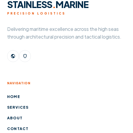
STAINLESS
.
MARINE
PRECISION LOGISTICS
Delivering maritime excellence across the high seas
through architectural precision and tactical logistics.
public
shield
NAVIGATION
HOME
SERVICES
ABOUT
CONTACT