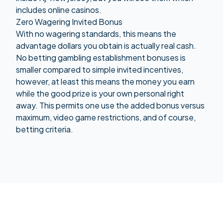
includes online casinos.
Zero Wagering Invited Bonus
With no wagering standards, this means the
advantage dollars you obtain is actually real cash.
No betting gambling establishment bonuses is
smaller compared to simple invited incentives,
however, at least this means the money you earn
while the good prize is your own personal right
away. This permits one use the added bonus versus
maximum, video game restrictions, and of course,
betting criteria.