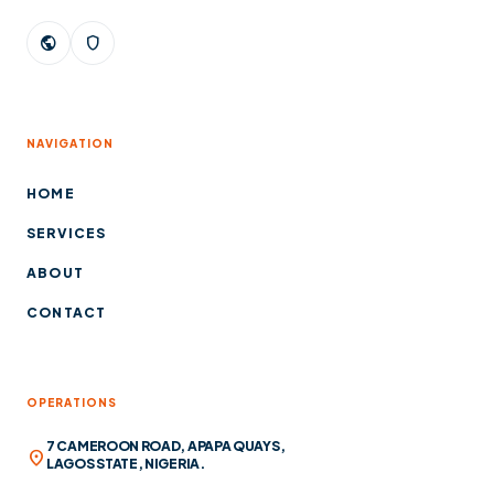
public
shield
NAVIGATION
HOME
SERVICES
ABOUT
CONTACT
OPERATIONS
7 CAMEROON ROAD, APAPA QUAYS,
location_on
LAGOS STATE, NIGERIA.