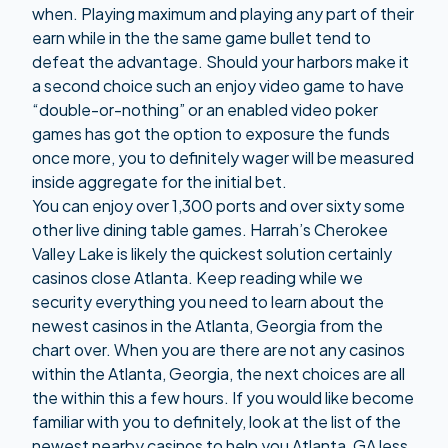
when. Playing maximum and playing any part of their
earn while in the the same game bullet tend to
defeat the advantage. Should your harbors make it
a second choice such an enjoy video game to have
“double-or-nothing” or an enabled video poker
games has got the option to exposure the funds
once more, you to definitely wager will be measured
inside aggregate for the initial bet.
You can enjoy over 1,300 ports and over sixty some
other live dining table games. Harrah’s Cherokee
Valley Lake is likely the quickest solution certainly
casinos close Atlanta. Keep reading while we
security everything you need to learn about the
newest casinos in the Atlanta, Georgia from the
chart over. When you are there are not any casinos
within the Atlanta, Georgia, the next choices are all
the within this a few hours. If you would like become
familiar with you to definitely, look at the list of the
newest nearby casinos to help you Atlanta, GA less