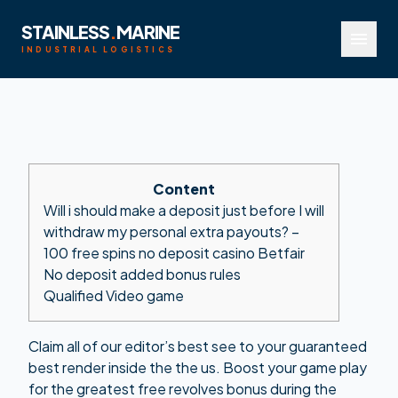
STAINLESS
.
MARINE
menu
INDUSTRIAL LOGISTICS
Content
Will i should make a deposit just before I will
withdraw my personal extra payouts? –
100 free spins no deposit casino Betfair
No deposit added bonus rules
Qualified Video game
Claim all of our editor’s best see to your guaranteed
best render inside the the us. Boost your game play
for the greatest free revolves bonus during the