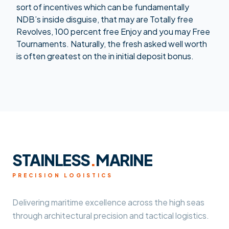
sort of incentives which can be fundamentally
NDB’s inside disguise, that may are Totally free
Revolves, 100 percent free Enjoy and you may Free
Tournaments. Naturally, the fresh asked well worth
is often greatest on the in initial deposit bonus.
STAINLESS
.
MARINE
PRECISION LOGISTICS
Delivering maritime excellence across the high seas
through architectural precision and tactical logistics.