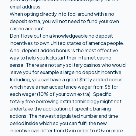
email address.
When opting directly into fool around with a no
deposit extra, you will not need to fund your own
casino account.
Don’t lose out on a knowledgeable no deposit
incentives to own United states of america people.
A no-deposit added bonus ‘s the most effective
way to help you kickstart their internet casino
sense. There are not any solitary casinos who would
leave you for example a large no deposit incentive.
Including, you can have a great $fifty added bonus
which have a max acceptance wager from $5 for
each wager (10% of your own extra). Specific
totally free borrowing extra terminology might not
undertake the application of specific banking
actions. The newest stipulated number and time
period inside which so you can fulfil the new
incentive can differ from 0x in order to 60x or more.