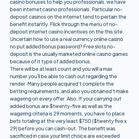
casino bonuses to help you professionals, we have
been internet casino professionals. Particular no-
deposit casinos on the internet tend to pertain the
benefit instantly. Flick through the menu of no-
deposit internet casino incentives on the this site.
Uncertain how to use a real currency online casino
no put added bonus password? Free slots no-
deposit is the usually marketed online casino games
because of it type of added bonus.
There will be at least count and you will a max
number you’ll be able to cash out regarding the
render. Many people acquired’t complete the
betting requirements, and also you obtained’t make
wagering on every offer. Also, If your carrying out
added bonus are $twenty-five as well as the
wagering criteria is 29 moments, you have to place
bets totaling at the very least $750 ($twenty five x
29) before you can cash-out. The benefit was
sacrificed in case your limit choice are exceeded