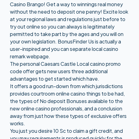
Casino Brango! Get a way to winnings real money
without the need to deposit one penny! Excite look
at your regional laws and regulations just before to
try out online so you can always is legitimately
permitted to take part by the ages and you will on
your own legislation.
BonusFinder Us is actually a
user-inspired and you can separate local casino
remark webpage.
The personal Caesars Castle Local casino promo
code offer gets new users three additional
advantages to get started which have.
It offers a good run-down from which jurisdictions
provides courtroom online casino things to be had,
the types of No deposit Bonuses available to the
new online casino professionals, and a conclusion
away from just how these types of exclusive offers
works.
You just you desire 10 Sc to claim a gift credit, and
you may requirements is produced quickly for the