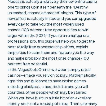
Medusa is actually a relatively the new online casino
one to brings up in itself beneath the “Destiny
unleashed, chance embraced” slogan. This type of
now offers is actually limited and you can upgraded
every day to take you the most widely used
chance-100 percent free opportunities to win
larger within the 2026! If you’re an amateur or a
professional pro, this guide will help you to get the
best totally free processor chip offers, explain
simple tips to claim them and feature you the way
and make probably the most ones chance-100
percent free potential.
In the VegasSlotsOnline, we wear’t simply rates
casinos—i make you rely on to play. Mathematically
right tips and guidance to have casino games
including blackjack, craps, roulette and you will
countless other people which may be starred.
When you have built up a little bit of an excellent
money, seek out a robust put extra. There are many