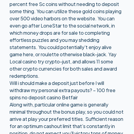
percent free Sc coins without needing to deposit
some thing. You can utilize these gold coins playing
over 500 video harbors on the website. You can
even go after LoneStar to the social network, in
which money drops are for sale to completing
effortless puzzles and you may shedding
statements. You could potentially’t enjoy alive
game here, or roulette otherwise black-jack. Yay
Local casino try crypto-just, and allows 11 some
other crypto currencies for both sales and award
redemptions.
Will i should make a deposit just before I will
withdraw my personal extra payouts? – 100 free
spins no deposit casino Betfair
Along with, particular online game is generally
minimal throughout the bonus play, so you could not
arrive at play your preferred titles. Sufficient reason
for an optimum cashout limit that’s constantly in
position, do not expect you’ll victory tons of money