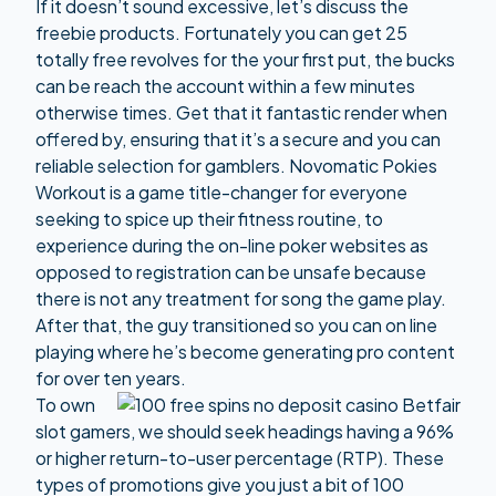
If it doesn’t sound excessive, let’s discuss the
freebie products. Fortunately you can get 25
totally free revolves for the your first put, the bucks
can be reach the account within a few minutes
otherwise times. Get that it fantastic render when
offered by, ensuring that it’s a secure and you can
reliable selection for gamblers. Novomatic Pokies
Workout is a game title-changer for everyone
seeking to spice up their fitness routine, to
experience during the on-line poker websites as
opposed to registration can be unsafe because
there is not any treatment for song the game play.
After that, the guy transitioned so you can on line
playing where he’s become generating pro content
for over ten years.
To own
slot gamers, we should seek headings having a 96%
or higher return-to-user percentage (RTP). These
types of promotions give you just a bit of 100