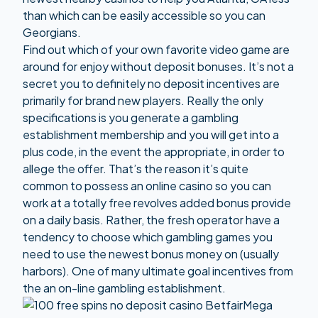
than which can be easily accessible so you can
Georgians.
Find out which of your own favorite video game are
around for enjoy without deposit bonuses. It’s not a
secret you to definitely no deposit incentives are
primarily for brand new players. Really the only
specifications is you generate a gambling
establishment membership and you will get into a
plus code, in the event the appropriate, in order to
allege the offer. That’s the reason it’s quite
common to possess an online casino so you can
work at a totally free revolves added bonus provide
on a daily basis. Rather, the fresh operator have a
tendency to choose which gambling games you
need to use the newest bonus money on (usually
harbors). One of many ultimate goal incentives from
the an on-line gambling establishment.
Mega