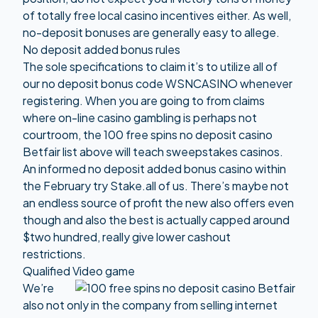
of totally free local casino incentives either. As well,
no-deposit bonuses are generally easy to allege.
No deposit added bonus rules
The sole specifications to claim it’s to utilize all of
our no deposit bonus code WSNCASINO whenever
registering. When you are going to from claims
where on-line casino gambling is perhaps not
courtroom, the
100 free spins no deposit casino
Betfair
list above will teach sweepstakes casinos.
An informed no deposit added bonus casino within
the February try Stake.all of us. There’s maybe not
an endless source of profit the new also offers even
though and also the best is actually capped around
$two hundred, really give lower cashout
restrictions.
Qualified Video game
We’re
also not only in the company from selling internet