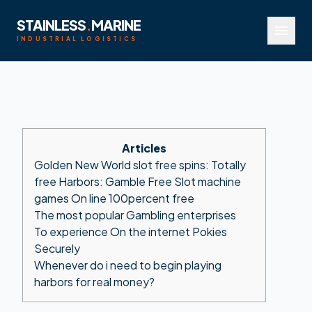
STAINLESS
.
MARINE
menu
INDUSTRIAL LOGISTICS
Articles
Golden New World slot free spins: Totally
free Harbors: Gamble Free Slot machine
games On line 100percent free
The most popular Gambling enterprises
To experience On the internet Pokies
Securely
Whenever do i need to begin playing
harbors for real money?