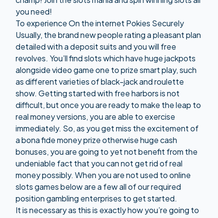
you need!
To experience On the internet Pokies Securely
Usually, the brand new people rating a pleasant plan
detailed with a deposit suits and you will free
revolves. You’ll find slots which have huge jackpots
alongside video game one to prize smart play, such
as different varieties of black-jack and roulette
show. Getting started with free harbors is not
difficult, but once you are ready to make the leap to
real money versions, you are able to exercise
immediately. So, as you get miss the excitement of
a bona fide money prize otherwise huge cash
bonuses, you are going to yet not benefit from the
undeniable fact that you can not get rid of real
money possibly. When you are not used to online
slots games below are a few all of our required
position gambling enterprises to get started.
It is necessary as this is exactly how you’re going to