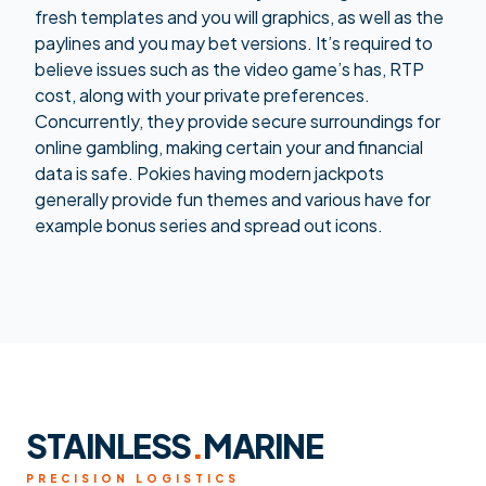
fresh templates and you will graphics, as well as the
paylines and you may bet versions. It’s required to
believe issues such as the video game’s has, RTP
cost, along with your private preferences.
Concurrently, they provide secure surroundings for
online gambling, making certain your and financial
data is safe. Pokies having modern jackpots
generally provide fun themes and various have for
example bonus series and spread out icons.
STAINLESS
.
MARINE
PRECISION LOGISTICS