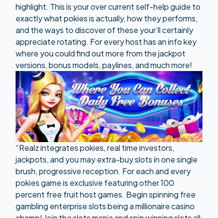
highlight. This is your over current self-help guide to
exactly what pokies is actually, how they performs,
and the ways to discover of these your’ll certainly
appreciate rotating. For every host has an info key
where you could find out more from the jackpot
versions, bonus models, paylines, and much more!
“Realz integrates pokies, real time investors,
jackpots, and you may extra-buy slots in one single
brush, progressive reception. For each and every
pokies game is exclusive featuring other 100
percent free fruit host games. Begin spinning free
gambling enterprise slots being a millionaire casino
champ! Join the slots mania and spin winning slots all