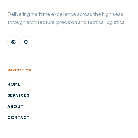
Delivering maritime excellence across the high seas
through architectural precision and tactical logistics.
public
shield
NAVIGATION
HOME
SERVICES
ABOUT
CONTACT