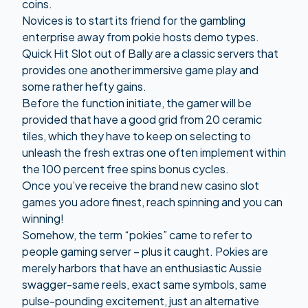
coins.
Novices is to start its friend for the gambling
enterprise away from pokie hosts demo types.
Quick Hit Slot out of Bally are a classic servers that
provides one another immersive game play and
some rather hefty gains.
Before the function initiate, the gamer will be
provided that have a good grid from 20 ceramic
tiles, which they have to keep on selecting to
unleash the fresh extras one often implement within
the 100 percent free spins bonus cycles.
Once you’ve receive the brand new casino slot
games you adore finest, reach spinning and you can
winning!
Somehow, the term “pokies” came to refer to
people gaming server – plus it caught. Pokies are
merely harbors that have an enthusiastic Aussie
swagger-same reels, exact same symbols, same
pulse-pounding excitement, just an alternative