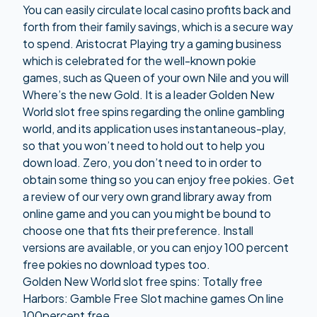
You can easily circulate local casino profits back and
forth from their family savings, which is a secure way
to spend. Aristocrat Playing try a gaming business
which is celebrated for the well-known pokie
games, such as Queen of your own Nile and you will
Where’s the new Gold.
It is a leader
Golden New
World slot free spins
regarding the online gambling
world, and its application uses instantaneous-play,
so that you won’t need to hold out to help you
down load. Zero, you don’t need to in order to
obtain some thing so you can enjoy free pokies. Get
a review of our very own grand library away from
online game and you can you might be bound to
choose one that fits their preference. Install
versions are available, or you can enjoy 100 percent
free pokies no download types too.
Golden New World slot free spins: Totally free
Harbors: Gamble Free Slot machine games On line
100percent free