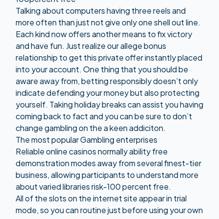
Talking about computers having three reels and
more often than just not give only one shell out line.
Each kind now offers another means to fix victory
and have fun. Just realize our allege bonus
relationship to get this private offer instantly placed
into your account. One thing that you should be
aware away from, betting responsibly doesn’t only
indicate defending your money but also protecting
yourself. Taking holiday breaks can assist you having
coming back to fact and you can be sure to don’t
change gambling on the a keen addiciton.
The most popular Gambling enterprises
Reliable online casinos normally ability free
demonstration modes away from several finest-tier
business, allowing participants to understand more
about varied libraries risk-100 percent free.
All of the slots on the internet site appear in trial
mode, so you can routine just before using your own