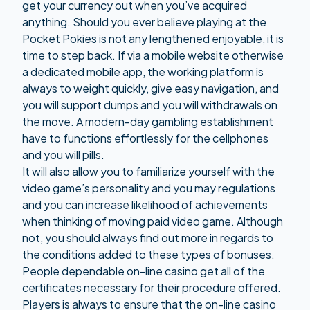
get your currency out when you’ve acquired
anything. Should you ever believe playing at the
Pocket Pokies is not any lengthened enjoyable, it is
time to step back. If via a mobile website otherwise
a dedicated mobile app, the working platform is
always to weight quickly, give easy navigation, and
you will support dumps and you will withdrawals on
the move. A modern-day gambling establishment
have to functions effortlessly for the cellphones
and you will pills.
It will also allow you to familiarize yourself with the
video game’s personality and you may regulations
and you can increase likelihood of achievements
when thinking of moving paid video game. Although
not, you should always find out more in regards to
the conditions added to these types of bonuses.
People dependable on-line casino get all of the
certificates necessary for their procedure offered.
Players is always to ensure that the on-line casino