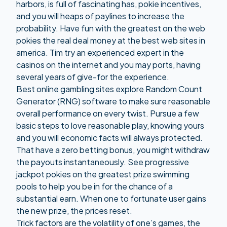
harbors, is full of fascinating has, pokie incentives,
and you will heaps of paylines to increase the
probability. Have fun with the greatest on the web
pokies the real deal money at the best web sites in
america. Tim try an experienced expert in the
casinos on the internet and you may ports, having
several years of give-for the experience.
Best online gambling sites explore Random Count
Generator (RNG) software to make sure reasonable
overall performance on every twist. Pursue a few
basic steps to love reasonable play, knowing yours
and you will economic facts will always protected.
That have a zero betting bonus, you might withdraw
the payouts instantaneously. See progressive
jackpot pokies on the greatest prize swimming
pools to help you be in for the chance of a
substantial earn. When one to fortunate user gains
the new prize, the prices reset.
Trick factors are the volatility of one’s games, the