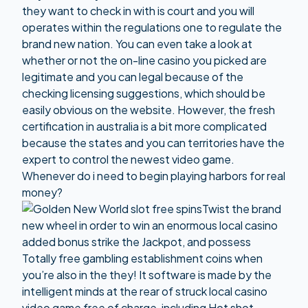
they want to check in with is court and you will
operates within the regulations one to regulate the
brand new nation. You can even take a look at
whether or not the on-line casino you picked are
legitimate and you can legal because of the
checking licensing suggestions, which should be
easily obvious on the website. However, the fresh
certification in australia is a bit more complicated
because the states and you can territories have the
expert to control the newest video game.
Whenever do i need to begin playing harbors for real
money?
Twist the brand
new wheel in order to win an enormous local casino
added bonus strike the Jackpot, and possess
Totally free gambling establishment coins when
you’re also in the they! It software is made by the
intelligent minds at the rear of struck local casino
video game free of charge, including Hot shot