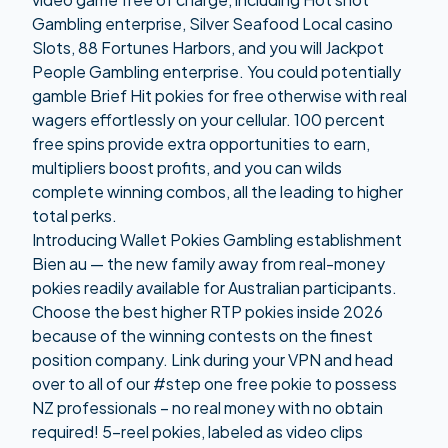
Gambling enterprise, Silver Seafood Local casino
Slots, 88 Fortunes Harbors, and you will Jackpot
People Gambling enterprise. You could potentially
gamble Brief Hit pokies for free otherwise with real
wagers effortlessly on your cellular. 100 percent
free spins provide extra opportunities to earn,
multipliers boost profits, and you can wilds
complete winning combos, all the leading to higher
total perks.
Introducing Wallet Pokies Gambling establishment
Bien au — the new family away from real-money
pokies readily available for Australian participants.
Choose the best higher RTP pokies inside 2026
because of the winning contests on the finest
position company. Link during your VPN and head
over to all of our #step one free pokie to possess
NZ professionals – no real money with no obtain
required! 5-reel pokies, labeled as video clips