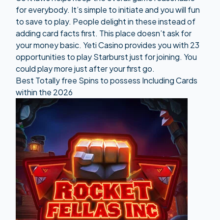
for everybody. It’s simple to initiate and you will fun
to save to play. People delight in these instead of
adding card facts first. This place doesn’t ask for
your money basic. Yeti Casino provides you with 23
opportunities to play Starburst just for joining. You
could play more just after your first go.
Best Totally free Spins to possess Including Cards
within the 2026