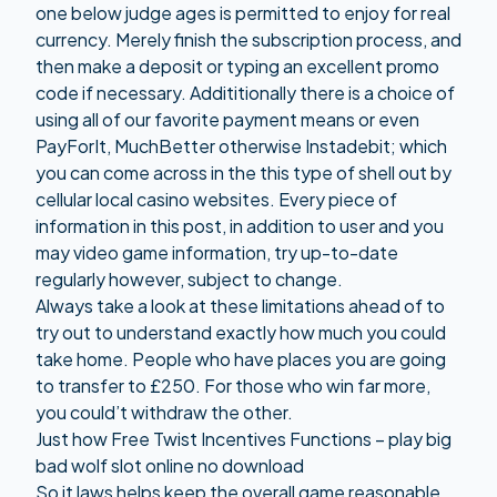
one below judge ages is permitted to enjoy for real
currency. Merely finish the subscription process, and
then make a deposit or typing an excellent promo
code if necessary. Addititionally there is a choice of
using all of our favorite payment means or even
PayForIt, MuchBetter otherwise Instadebit; which
you can come across in the this type of shell out by
cellular local casino websites. Every piece of
information in this post, in addition to user and you
may video game information, try up-to-date
regularly however, subject to change.
Always take a look at these limitations ahead of to
try out to understand exactly how much you could
take home. People who have places you are going
to transfer to £250. For those who win far more,
you could’t withdraw the other.
Just how Free Twist Incentives Functions – play big
bad wolf slot online no download
So it laws helps keep the overall game reasonable