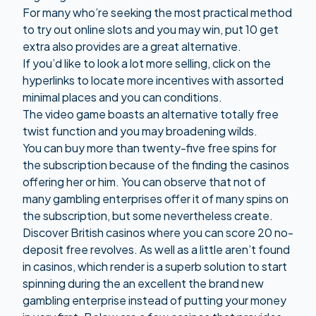
For many who’re seeking the most practical method
to try out online slots and you may win, put 10 get
extra also provides are a great alternative.
If you’d like to look a lot more selling, click on the
hyperlinks to locate more incentives with assorted
minimal places and you can conditions.
The video game boasts an alternative totally free
twist function and you may broadening wilds.
You can buy more than twenty-five free spins for
the subscription because of the finding the casinos
offering her or him. You can observe that not of
many gambling enterprises offer it of many spins on
the subscription, but some nevertheless create.
Discover British casinos where you can score 20 no-
deposit free revolves. As well as a little aren’t found
in casinos, which render is a superb solution to start
spinning during the an excellent the brand new
gambling enterprise instead of putting your money