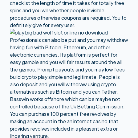
checklist the length of time it takes for totally free
spins and you will whether people invisible
procedures otherwise coupons are required. You to
definitely give for every user.
Professionals can also be put and you may withdraw
having fun with Bitcoin, Ethereum, and other
electronic currencies. Its platform is perfect for
easy gamble and you will fair results around the all
the gizmos. Prompt payouts and you may low fees
build crypto play simple and legitimate. People is
also deposit and you will withdraw using crypto
alternatives such as Bitcoin and you can Tether.
Basswin works offshore which can be maybe not
controlled because of the Uk Betting Commission.
You can purchase 100 percent free revolves by
making an account in the an internet casino that
provides revolves included in a pleasant extra or
lingering venture.