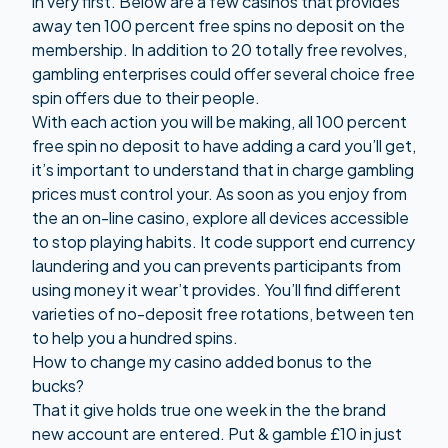
in very first. Below are a few casinos that provides
away ten 100 percent free spins no deposit on the
membership. In addition to 20 totally free revolves,
gambling enterprises could offer several choice free
spin offers due to their people.
With each action you will be making, all 100 percent
free spin no deposit to have adding a card you’ll get,
it’s important to understand that in charge gambling
prices must control your. As soon as you enjoy from
the an on-line casino, explore all devices accessible
to stop playing habits. It code support end currency
laundering and you can prevents participants from
using money it wear’t provides. You’ll find different
varieties of no-deposit free rotations, between ten
to help you a hundred spins.
How to change my casino added bonus to the
bucks?
That it give holds true one week in the the brand
new account are entered. Put & gamble £10 in just