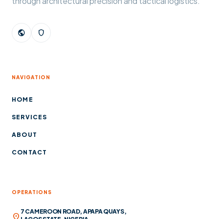
through architectural precision and tactical logistics.
public
shield
NAVIGATION
HOME
SERVICES
ABOUT
CONTACT
OPERATIONS
7 CAMEROON ROAD, APAPA QUAYS,
location_on