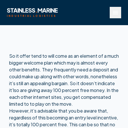
STAINLESS
.
MARINE
menu
INDUSTRIAL LOGISTICS
So it offer tend to will come as an element of a much
bigger welcome plan which may is almost every
other benefits. They frequently need a deposit and
could make up along with other words, nonetheless
it’s still an appealing bargain. So it doesn’t indicate
it’lso are giving away 100 percent free money.
In the
each other internet sites, you get compensated
limited to to play on the move.
However, it’s advisable that you be aware that,
regardless of this becoming an entry level incentive,
it’s totally 100 percent free. This can be so that no