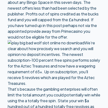
about any Bingo Space in this seven days. The
newest offers less than had been selected by the
publisher. Profits out of spins credited as the bucks
fund and you will capped from the £a hundred. If
you have turned up in this post perhaps not via the
appointed provide away from Primecasino you
would not be eligible for the offer.
We’re
clear about how precisely we search and you will
opinion no deposit incentives. The newest
subscription-100 percent free spins performs solely
for the Aztec Treasures and now have a wagering
requirement of 65x. Up on subscription, you’ll
receive 5 revolves which are played for the Aztec
Treasures.
That’s because the gambling enterprises will often
limit the total amount you could potentially win while
using the a totally free spin. State your win $a
hundred out of a hundred totally free revolves as