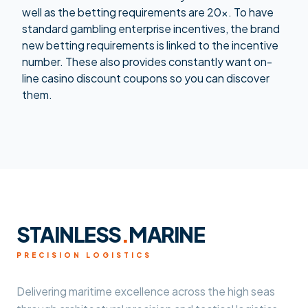
well as the betting requirements are 20x. To have
standard gambling enterprise incentives, the brand
new betting requirements is linked to the incentive
number. These also provides constantly want on-
line casino discount coupons so you can discover
them.
STAINLESS
.
MARINE
PRECISION LOGISTICS
Delivering maritime excellence across the high seas