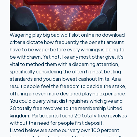
Wagering
play big bad wolf slot online no download
criteria dictate how frequently the benefit amount
have to be wager before every winnings is going to
be withdrawn. Yet not, like any most other give, it’s
vital to method them with a discerning attention,
specifically considering the often highest betting
standards and you can lowest cashout limits. As a
result people feel the freedom to decide the stake,
offering an even more designed playing experience.
You could query what distinguishes which give and
20 totally free revolves to the membership United
kingdom. Participants found 20 totally free revolves
without the need for people first deposit.
Listed below are some our very own 100 percent