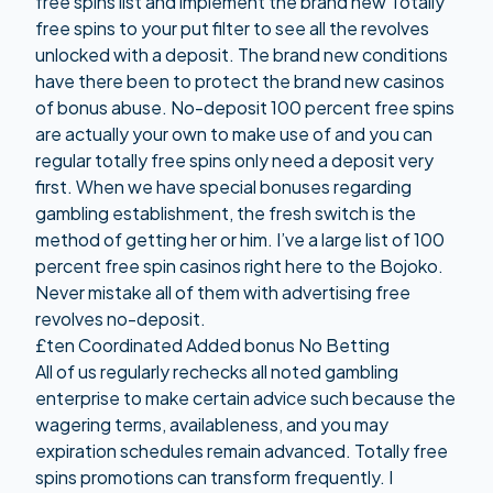
free spins list and implement the brand new Totally
free spins to your put filter to see all the revolves
unlocked with a deposit. The brand new conditions
have there been to protect the brand new casinos
of bonus abuse. No-deposit 100 percent free spins
are actually your own to make use of and you can
regular totally free spins only need a deposit very
first. When we have special bonuses regarding
gambling establishment, the fresh switch is the
method of getting her or him. I’ve a large list of 100
percent free spin casinos right here to the Bojoko.
Never mistake all of them with advertising free
revolves no-deposit.
£ten Coordinated Added bonus No Betting
All of us regularly rechecks all noted gambling
enterprise to make certain advice such because the
wagering terms, availableness, and you may
expiration schedules remain advanced. Totally free
spins promotions can transform frequently. I