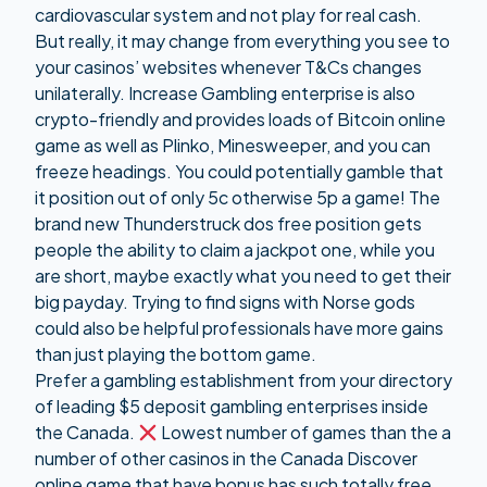
cardiovascular system and not play for real cash.
But really, it may change from everything you see to
your casinos’ websites whenever T&Cs changes
unilaterally. Increase Gambling enterprise is also
crypto-friendly and provides loads of Bitcoin online
game as well as Plinko, Minesweeper, and you can
freeze headings. You could potentially gamble that
it position out of only 5c otherwise 5p a game! The
brand new Thunderstruck dos free position gets
people the ability to claim a jackpot one, while you
are short, maybe exactly what you need to get their
big payday. Trying to find signs with Norse gods
could also be helpful professionals have more gains
than just playing the bottom game.
Prefer a gambling establishment from your directory
of leading $5 deposit gambling enterprises inside
the Canada.
Lowest number of games than the a
number of other casinos in the Canada Discover
online game that have bonus has such totally free