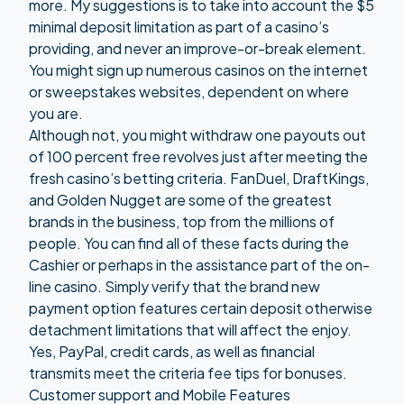
more. My suggestions is to take into account the $5
minimal deposit limitation as part of a casino’s
providing, and never an improve-or-break element.
You might sign up numerous casinos on the internet
or sweepstakes websites, dependent on where
you are.
Although not, you might withdraw one payouts out
of 100 percent free revolves just after meeting the
fresh casino’s betting criteria. FanDuel, DraftKings,
and Golden Nugget are some of the greatest
brands in the business, top from the millions of
people. You can find all of these facts during the
Cashier or perhaps in the assistance part of the on-
line casino. Simply verify that the brand new
payment option features certain deposit otherwise
detachment limitations that will affect the enjoy.
Yes, PayPal, credit cards, as well as financial
transmits meet the criteria fee tips for bonuses.
Customer support and Mobile Features