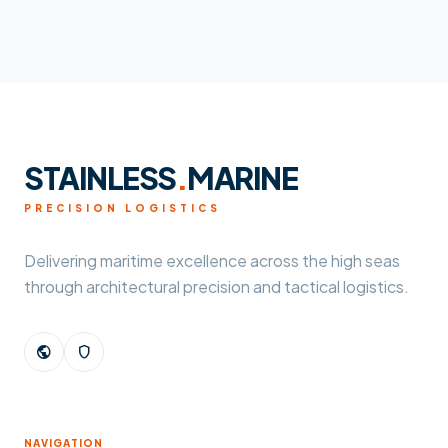
STAINLESS
.
MARINE
PRECISION LOGISTICS
Delivering maritime excellence across the high seas
through architectural precision and tactical logistics.
public
shield
NAVIGATION