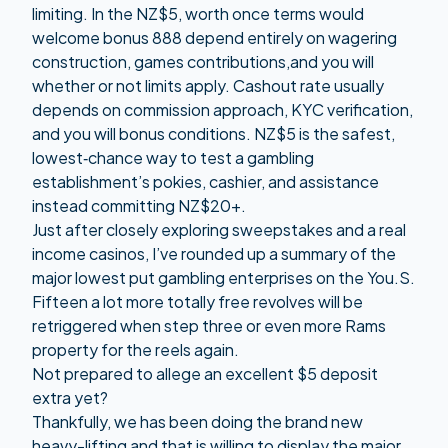
limiting. In the NZ$5, worth once terms would
welcome bonus 888
depend entirely on wagering
construction, games contributions,and you will
whether or not limits apply. Cashout rate usually
depends on commission approach, KYC verification,
and you will bonus conditions.
NZ$5 is the safest,
lowest‑chance way to test a gambling
establishment’s pokies, cashier, and assistance
instead committing NZ$20+.
Just after closely exploring sweepstakes and a real
income casinos, I’ve rounded up a summary of the
major lowest put gambling enterprises on the You.S.
Fifteen a lot more totally free revolves will be
retriggered when step three or even more Rams
property for the reels again.
Not prepared to allege an excellent $5 deposit
extra yet?
Thankfully, we has been doing the brand new
heavy-lifting and that is willing to display the major