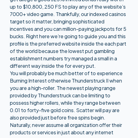
up to $10,800, 250 FS to play any of the website’s
7000+ video game. Thankfully, our indexed casinos
target so it matter, bringing sophisticated
incentives and you can million-paying jackpots for 5
bucks. Right here we’re going to guide you and this
profile is the preferred website inside the each part
of the world because the lowest put gambling
establishment numbers try managed a small in a
different way inside the for every put.
You will probably be much better of to experience
Burning Interest otherwise Thunderstruck II when
you are a high-roller. The newest playing range
provided by Thunderstruck can be limiting to
possess higher rollers, while they range between
0.01 to forty-five gold coins. Scatter will pay are
also provided just before free spins begin.
Naturally, never assume all organization offer their
products or services in just about any internet