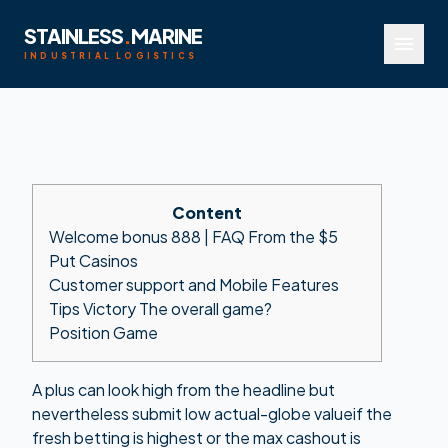
STAINLESS
.
MARINE
menu
INDUSTRIAL LOGISTICS
Content
Welcome bonus 888 | FAQ From the $5
Put Casinos
Customer support and Mobile Features
Tips Victory The overall game?
Position Game
A plus can look high from the headline but
nevertheless submit low actual-globe valueif the
fresh betting is highest or the max cashout is