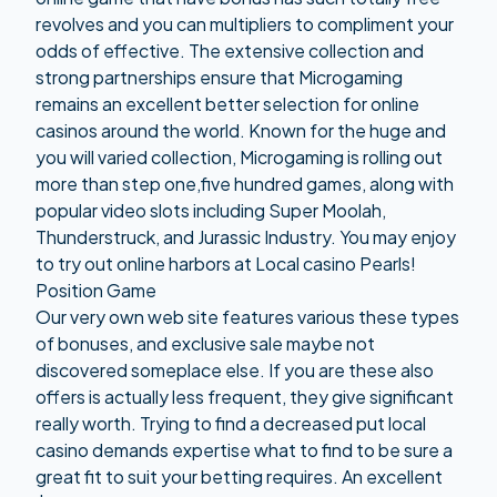
revolves and you can multipliers to compliment your
odds of effective. The extensive collection and
strong partnerships ensure that Microgaming
remains an excellent better selection for online
casinos around the world. Known for the huge and
you will varied collection, Microgaming is rolling out
more than step one,five hundred games, along with
popular video slots including Super Moolah,
Thunderstruck, and Jurassic Industry. You may enjoy
to try out online harbors at Local casino Pearls!
Position Game
Our very own web site features various these types
of bonuses, and exclusive sale maybe not
discovered someplace else. If you are these also
offers is actually less frequent, they give significant
really worth. Trying to find a decreased put local
casino demands expertise what to find to be sure a
great fit to suit your betting requires. An excellent