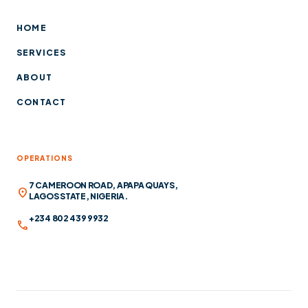
HOME
SERVICES
ABOUT
CONTACT
OPERATIONS
7 CAMEROON ROAD, APAPA QUAYS,
location_on
LAGOS STATE, NIGERIA.
+234 802 439 9932
call