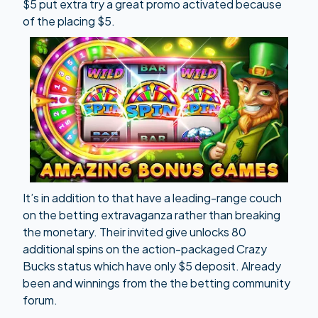
$5 put extra try a great promo activated because
of the placing $5.
It’s in addition to that have a leading-range couch
on the betting extravaganza rather than breaking
the monetary. Their invited give unlocks 80
additional spins on the action-packaged Crazy
Bucks status which have only $5 deposit. Already
been and winnings from the the betting community
forum.