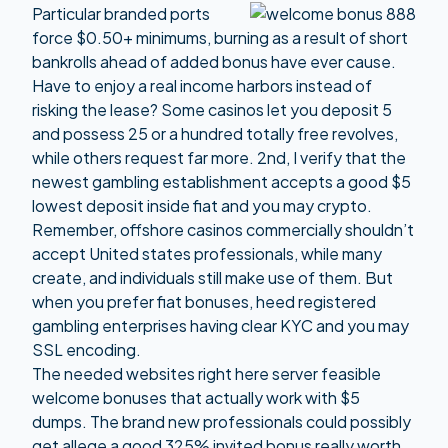
Particular branded ports
force $0.50+ minimums, burning as a result of short
bankrolls ahead of added bonus have ever cause.
Have to enjoy a real income harbors instead of
risking the lease? Some casinos let you deposit 5
and possess 25 or a hundred totally free revolves,
while others request far more. 2nd, I verify that the
newest gambling establishment accepts a good $5
lowest deposit inside fiat and you may crypto.
Remember, offshore casinos commercially shouldn’t
accept United states professionals, while many
create, and individuals still make use of them. But
when you prefer fiat bonuses, heed registered
gambling enterprises having clear KYC and you may
SSL encoding.
The needed websites right here server feasible
welcome bonuses that actually work with $5
dumps. The brand new professionals could possibly
get allege a good 325% invited bonus really worth