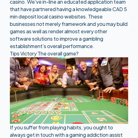
casino. We’ve in-line an educated application team
that have partnered having a knowledgeable CAD 5
min deposit local casino websites. These
businesses not merely framework and you may build
games as well as render almost every other
software solutions to improve a gambling
establishment’s overall performance.
Tips Victory The overall game?
If you suffer from playing habits, you ought to
always get in touch with a gaming addiction assist