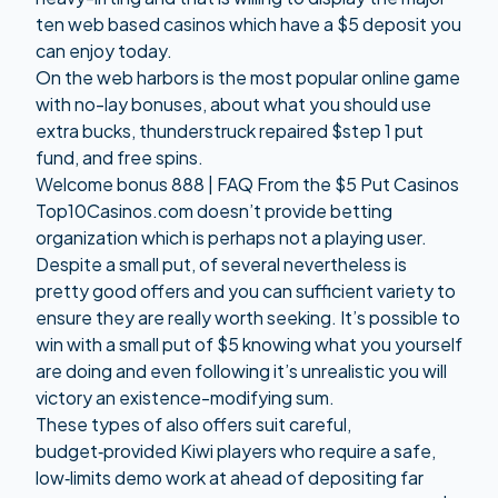
ten web based casinos which have a $5 deposit you
can enjoy today.
On the web harbors is the most popular online game
with no-lay bonuses, about what you should use
extra bucks, thunderstruck repaired $step 1 put
fund, and free spins.
Welcome bonus 888 | FAQ From the $5 Put Casinos
Top10Casinos.com doesn’t provide betting
organization which is perhaps not a playing user.
Despite a small put, of several nevertheless is
pretty good offers and you can sufficient variety to
ensure they are really worth seeking. It’s possible to
win with a small put of $5 knowing what you yourself
are doing and even following it’s unrealistic you will
victory an existence-modifying sum.
These types of also offers suit careful,
budget‑provided Kiwi players who require a safe,
low‑limits demo work at ahead of depositing far