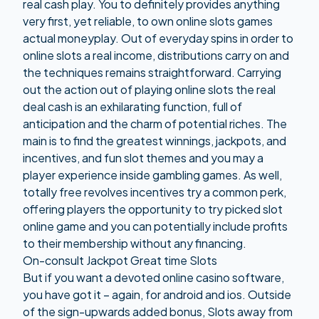
real cash play. You to definitely provides anything
very first, yet reliable, to own online slots games
actual moneyplay. Out of everyday spins in order to
online slots a real income, distributions carry on and
the techniques remains straightforward. Carrying
out the action out of playing online slots the real
deal cash is an exhilarating function, full of
anticipation and the charm of potential riches. The
main is to find the greatest winnings, jackpots, and
incentives, and fun slot themes and you may a
player experience inside gambling games. As well,
totally free revolves incentives try a common perk,
offering players the opportunity to try picked slot
online game and you can potentially include profits
to their membership without any financing.
On-consult Jackpot Great time Slots
But if you want a devoted online casino software,
you have got it – again, for android and ios. Outside
of the sign-upwards added bonus, Slots away from