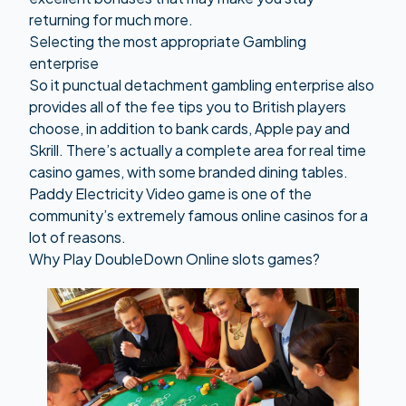
returning for much more.
Selecting the most appropriate Gambling
enterprise
So it punctual detachment gambling enterprise also
provides all of the fee tips you to British players
choose, in addition to bank cards, Apple pay and
Skrill. There’s actually a complete area for real time
casino games, with some branded dining tables.
Paddy Electricity Video game is one of the
community’s extremely famous online casinos for a
lot of reasons.
Why Play DoubleDown Online slots games?