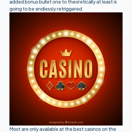
added bonus bullet one to theoretically at least is
going to be endlessly retriggered.
Most are only available at the best casinos on the