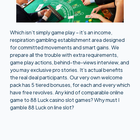
Which isn’t simply game play – it’s an income,
respiration gambling establishment area designed
for committed movements and smart gains. We
prepare all the trouble with extra requirements,
game play actions, behind-the-views interview, and
you may exclusive pro stories. It’s actual benefits
the real deal participants. Our very own welcome
pack has 5 tiered bonuses, for each and every which
have free revolves. Any kind of comparable online
game to 88 Luck casino slot games? Why must I
gamble 88 Luck on line slot?