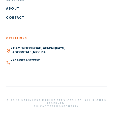
ABOUT
CONTACT
OPERATIONS
7 CAMEROON ROAD, APAPA QUAYS,
location_on
LAGOS STATE, NIGERIA.
+234 802 439 9932
call
© 2026 STAINLESS MARINE SERVICES LTD. ALL RIGHTS
RESERVED.
PRIVACY
TERMS
SECURITY