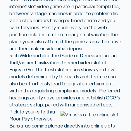
internet slot video game are in particular templates,
between vintage machines in order to problematic
video clips harbors having outlined photo and you
can storylines. Pretty much every on the web
position includes a free of charge trial variation the
place you is also attempt the game as an alternative
and then make inside initial deposit.
Rich Wilde and also the Guide of Deceased are an
thrill/ancient civilization-themed video slot of
Enjoy’n Go. The fresh slot means shows you how
models determined by the cards architecture can
also be effortlessly lead to digital entertainment
within this regulating compliance models. Preferred
headings ability novel provides one establish CCG’s
strategic setup, paired with randomised effects.
Pick to your-site thru
MoonPay otherwise
Banxa, up coming plunge directly into online slots