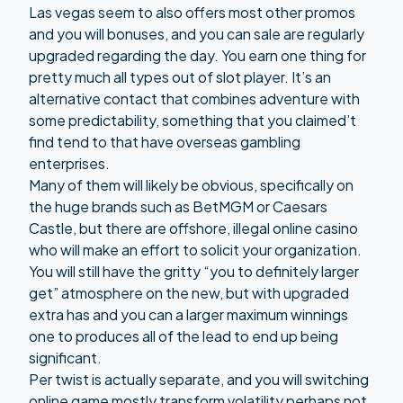
Las vegas seem to also offers most other promos
and you will bonuses, and you can sale are regularly
upgraded regarding the day. You earn one thing for
pretty much all types out of slot player. It’s an
alternative contact that combines adventure with
some predictability, something that you claimed’t
find tend to that have overseas gambling
enterprises.
Many of them will likely be obvious, specifically on
the huge brands such as BetMGM or Caesars
Castle, but there are offshore, illegal online casino
who will make an effort to solicit your organization.
You will still have the gritty “you to definitely larger
get” atmosphere on the new, but with upgraded
extra has and you can a larger maximum winnings
one to produces all of the lead to end up being
significant.
Per twist is actually separate, and you will switching
online game mostly transform volatility perhaps not