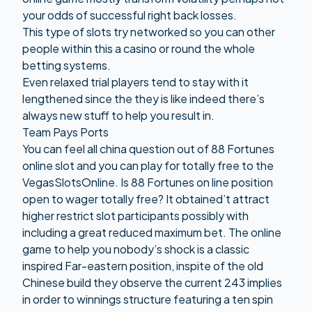
your odds of successful right back losses.
This type of slots try networked so you can other
people within this a casino or round the whole
betting systems.
Even relaxed trial players tend to stay with it
lengthened since the they is like indeed there’s
always new stuff to help you result in.
Team Pays Ports
You can feel all china question out of 88 Fortunes
online slot and you can play for totally free to the
VegasSlotsOnline. Is 88 Fortunes on line position
open to wager totally free? It obtained’t attract
higher restrict slot participants possibly with
including a great reduced maximum bet. The online
game to help you nobody’s shock is a classic
inspired Far-eastern position, inspite of the old
Chinese build they observe the current 243 implies
in order to winnings structure featuring a ten spin