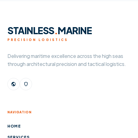
STAINLESS
.
MARINE
PRECISION LOGISTICS
Delivering maritime excellence across the high seas
through architectural precision and tactical logistics.
public
shield
NAVIGATION
HOME
SERVICES