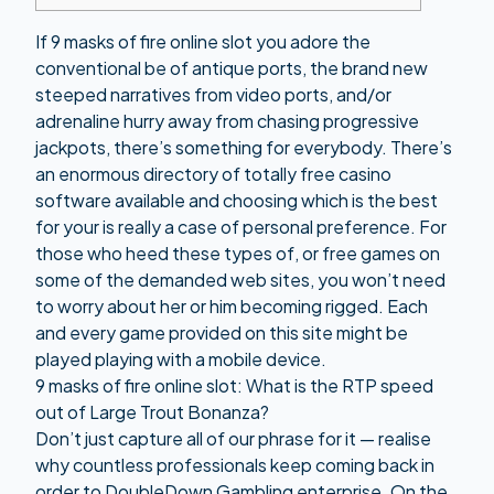
If
9 masks of fire online slot
you adore the
conventional be of antique ports, the brand new
steeped narratives from video ports, and/or
adrenaline hurry away from chasing progressive
jackpots, there’s something for everybody. There’s
an enormous directory of totally free casino
software available and choosing which is the best
for your is really a case of personal preference.
For
those who heed these types of, or free games on
some of the demanded web sites, you won’t need
to worry about her or him becoming rigged. Each
and every game provided on this site might be
played playing with a mobile device.
9 masks of fire online slot: What is the RTP speed
out of Large Trout Bonanza?
Don’t just capture all of our phrase for it — realise
why countless professionals keep coming back in
order to DoubleDown Gambling enterprise. On the