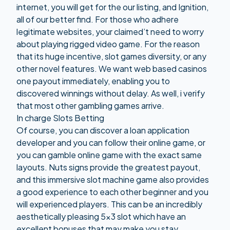
internet, you will get for the our listing, and Ignition,
all of our better find. For those who adhere
legitimate websites, your claimed’t need to worry
about playing rigged video game. For the reason
that its huge incentive, slot games diversity, or any
other novel features. We want web based casinos
one payout immediately, enabling you to
discovered winnings without delay. As well, i verify
that most other gambling games arrive.
In charge Slots Betting
Of course, you can discover a loan application
developer and you can follow their online game, or
you can gamble online game with the exact same
layouts. Nuts signs provide the greatest payout,
and this immersive slot machine game also provides
a good experience to each other beginner and you
will experienced players. This can be an incredibly
aesthetically pleasing 5×3 slot which have an
excellent bonuses that may make you stay