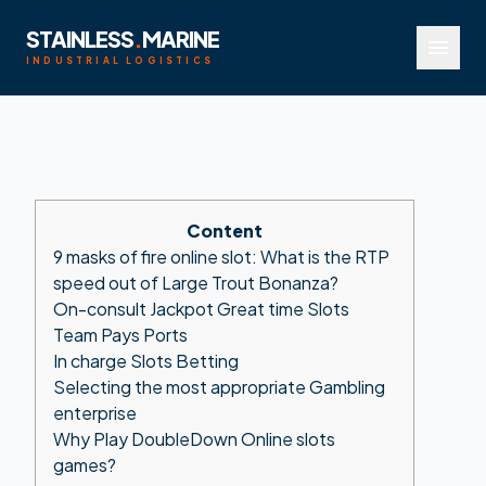
STAINLESS
.
MARINE
menu
INDUSTRIAL LOGISTICS
Content
9 masks of fire online slot: What is the RTP
speed out of Large Trout Bonanza?
On-consult Jackpot Great time Slots
Team Pays Ports
In charge Slots Betting
Selecting the most appropriate Gambling
enterprise
Why Play DoubleDown Online slots
games?