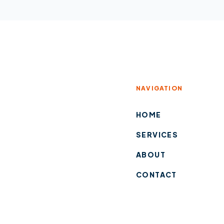
NAVIGATION
HOME
SERVICES
ABOUT
CONTACT