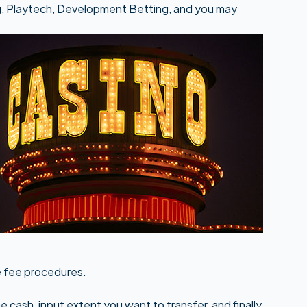
ng, Playtech, Development Betting, and you may
e fee procedures.
cash, input extent you want to transfer, and finally