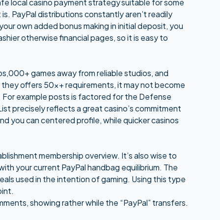
afe local casino payment strategy suitable for some
 is. PayPal distributions constantly aren’t readily
your own added bonus making in initial deposit, you
ier otherwise financial pages, so it is easy to
os,000+ games away from reliable studios, and
se they offers 50x+ requirements, it may not become
. For example posts is factored for the Defense
ist precisely reflects a great casino’s commitment
d you can centered profile, while quicker casinos
ablishment membership overview. It’s also wise to
with your current PayPal handbag equilibrium. The
ls used in the intention of gaming. Using this type
int.
ments, showing rather while the “PayPal” transfers.