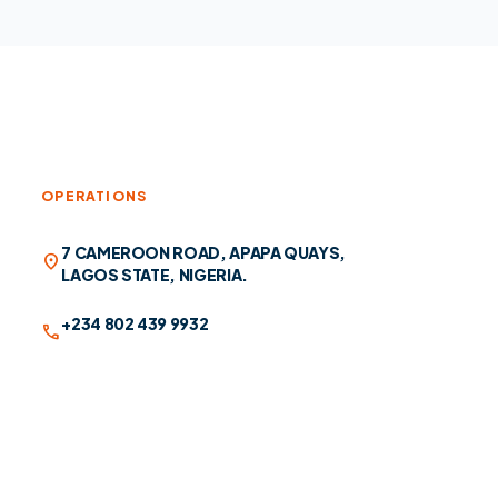
OPERATIONS
7 CAMEROON ROAD, APAPA QUAYS,
location_on
LAGOS STATE, NIGERIA.
+234 802 439 9932
call