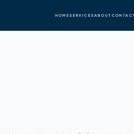
HOME
SERVICES
ABOUT
CONTAC