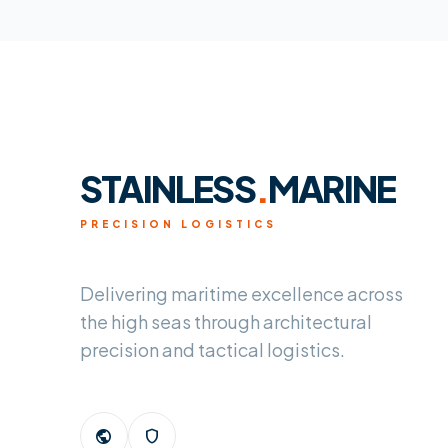
STAINLESS
.
MARINE
PRECISION LOGISTICS
Delivering maritime excellence across
the high seas through architectural
precision and tactical logistics.
public
shield