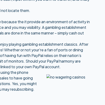
l not locate them.
because the it provide an environment of activity in
ce and you may visibility. A gambling establishment
wals are done in the same manner – simply cash out
enjoy playing gambling establishment classics. After
 Whether or not your’re a fan of ports or dining
 having fun with PayPal relies on their nation’s
sult of monitors. Should your PayPal harmony are
 linked to your own PayPal account.
 using the phone
sales to have going
tions. Yes, you might
 may resubscribing.