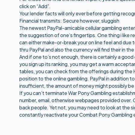
click on “Add”.
Your lender facts will only ever before getting recog
Financial transmits: Secure however, sluggish
The newest PayPal-amicable cellular gambling enterp
the suggestion of one’s fingertips. One thing i like 
can either make-or-break your on line feel and due t
thru PayPal and also the currency will find their in t
And if one to’s not enough, there is certainly a goo
you sign up its ranking, you may get a warm accepta
tables, you can check from the offerings during the 
position to the online gambling. PayPal in addition 
insufficient, the amount of money might possibly be
If you can’t terminate War Pony Gambling establish
number, email, otherwise webpages provided over. Ce
back people. Yet not, you may need to look at the 
constantly reactivate your Combat Pony Gambling e