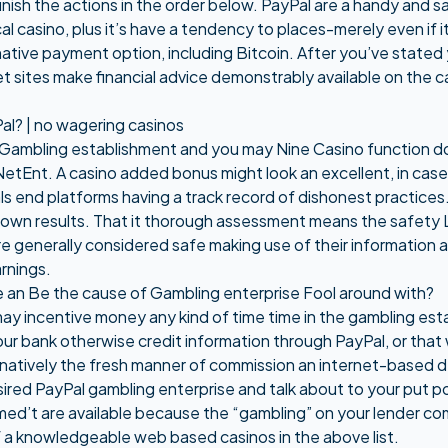
nish the actions in the order below. PayPal are a handy and s
al casino, plus it’s have a tendency to places-merely even if it
rnative payment option, including Bitcoin.
After you’ve stated 
sites make financial advice demonstrably available on the cash
al? | no wagering casinos
e Gambling establishment and you may Nine Casino function d
 NetEnt. A casino added bonus might look an excellent, in ca
s end platforms having a track record of dishonest practices
down results. That it thorough assessment means the safety L
 generally considered safe making use of their information an
arnings.
re an Be the cause of Gambling enterprise Fool around with?
may incentive money any kind of time time in the gambling est
ur bank otherwise credit information through PayPal, or that 
natively the fresh manner of commission an internet-based dea
ired PayPal gambling enterprise and talk about to your put po
ed’t are available because the “gambling” on your lender com
 a knowledgeable web based casinos in the above list.