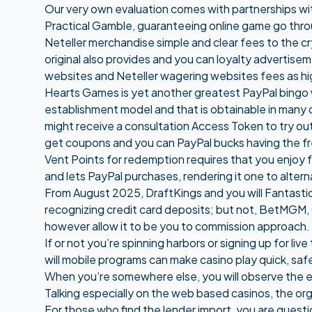
Our very own evaluation comes with partnerships wi
Practical Gamble, guaranteeing online game go thr
Neteller merchandise simple and clear fees to the 
original also provides and you can loyalty advertisem
websites and Neteller wagering websites fees as hi
Hearts Games is yet another greatest PayPal bingo 
establishment model and that is obtainable in many 
might receive a consultation Access Token to try o
get coupons and you can PayPal bucks having the f
Vent Points for redemption requires that you enjoy
and lets PayPal purchases, rendering it one to alternat
From August 2025, DraftKings and you will Fantasti
recognizing credit card deposits; but not, BetMGM,
however allow it to be you to commission approach.
If or not you’re spinning harbors or signing up for l
will mobile programs can make casino play quick, saf
When you’re somewhere else, you will observe the e
Talking especially on the web based casinos, the org
For those who find the lender import, you are questi