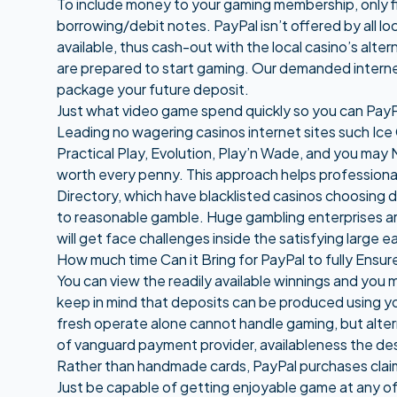
To include money to your gaming membership, only fi
borrowing/debit notes. PayPal isn’t offered by all loc
available, thus cash-out with the local casino’s alte
are prepared to start gaming. Our demanded internet 
package your future deposit.
Just what video game spend quickly so you can PayP
Leading
no wagering casinos
internet sites such Ic
Practical Play, Evolution, Play’n Wade, and you may
worth every penny. This approach helps professional
Directory, which have blacklisted casinos choosing 
to reasonable gamble. Huge gambling enterprises are
will get face challenges inside the satisfying large e
How much time Can it Bring for PayPal to fully Ensu
You can view the readily available winnings and you 
keep in mind that deposits can be produced using yo
fresh operate alone cannot handle gaming, but alter
of vanguard payment provider, availableness the des
Rather than handmade cards, PayPal purchases claim
Just be capable of getting enjoyable game at any of