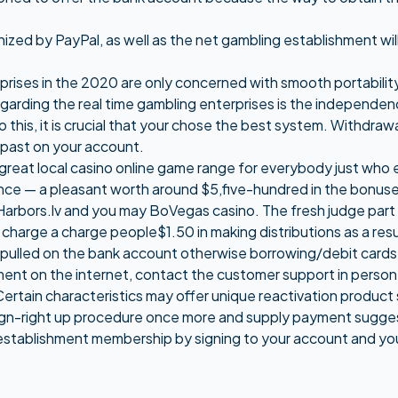
nized by PayPal, as well as the net gambling establishment wil
rises in the 2020 are only concerned with smooth portability 
regarding the real time gambling enterprises is the independen
o this, it is crucial that your chose the best system. Withdra
he past on your account.
d great local casino online game range for everybody just who 
nce — a pleasant worth around $5,five-hundred in the bonuses!
Harbors.lv and you may BoVegas casino. The fresh judge part of
to charge a charge people$1.50 in making distributions as a re
 pulled on the bank account otherwise borrowing/debit cards
ment on the internet, contact the customer support in person
rtain characteristics may offer unique reactivation product 
sign-right up procedure once more and supply payment sugges
stablishment membership by signing to your account and you