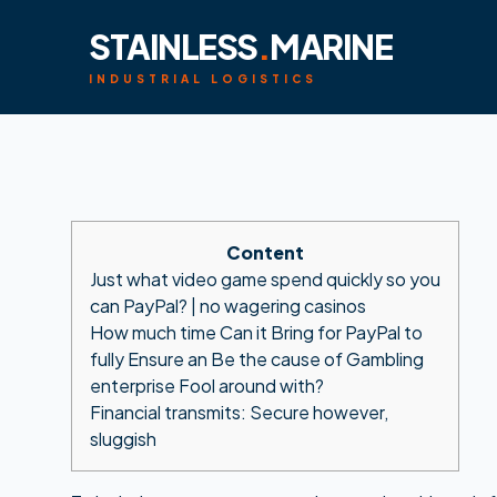
STAINLESS
.
MARINE
INDUSTRIAL LOGISTICS
Content
Just what video game spend quickly so you
can PayPal? | no wagering casinos
How much time Can it Bring for PayPal to
fully Ensure an Be the cause of Gambling
enterprise Fool around with?
Financial transmits: Secure however,
sluggish