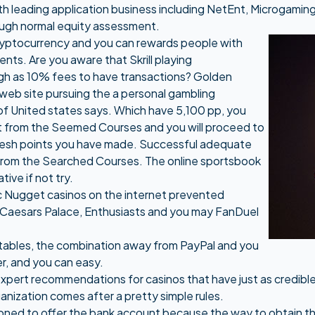
th leading application business including NetEnt, Microgami
ough normal equity assessment.
cryptocurrency and you can rewards people with
ents. Are you aware that Skrill playing
gh as 10% fees to have transactions? Golden
web site pursuing the a personal gambling
of United states says. Which have 5,100 pp, you
ut from the Seemed Courses and you will proceed to
resh points you have made. Successful adequate
 from the Searched Courses. The online sportsbook
ive if not try.
c Nugget casinos on the internet prevented
 Caesars Palace, Enthusiasts and you may FanDuel
ive tables, the combination away from PayPal and you
er, and you can easy.
xpert recommendations for casinos that have just as credibl
anization comes after a pretty simple rules.
oned to offer the bank account because the way to obtain the 