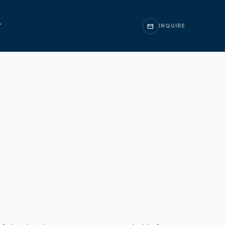
T
mail
INQUIRE