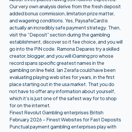
Our very own analysis derive from the fresh deposit
added bonus commission, limitation prize matter,
and wagering conditions. Yes, PaysafeCard is
actually an incredibly safe payment strategy. Then,
visit the “Deposit” section during the gambling
establishment, discover so it fee choice, and you will
go into the PIN code. Ramona Depares try a skilled
creator, blogger, and you will iGaming pro whose
record spans specific greatest names in the
gambling on line field. Ian Zerafa could have been
evaluating playing web sites for years, in the first
place starting out in the usa market. That you do
not have to offer any information about yourself,
which it’s is just one of the safest way for to shop
for on the internet.
Finest Revolut Gambling enterprises British
February 2026 – Finest Websites for Fast Deposits
Punctual payment gambling enterprises play with