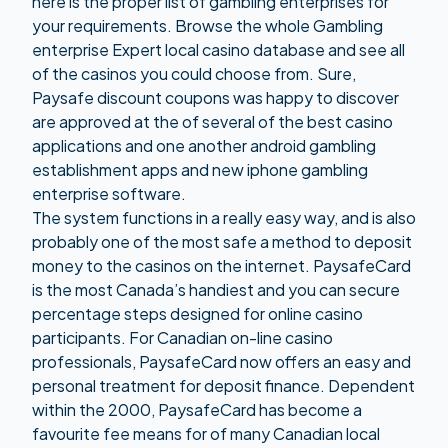
here is the proper list of gambling enterprises for
your requirements. Browse the whole Gambling
enterprise Expert local casino database and see all
of the casinos you could choose from. Sure,
Paysafe discount coupons was happy to discover
are approved at the of several of the best casino
applications and one another android gambling
establishment apps and new iphone gambling
enterprise software.
The system functions in a really easy way, and is also
probably one of the most safe a method to deposit
money to the casinos on the internet. PaysafeCard
is the most Canada’s handiest and you can secure
percentage steps designed for online casino
participants. For Canadian on-line casino
professionals, PaysafeCard now offers an easy and
personal treatment for deposit finance. Dependent
within the 2000, PaysafeCard has become a
favourite fee means for of many Canadian local