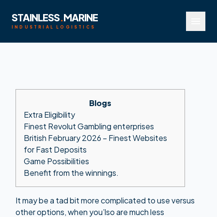
STAINLESS
.
MARINE
menu
INDUSTRIAL LOGISTICS
Blogs
Extra Eligibility
Finest Revolut Gambling enterprises
British February 2026 – Finest Websites
for Fast Deposits
Game Possibilities
Benefit from the winnings.
It may be a tad bit more complicated to use versus
other options, when you’lso are much less