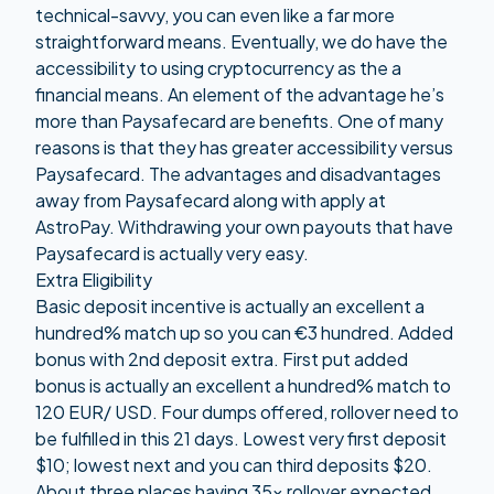
technical-savvy, you can even like a far more
straightforward means. Eventually, we do have the
accessibility to using cryptocurrency as the a
financial means. An element of the advantage he’s
more than Paysafecard are benefits. One of many
reasons is that they has greater accessibility versus
Paysafecard. The advantages and disadvantages
away from Paysafecard along with apply at
AstroPay.
Withdrawing your own payouts that have
Paysafecard is actually very easy.
Extra Eligibility
Basic deposit incentive is actually an excellent a
hundred% match up so you can €3 hundred. Added
bonus with 2nd deposit extra. First put added
bonus is actually an excellent a hundred% match to
120 EUR/ USD. Four dumps offered, rollover need to
be fulfilled in this 21 days. Lowest very first deposit
$10; lowest next and you can third deposits $20.
About three places having 35x rollover expected.