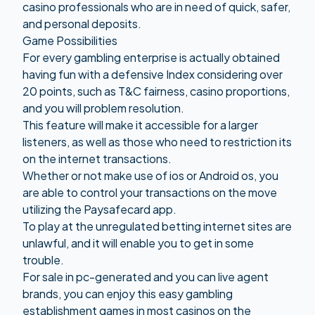
casino professionals who are in need of quick, safer,
and personal deposits.
Game Possibilities
For every gambling enterprise is actually obtained
having fun with a defensive Index considering over
20 points, such as T&C fairness, casino proportions,
and you will problem resolution.
This feature will make it accessible for a larger
listeners, as well as those who need to restriction its
on the internet transactions.
Whether or not make use of ios or Android os, you
are able to control your transactions on the move
utilizing the Paysafecard app.
To play at the unregulated betting internet sites are
unlawful, and it will enable you to get in some
trouble.
For sale in pc-generated and you can live agent
brands, you can enjoy this easy gambling
establishment games in most casinos on the