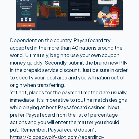
Dependent on the country, Paysafecard try
accepted in the more than 40 nations around the
world. Ultimately, begin to use your own coupon
money quickly. Secondly, submit the brand new PIN
in the prepaid service discount. Just be sure in order
to specify your local area and you will nation out of
origin when transferring.
Yet not, places for the payment method are usually
immediate. It’s imperative to routine match designs
while playing at best Paysafecard casinos. Next,
prefer Paysafecard from the list of percentage
actions and you will enter the matter you should
put. Remember, Paysafecard doesn’t
https://bigbadwolf-slot.com/regarding-