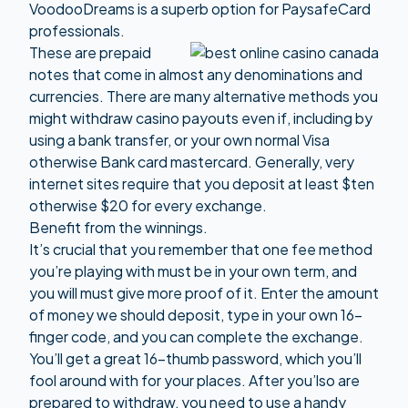
VoodooDreams is a superb option for PaysafeCard
professionals.
These are prepaid
notes that come in almost any denominations and
currencies. There are many alternative methods you
might withdraw casino payouts even if, including by
using a bank transfer, or your own normal Visa
otherwise Bank card mastercard. Generally, very
internet sites require that you deposit at least $ten
otherwise $20 for every exchange.
Benefit from the winnings.
It’s crucial that you remember that one fee method
you’re playing with must be in your own term, and
you will must give more proof of it. Enter the amount
of money we should deposit, type in your own 16-
finger code, and you can complete the exchange.
You’ll get a great 16-thumb password, which you’ll
fool around with for your places. After you’lso are
prepared to withdraw, you need to use a handy