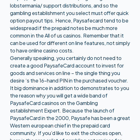
lobstermania/
support distributions, and so the
gambling establishment you select must offer quick
option payout tips. Hence, Paysafecard tend to be
widespread if the prepaid notes be much more
common in the All of us casinos. Remember that it
can be used for different on line features, not simply
to have online casino costs.
Generally speaking, you certainly do not need to
create a good PaysafeCard account to invest for
goods and services on line – the single thing you
desire ‘s the 16-hand PIN in the purchased voucher.
It big dominance in addition to demonstrates to you
the reason why you will get a wide band of
PaysafeCard casinos on the Gambling
establishment Expert. Because the launch of
PaysafeCard in the 2000, Paysafe has been a great
Western european chief in the prepaid card
community. If you’d like to exit the choices open,