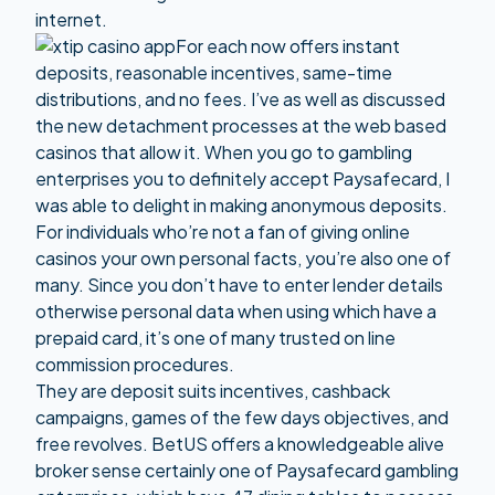
internet.
For each now offers instant
deposits, reasonable incentives, same-time
distributions, and no fees. I’ve as well as discussed
the new detachment processes at the web based
casinos that allow it. When you go to gambling
enterprises you to definitely accept Paysafecard, I
was able to delight in making anonymous deposits.
For individuals who’re not a fan of giving online
casinos your own personal facts, you’re also one of
many. Since you don’t have to enter lender details
otherwise personal data when using which have a
prepaid card, it’s one of many trusted on line
commission procedures.
They are deposit suits incentives, cashback
campaigns, games of the few days objectives, and
free revolves. BetUS offers a knowledgeable alive
broker sense certainly one of Paysafecard gambling