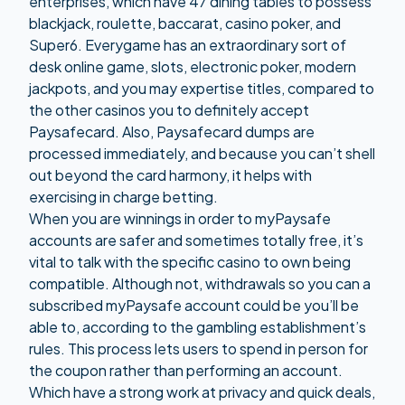
enterprises, which have 47 dining tables to possess
blackjack, roulette, baccarat, casino poker, and
Super6. Everygame has an extraordinary sort of
desk online game, slots, electronic poker, modern
jackpots, and you may expertise titles, compared to
the other casinos you to definitely accept
Paysafecard. Also, Paysafecard dumps are
processed immediately, and because you can’t shell
out beyond the card harmony, it helps with
exercising in charge betting.
When you are winnings in order to myPaysafe
accounts are safer and sometimes totally free, it’s
vital to talk with the specific casino to own being
compatible. Although not, withdrawals so you can a
subscribed myPaysafe account could be you’ll be
able to, according to the gambling establishment’s
rules. This process lets users to spend in person for
the coupon rather than performing an account.
Which have a strong work at privacy and quick deals,