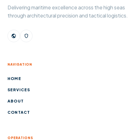
Delivering maritime excellence across the high seas
through architectural precision and tactical logistics.
public
shield
NAVIGATION
HOME
SERVICES
ABOUT
CONTACT
OPERATIONS