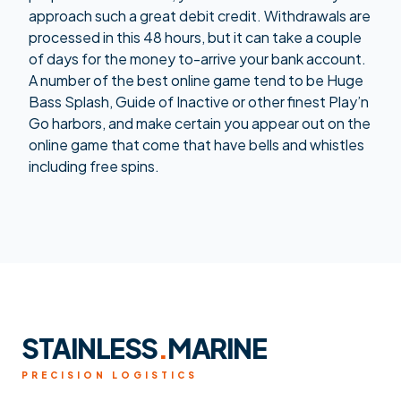
approach such a great debit credit. Withdrawals are
processed in this 48 hours, but it can take a couple
of days for the money to-arrive your bank account.
A number of the best online game tend to be Huge
Bass Splash, Guide of Inactive or other finest Play’n
Go harbors, and make certain you appear out on the
online game that come that have bells and whistles
including free spins.
STAINLESS
.
MARINE
PRECISION LOGISTICS