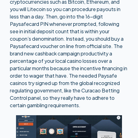
cryptocurrencies such as Bitcoin, Ethereum, and
you will Litecoin so you can procedure payouts in
less than a day. Then, go into the 16-digit
Paysafecard PIN whenever prompted, following
see in initial deposit count that is within your
coupon’s denomination. Instead, you should buy a
Paysafecard voucher on line from official site. The
brand new cashback campaign productivity a
percentage of your local casino losses over a
particular months because the incentive financing in
order to wager that have. The needed Paysafe
casinos try signed up from the global recognized
regulating government, like the Curacao Betting
Control panel, so they really have to adhere to
certain gambling requirements.