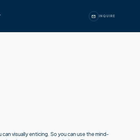
T
mail
INQUIRE
you can visually enticing. So you can use the mind-