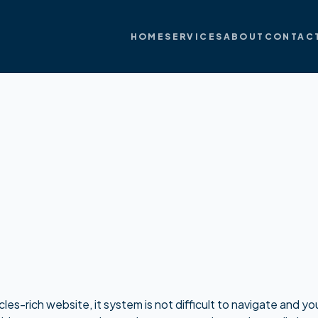
HOME
SERVICES
ABOUT
CONTAC
ticles-rich website, it system is not difficult to navigate and 