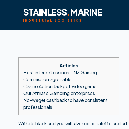
STAINLESS
.
MARINE
INDUSTRIAL LOGISTICS
Articles
Best internet casinos – NZ Gaming
Commission agreeable
Casino Action Jackpot Video game
Our Affiliate Gambling enterprises
No-wager cashback to have consistent
professionals
With its black and you will silver color palette and ar