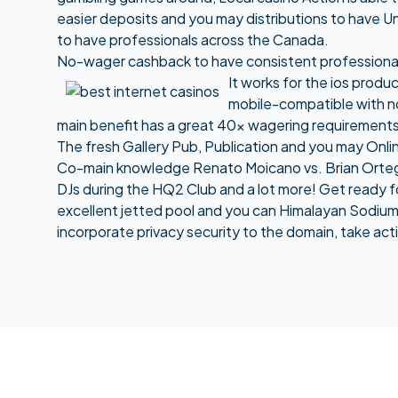
easier deposits and you may distributions to have U
to have professionals across the Canada.
No-wager cashback to have consistent professiona
It works for the ios produ
mobile-compatible with no
main benefit has a great 40x wagering requirements 
The fresh Gallery Pub, Publication and you may Onli
Co-main knowledge Renato Moicano vs. Brian Ortega! 
DJs during the HQ2 Club and a lot more! Get ready f
excellent jetted pool and you can Himalayan Sodium 
incorporate privacy security to the domain, take acti