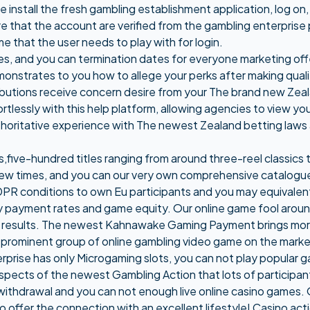
o be install the fresh gambling establishment application, lo
e that the account are verified from the gambling enterprise
e that the user needs to play with for login.
ames, and you can termination dates for everyone marketing of
monstrates to you how to allege your perks after making qual
ibutions receive concern desire from your The brand new Zeal
rtlessly with this help platform, allowing agencies to view yo
horitative experience with The newest Zealand betting laws 
s,five-hundred titles ranging from around three-reel classics
a few times, and you can our very own comprehensive catalo
conditions to own Eu participants and you may equivalent con
ayment rates and game equity. Our online game fool around
ive results. The newest Kahnawake Gaming Payment brings more
he prominent group of online gambling video game on the mark
erprise has only Microgaming slots, you can not play popular
spects of the newest Gambling Action that lots of participan
ithdrawal and you can not enough live online casino games.
o offer the connection with an excellent lifestyle! Casino ac