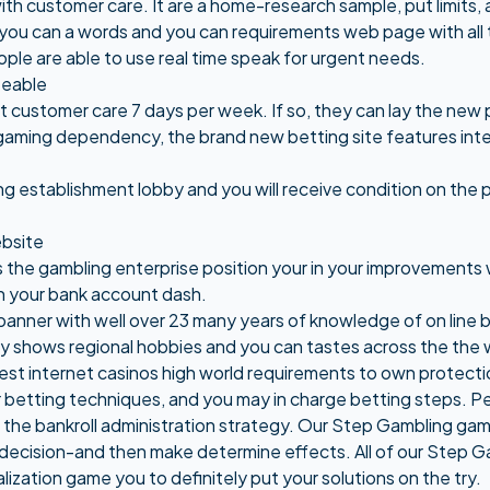
 with customer care. It are a home-research sample, put limits
ou can a words and you can requirements web page with all 
le are able to use real time speak for urgent needs.
eeable
 customer care 7 days per week. If so, they can lay the new p
gaming dependency, the brand new betting site features integ
g establishment lobby and you will receive condition on the p
ebsite
s the gambling enterprise position your in your improvements 
n your bank account dash.
anner with well over 23 many years of knowledge of on line b
itely shows regional hobbies and you can tastes across the t
est internet casinos
high world requirements to own protect
ir betting techniques, and you may in charge betting steps. 
r the bankroll administration strategy. Our Step Gambling ga
 decision-and then make determine effects. All of our Step
lization game you to definitely put your solutions on the try.