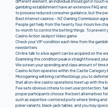
different element, an individual should get in touch
gambling establishment have an extensive FAQ and y
to possess reduced consumer guidance, but the peop
Best internet casinos – NZ Gaming Commission agr
People get help from the twenty four-hours live chat
to-month to control the betting things. To prevent 
Casino Action Jackpot Video game
Check your VIP condition each time from the gamblin
newsletters.
On line talk to a live agent can be acquired on the w
Examining the condition peak is straightforward, plu
We screen your spending and class amount of time i
Casino Action operates within the Castle Category b
Microgaming will bring certified blogs you to defin
that all on-line casino operations meet up with the
b
Fee sets obvious criteria to own user protection, fa
proper participants choose the best alternatives fo
such as expertise-centered ports where timing and
poker variants, black-jack tables, and you may specia