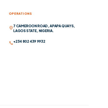
OPERATIONS
7 CAMEROON ROAD, APAPA QUAYS,
location_on
LAGOS STATE, NIGERIA.
+234 802 439 9932
call