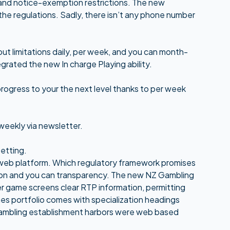
, and notice-exemption restrictions. The new
the regulations.
Sadly, there isn’t any phone number
ut limitations daily, per week, and you can month-
rated the new In charge Playing ability.
rogress to your the next level thanks to per week
weekly via newsletter.
etting.
he web platform. Which regulatory framework promises
ion and you can transparency. The new NZ Gambling
Per game screens clear RTP information, permitting
mes portfolio comes with specialization headings
 Gambling establishment harbors were web based