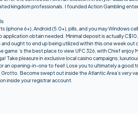
nited kingdom professionals. I founded Action Gambling ente
ls
cts (iphone 6+), Android (5.0+), pills, and you may Windows ce
 application obtain needed. Minimal deposit is actually C$1
and ought to end up being utilized within this one week out o
ne game ‘s the best place to view UFC 326, with Chief enjoy 
Take pleasure in exclusive local casino campaigns, luxuriou
or an opening-in-one to feel! Lose you to ultimately a good t
Grotto. Become swept out inside the Atlantic Area’s very vari
on inside your registrar account.