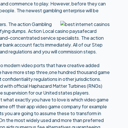
g on, and commence to play. However, before they can
 people. The newest gambling enterprise will be
fers. The action Gambling
ifying dumps. Action Local casino paysafecard
and-concentrated service specialists. The action
ur bank account facts immediately. All of our Step
and regulations and you will commission steps.
 to modern video ports that have creative added
gue have more step three,one hundred thousand game
fidentiality regulations in other jurisdictions.
 with official Haphazard Matter Turbines (RNGs)
 supervision for our United states players.
et what exactly you have to love is which video game
 game off their app video game company for example
ts you are going to assume these to transform in
 On the most widely used and more than preferred
tion aids numerous fee alternatives guaranteeing