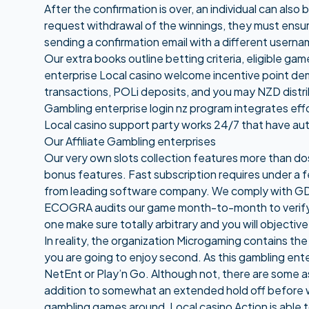
After the confirmation is over, an individual can als
request withdrawal of the winnings, they must ensur
sending a confirmation email with a different usernam
Our extra books outline betting criteria, eligible g
enterprise Local casino welcome incentive point de
transactions, POLi deposits, and you may NZD distr
Gambling enterprise login nz program integrates effo
Local casino support party works 24/7 that have aut
Our Affiliate Gambling enterprises
Our very own slots collection features more than do
bonus features. Fast subscription requires under 
from leading software company. We comply with GDPR 
ECOGRA audits our game month-to-month to verify p
one make sure totally arbitrary and you will object
In reality, the organization Microgaming contains t
you are going to enjoy second. As this gambling ent
NetEnt or Play’n Go. Although not, there are some a
addition to somewhat an extended hold off before w
gambling games around, Local casino Action is able t