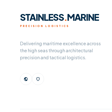
STAINLESS
.
MARINE
PRECISION LOGISTICS
Delivering maritime excellence across
the high seas through architectural
precision and tactical logistics.
public
shield