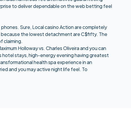
rprise to deliver dependable on the web betting feel
ll phones. Sure, Local casino Action are completely
0, because the lowest detachment are C$fifty. The
f claiming.
Maximum Holloway vs. Charles Oliveira and you can
s hotel stays, high-energy evening having greatest
ransformational health spa experience in an
ed and you may active night life feel. To