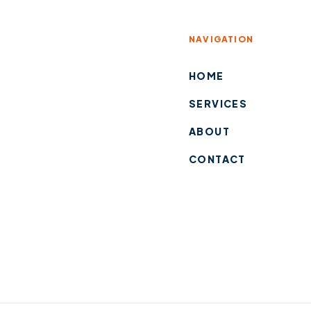
NAVIGATION
HOME
SERVICES
ABOUT
CONTACT