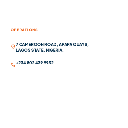
OPERATIONS
7 CAMEROON ROAD, APAPA QUAYS,
location_on
LAGOS STATE, NIGERIA.
+234 802 439 9932
call