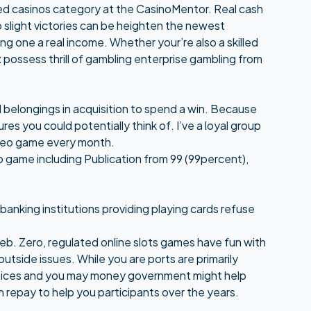
ased casinos category at the CasinoMentor. Real cash
o slight victories can be heighten the newest
ing one a real income. Whether your’re also a skilled
fix possess thrill of gambling enterprise gambling from
d belongings in acquisition to spend a win. Because
res you could potentially think of. I’ve a loyal group
ideo game every month.
game including Publication from 99 (99percent),
anking institutions providing playing cards refuse
web. Zero, regulated online slots games have fun with
utside issues. While you are ports are primarily
oices and you may money government might help
n repay to help you participants over the years.