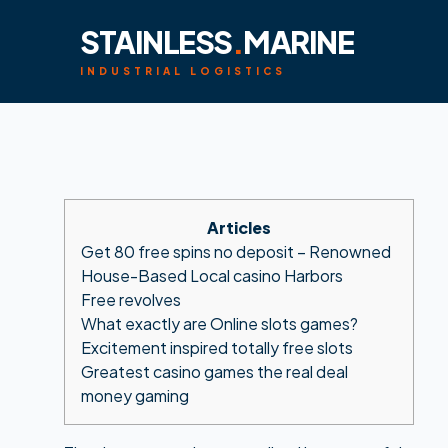
STAINLESS
.
MARINE
INDUSTRIAL LOGISTICS
Articles
Get 80 free spins no deposit – Renowned
House-Based Local casino Harbors
Free revolves
What exactly are Online slots games?
Excitement inspired totally free slots
Greatest casino games the real deal
money gaming