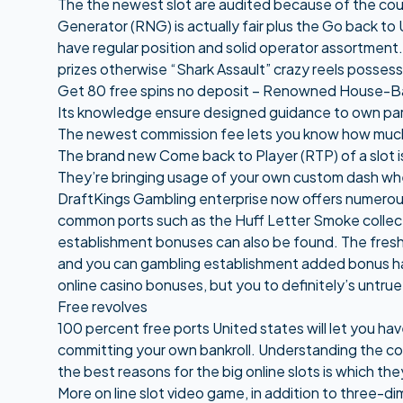
The the newest slot are audited because of the cou
Generator (RNG) is actually fair plus the Go back to
have regular position and solid operator assortment
prizes otherwise “Shark Assault” crazy reels posse
Get 80 free spins no deposit – Renowned House-Ba
Its knowledge ensure designed guidance to own part
The newest commission fee lets you know how much 
The brand new Come back to Player (RTP) of a slot is
They’re bringing usage of your own custom dash whe
DraftKings Gambling enterprise now offers numerous
common ports such as the Huff Letter Smoke collecti
establishment bonuses can also be found. The fresh
and you can gambling establishment added bonus has 
online casino bonuses, but you to definitely’s untrue
Free revolves
100 percent free ports United states will let you h
committing your own bankroll. Understanding the con
the best reasons for the big online slots is which th
More on line slot video game, in addition to three-di