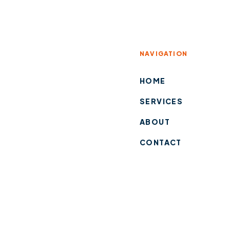
NAVIGATION
HOME
SERVICES
ABOUT
CONTACT