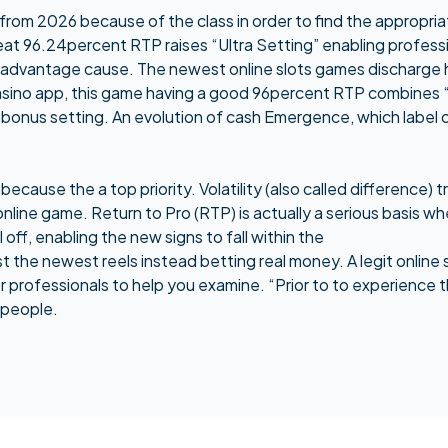
s from 2026 because of the class in order to find the appropr
at 96.24percent RTP raises “Ultra Setting” enabling professio
 an advantage cause. The newest online slots games discharg
ino app, this game having a good 96percent RTP combines “S
n bonus setting. An evolution of cash Emergence, which label
ause the a top priority. Volatility (also called difference) try
line game. Return to Pro (RTP) is actually a serious basis w
 off, enabling the new signs to fall within the
ist the newest reels instead betting real money. A legit online
r professionals to help you examine. “Prior to to experience t
 people.