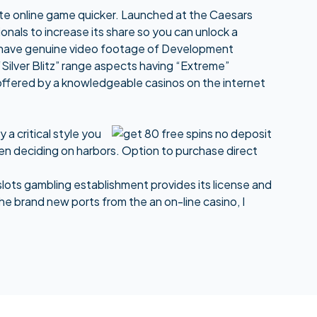
iate online game quicker. Launched at the Caesars
nals to increase its share so you can unlock a
e have genuine video footage of Development
ilver Blitz” range aspects having “Extreme”
 offered by a knowledgeable casinos on the internet
 a critical style you
hen deciding on harbors. Option to purchase direct
 slots gambling establishment provides its license and
he brand new ports from the an on-line casino, I