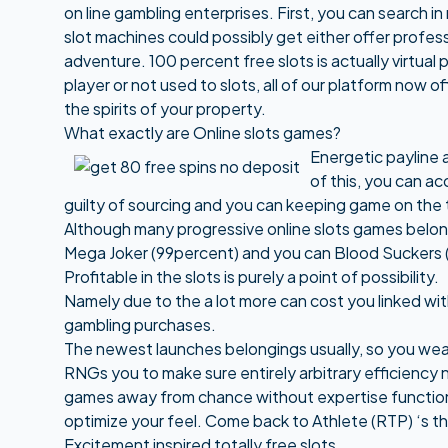
on line gambling enterprises. First, you can search
slot machines could possibly get either offer profes
adventure. 100 percent free slots is actually virtual
player or not used to slots, all of our platform now of
the spirits of your property.
What exactly are Online slots games?
Energetic payline 
of this, you can ac
guilty of sourcing and you can keeping game on the
Although many progressive online slots games belon
Mega Joker (99percent) and you can Blood Suckers 
Profitable in the slots is purely a point of possibility.
Namely due to the a lot more can cost you linked wit
gambling purchases.
The newest launches belongings usually, so you wear’
RNGs you to make sure entirely arbitrary efficiency n
games away from chance without expertise functio
optimize your feel. Come back to Athlete (RTP) ‘s the
Excitement inspired totally free slots