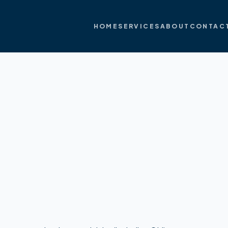
HOME
SERVICES
ABOUT
CONTAC