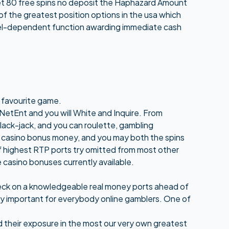
t 80 free spins no deposit
the Haphazard Amount
of the greatest position options in the usa which
heel-dependent function awarding immediate cash
 favourite game.
etEnt and you will White and Inquire. From
lack-jack, and you can roulette, gambling
l casino bonus money, and you may both the spins
f highest RTP ports try omitted from most other
e casino bonuses currently available.
check on a knowledgeable real money ports ahead of
ry important for everybody online gamblers. One of
ind their exposure in the most our very own greatest