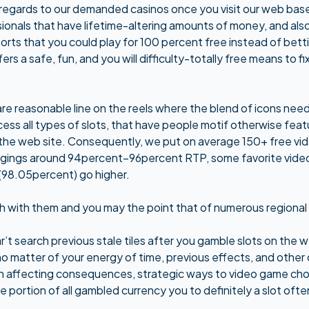
 in regards to our demanded casinos once you visit our web b
sionals that have lifetime-altering amounts of money, and als
 ports that you could play for 100 percent free instead of bett
fers a safe, fun, and you will difficulty-totally free means to 
are reasonable line on the reels where the blend of icons nee
cess all types of slots, that have people motif otherwise featu
 the web site. Consequently, we put on average 150+ free v
gings around 94percent–96percent RTP, some favorite video 
(98.05percent) go higher.
h with them and you may the point that of numerous regional b
t search previous stale tiles after you gamble slots on the 
o matter of your energy of time, previous effects, and other o
n affecting consequences, strategic ways to video game ch
 portion of all gambled currency you to definitely a slot ofte