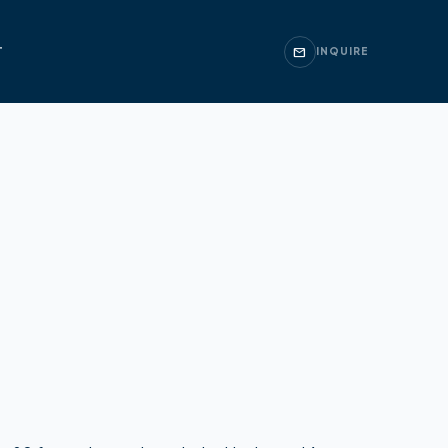
T
mail
INQUIRE