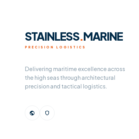
STAINLESS
.
MARINE
PRECISION LOGISTICS
Delivering maritime excellence across
the high seas through architectural
precision and tactical logistics.
public
shield