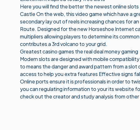
Here you will find the better the newest online slot
Castle On the web, this video game which have a gre
secondary lay out of reels increasing chances for
Route. Designed for the new Horseshoe Internet cas
multipliers allowing players to determine its commo
contributes a 3rd volcano to your grid.
Greatest casino games the real deal money gaming
Modern slots are designed with mobile compatibility bec
to means the danger and award pattern from a slot on
access to help you extra features Effective signs fall
Online ports ensure it is professionals in order to tw
you can regulating information to your its website fo
check out the creator and study analysis from other