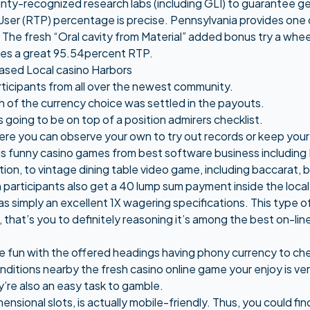
nty-recognized research labs (including GLI) to guarantee
ge
 User (RTP) percentage is precise. Pennsylvania provides one 
.
The fresh “Oral cavity from Material” added bonus try a w
sses a great 95.54percent RTP.
sed Local casino Harbors
icipants from all over the newest community.
of the currency choice was settled in the payouts.
 going to be on top of a position admirers checklist.
re you can observe your own to try out records or keep your
 funny casino games from best software business including N
on, to vintage dining table video game, including baccarat, b
 participants also get a 40 lump sum payment inside the loca
simply an excellent 1X wagering specifications. This type o
, that’s you to definitely reasoning it’s among the best on-lin
ave fun with the offered headings having phony currency to 
ditions nearby the fresh casino online game your enjoy is ve
ey’re also an easy task to gamble.
mensional slots, is actually mobile-friendly. Thus, you could f