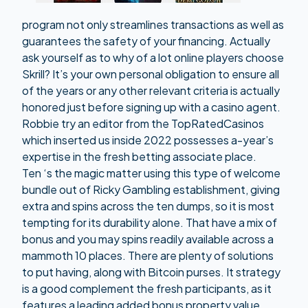
program not only streamlines transactions as well as
guarantees the safety of your financing. Actually
ask yourself as to why of a lot online players choose
Skrill? It’s your own personal obligation to ensure all
of the years or any other relevant criteria is actually
honored just before signing up with a casino agent.
Robbie try an editor from the TopRatedCasinos
which inserted us inside 2022 possesses a-year’s
expertise in the fresh betting associate place.
Ten ‘s the magic matter using this type of welcome
bundle out of Ricky Gambling establishment, giving
extra and spins across the ten dumps, so it is most
tempting for its durability alone. That have a mix of
bonus and you may spins readily available across a
mammoth 10 places. There are plenty of solutions
to put having, along with Bitcoin purses. It strategy
is a good complement the fresh participants, as it
features a leading added bonus property value