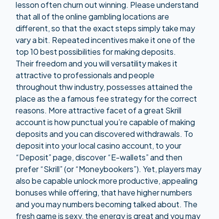
lesson often churn out winning. Please understand
that all of the online gambling locations are
different, so that the exact steps simply take may
vary a bit. Repeated incentives make it one of the
top 10 best possibilities for making deposits.
Their freedom and you will versatility makes it
attractive to professionals and people
throughout thw industry, possesses attained the
place as the a famous fee strategy for the correct
reasons. More attractive facet of a great Skrill
account is how punctual you’re capable of making
deposits and you can discovered withdrawals. To
deposit into your local casino account, to your
“Deposit” page, discover “E-wallets” and then
prefer “Skrill” (or “Moneybookers”). Yet, players may
also be capable unlock more productive, appealing
bonuses while offering, that have higher numbers
and you may numbers becoming talked about. The
fresh game is sexy, the energy is great and you may