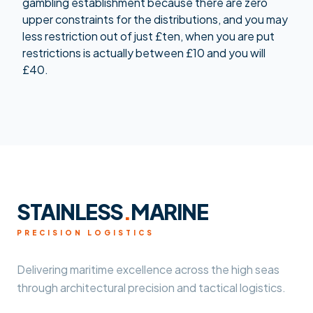
gambling establishment because there are zero
upper constraints for the distributions, and you may
less restriction out of just £ten, when you are put
restrictions is actually between £10 and you will
£40.
STAINLESS
.
MARINE
PRECISION LOGISTICS
Delivering maritime excellence across the high seas
through architectural precision and tactical logistics.