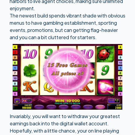
harbors to live agent choices, making sure unlimited
enjoyment.
The newest build spends vibrant shade with obvious
menus to have gambling establishment, sporting
events, promotions, but can getting flag-heavier
and you can a bit cluttered for starters.
Invariably, you will want to withdraw your greatest
earnings back into the digital wallet account.
Hopefully, with a little chance, your on line playing