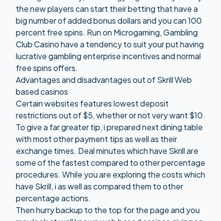
the new players can start their betting that have a
big number of added bonus dollars and you can 100
percent free spins. Run on Microgaming, Gambling
Club Casino have a tendency to suit your put having
lucrative gambling enterprise incentives and normal
free spins offers.
Advantages and disadvantages out of Skrill Web
based casinos
Certain websites features lowest deposit
restrictions out of $5, whether or not very want $10.
To give a far greater tip, i prepared next dining table
with most other payment tips as well as their
exchange times. Deal minutes which have Skrill are
some of the fastest compared to other percentage
procedures. While you are exploring the costs which
have Skrill, i as well as compared them to other
percentage actions.
Then hurry backup to the top for the page and you