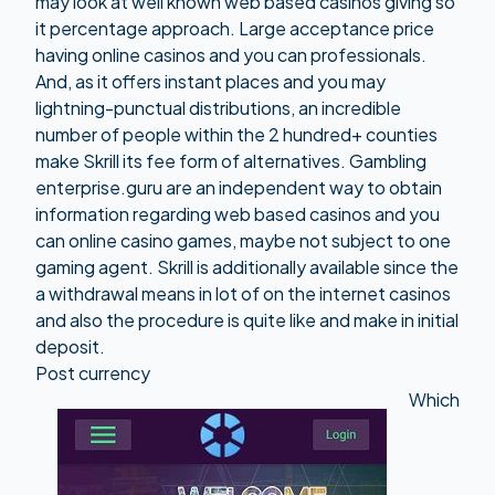
may look at well known web based casinos giving so
it percentage approach. Large acceptance price
having online casinos and you can professionals.
And, as it offers instant places and you may
lightning-punctual distributions, an incredible
number of people within the 2 hundred+ counties
make Skrill its fee form of alternatives. Gambling
enterprise.guru are an independent way to obtain
information regarding web based casinos and you
can online casino games, maybe not subject to one
gaming agent. Skrill is additionally available since the
a withdrawal means in lot of on the internet casinos
and also the procedure is quite like and make in initial
deposit.
Post currency
Which