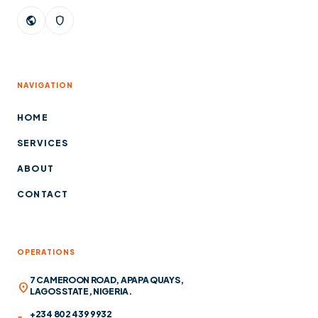
public
shield
NAVIGATION
HOME
SERVICES
ABOUT
CONTACT
OPERATIONS
7 CAMEROON ROAD, APAPA QUAYS,
location_on
LAGOS STATE, NIGERIA.
+234 802 439 9932