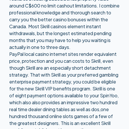
around C$600 no limit cashout limitations. I combine
professional knowledge and thorough search to
carry you the better casino bonuses within the
Canada. Most Skrill casinos element instant
withdrawals, but the longest estimated pending
months that you may have to help you waiting is
actually in one to three days.
PayPal local casino internet sites render equivalent
price, protection and you can costs to Skrill, even
though Skrill are an especially short detachment
strategy. That with Skrill as your preferred gambling
enterprise payment strategy, you could be eligible
for the new Skrill VIP benefits program. Skrill is one
of eight payment options available to your SpinYoo,
which also also provides an impressive two hundred
real time dealer dining tables as well as dos,one
hundred thousand online slots games of a few of
the greatest designers. This is an excellent Skrill