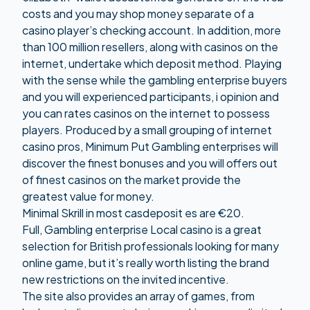
costs and you may shop money separate of a
casino player’s checking account. In addition, more
than 100 million resellers, along with casinos on the
internet, undertake which deposit method. Playing
with the sense while the gambling enterprise buyers
and you will experienced participants, i opinion and
you can rates casinos on the internet to possess
players. Produced by a small grouping of internet
casino pros, Minimum Put Gambling enterprises will
discover the finest bonuses and you will offers out
of finest casinos on the market provide the
greatest value for money.
Minimal Skrill in most casdeposit es are €20.
Full, Gambling enterprise Local casino is a great
selection for British professionals looking for many
online game, but it’s really worth listing the brand
new restrictions on the invited incentive.
The site also provides an array of games, from