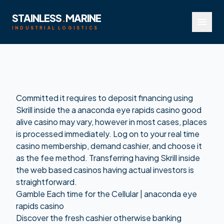
STAINLESS
.
MARINE
menu
INDUSTRIAL LOGISTICS
Committed it requires to deposit financing using
Skrill inside the a
anaconda eye rapids casino
good
alive casino may vary, however in most cases, places
is processed immediately. Log on to your real time
casino membership, demand cashier, and choose it
as the fee method.
Transferring having Skrill inside
the web based casinos having actual investors is
straightforward.
Gamble Each time for the Cellular | anaconda eye
rapids casino
Discover the fresh cashier otherwise banking