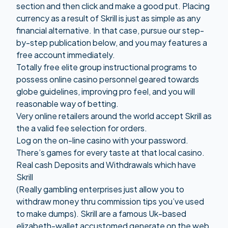
section and then click and make a good put. Placing
currency as a result of Skrill is just as simple as any
financial alternative. In that case, pursue our step-
by-step publication below, and you may features a
free account immediately.
Totally free elite group instructional programs to
possess online casino personnel geared towards
globe guidelines, improving pro feel, and you will
reasonable way of betting.
Very online retailers around the world accept Skrill as
the a valid fee selection for orders.
Log on the on-line casino with your password.
There’s games for every taste at that local casino.
Real cash Deposits and Withdrawals which have
Skrill
(Really gambling enterprises just allow you to
withdraw money thru commission tips you’ve used
to make dumps). Skrill are a famous Uk-based
elizabeth-wallet accustomed generate on the web