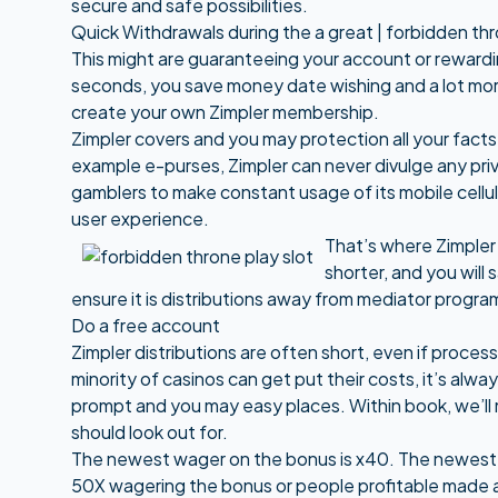
secure and safe possibilities.
Quick Withdrawals during the a great | forbidden thr
This might are guaranteeing your account or rewardin
seconds, you save money date wishing and a lot more
create your own Zimpler membership.
Zimpler covers and you may protection all your facts
example e-purses, Zimpler can never divulge any priv
gamblers to make constant usage of its mobile cellul
user experience.
That’s where Zimpler
shorter, and you will 
ensure it is distributions away from mediator program
Do a free account
Zimpler distributions are often short, even if proces
minority of casinos can get put their costs, it’s al
prompt and you may easy places. Within book, we’ll m
should look out for.
The newest wager on the bonus is x40. The newest b
50X wagering the bonus or people profitable made 