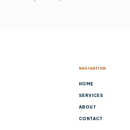
NAVIGATION
HOME
SERVICES
ABOUT
CONTACT