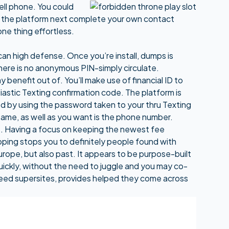
ell phone. You could
th the platform next complete your own contact
ne thing effortless.
can high defense. Once you’re install, dumps is
here is no anonymous PIN-simply circulate.
enefit out of. You’ll make use of financial ID to
usiastic Texting confirmation code. The platform is
 by using the password taken to your thru Texting
 same, as well as you want is the phone number.
es. Having a focus on keeping the newest fee
pping stops you to definitely people found with
rope, but also past. It appears to be purpose-built
quickly, without the need to juggle and you may co-
sbreed supersites, provides helped they come across