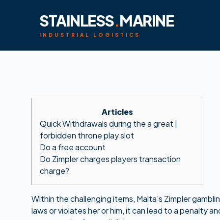
STAINLESS
.
MARINE
INDUSTRIAL LOGISTICS
Articles
Quick Withdrawals during the a great |
forbidden throne play slot
Do a free account
Do Zimpler charges players transaction
charge?
Within the challenging items, Malta’s Zimpler gamblin
laws or violates her or him, it can lead to a penalty 