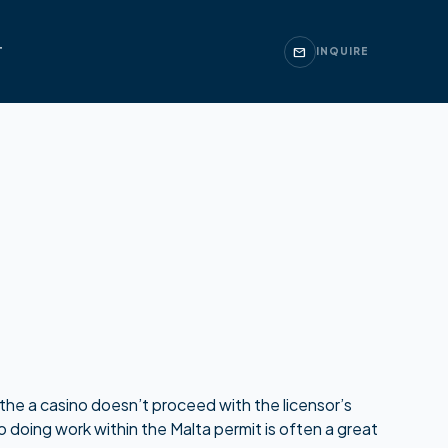
T
mail
INQUIRE
f the a casino doesn’t proceed with the licensor’s
no doing work within the Malta permit is often a great