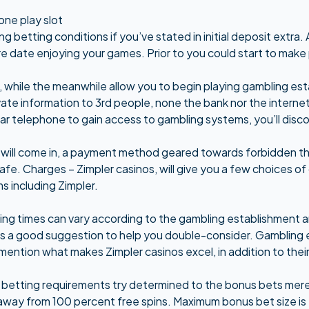
one play slot
g betting conditions if you’ve stated in initial deposit extr
 date enjoying your games. Prior to you could start to make p
, while the meanwhile allow you to begin playing gambling est
ate information to 3rd people, none the bank nor the internet 
ar telephone to gain access to gambling systems, you’ll disco
 will come in, a payment method geared towards
forbidden th
safe. Charges – Zimpler casinos, will give you a few choices of
s including Zimpler.
sing times can vary according to the gambling establishment an
ways a good suggestion to help you double-consider. Gambling 
ention what makes Zimpler casinos excel, in addition to their
etting requirements try determined to the bonus bets merely
away from 100 percent free spins. Maximum bonus bet size is