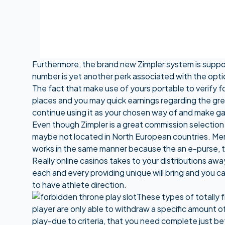
Furthermore, the brand new Zimpler system is suppor
number is yet another perk associated with the opti
The fact that make use of yours portable to verify f
places and you may quick earnings regarding the gre
continue using it as your chosen way of and make 
Even though Zimpler is a great commission selection f
maybe not located in North European countries. Mere
works in the same manner because the an e-purse, th
Really online casinos takes to your distributions awa
each and every providing unique will bring and you
to have athlete direction.
These types of totally 
player are only able to withdraw a specific amount o
play-due to criteria, that you need complete just b