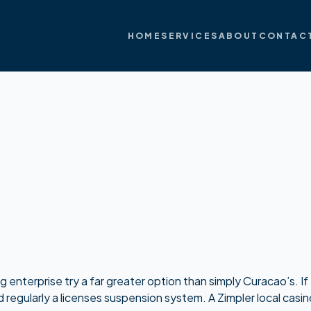
HOME
SERVICES
ABOUT
CONTAC
g enterprise try a far greater option than simply Curacao’s. I
and regularly a licenses suspension system.
A Zimpler local casi