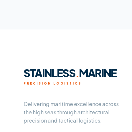
STAINLESS
.
MARINE
PRECISION LOGISTICS
Delivering maritime excellence across
the high seas through architectural
precision and tactical logistics.