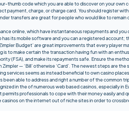
four-thumb code which you are able to discover on your own c
ect payment, charge, or charge card. You should register wi
der transfers are great for people who would like to remain o
 finance online, which have instantaneous repayments and you 
o has its mobile software and you can a registered account; t
impler Budget’ are great improvements that every player may b
ning is to make certain the transaction having fun with an enth
rity (FSA), and make its repayments safe. Ensure the method
h Zimpler — ‘Bill’ otherwise ‘Card’. The newest steps are the
dling services seems as instead beneficial to own casino plac
ors been able to address and right a number of the common tri
gnized in the of numerous web based casinos, especially in Eu
 It permits professionals to cope with their money easily and 
he casinos on the internet out of niche sites in order to cros