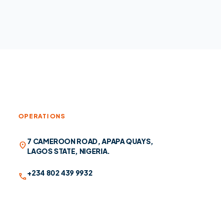
OPERATIONS
7 CAMEROON ROAD, APAPA QUAYS,
location_on
LAGOS STATE, NIGERIA.
+234 802 439 9932
call