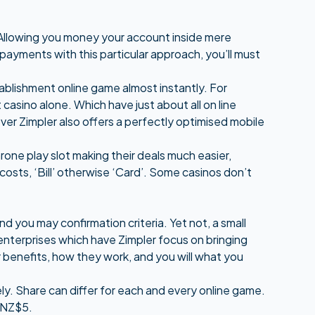
a. Allowing you money your account inside mere
ayments with this particular approach, you’ll must
ablishment online game almost instantly. For
casino alone. Which have just about all on line
ver Zimpler also offers a perfectly optimised mobile
rone play slot
making their deals much easier,
 costs, ‘Bill’ otherwise ‘Card’. Some casinos don’t
d you may confirmation criteria. Yet not, a small
enterprises which have Zimpler focus on bringing
 benefits, how they work, and you will what you
. Share can differ for each and every online game.
 NZ$5.