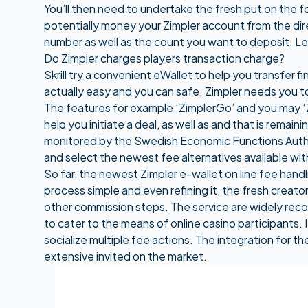
You’ll then need to undertake the fresh put on the 
potentially money your Zimpler account from the dir
number as well as the count you want to deposit. Len
Do Zimpler charges players transaction charge?
Skrill try a convenient eWallet to help you transfer
actually easy and you can safe. Zimpler needs you t
The features for example ‘ZimplerGo’ and you may ‘Z
help you initiate a deal, as well as and that is remai
monitored by the Swedish Economic Functions Autho
and select the newest fee alternatives available wit
So far, the newest Zimpler e-wallet on line fee han
process simple and even refining it, the fresh creat
other commission steps. The service are widely reco
to cater to the means of online casino participants.
socialize multiple fee actions. The integration for t
extensive invited on the market.