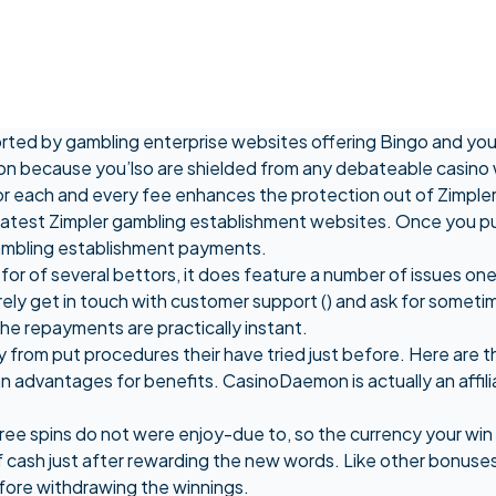
ted by gambling enterprise websites offering Bingo and you w
on because you’lso are shielded from any debateable casino 
or each and every fee enhances the protection out of Zimpler. 
atest Zimpler gambling establishment websites. Once you put t
gambling establishment payments.
or of several bettors, it does feature a number of issues one i
ly get in touch with customer support () and ask for sometim
e repayments are practically instant.
y from put procedures their have tried just before. Here are t
 can advantages for benefits. CasinoDaemon is actually an a
free spins do not were enjoy-due to, so the currency your win
f cash just after rewarding the new words. Like other bonuses,
efore withdrawing the winnings.