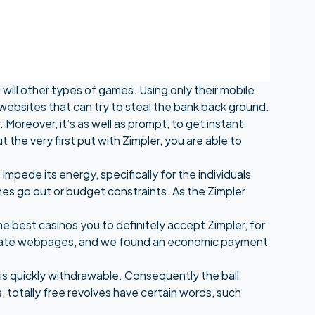
ill other types of games. Using only their mobile
websites that can try to steal the bank back ground.
Moreover, it’s as well as prompt, to get instant
he very first put with Zimpler, you are able to
mpede its energy, specifically for the individuals
es go out or budget constraints. As the Zimpler
he best casinos you to definitely accept Zimpler, for
ffiliate webpages, and we found an economic payment
 is quickly withdrawable. Consequently the ball
 totally free revolves have certain words, such