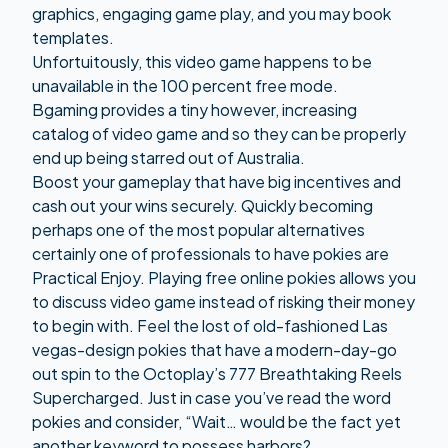
graphics, engaging game play, and you may book
templates.
Unfortuitously, this video game happens to be
unavailable in the 100 percent free mode.
Bgaming provides a tiny however, increasing
catalog of video game and so they can be properly
end up being starred out of Australia.
Boost your gameplay that have big incentives and
cash out your wins securely. Quickly becoming
perhaps one of the most popular alternatives
certainly one of professionals to have pokies are
Practical Enjoy. Playing free online pokies allows you
to discuss video game instead of risking their money
to begin with. Feel the lost of old-fashioned Las
vegas-design pokies that have a modern-day-go
out spin to the Octoplay’s 777 Breathtaking Reels
Supercharged. Just in case you’ve read the word
pokies and consider, “Wait… would be the fact yet
another keyword to possess harbors?