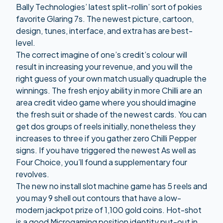
Bally Technologies’ latest split-rollin’ sort of pokies
favorite Glaring 7s. The newest picture, cartoon,
design, tunes, interface, and extra has are best-
level.
The correct imagine of one’s credit’s colour will
result in increasing your revenue, and you will the
right guess of your own match usually quadruple the
winnings. The fresh enjoy ability in more Chilli are an
area credit video game where you should imagine
the fresh suit or shade of the newest cards. You can
get dos groups of reels initially, nonetheless they
increases to three if you gather zero Chilli Pepper
signs. If you have triggered the newest As well as
Four Choice, you’ll found a supplementary four
revolves.
The new no install slot machine game has 5 reels and
you may 9 shell out contours that have a low-
modern jackpot prize of 1,100 gold coins. Hot-shot
is a good Microgaming position identity put-out in