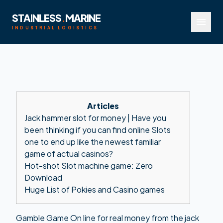
STAINLESS
.
MARINE
menu
INDUSTRIAL LOGISTICS
Articles
Jack hammer slot for money | Have you
been thinking if you can find online Slots
one to end up like the newest familiar
game of actual casinos?
Hot-shot Slot machine game: Zero
Download
Huge List of Pokies and Casino games
Gamble Game On line for real money from the
jack