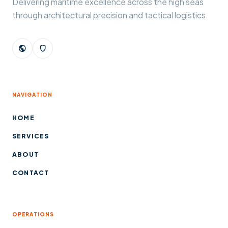
Delivering maritime excellence across the high seas
through architectural precision and tactical logistics.
public
shield
NAVIGATION
HOME
SERVICES
ABOUT
CONTACT
OPERATIONS