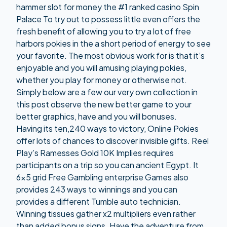
hammer slot for money
the #1 ranked casino Spin
Palace To try out to possess little even offers the
fresh benefit of allowing you to try a lot of free
harbors pokies in the a short period of energy to see
your favorite. The most obvious work for is that it’s
enjoyable and you will amusing playing pokies,
whether you play for money or otherwise not.
Simply below are a few our very own collection in
this post observe the new better game to your
better graphics, have and you will bonuses.
Having its ten,240 ways to victory, Online Pokies
offer lots of chances to discover invisible gifts. Reel
Play’s Ramesses Gold 10K Implies requires
participants on a trip so you can ancient Egypt. It
6×5 grid Free Gambling enterprise Games also
provides 243 ways to winnings and you can
provides a different Tumble auto technician.
Winning tissues gather x2 multipliers even rather
than added bonus signs. Have the adventure from