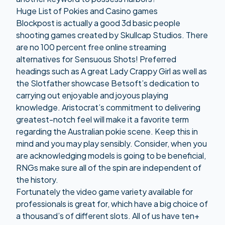
Huge List of Pokies and Casino games
Blockpost is actually a good 3d basic people
shooting games created by Skullcap Studios. There
are no 100 percent free online streaming
alternatives for Sensuous Shots! Preferred
headings such as A great Lady Crappy Girl as well as
the Slotfather showcase Betsoft’s dedication to
carrying out enjoyable and joyous playing
knowledge. Aristocrat’s commitment to delivering
greatest-notch feel will make it a favorite term
regarding the Australian pokie scene. Keep this in
mind and you may play sensibly. Consider, when you
are acknowledging models is going to be beneficial,
RNGs make sure all of the spin are independent of
the history.
Fortunately the video game variety available for
professionals is great for, which have a big choice of
a thousand’s of different slots. All of us have ten+