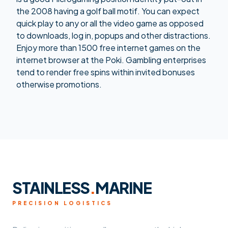
the 2008 having a golf ball motif. You can expect
quick play to any or all the video game as opposed
to downloads, log in, popups and other distractions.
Enjoy more than 1500 free internet games on the
internet browser at the Poki. Gambling enterprises
tend to render free spins within invited bonuses
otherwise promotions.
STAINLESS
.
MARINE
PRECISION LOGISTICS