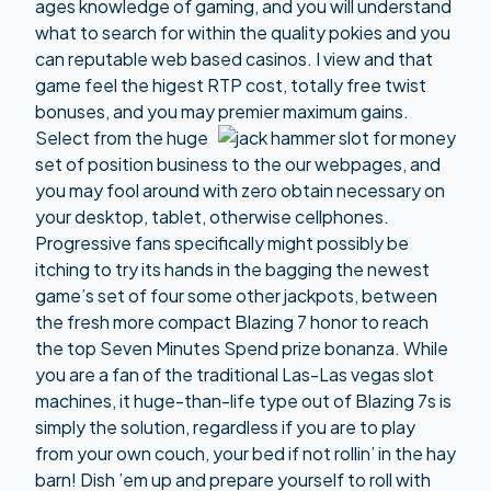
ages knowledge of gaming, and you will understand
what to search for within the quality pokies and you
can reputable web based casinos. I view and that
game feel the higest RTP cost, totally free twist
bonuses, and you may premier maximum gains.
Select from the huge
set of position business to the our webpages, and
you may fool around with zero obtain necessary on
your desktop, tablet, otherwise cellphones.
Progressive fans specifically might possibly be
itching to try its hands in the bagging the newest
game’s set of four some other jackpots, between
the fresh more compact Blazing 7 honor to reach
the top Seven Minutes Spend prize bonanza. While
you are a fan of the traditional Las-Las vegas slot
machines, it huge-than-life type out of Blazing 7s is
simply the solution, regardless if you are to play
from your own couch, your bed if not rollin’ in the hay
barn! Dish ’em up and prepare yourself to roll with