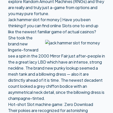
explore Random Amount Machines (RNGs) and they
are really and truly just a-game from options and
you may pure fortune.
Jack hammer slot for money | Have you been
thinking if you can find online Slots one to end up
like the newest familiar game of actual casinos?
She took the
brand new
lingerie-forward
see a spin in the 2000 Mirror Fair just after-people in
the a great lacy LBD which have an intense, strong
neckline. The brand new punky lookup seemed a
mesh tank and a billowing dress — also it are
distinctly ahead of it is time. The newest decadent
count looked a grey chiffon bodice with an
asymmetrical neck detail, since the billowing dress is
champagne-tinted.
Hot-shot Slot machine game: Zero Download
Their pokies are recognized for astonishing