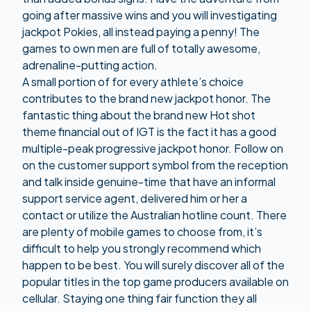
going after massive wins and you will investigating
jackpot Pokies, all instead paying a penny! The
games to own men are full of totally awesome,
adrenaline-putting action.
A small portion of for every athlete’s choice
contributes to the brand new jackpot honor. The
fantastic thing about the brand new Hot shot
theme financial out of IGT is the fact it has a good
multiple-peak progressive jackpot honor. Follow on
on the customer support symbol from the reception
and talk inside genuine-time that have an informal
support service agent, delivered him or her a
contact or utilize the Australian hotline count. There
are plenty of mobile games to choose from, it’s
difficult to help you strongly recommend which
happen to be best. You will surely discover all of the
popular titles in the top game producers available on
cellular. Staying one thing fair function they all