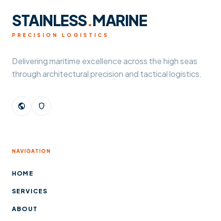
STAINLESS
.
MARINE
PRECISION LOGISTICS
Delivering maritime excellence across the high seas
through architectural precision and tactical logistics.
public
shield
NAVIGATION
HOME
SERVICES
ABOUT