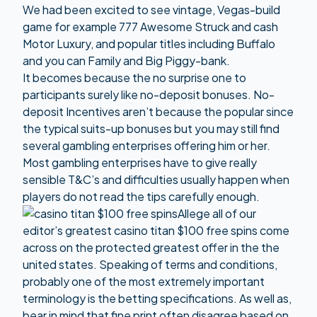
We had been excited to see vintage, Vegas-build
game for example 777 Awesome Struck and cash
Motor Luxury, and popular titles including Buffalo
and you can Family and Big Piggy-bank.
It becomes because the no surprise one to
participants surely like no-deposit bonuses. No-
deposit Incentives aren’t because the popular since
the typical suits-up bonuses but you may still find
several gambling enterprises offering him or her.
Most gambling enterprises have to give really
sensible T&C’s and difficulties usually happen when
players do not read the tips carefully enough.
Allege all of our
editor’s greatest
casino titan $100 free spins
come
across on the protected greatest offer in the the
united states. Speaking of terms and conditions,
probably one of the most extremely important
terminology is the betting specifications. As well as,
bear in mind that fine print often disagree based on