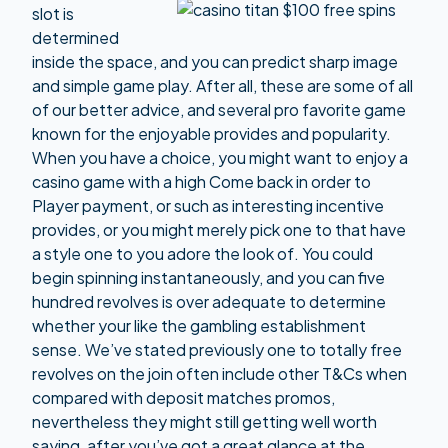
slot is
determined
inside the space, and you can predict sharp image
and simple game play. After all, these are some of all
of our better advice, and several pro favorite game
known for the enjoyable provides and popularity.
When you have a choice, you might want to enjoy a
casino game with a high Come back in order to
Player payment, or such as interesting incentive
provides, or you might merely pick one to that have
a style one to you adore the look of. You could
begin spinning instantaneously, and you can five
hundred revolves is over adequate to determine
whether your like the gambling establishment
sense. We’ve stated previously one to totally free
revolves on the join often include other T&Cs when
compared with deposit matches promos,
nevertheless they might still getting well worth
saying, after you’ve got a great glance at the