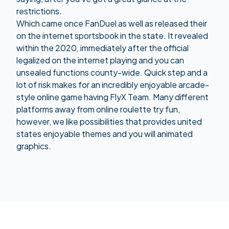
restrictions.
Which came once FanDuel as well as released their
on the internet sportsbook in the state. It revealed
within the 2020, immediately after the official
legalized on the internet playing and you can
unsealed functions county-wide. Quick step and a
lot of risk makes for an incredibly enjoyable arcade-
style online game having FlyX Team. Many different
platforms away from online roulette try fun,
however, we like possibilities that provides united
states enjoyable themes and you will animated
graphics.