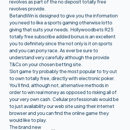
revolves as part of the no deposit totally free
revolves provide.
BetandWin is designed to give you the information
you need to like a sports gaming otherwise lotto
giving that suits your needs. Hollywoodbets R25
totally free subscribe added bonus is an excellent
you to definitely since the not only is it on sports
and you can pony race. As ever be sure to
understand very carefully although the provide
T&Cs on your chosen betting site.
Slot game try probably the most popular to try out
to own totally free, directly with electronic poker.
You’ll find, although not, alternative methods in
order to win real money as opposed to risking all of
your very own cash. Cellular professionals would be
to just availability our web site using their internet
browser and you can find the online game they
would like to play.
The brand new