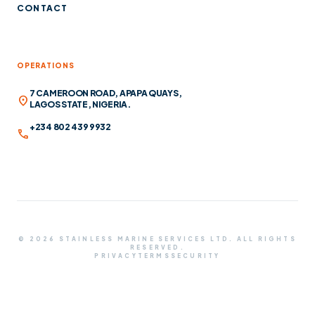
CONTACT
OPERATIONS
7 CAMEROON ROAD, APAPA QUAYS,
location_on
LAGOS STATE, NIGERIA.
+234 802 439 9932
call
© 2026 STAINLESS MARINE SERVICES LTD. ALL RIGHTS
RESERVED.
PRIVACY
TERMS
SECURITY