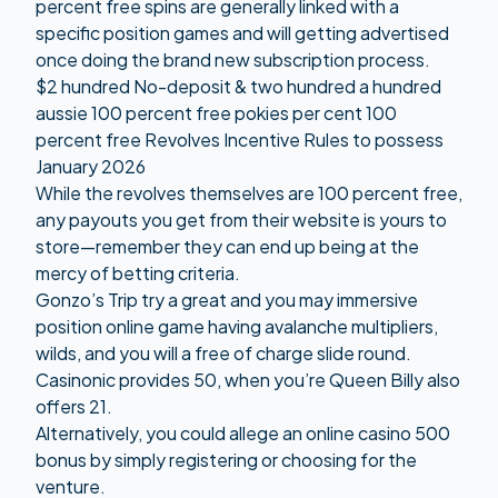
percent free spins are generally linked with a
specific position games and will getting advertised
once doing the brand new subscription process.
$2 hundred No-deposit & two hundred a hundred
aussie 100 percent free pokies per cent 100
percent free Revolves Incentive Rules to possess
January 2026
While the revolves themselves are 100 percent free,
any payouts you get from their website is yours to
store—remember they can end up being at the
mercy of betting criteria.
Gonzo’s Trip try a great and you may immersive
position online game having avalanche multipliers,
wilds, and you will a free of charge slide round.
Casinonic provides 50, when you’re Queen Billy also
offers 21.
Alternatively, you could allege an online casino 500
bonus by simply registering or choosing for the
venture.