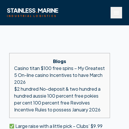
STAINLESS
.
MARINE
menu
INDUSTRIAL LOGISTICS
Blogs
Casino titan $100 free spins – My Greatest
5 On-line casino Incentives to have March
2026
$2 hundred No-deposit & two hundred a
hundred aussie 100 percent free pokies
per cent 100 percent free Revolves
Incentive Rules to possess January 2026
Large raise with a little pick – Clubs’ $9.99