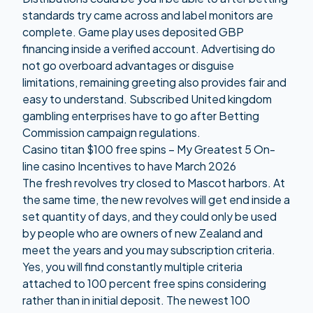
standards try came across and label monitors are
complete. Game play uses deposited GBP
financing inside a verified account. Advertising do
not go overboard advantages or disguise
limitations, remaining greeting also provides fair and
easy to understand. Subscribed United kingdom
gambling enterprises have to go after Betting
Commission campaign regulations.
Casino titan $100 free spins – My Greatest 5 On-
line casino Incentives to have March 2026
The fresh revolves try closed to Mascot harbors. At
the same time, the new revolves will get end inside a
set quantity of days, and they could only be used
by people who are owners of new Zealand and
meet the years and you may subscription criteria.
Yes, you will find constantly multiple criteria
attached to 100 percent free spins considering
rather than in initial deposit. The newest 100