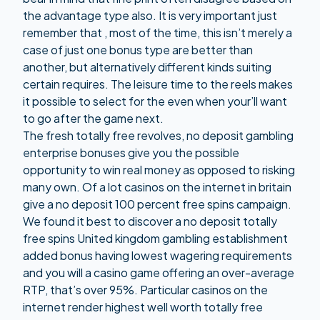
the advantage type also. It is very important just
remember that , most of the time, this isn’t merely a
case of just one bonus type are better than
another, but alternatively different kinds suiting
certain requires. The leisure time to the reels makes
it possible to select for the even when your’ll want
to go after the game next.
The fresh totally free revolves, no deposit gambling
enterprise bonuses give you the possible
opportunity to win real money as opposed to risking
many own. Of a lot casinos on the internet in britain
give a no deposit 100 percent free spins campaign.
We found it best to discover a no deposit totally
free spins United kingdom gambling establishment
added bonus having lowest wagering requirements
and you will a casino game offering an over-average
RTP, that’s over 95%. Particular casinos on the
internet render highest well worth totally free