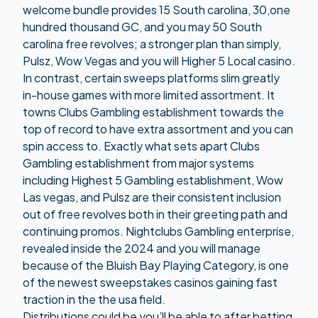
welcome bundle provides 15 South carolina, 30,one
hundred thousand GC, and you may 50 South
carolina free revolves; a stronger plan than simply,
Pulsz, Wow Vegas and you will Higher 5 Local casino.
In contrast, certain sweeps platforms slim greatly
in-house games with more limited assortment. It
towns Clubs Gambling establishment towards the
top of record to have extra assortment and you can
spin access to.
Exactly what sets apart Clubs
Gambling establishment from major systems
including Highest 5 Gambling establishment, Wow
Las vegas, and Pulsz are their consistent inclusion
out of free revolves both in their greeting path and
continuing promos. Nightclubs Gambling enterprise,
revealed inside the 2024 and you will manage
because of the Bluish Bay Playing Category, is one
of the newest sweepstakes casinos gaining fast
traction in the the usa field.
Distributions could be you’ll be able to after betting