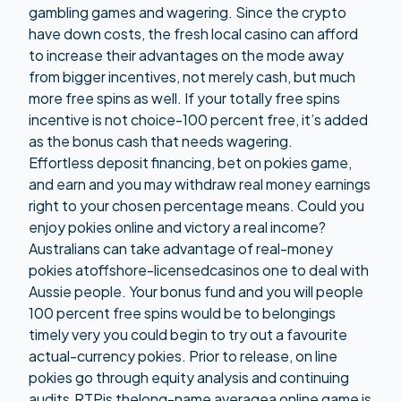
gambling games and wagering. Since the crypto
have down costs, the fresh local casino can afford
to increase their advantages on the mode away
from bigger incentives, not merely cash, but much
more free spins as well. If your totally free spins
incentive is not choice-100 percent free, it’s added
as the bonus cash that needs wagering.
Effortless deposit financing, bet on pokies game,
and earn and you may withdraw real money earnings
right to your chosen percentage means. Could you
enjoy pokies online and victory a real income?
Australians can take advantage of real-money
pokies atoffshore-licensedcasinos one to deal with
Aussie people. Your bonus fund and you will people
100 percent free spins would be to belongings
timely very you could begin to try out a favourite
actual-currency pokies. Prior to release, on line
pokies go through equity analysis and continuing
audits.RTPis thelong-name averagea online game is