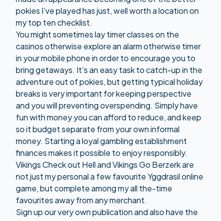
pokies I’ve played has just, well worth a location on
my top ten checklist.
You might sometimes lay timer classes on the
casinos otherwise explore an alarm otherwise timer
in your mobile phone in order to encourage you to
bring getaways. It’s an easy task to catch-up in the
adventure out of pokies, but getting typical holiday
breaks is very important for keeping perspective
and you will preventing overspending. Simply have
fun with money you can afford to reduce, and keep
so it budget separate from your own informal
money. Starting a loyal gambling establishment
finances makes it possible to enjoy responsibly.
Vikings Check out Hell and Vikings Go Berzerk are
not just my personal a few favourite Yggdrasil online
game, but complete among my all the-time
favourites away from any merchant.
Sign up our very own publication and also have the