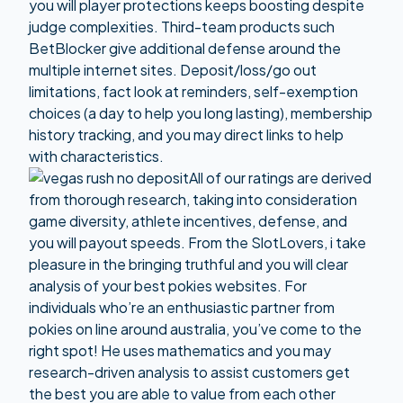
you will player protections keeps boosting despite
judge complexities. Third-team products such
BetBlocker give additional defense around the
multiple internet sites. Deposit/loss/go out
limitations, fact look at reminders, self-exemption
choices (a day to help you long lasting), membership
history tracking, and you may direct links to help
with characteristics.
All of our ratings are derived
from thorough research, taking into consideration
game diversity, athlete incentives, defense, and
you will payout speeds. From the SlotLovers, i take
pleasure in the bringing truthful and you will clear
analysis of your best pokies websites. For
individuals who’re an enthusiastic partner from
pokies on line around australia, you’ve come to the
right spot! He uses mathematics and you may
research-driven analysis to assist customers get
the best you are able to value from each other