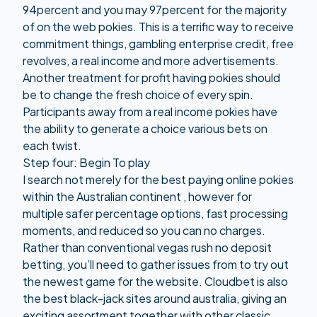
94percent and you may 97percent for the majority
of on the web pokies. This is a terrific way to receive
commitment things, gambling enterprise credit, free
revolves, a real income and more advertisements.
Another treatment for profit having pokies should
be to change the fresh choice of every spin.
Participants away from a real income pokies have
the ability to generate a choice various bets on
each twist.
Step four: Begin To play
I search not merely for the best paying online pokies
within the Australian continent , however for
multiple safer percentage options, fast processing
moments, and reduced so you can no charges.
Rather than conventional
vegas rush no deposit
betting, you’ll need to gather issues from to try out
the newest game for the website. Cloudbet is also
the best black-jack sites around australia, giving an
exciting assortment together with other classic