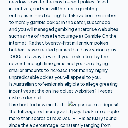
new lowdown to the most recent pokies, finest
incentives, and you will the fresh gambling
enterprises – no bluffing! To take action, remember
to merely gamble pokies in the safer, subscribed,
and you will managed gambling enterprise web sites
such as the of those i encourage at Gamble On the
internet. Rather, twenty-first millennium pokies
builders have created games that have various plus
1000s of a way to win. If you’re also to play the
newest enough time game and you can playing
smaller amounts to increase their money, highly
unpredictable pokies you will appeal to you.
Is Australian professionals eligible to allege greeting
incentives at the on line pokies websites? | vegas
rush no deposit
It is short for how much of
the full wagered money a slot pays back into people
more than scores of revolves. RTP is actually found
since the a percentage, constantly ranging from