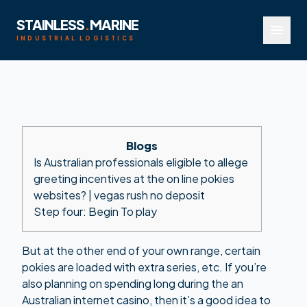
STAINLESS
.
MARINE
menu
INDUSTRIAL LOGISTICS
Blogs
Is Australian professionals eligible to allege
greeting incentives at the on line pokies
websites? | vegas rush no deposit
Step four: Begin To play
But at the other end of your own range, certain
pokies are loaded with extra series, etc. If you’re
also planning on spending long during the an
Australian internet casino, then it’s a good idea to