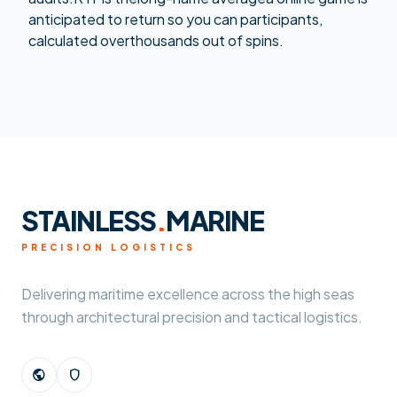
anticipated to return so you can participants,
calculated overthousands out of spins.
STAINLESS
.
MARINE
PRECISION LOGISTICS
Delivering maritime excellence across the high seas
through architectural precision and tactical logistics.
public
shield