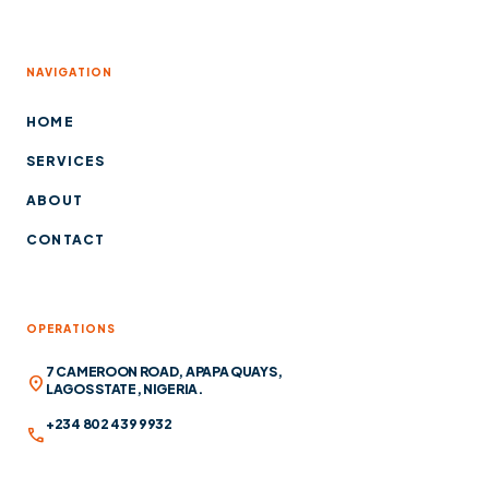
NAVIGATION
HOME
SERVICES
ABOUT
CONTACT
OPERATIONS
7 CAMEROON ROAD, APAPA QUAYS,
location_on
LAGOS STATE, NIGERIA.
+234 802 439 9932
call