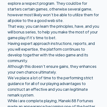
explore a respect program.
They could be for
starters certain games, otherwise several game,
however most likely won’t be able to utilize them for
all pokie to the a good web site.
That way, you can learn the principles, have, and you
will bonus series, to help you make the most of your
game play if it’s time to bet.
Having expert approach instructions, reports, and
you will expertise, the platform continues to
develop together with the video game and its
community.
Although this doesn’t ensure gains, they enhances
your own chance ultimately.
We’ve place a lot of time to the performing strict
guidance for all of our playing advantages to
construct an effective and you can legitimate
remark system.
While i are complete playing, Maneki 88 Fortunes
made an appearance becoming one of the better