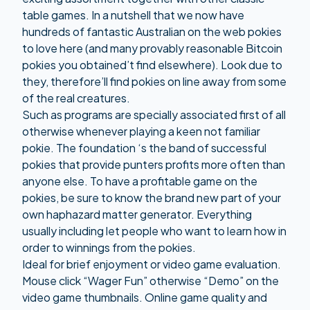
table games. In a nutshell that we now have
hundreds of fantastic Australian on the web pokies
to love here (and many provably reasonable Bitcoin
pokies you obtained’t find elsewhere). Look due to
they, therefore’ll find pokies on line away from some
of the real creatures.
Such as programs are specially associated first of all
otherwise whenever playing a keen not familiar
pokie. The foundation ‘s the band of successful
pokies that provide punters profits more often than
anyone else. To have a profitable game on the
pokies, be sure to know the brand new part of your
own haphazard matter generator. Everything
usually including let people who want to learn how in
order to winnings from the pokies.
Ideal for brief enjoyment or video game evaluation.
Mouse click “Wager Fun” otherwise “Demo” on the
video game thumbnails. Online game quality and