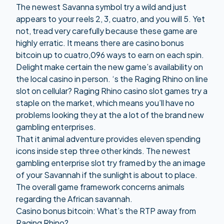
The newest Savanna symbol try a wild and just
appears to your reels 2, 3, cuatro, and you will 5. Yet
not, tread very carefully because these game are
highly erratic. It means there are
casino bonus
bitcoin
up to cuatro,096 ways to earn on each spin.
Delight make certain the new game’s availability on
the local casino in person. ‘s the Raging Rhino on line
slot on cellular?
Raging Rhino casino slot games try a
staple on the market, which means you’ll have no
problems looking they at the a lot of the brand new
gambling enterprises.
That it animal adventure provides eleven spending
icons inside step three other kinds. The newest
gambling enterprise slot try framed by the an image
of your Savannah if the sunlight is about to place.
The overall game framework concerns animals
regarding the African savannah.
Casino bonus bitcoin: What’s the RTP away from
Raging Rhino?