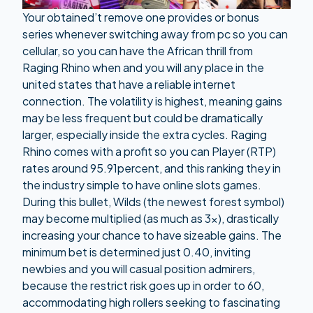
Your obtained’t remove one provides or bonus
series whenever switching away from pc so you can
cellular, so you can have the African thrill from
Raging Rhino when and you will any place in the
united states that have a reliable internet
connection. The volatility is highest, meaning gains
may be less frequent but could be dramatically
larger, especially inside the extra cycles. Raging
Rhino comes with a profit so you can Player (RTP)
rates around 95.91percent, and this ranking they in
the industry simple to have online slots games.
During this bullet, Wilds (the newest forest symbol)
may become multiplied (as much as 3x), drastically
increasing your chance to have sizeable gains. The
minimum bet is determined just 0.40, inviting
newbies and you will casual position admirers,
because the restrict risk goes up in order to 60,
accommodating high rollers seeking to fascinating