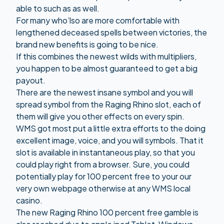
able to such as as well.
For many who’lso are more comfortable with
lengthened deceased spells between victories, the
brand new benefits is going to be nice.
If this combines the newest wilds with multipliers,
you happen to be almost guaranteed to get a big
payout.
There are the newest insane symbol and you will
spread symbol from the Raging Rhino slot, each of
them will give you other effects on every spin.
WMS got most put a little extra efforts to the doing
excellent image, voice, and you will symbols. That it
slot is available in instantaneous play, so that you
could play right from a browser. Sure, you could
potentially play for 100 percent free to your our
very own webpage otherwise at any WMS local
casino.
The new Raging Rhino 100 percent free gamble is