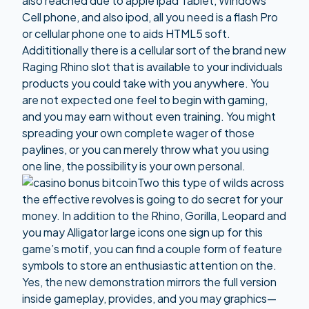
also reached due to apple ipad Tablet, Windows
Cell phone, and also ipod, all you need is a flash Pro
or cellular phone one to aids HTML5 soft.
Addititionally there is a cellular sort of the brand new
Raging Rhino slot that is available to your individuals
products you could take with you anywhere. You
are not expected one feel to begin with gaming,
and you may earn without even training. You might
spreading your own complete wager of those
paylines, or you can merely throw what you using
one line, the possibility is your own personal.
Two this type of wilds across
the effective revolves is going to do secret for your
money. In addition to the Rhino, Gorilla, Leopard and
you may Alligator large icons one sign up for this
game’s motif, you can find a couple form of feature
symbols to store an enthusiastic attention on the.
Yes, the new demonstration mirrors the full version
inside gameplay, provides, and you may graphics—