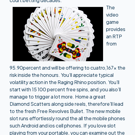
court betting decades.
The
video
game
provides
an RTP
from
95.90percent and will be offering to cuatro,167x the
risk inside the honours. You’ll appreciate typical
volatility action in the Raging Rhino position. You’ll
start with 15 100 percent free spins, and you also’ll
manage to trigger a lot more. Home a great
Diamond Scatters along side reels, therefore’ll lead
to the fresh Free Revolves Bullet. The new mobile
slot runs effortlessly round the all the mobile phones
such Android and ios cell phones. If you love slot
playing from your portable, you can examine out the