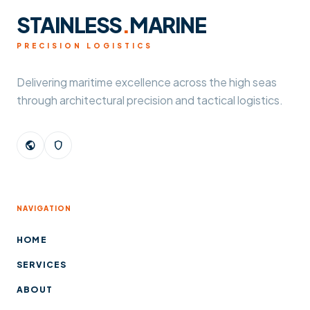
STAINLESS
.
MARINE
PRECISION LOGISTICS
Delivering maritime excellence across the high seas
through architectural precision and tactical logistics.
public
shield
NAVIGATION
HOME
SERVICES
ABOUT