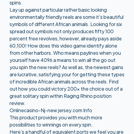
spins.
Lay up against particular rather basic looking
environmentally friendly reels are some it’s beautiful
symbols of different African animals. Looking for six
spread out symbols not only produces fifty 100
percent free revolves, however, already pays aside
60,100! How does this video game identify alone
from other harbors. Who means paylines when you
yourself have 4096 a means to win all the go out
you spin the new reels? As well as, the newest gains
are lucrative, satisfying your for getting these types
of incredible African animals across the reels. Find
out how you could victory 200x the choice out of a
great solitary spin within Raging Rhino position
review.
Onlinecasino-Nj-new jersey.com Info
This product provides you with much more
possibilities to winnings on every spin.
Here’s a handful of equivalent ports we feel you are