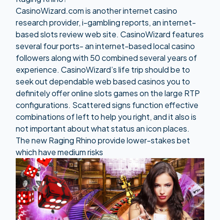
CasinoWizard.com is another internet casino
research provider, i-gambling reports, an internet-
based slots review web site. CasinoWizard features
several four ports- an internet-based local casino
followers along with 50 combined several years of
experience. CasinoWizard’s life trip should be to
seek out dependable web based casinos you to
definitely offer online slots games on the large RTP
configurations. Scattered signs function effective
combinations of left to help you right, and it also is
not important about what status an icon places.
The new Raging Rhino provide lower-stakes bet
which have medium risks