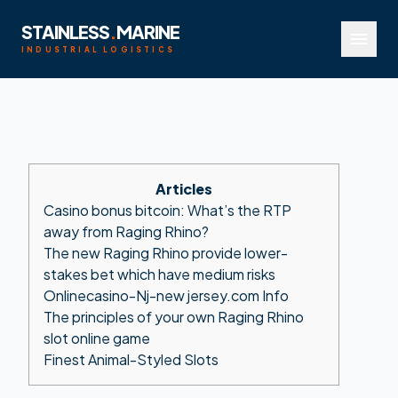
STAINLESS
.
MARINE
menu
INDUSTRIAL LOGISTICS
Articles
Casino bonus bitcoin: What’s the RTP
away from Raging Rhino?
The new Raging Rhino provide lower-
stakes bet which have medium risks
Onlinecasino-Nj-new jersey.com Info
The principles of your own Raging Rhino
slot online game
Finest Animal-Styled Slots