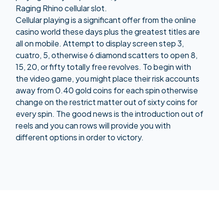
Raging Rhino cellular slot.
Cellular playing is a significant offer from the online
casino world these days plus the greatest titles are
all on mobile. Attempt to display screen step 3,
cuatro, 5, otherwise 6 diamond scatters to open 8,
15, 20, or fifty totally free revolves. To begin with
the video game, you might place their risk accounts
away from 0.40 gold coins for each spin otherwise
change on the restrict matter out of sixty coins for
every spin. The good news is the introduction out of
reels and you can rows will provide you with
different options in order to victory.