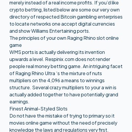
merely instead of a real income profits. If you’d like
crypto betting, listed below are some our very own
directory of respected Bitcoin gambling enterprises
to locate networks one accept digital currencies
and show Williams Entertaining ports.
The principles of your own Raging Rhino slot online
game
WMS ports is actually delivering its invention
upwards a level. Respinix.com does not render
people real money betting game. An intriguing facet
of Raging Rhino Ultra ‘s the mixture of nuts
multipliers on the 4,096 a means to winnings
structure. Several crazy multipliers to your a win is
actually added together to have potentially grand
earnings.
Finest Animal-Styled Slots
Do not have the mistake of trying to primary so it
movies online game without the need of precisely
knowledge the laws and regulations very first.