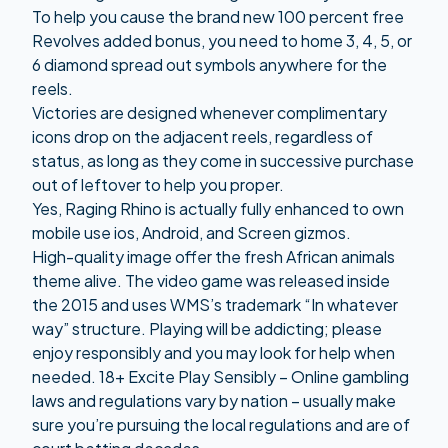
To help you cause the brand new 100 percent free
Revolves added bonus, you need to home 3, 4, 5, or
6 diamond spread out symbols anywhere for the
reels.
Victories are designed whenever complimentary
icons drop on the adjacent reels, regardless of
status, as long as they come in successive purchase
out of leftover to help you proper.
Yes, Raging Rhino is actually fully enhanced to own
mobile use ios, Android, and Screen gizmos.
High-quality image offer the fresh African animals
theme alive. The video game was released inside
the 2015 and uses WMS’s trademark “In whatever
way” structure. Playing will be addicting; please
enjoy responsibly and you may look for help when
needed. 18+ Excite Play Sensibly – Online gambling
laws and regulations vary by nation – usually make
sure you’re pursuing the local regulations and are of