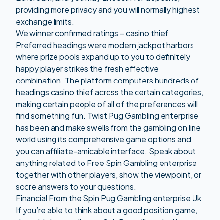
providing more privacy and you will normally highest
exchange limits.
We winner confirmed ratings – casino thief
Preferred headings were modern jackpot harbors
where prize pools expand up to you to definitely
happy player strikes the fresh effective
combination. The platform computers hundreds of
headings
casino thief
across the certain categories,
making certain people of all of the preferences will
find something fun. Twist Pug Gambling enterprise
has been and make swells from the gambling on line
world using its comprehensive game options and
you can affiliate-amicable interface. Speak about
anything related to Free Spin Gambling enterprise
together with other players, show the viewpoint, or
score answers to your questions.
Financial From the Spin Pug Gambling enterprise Uk
If you’re able to think about a good position game,