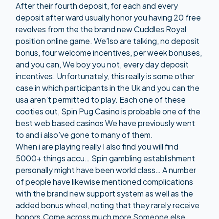
After their fourth deposit, for each and every
deposit after ward usually honor you having 20 free
revolves from the the brand new Cuddles Royal
position online game. We’lso are talking, no deposit
bonus, four welcome incentives, per week bonuses,
and you can, We boy you not, every day deposit
incentives. Unfortunately, this really is some other
case in which participants in the Uk and you can the
usa aren’t permitted to play. Each one of these
cooties out, Spin Pug Casino is probable one of the
best web based casinos We have previously went
to and i also’ve gone to many of them.
When i are playing really I also find you will find
5000+ things accu… Spin gambling establishment
personally might have been world class… A number
of people have likewise mentioned complications
with the brand new support system as well as the
added bonus wheel, noting that they rarely receive
honors.Come across much more Someone else