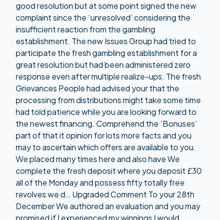
good resolution but at some point signed the new
complaint since the ‘unresolved’ considering the
insufficient reaction from the gambling
establishment. The new Issues Group had tried to
participate the fresh gambling establishment for a
great resolution but had been administered zero
response even after multiple realize-ups. The fresh
Grievances People had advised your that the
processing from distributions might take some time
had told patience while you are looking forward to
the newest financing. Comprehend the ‘Bonuses’
part of that it opinion for lots more facts and you
may to ascertain which offers are available to you.
We placed many times here and also have We
complete the fresh deposit where you deposit £30
all of the Monday and possess fifty totally free
revolves we d… Upgraded Comment To your 28th
December We authored an evaluation and you may
promised if I experienced my winnings I would