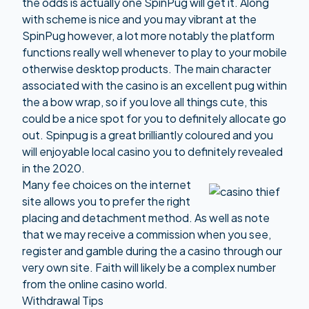
the odds is actually one SpinPug will get it. Along
with scheme is nice and you may vibrant at the
SpinPug however, a lot more notably the platform
functions really well whenever to play to your mobile
otherwise desktop products. The main character
associated with the casino is an excellent pug within
the a bow wrap, so if you love all things cute, this
could be a nice spot for you to definitely allocate go
out. Spinpug is a great brilliantly coloured and you
will enjoyable local casino you to definitely revealed
in the 2020.
Many fee choices on the internet
site allows you to prefer the right
placing and detachment method. As well as note
that we may receive a commission when you see,
register and gamble during the a casino through our
very own site. Faith will likely be a complex number
from the online casino world.
Withdrawal Tips