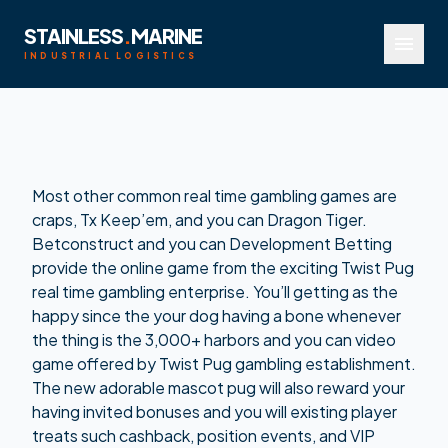
STAINLESS
.
MARINE
menu
INDUSTRIAL LOGISTICS
Most other common real time gambling games are
craps, Tx Keep’em, and you can Dragon Tiger.
Betconstruct and you can Development Betting
provide the online game from the exciting Twist Pug
real time gambling enterprise. You’ll getting as the
happy since the your dog having a bone whenever
the thing is the 3,000+ harbors and you can video
game offered by Twist Pug gambling establishment.
The new adorable mascot pug will also reward your
having invited bonuses and you will existing player
treats such cashback, position events, and VIP