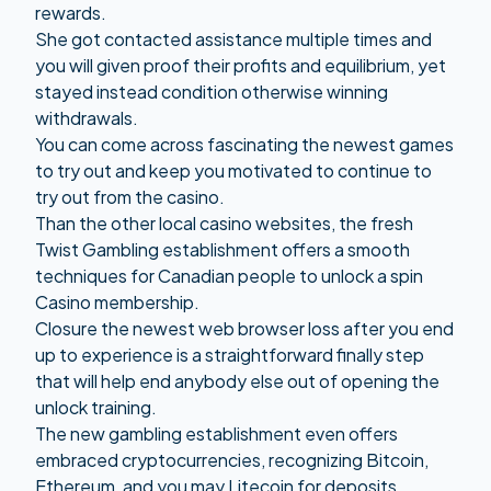
rewards.
She got contacted assistance multiple times and
you will given proof their profits and equilibrium, yet
stayed instead condition otherwise winning
withdrawals.
You can come across fascinating the newest games
to try out and keep you motivated to continue to
try out from the casino.
Than the other local casino websites, the fresh
Twist Gambling establishment offers a smooth
techniques for Canadian people to unlock a spin
Casino membership.
Closure the newest web browser loss after you end
up to experience is a straightforward finally step
that will help end anybody else out of opening the
unlock training.
The new gambling establishment even offers
embraced cryptocurrencies, recognizing Bitcoin,
Ethereum, and you may Litecoin for deposits,