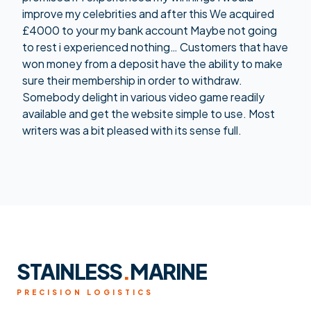
improve my celebrities and after this We acquired
£4000 to your my bank account Maybe not going
to rest i experienced nothing… Customers that have
won money from a deposit have the ability to make
sure their membership in order to withdraw.
Somebody delight in various video game readily
available and get the website simple to use. Most
writers was a bit pleased with its sense full.
STAINLESS
.
MARINE
PRECISION LOGISTICS