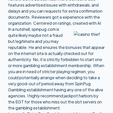
features advertised issues with withdrawals, and
delays and you can requests for extra confirmation
documents. Reviewers got a experience with the
organization. Centered on ratings, created with AI
In a nutshell, spinpug.com is
quite likely maybe not a fraud
but legitimate and you may
reputable. He and ensures the bonuses that appear
on the internet site is actually checked out for
authenticity. No, it is strictly forbidden to start one
or more gambling establishment membership. When
you are in need of stricter playing regimen, you
could potentially arrange when deciding to take a
very good-out of period away from SpinPug
Gambling establishment having any one of the alive
agencies. I highly recommend jackpot harbors by
the EGT for those who miss out the slot servers on
the gambling establishment.