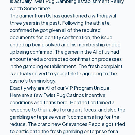
Is actually Twist Pug Gambling establishment Really
worth Some time?
The gamer from Us has questioned a withdrawal
three years in the past. Following the athlete
confirmed he got given all of the required
documents for identity confirmation, the issue
ended up being solved and his membership ended
up being confirmed. The gamer in the All of us had
encountered a protracted confirmation processes
in the gambling establishment. The fresh complaint
is actually solved to your athlete agreeing to the
casino’s terminology.
Exactly why are All of our VIP Program Unique
Here are a few Twist Pug Casinos incentive
conditions and terms here. He’d not obtained a
response to their asks for urgent focus, and also the
gambling enterprise wasn’t compensating for the
reduce. The brand new Grievances People got tried
to participate the fresh gambling enterprise for a