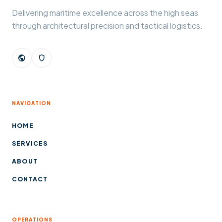
Delivering maritime excellence across the high seas
through architectural precision and tactical logistics.
public
shield
NAVIGATION
HOME
SERVICES
ABOUT
CONTACT
OPERATIONS