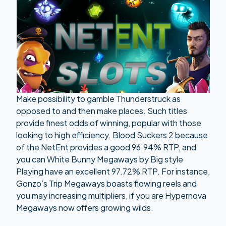
Make possibility to gamble Thunderstruck as
opposed to and then make places. Such titles
provide finest odds of winning, popular with those
looking to high efficiency. Blood Suckers 2 because
of the NetEnt provides a good 96.94% RTP, and
you can White Bunny Megaways by Big style
Playing have an excellent 97.72% RTP. For instance,
Gonzo’s Trip Megaways boasts flowing reels and
you may increasing multipliers, if you are Hypernova
Megaways now offers growing wilds.