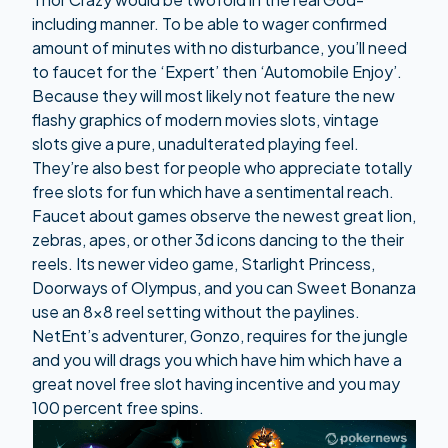
including manner. To be able to wager confirmed
amount of minutes with no disturbance, you’ll need
to faucet for the ‘Expert’ then ‘Automobile Enjoy’.
Because they will most likely not feature the new
flashy graphics of modern movies slots, vintage
slots give a pure, unadulterated playing feel.
They’re also best for people who appreciate totally
free slots for fun which have a sentimental reach.
Faucet about games observe the newest great lion,
zebras, apes, or other 3d icons dancing to the their
reels. Its newer video game, Starlight Princess,
Doorways of Olympus, and you can Sweet Bonanza
use an 8×8 reel setting without the paylines.
NetEnt’s adventurer, Gonzo, requires for the jungle
and you will drags you which have him which have a
great novel free slot having incentive and you may
100 percent free spins.