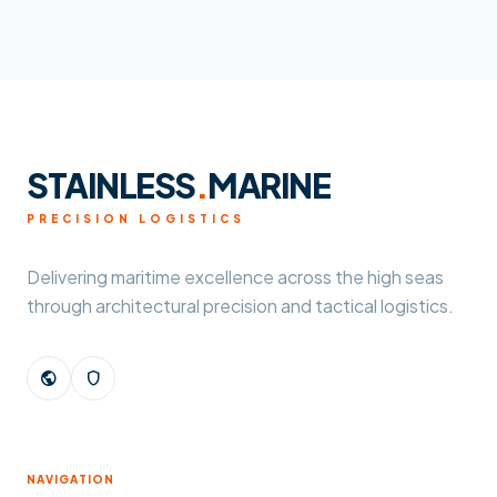
STAINLESS
.
MARINE
PRECISION LOGISTICS
Delivering maritime excellence across the high seas
through architectural precision and tactical logistics.
public
shield
NAVIGATION