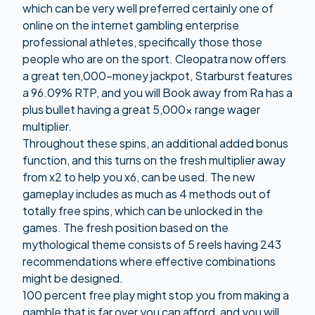
which can be very well preferred certainly one of
online on the internet gambling enterprise
professional athletes, specifically those those
people who are on the sport. Cleopatra now offers
a great ten,000-money jackpot, Starburst features
a 96.09% RTP, and you will Book away from Ra has a
plus bullet having a great 5,000x range wager
multiplier.
Throughout these spins, an additional added bonus
function, and this turns on the fresh multiplier away
from x2 to help you x6, can be used. The new
gameplay includes as much as 4 methods out of
totally free spins, which can be unlocked in the
games. The fresh position based on the
mythological theme consists of 5 reels having 243
recommendations where effective combinations
might be designed.
100 percent free play might stop you from making a
gamble that is far over you can afford, and you will