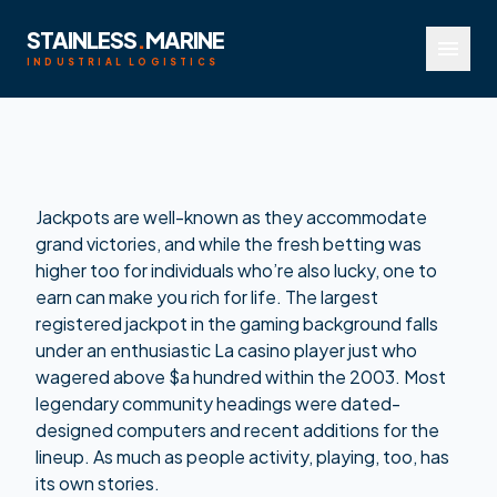
STAINLESS
.
MARINE
menu
INDUSTRIAL LOGISTICS
Jackpots are well-known as they accommodate
grand victories, and while the fresh betting was
higher too for individuals who’re also lucky, one to
earn can make you rich for life. The largest
registered jackpot in the gaming background falls
under an enthusiastic La casino player just who
wagered above $a hundred within the 2003. Most
legendary community headings were dated-
designed computers and recent additions for the
lineup.
As much as people activity, playing, too, has
its own stories.